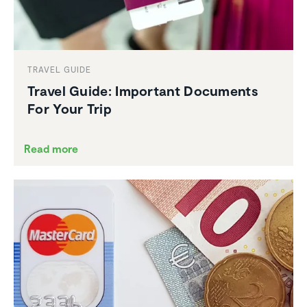
TRAVEL GUIDE
Travel Guide: Important Documents
For Your Trip
Read more