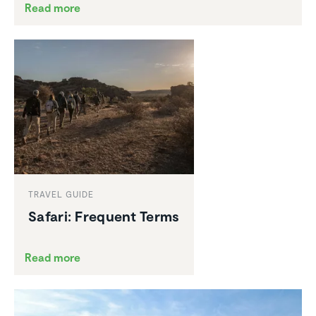
Read more
TRAVEL GUIDE
Safari: Frequent Terms
Read more