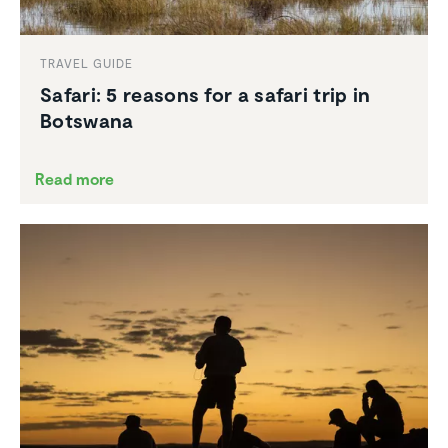
TRAVEL GUIDE
Safari: 5 reasons for a safari trip in
Botswana
Read more