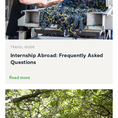
TRAVEL GUIDE
Intern­ship Abroad: Frequently Asked
Questions
Read more