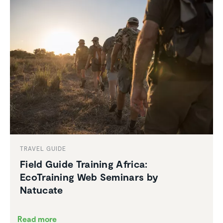
TRAVEL GUIDE
Field Guide Training Africa:
EcoTraining Web Seminars by
Natucate
Read more