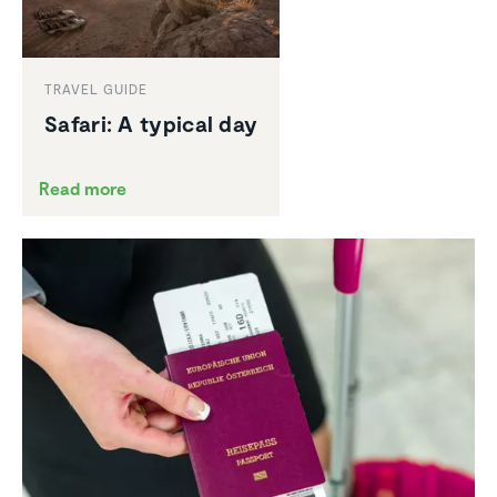
TRAVEL GUIDE
Safari: A typical day
Read more