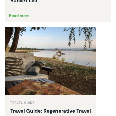
Bucket List
Read more
TRAVEL GUIDE
Travel Guide: Regen­er­a­tive Travel