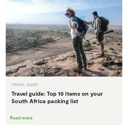
TRAVEL GUIDE
Travel guide: Top 10 items on your
South Africa packing list
Read more