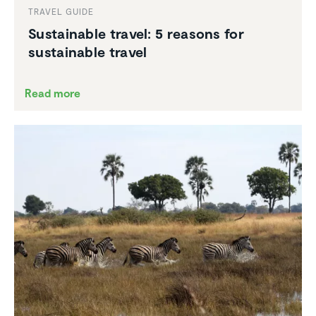
TRAVEL GUIDE
Sustain­able travel: 5 reasons for
sustain­able travel
Read more