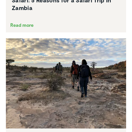
Safari: 5 Reasons for a Safari Trip in
Zambia
Read more