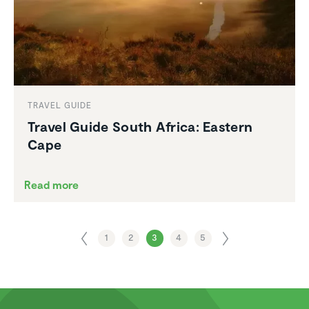
TRAVEL GUIDE
Travel Guide South Africa: Eastern
Cape
Read more
1
2
3
4
5