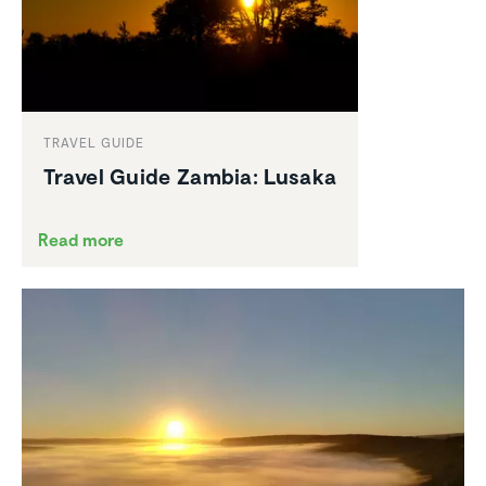
TRAVEL GUIDE
Travel Guide Zambia: Lusaka
Read more