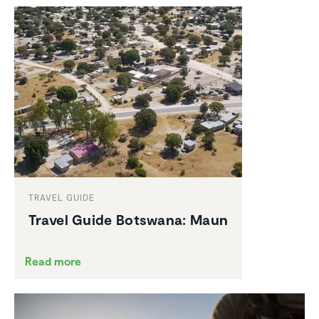
TRAVEL GUIDE
Travel Guide Botswana: Maun
Read more