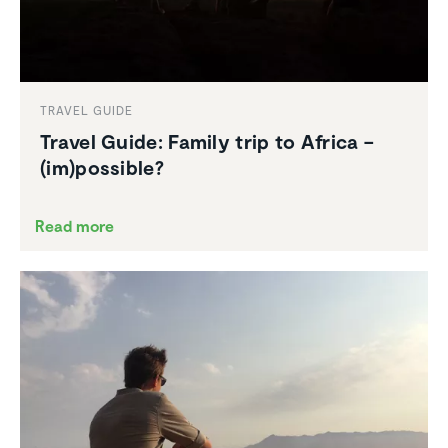
TRAVEL GUIDE
Travel Guide: Family trip to Africa –
(im)possible?
Read more