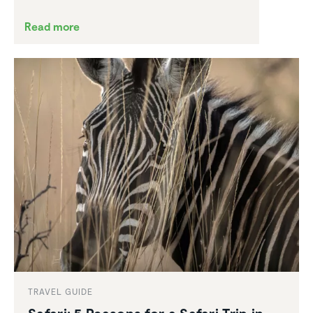
Read more
TRAVEL GUIDE