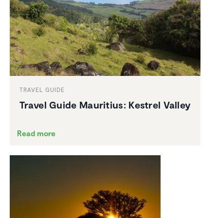
TRAVEL GUIDE
Travel Guide Mauritius: Kestrel Valley
Read more