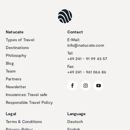
Natucate
Contact
Types of Travel
E-Mail:
info@natucate.com
Destinations
Tel:
Philosophy
+49 241 - 91 99 43 57
Blog
Fax:
Team
+49 241 - 961 066 86
Partners
Newsletter
Insurances: Travel safe
Responsible Travel Policy
Customer reviews and experiences for
Natucate
Legal
Language
EXCELLENT
Terms & Conditions
Deutsch
%
100
Privacy Policy
English
Recommended on