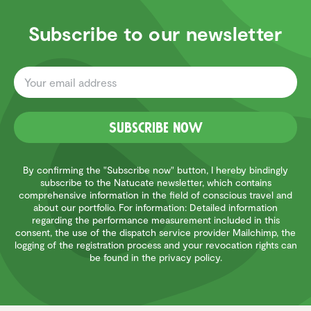
Subscribe to our newsletter
Subscribe now
By confirming the "Subscribe now" button, I hereby bindingly
subscribe to the Natucate newsletter, which contains
comprehensive information in the field of conscious travel and
about our portfolio. For information: Detailed information
regarding the performance measurement included in this
consent, the use of the dispatch service provider Mailchimp, the
logging of the registration process and your revocation rights can
be found in the privacy policy.