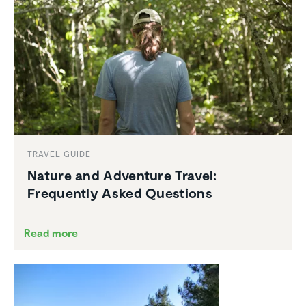
TRAVEL GUIDE
Nature and Adventure Travel:
Frequently Asked Questions
Read more