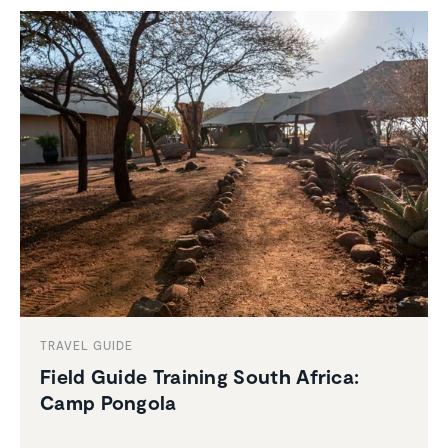
TRAVEL GUIDE
Field Guide Training South Africa:
Camp Pongola