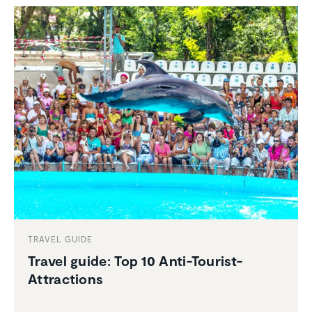
TRAVEL GUIDE
Travel guide: Top 10 Anti-Tourist-
Attrac­tions