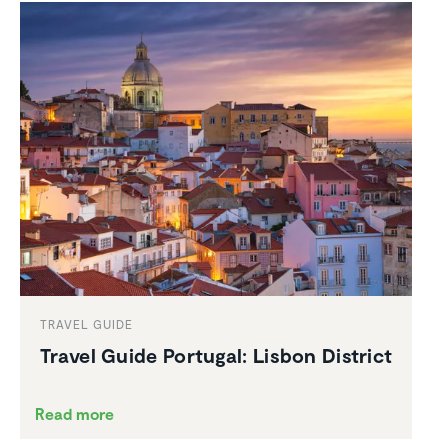
TRAVEL GUIDE
Travel Guide Portugal: Lisbon District
Read more