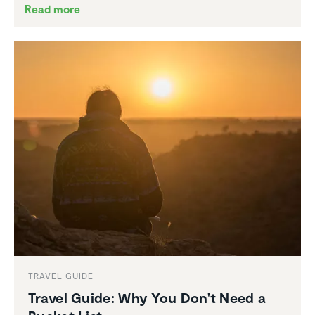
Read more
TRAVEL GUIDE
Travel Guide: Why You Don't Need a