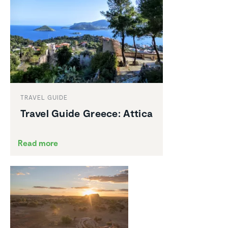
TRAVEL GUIDE
Travel Guide Greece: Attica
Read more