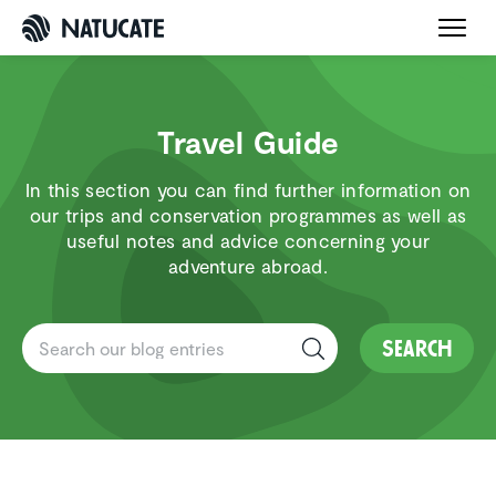
Travel Guide
In this section you can find further information on
our trips and conservation programmes as well as
useful notes and advice concerning your
adventure abroad.
Search