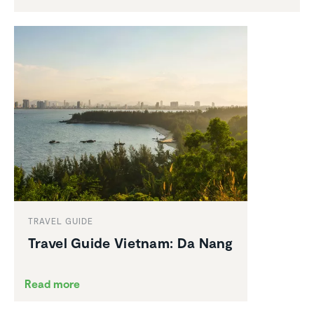
TRAVEL GUIDE
Travel Guide Vietnam: Da Nang
Read more