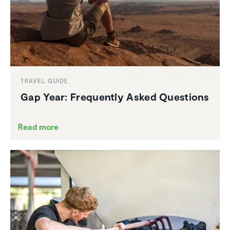
TRAVEL GUIDE
Gap Year: Frequently Asked Questions
Read more