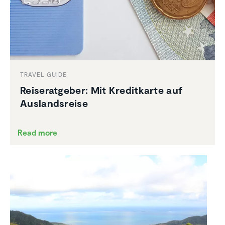
TRAVEL GUIDE
Reiser­at­geber: Mit Kreditkarte auf
Ausland­sreise
Read more