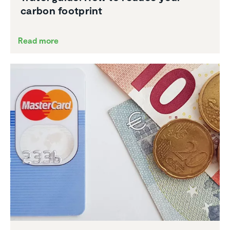
carbon footprint
Read more