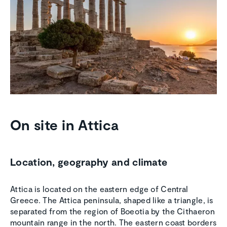
On site in Attica
Location, geography and climate
Attica is located on the eastern edge of Central
Greece. The Attica peninsula, shaped like a triangle, is
separated from the region of Boeotia by the Cithaeron
mountain range in the north. The eastern coast borders