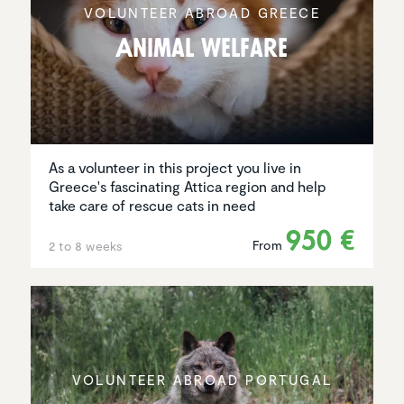
VOLUNTEER ABROAD GREECE
Animal Welfare
As a volunteer in this project you live in
Greece's fascinating Attica region and help
take care of rescue cats in need
950 €
From
2 to 8 weeks
VOLUNTEER ABROAD PORTUGAL