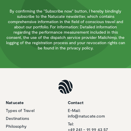
By confirming the "Subscribe now" button, I hereby bindingly
subscribe to the Natucate newsletter, which contains
comprehensive information in the field of conscious travel and
about our portfolio. For information: Detailed information
regarding the performance measurement included in this
consent, the use of the dispatch service provider Mailchimp, the
logging of the registration process and your revocation rights can
be found in the privacy policy.
Natucate
Contact
Types of Travel
E-Mail:
info@natucate.com
Destinations
Tel:
Philosophy
+49 241 - 91 99 43 57