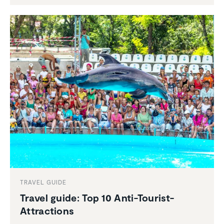
TRAVEL GUIDE
Travel guide: Top 10 Anti-Tourist-
Attrac­tions