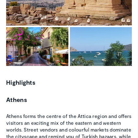
Highlights
Athens
Athens forms the centre of the Attica region and offers
visitors an exciting mix of the eastern and western
worlds. Street vendors and colourful markets dominate
the cityscape and remind you of Turkish bazaars, while