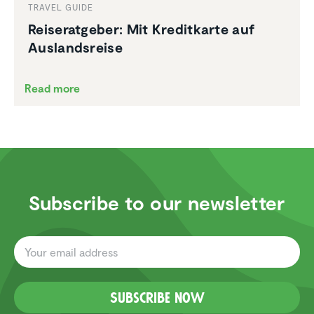
TRAVEL GUIDE
Reiser­at­geber: Mit Kreditkarte auf
Ausland­sreise
Read more
Subscribe to our newsletter
Subscribe now