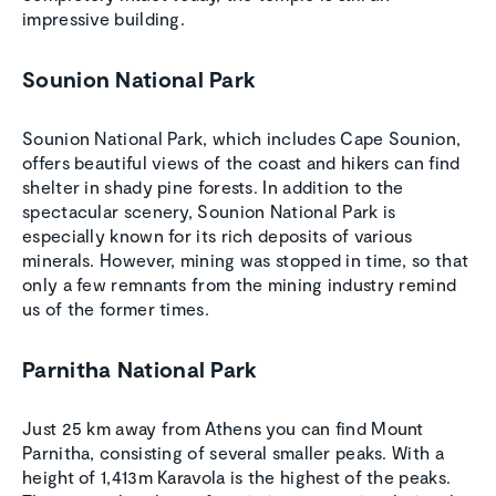
impressive building.
Sounion National Park
Sounion National Park, which includes Cape Sounion,
offers beautiful views of the coast and hikers can find
shelter in shady pine forests. In addition to the
spectacular scenery, Sounion National Park is
especially known for its rich deposits of various
minerals. However, mining was stopped in time, so that
only a few remnants from the mining industry remind
us of the former times.
Parnitha National Park
Just 25 km away from Athens you can find Mount
Parnitha, consisting of several smaller peaks. With a
height of 1,413m Karavola is the highest of the peaks.