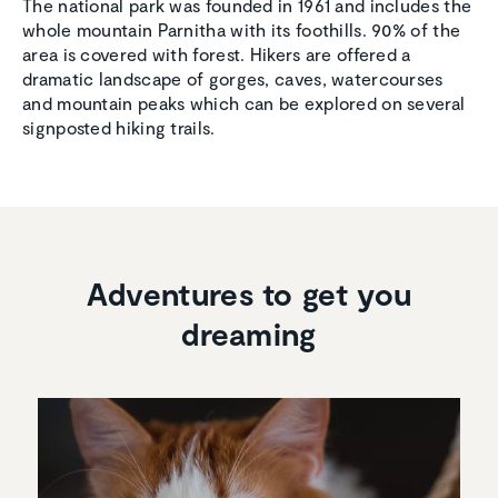
The national park was founded in 1961 and includes the
whole mountain Parnitha with its foothills. 90% of the
area is covered with forest. Hikers are offered a
dramatic landscape of gorges, caves, watercourses
and mountain peaks which can be explored on several
signposted hiking trails.
Adventures to get you
dreaming