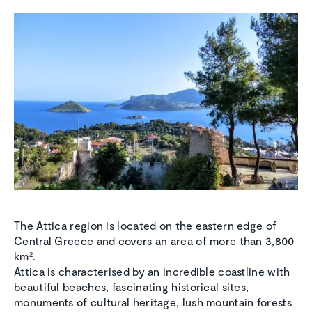
The Attica region is located on the eastern edge of
Central Greece and covers an area of more than 3,800
km².
Attica is characterised by an incredible coastline with
beautiful beaches, fascinating historical sites,
monuments of cultural heritage, lush mountain forests