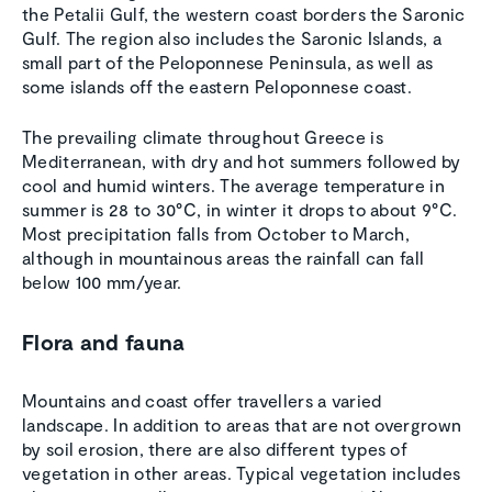
the Petalii Gulf, the western coast borders the Saronic
Gulf. The region also includes the Saronic Islands, a
small part of the Peloponnese Peninsula, as well as
some islands off the eastern Peloponnese coast.
The prevailing climate throughout Greece is
Mediterranean, with dry and hot summers followed by
cool and humid winters. The average temperature in
summer is 28 to 30°C, in winter it drops to about 9°C.
Most precipitation falls from October to March,
although in mountainous areas the rainfall can fall
below 100 mm/year.
Flora and fauna
Mountains and coast offer travellers a varied
landscape. In addition to areas that are not overgrown
by soil erosion, there are also different types of
vegetation in other areas. Typical vegetation includes