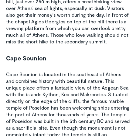
hill, just over 250 m high, offers a breathtaking view
over Athens' sea of lights, especially at dusk. Visitors
also get their money's worth during the day. In front of
the chapel Agios Georgios on top of the hill there is a
viewing platform from which you can overlook pretty
much all of Athens. Those who love walking should not
miss the short hike to the secondary summit.
Cape Sounion
Cape Sounion is located in the southeast of Athens
and combines history with beautiful nature. This
unique place offers a fantastic view of the Aegean Sea
with the islands Kython, Kea and Makronsios. Situated
directly on the edge of the cliffs, the famous marble
temple of Poseidon has been welcoming ships entering
the port of Athens for thousands of years. The temple
of Poseidon was built in the 5th century BC and served
as a sacrificial site. Even though the monument is not
completely intact today, the temple is still an