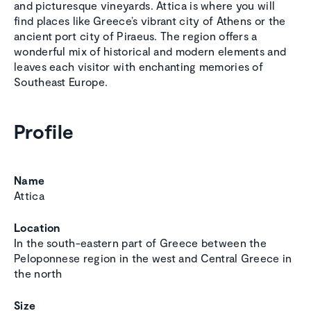
and picturesque vineyards. Attica is where you will
find places like Greece’s vibrant city of Athens or the
ancient port city of Piraeus. The region offers a
wonderful mix of historical and modern elements and
leaves each visitor with enchanting memories of
Southeast Europe.
Profile
Name
Attica
Location
In the south-eastern part of Greece between the
Peloponnese region in the west and Central Greece in
the north
Size