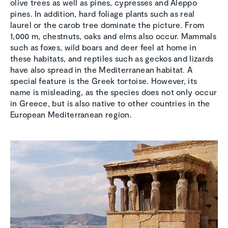
olive trees as well as pines, cypresses and Aleppo
pines. In addition, hard foliage plants such as real
laurel or the carob tree dominate the picture. From
1,000 m, chestnuts, oaks and elms also occur. Mammals
such as foxes, wild boars and deer feel at home in
these habitats, and reptiles such as geckos and lizards
have also spread in the Mediterranean habitat. A
special feature is the Greek tortoise. However, its
name is misleading, as the species does not only occur
in Greece, but is also native to other countries in the
European Mediterranean region.