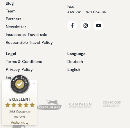
Blog
Fax:
Team
+49 241 - 961 066 86
Partners
Newsletter
Insurances: Travel safe
Responsible Travel Policy
Customer reviews and experiences for
Natucate
Legal
Language
EXCELLENT
Terms & Conditions
Deutsch
%
100
Privacy Policy
English
Recommended on
ProvenExpert.com
5.00
/
4.94
Imprint
Cookies
1
267
Review on
Our Partners
3
Reviews from
EXCELLENT
ProvenExpert.com
other sources
268
Customer
ProvenExpert.com
View profile on
reviews
06/08/2026
Authenticity