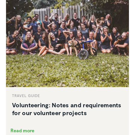
TRAVEL GUIDE
Volun­teering: Notes and require­ments
for our volunteer projects
Read more