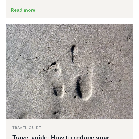
Read more
TRAVEL GUIDE
Travel guide: How to reduce your