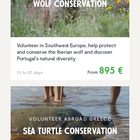
Wolf Conser­va­tion
Volunteer in Southwest Europe, help protect
and conserve the Iberian wolf and discover
Portugal's natural diversity
895 €
From
13 to 27 days
VOLUNTEER ABROAD GREECE
Sea Turtle Conser­va­tion