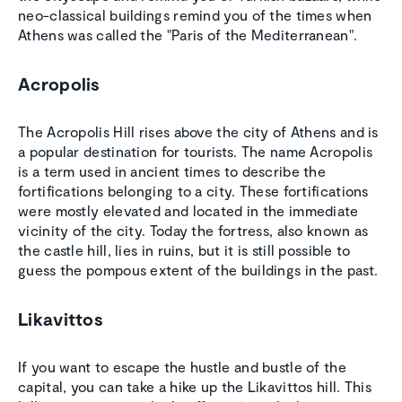
neo-classical buildings remind you of the times when
Athens was called the "Paris of the Mediterranean".
Acropolis
The Acropolis Hill rises above the city of Athens and is
a popular destination for tourists. The name Acropolis
is a term used in ancient times to describe the
fortifications belonging to a city. These fortifications
were mostly elevated and located in the immediate
vicinity of the city. Today the fortress, also known as
the castle hill, lies in ruins, but it is still possible to
guess the pompous extent of the buildings in the past.
Likavittos
If you want to escape the hustle and bustle of the
capital, you can take a hike up the Likavittos hill. This