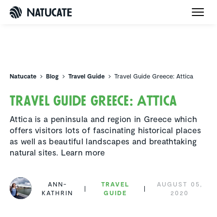
Natucate
Natucate
Blog
Travel Guide
Travel Guide Greece: Attica
Travel Guide Greece: Attica
Attica is a peninsula and region in Greece which
offers visitors lots of fascinating historical places
as well as beautiful landscapes and breathtaking
natural sites. Learn more
ANN-
TRAVEL
AUGUST 05,
KATHRIN
GUIDE
2020