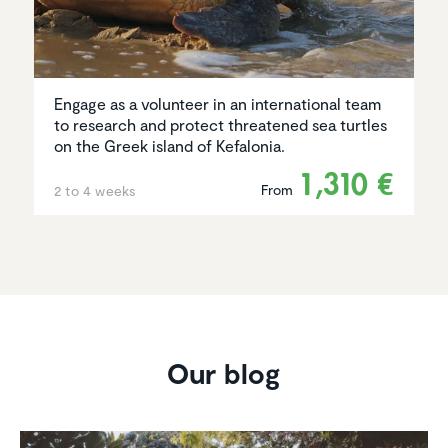
Engage as a volunteer in an international team
to research and protect threatened sea turtles
on the Greek island of Kefalonia.
1,310 €
From
2 to 4 weeks
Our blog