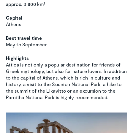
approx. 3,800 km²
Capital
Athens
Best travel time
May to September
Highlights
Attica is not only a popular destination for friends of
Greek mythology, but also for nature lovers. In addition
to the capital of Athens, which is rich in culture and
history, a visit to the Sounion National Park, a hike to
the summit of the Likavitto or an excursion to the
Parnitha National Park is highly recommended.