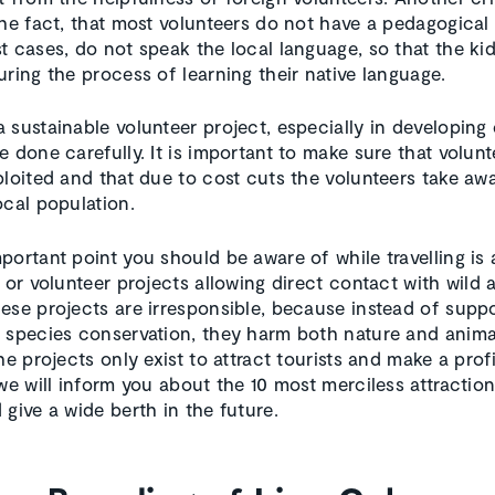
the fact, that most volunteers do not have a pedagogical 
t cases, do not speak the local language, so that the ki
uring the process of learning their native language.
 sustainable volunteer project, especially in developing 
e done carefully. It is important to make sure that volun
ploited and that due to cost cuts the volunteers take aw
ocal population.
portant point you should be aware of while travelling is
 or volunteer projects allowing direct contact with wild 
ese projects are irresponsible, because instead of supp
 species conservation, they harm both nature and anima
he projects only exist to attract tourists and make a profi
 we will inform you about the 10 most merciless attractio
 give a wide berth in the future.