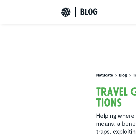
b
L
o
G
Natucate
Natucate
Blog
T
Travel 
tions
Helping where 
means, a benef
traps, exploit