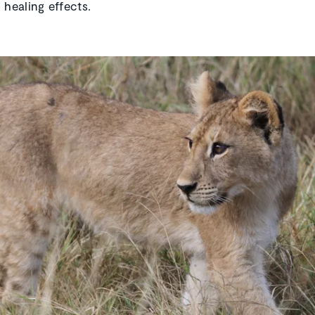
 healing effects.