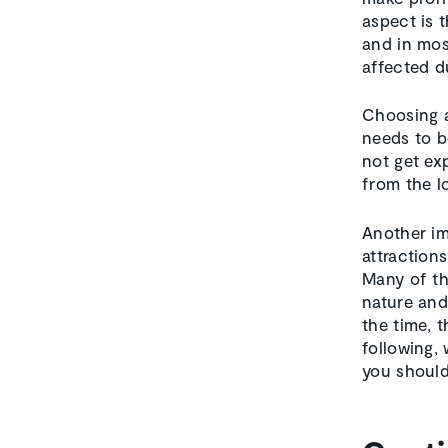
aspect is 
and in mos
affected d
Choosing a
needs to b
not get ex
from the l
Another im
attractions
Many of th
nature and
the time, t
following,
you should