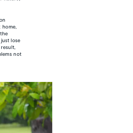
ion
ck home,
 the
just lose
result,
blems not