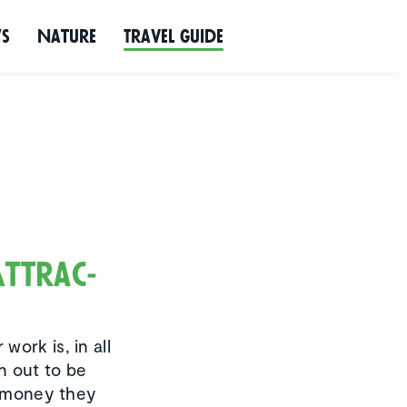
ws
Nature
Travel Guide
Attrac­
ork is, in all
n out to be
he money they