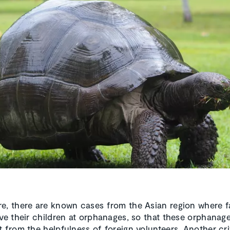
e, there are known cases from the Asian region where fa
ave their children at orphanages, so that these orphanag
t from the helpfulness of foreign volunteers. Another cri