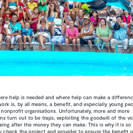
ere help is needed and where help can make a differenc
ork is, by all means, a benefit, and especially young peo
 nonprofit organisations. Unfortunately, more and more
ns turn out to be traps, exploiting the goodwill of the v
eing after the money they can make. This is why it is so
lly check the project and provider to ensure the benefit o