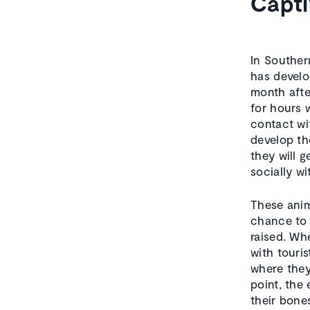
Capti
In Souther
has develo
month afte
for hours 
contact wi
develop the
they will g
socially w
These anim
chance to 
raised. Whe
with touri
where they
point, the
their bones