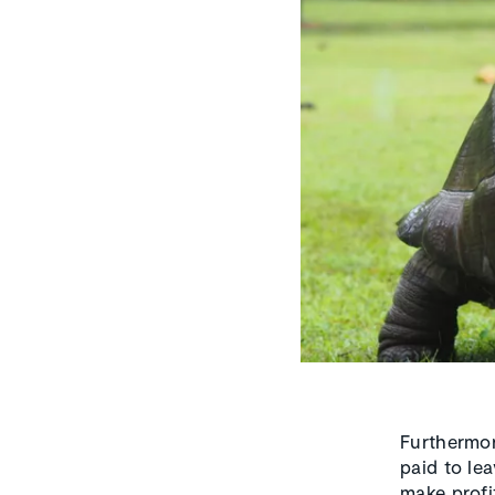
Furthermor
paid to le
make profi