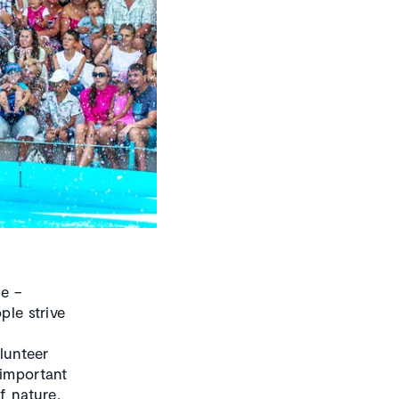
e –
ple strive
olunteer
 important
f nature,