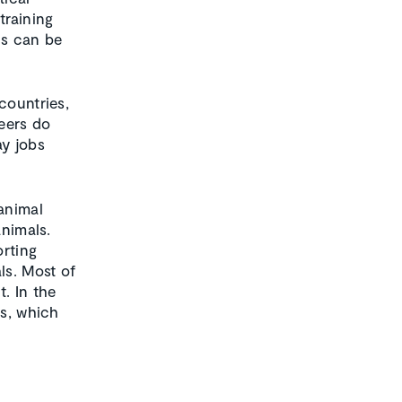
training
ds can be
countries,
teers do
ay jobs
 animal
animals.
orting
ls. Most of
t. In the
ns, which