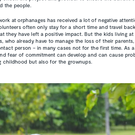
d the people.
work at orphanages has received a lot of negative attent
Volunteers often only stay for a short time and travel ba
at they have left a positive impact. But the kids living at
, who already have to manage the loss of their parents, 
ntact person – in many cases not for the first time. As a 
and fear of commitment can develop and can cause pro
g childhood but also for the grownups.