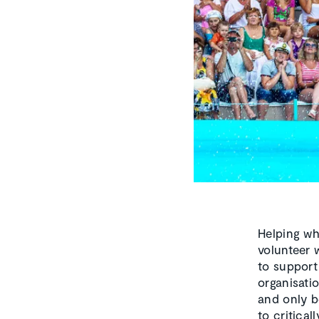
Helping wh
volunteer w
to support
organisatio
and only b
to critica