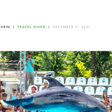
THRIN
TRAVEL GUIDE
DECEMBER 17, 2021