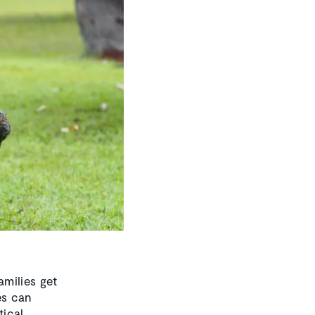
milies get
es can
tical