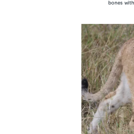
bones with