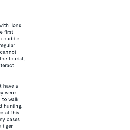
with lions
 first
to cuddle
regular
 cannot
the tourist,
nteract
t have a
ey were
d to walk
d hunting,
n at this
any cases
 tiger