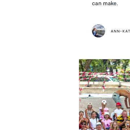
can make.
ANN-KA