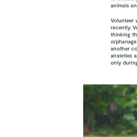
animals an
Volunteer 
recently. 
thinking th
orphanages
another co
anxieties 
only durin