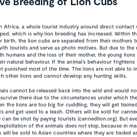
ve Breeding of Lion Cubs
n Africa, a whole tourist industry around direct contact 
ped, which is why lion breeding has increased. Within the
r birth, the lion cubs are separated from their mothers 
with tourists and serve as photo motives. But due to the 
th humans and the loss of their mother, the young lions
ir natural behaviour. If the animal’s behaviour frightens 
et punished most of the time. The lions are not able to i
ith other lions and cannot develop any hunting skills.
als cannot be released back into the wild and would no
survive there due to the circumstances under which th
n the lions are too big for cuddling, they will get traine
sts and get used to a leash. Others will be sold for canne
 can be shot by paying tourists (cannedlion.org). But eve
 exploitation of the animals does not stop, because in m
 will be sold to Asian countries where they are traded as