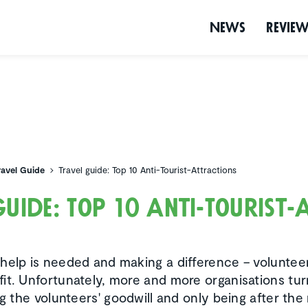
News
Revie
ravel Guide
Travel guide: Top 10 Anti-Tourist-Attractions
guide: Top 10 Anti-Tourist-
help is needed and making a difference – volunteer w
it. Unfortunately, more and more organisations tur
ing the volunteers' goodwill and only being after t