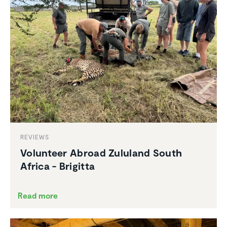
REVIEWS
Volunteer Abroad Zululand South
Africa - Brigitta
Read more