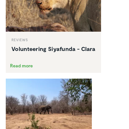
REVIEWS
Volun­teering Siyafunda - Clara
Read more