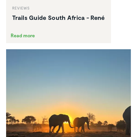
REVIEWS
Trails Guide South Africa - René
Read more