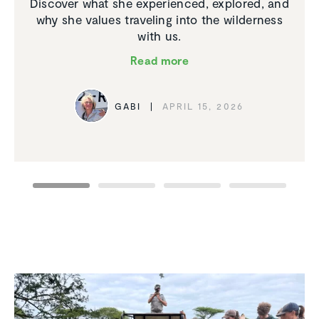
Discover what she experienced, explored, and
why she values traveling into the wilderness
with us.
Read more
GABI
APRIL 15, 2026