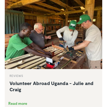
REVIEWS
Volunteer Abroad Uganda - Julie and
Craig
Read more