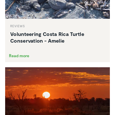
REVIEWS
Volun­teering Costa Rica Turtle
Conser­va­tion - Amelie
Read more