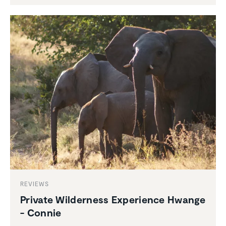
REVIEWS
Private Wilder­ness Experi­ence Hwange
- Connie