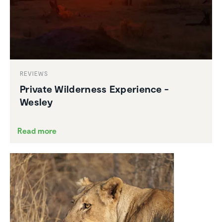
REVIEWS
Private Wilder­ness Experi­ence -
Wesley
Read more