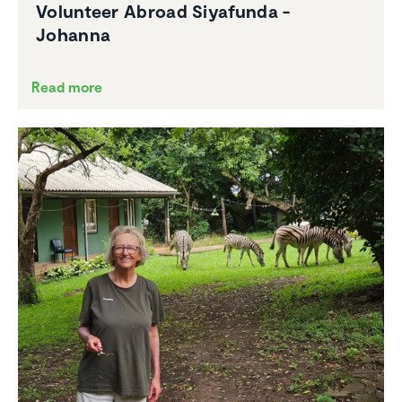
Volunteer Abroad Siyafunda -
Johanna
Read more