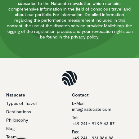
subscribe to the Natucate newsletter, which contains
comprehensive information in the field of conscious travel and
about our portfolio. For information: Detailed information
regarding the performance measurement included in this
consent, the use of the dispatch service provider Mailchimp, the
logging of the registration process and your revocation rights can
be found in the privacy policy.
Natucate
Contact
Types of Travel
E-Mail:
Customer reviews and experiences for
info@natucate.com
Natucate
Destinations
Tel:
Philosophy
EXCELLENT
+49 241 - 91 99 43 57
%
100
Blog
Fax:
Recommended on
Team
ProvenExpert.com
+49 241 - 961 066 86
5.00
/
4.94