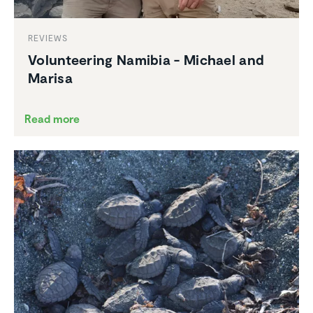
REVIEWS
Volun­teering Namibia - Michael and
Marisa
Read more