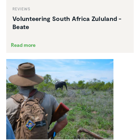
REVIEWS
Volun­teering South Africa Zululand -
Beate
Read more