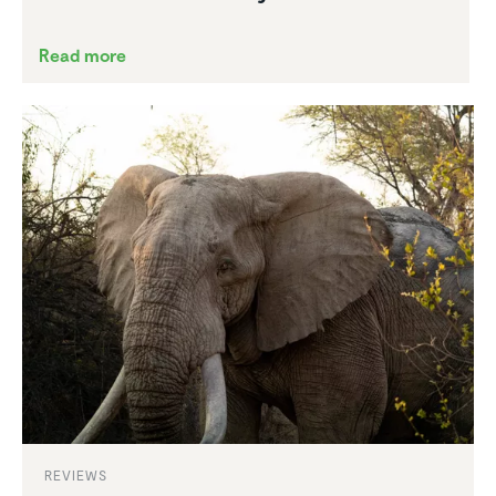
Read more
REVIEWS