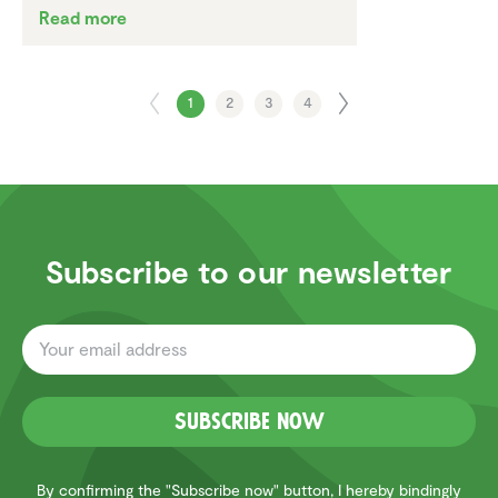
Read more
1
2
3
4
Subscribe to our newsletter
Subscribe now
By confirming the "Subscribe now" button, I hereby bindingly