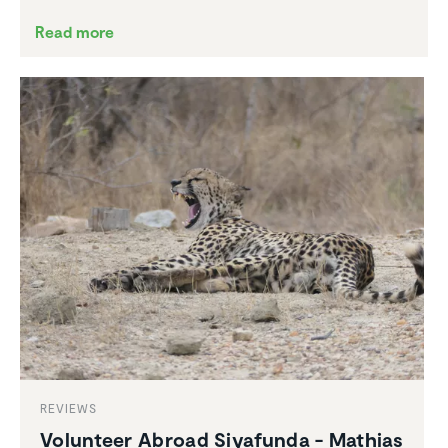
Read more
REVIEWS
Volunteer Abroad Siyafunda - Mathias