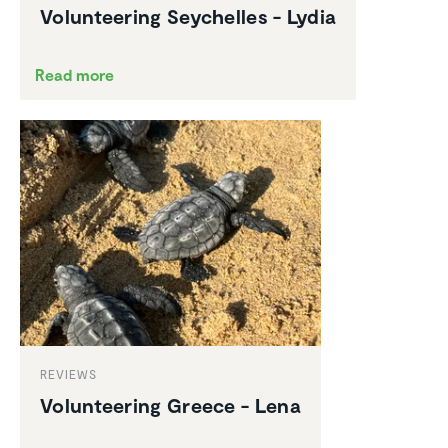
Volun­teering Seychelles - Lydia
Read more
REVIEWS
Volun­teering Greece - Lena