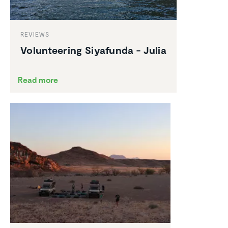
REVIEWS
Volun­teering Siyafunda - Julia
Read more