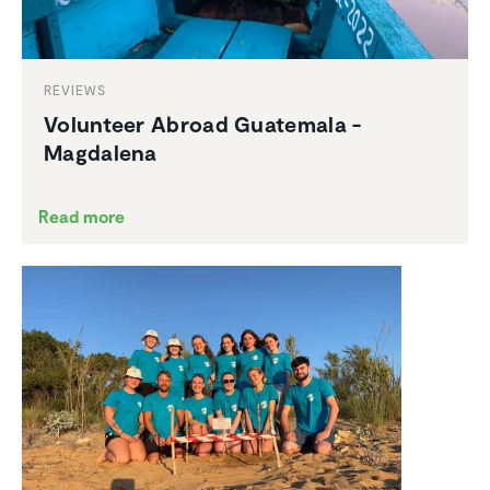
REVIEWS
Volunteer Abroad Guatemala -
Magdalena
Read more