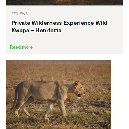
REVIEWS
Private Wilder­ness Experi­ence Wild
Kwapa – Henrietta
Read more