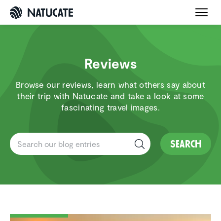
Reviews
Browse our reviews, learn what others say about
their trip with Natucate and take a look at some
fascinating travel images.
Search