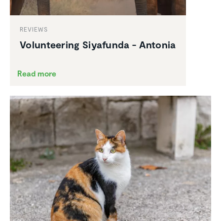
REVIEWS
Volun­teering Siyafunda - Antonia
Read more