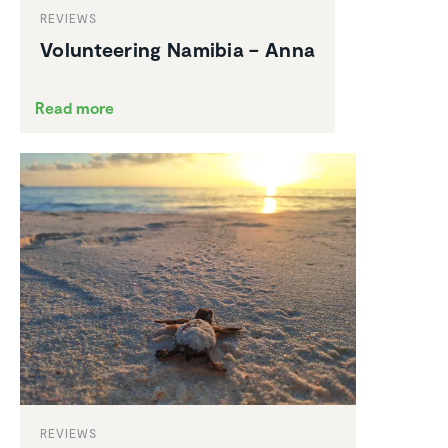
REVIEWS
Volun­teering Namibia – Anna
Read more
REVIEWS