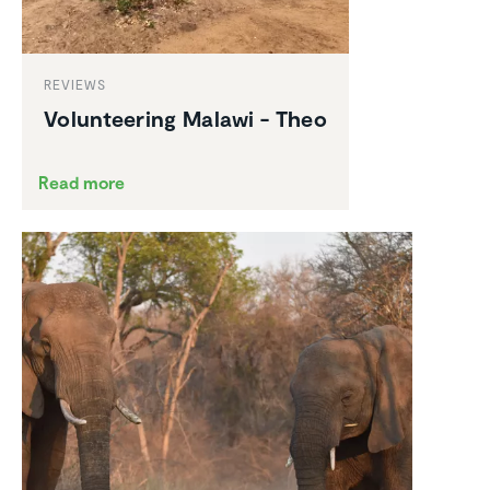
REVIEWS
Volun­teering Malawi - Theo
Read more