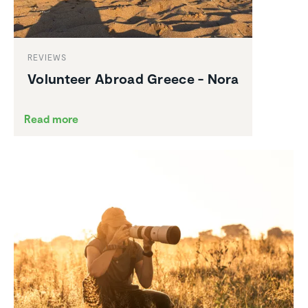
REVIEWS
Volunteer Abroad Greece - Nora
Read more