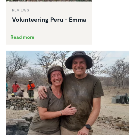
REVIEWS
Volun­teering Peru - Emma
Read more