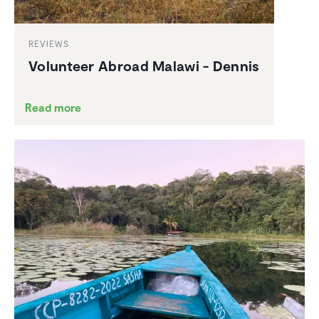
REVIEWS
Volunteer Abroad Malawi - Dennis
Read more