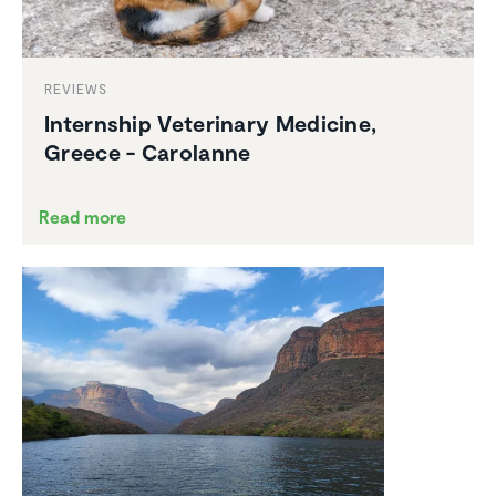
REVIEWS
Intern­ship Veteri­nary Medicine,
Greece - Carolanne
Read more