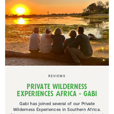
REVIEWS
Private Wilderness
Experiences Africa - Gabi
Gabi has joined several of our Private
Wilderness Experiences in Southern Africa.