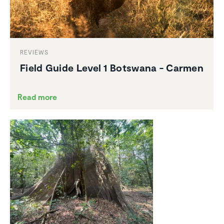
REVIEWS
Field Guide Level 1 Botswana - Carmen
Read more