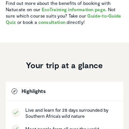
Find out more about the benefits of booking with
Natucate on our
EcoTraining information page
. Not
sure which course suits you? Take our
Guide-to-Guide
Quiz
or book a
consultation
directly!
Your trip at a glance
Highlights
Live and learn for 28 days surrounded by
Southern Africa’s wild nature
Meet people from all over the world