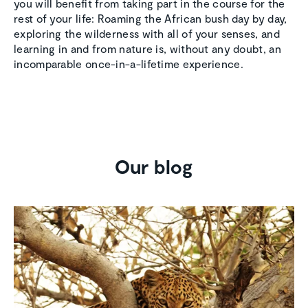
you will benefit from taking part in the course for the
rest of your life: Roaming the African bush day by day,
exploring the wilderness with all of your senses, and
learning in and from nature is, without any doubt, an
incomparable once-in-a-lifetime experience.
Our blog