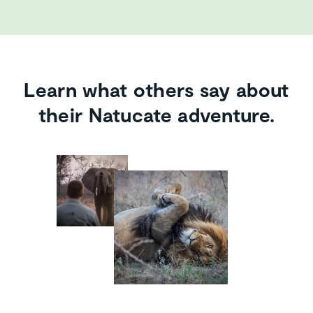
Learn what others say about
their Natucate adventure.