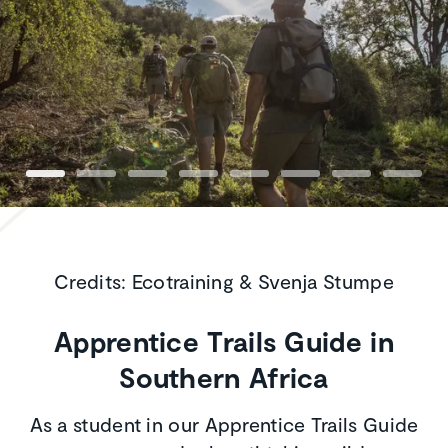
Credits: Ecotraining & Svenja Stumpe
Apprentice Trails Guide in
Southern Africa
As a student in our Apprentice Trails Guide