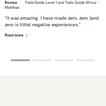
Review
Field Guide Level 1 and Trails Guide Africa –
Matthias
“It was amazing. I have made zero, zero (and
zero is little) negative experiences.”
Read more