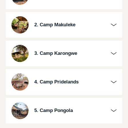
2. Camp Makuleke
3. Camp Karongwe
4. Camp Pridelands
5. Camp Pongola