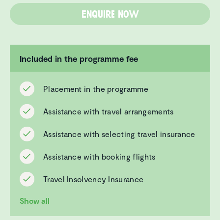
Enquire now
Included in the programme fee
Placement in the programme
Assistance with travel arrangements
Assistance with selecting travel insurance
Assistance with booking flights
Travel Insolvency Insurance
Show all