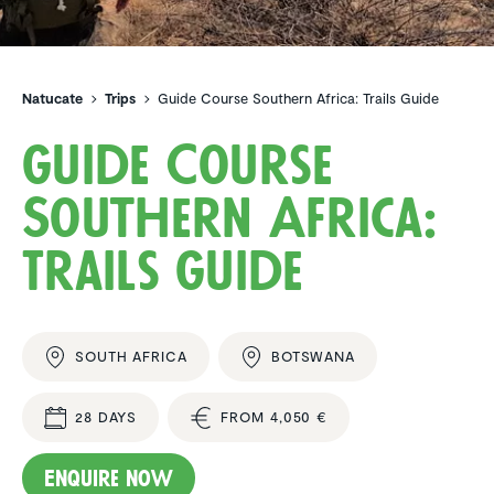
Natucate
Trips
Guide Course Southern Africa: Trails Guide
Guide Course
Southern Africa:
Trails Guide
SOUTH AFRICA
BOTSWANA
28 DAYS
FROM 4,050 €
Enquire now