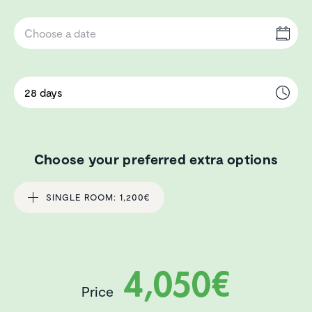
Choose your preferred extra options
SINGLE ROOM: 1,200€
4,050€
Price