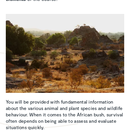
You will be provided with fundamental information
about the various animal and plant species and wildlife
behaviour. When it comes to the African bush, survival
often depends on being able to assess and evaluate
situations quickly.