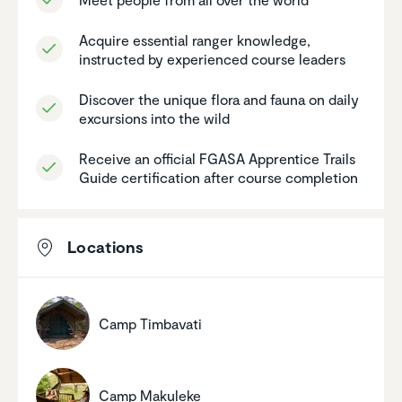
Acquire essential ranger knowledge,
instructed by experi­enced course leaders
Discover the unique flora and fauna on daily
excur­sions into the wild
Receive an official FGASA Appren­tice Trails
Guide certi­fi­ca­tion after course comple­tion
Locations
Camp Timbavati
Camp Makuleke