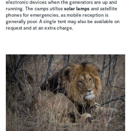
electronic devices when the generators are up and
running. The camps utilise
solar lamps
and satellite
phones for emergencies, as mobile reception is
generally poor. A single tent may also be available on
request and at an extra charge.