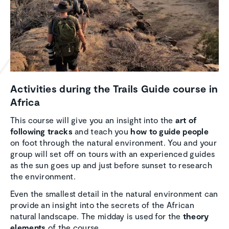
Activ­i­ties during the Trails Guide course in
Africa
This course will give you an insight into the
art of
following tracks
and teach you
how to guide people
on foot through the natural environment. You and your
group will set off on tours with an experienced guides
as the sun goes up and just before sunset to research
the environment.
Even the smallest detail in the natural environment can
provide an insight into the secrets of the African
natural landscape. The midday is used for the
theory
elements
of the course.