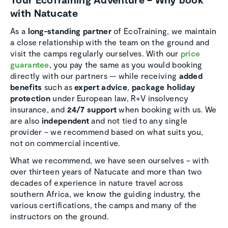
with Natucate
As a
long-standing partner
of EcoTraining, we maintain
a close relationship with the team on the ground and
visit the camps regularly ourselves. With our
price
guarantee
, you pay the same as you would booking
directly with our partners — while receiving
added
benefits
such as
expert advice
,
package holiday
protection
under European law, R+V insolvency
insurance, and
24/7 support
when booking with us. We
are also
independent
and not tied to any single
provider – we recommend based on what suits you,
not on commercial incentive.
What we recommend, we have seen ourselves – with
over thirteen years of Natucate and more than two
decades of experience in nature travel across
southern Africa, we know the guiding industry, the
various certifications, the camps and many of the
instructors on the ground.