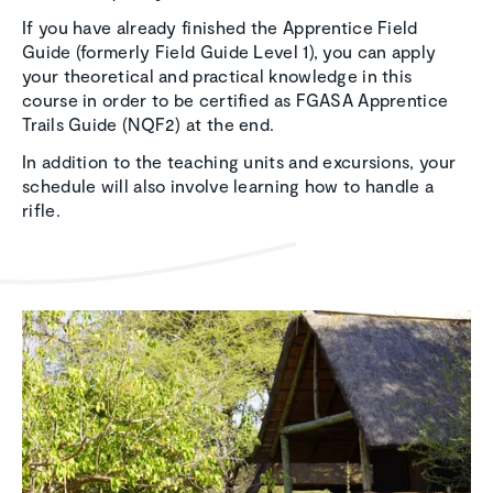
If you have already finished the Apprentice Field
Guide (formerly Field Guide Level 1), you can apply
your theoretical and practical knowledge in this
course in order to be certified as FGASA Apprentice
Trails Guide (NQF2) at the end.
In addition to the teaching units and excursions, your
schedule will also involve learning how to handle a
rifle.