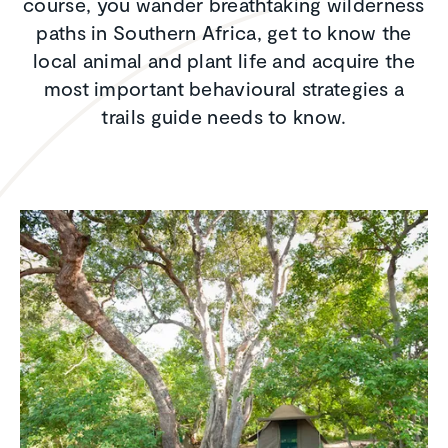
course, you wander breathtaking wilderness
paths in Southern Africa, get to know the
local animal and plant life and acquire the
most important behavioural strategies a
trails guide needs to know.