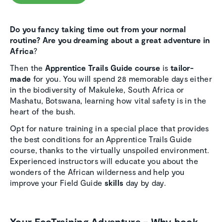
Do you fancy taking time out from your normal
routine?
Are you dreaming about a great adventure in
Africa
?
Then the
Apprentice Trails Guide course
is
tailor-
made
for you. You will spend 28 memorable days either
in the biodiversity of Makuleke, South Africa or
Mashatu, Botswana, learning how vital safety is in the
heart of the bush.
Opt for nature training in a special place that provides
the best conditions for an Apprentice Trails Guide
course, thanks to the virtually unspoiled environment.
Experienced instructors will educate you about the
wonders of the African wilderness and help you
improve your Field Guide
skills
day by day.
Your EcoTraining Adventure – Why book