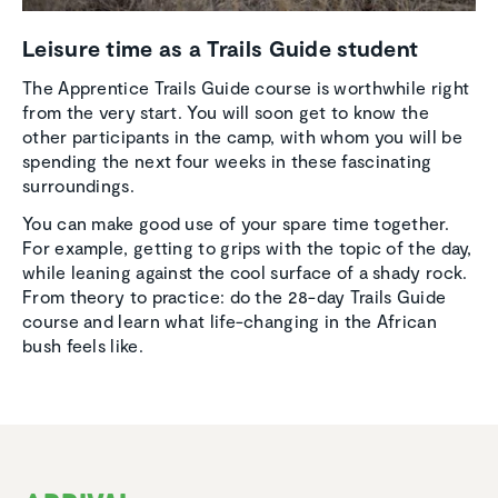
Leisure time as a Trails Guide student
The Apprentice Trails Guide course is worthwhile right
from the very start. You will soon get to know the
other participants in the camp, with whom you will be
spending the next four weeks in these fascinating
surroundings.
You can make good use of your spare time together.
For example, getting to grips with the topic of the day,
while leaning against the cool surface of a shady rock.
From theory to practice: do the 28-day Trails Guide
course and learn what life-changing in the African
bush feels like.