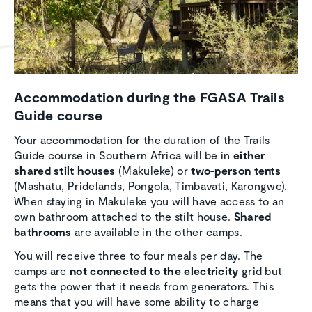
Accom­mo­da­tion during the FGASA Trails
Guide course
Your accommodation for the duration of the Trails
Guide course in Southern Africa will be in
either
shared stilt houses
(Makuleke) or
two-person tents
(Mashatu, Pridelands, Pongola, Timbavati, Karongwe).
When staying in Makuleke you will have access to an
own bathroom attached to the stilt house.
Shared
bathrooms
are available in the other camps.
You will receive three to four meals per day. The
camps are
not connected to the electricity
grid but
gets the power that it needs from generators. This
means that you will have some ability to charge