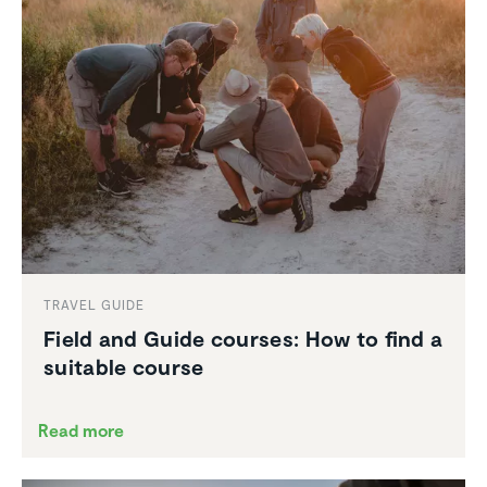
TRAVEL GUIDE
Field and Guide courses: How to find a
suitable course
Read more