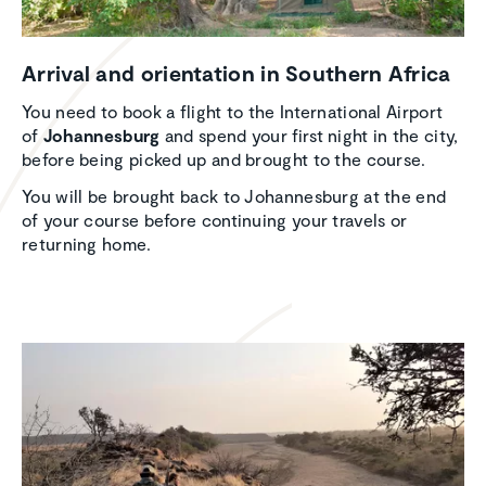
Arrival and orien­ta­tion in Southern Africa
You need to book a flight to the International Airport
of
Johannesburg
and spend your first night in the city,
before being picked up and brought to the course.
You will be brought back to Johannesburg at the end
of your course before continuing your travels or
returning home.