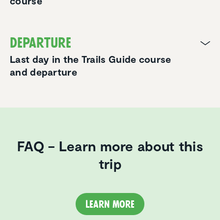
course
Departure
Last day in the Trails Guide course
and departure
FAQ – Learn more about this
trip
Learn more