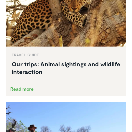
TRAVEL GUIDE
Our trips: Animal sightings and wildlife
inter­ac­tion
Read more