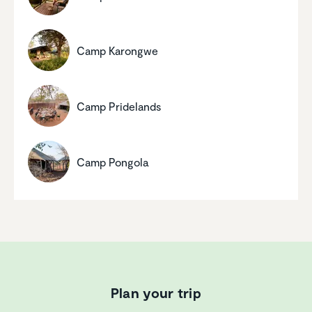
Camp Karongwe
Camp Pride­lands
Camp Pongola
Plan your trip