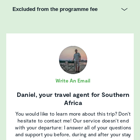
Excluded from the programme fee
Write An Email
Daniel, your travel agent for Southern
Africa
You would like to learn more about this trip? Don't
hesitate to contact me! Our service doesn't end
with your departure: I answer all of your questions
and support you before, during and after your stay