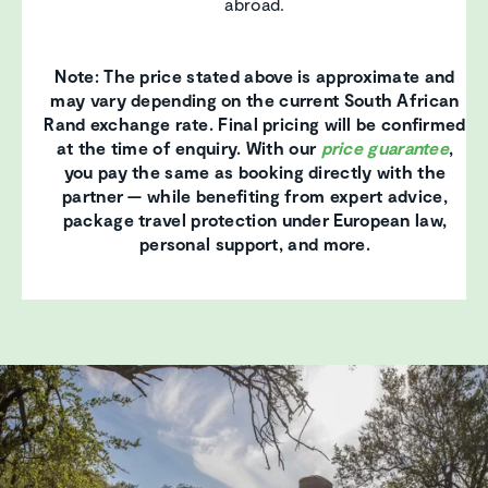
abroad.
Note: The price stated above is approximate and
may vary depending on the current South African
Rand exchange rate. Final pricing will be confirmed
at the time of enquiry. With our
price guarantee
,
you pay the same as booking directly with the
partner — while benefiting from expert advice,
package travel protection under European law,
personal support, and more.