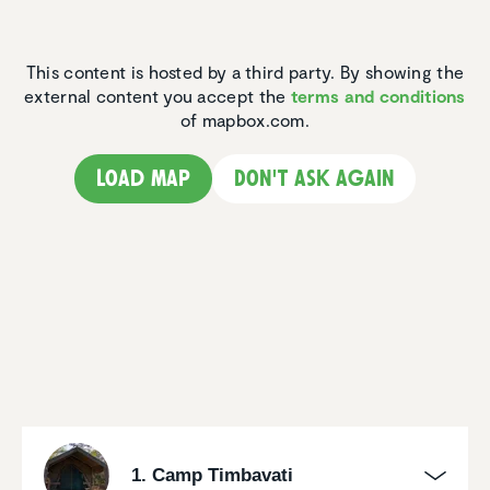
This content is hosted by a third party. By showing the
external content you accept the
terms and conditions
of mapbox.com.
Load map
Don't ask again
1. Camp Timbavati