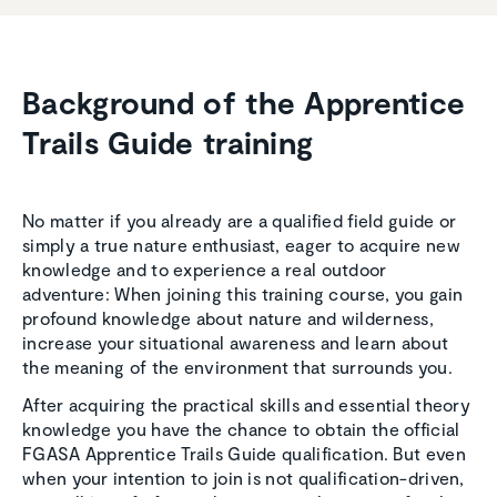
Background of the Appren­tice
Trails Guide training
No matter if you already are a qualified field guide or
simply a true nature enthusiast, eager to acquire new
knowledge and to experience a real outdoor
adventure: When joining this training course, you gain
profound knowledge about nature and wilderness,
increase your situational awareness and learn about
the meaning of the environment that surrounds you.
After acquiring the practical skills and essential theory
knowledge you have the chance to obtain the official
FGASA Apprentice Trails Guide qualification. But even
when your intention to join is not qualification-driven,