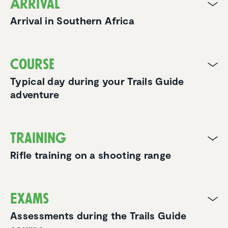
Arrival
Arrival in Southern Africa
Course
Typical day during your Trails Guide
adventure
Training
Rifle training on a shooting range
Exams
Assessments during the Trails Guide