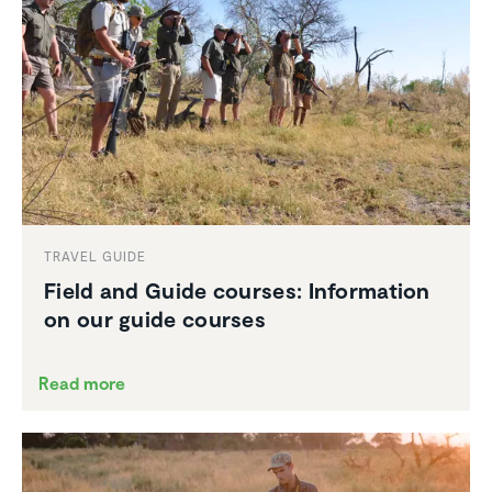
TRAVEL GUIDE
Field and Guide courses: Infor­ma­tion
on our guide courses
Read more