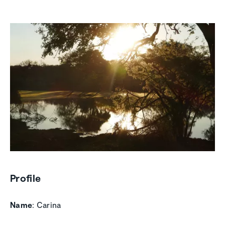
Profile
Name
: Carina