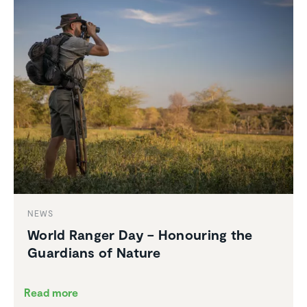
NEWS
World Ranger Day – Honouring the
Guardians of Nature
Read more