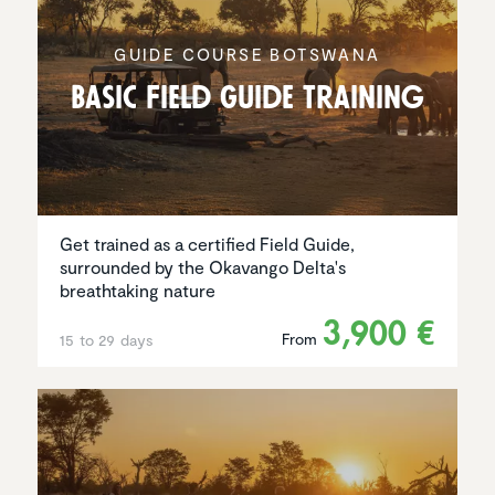
GUIDE COURSE BOTSWANA
Basic Field Guide Training
Get trained as a certified Field Guide,
surrounded by the Okavango Delta's
breathtaking nature
3,900 €
From
15 to 29 days