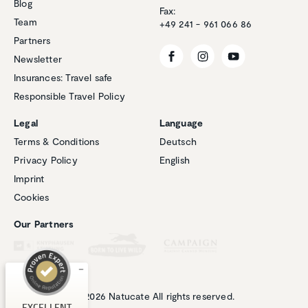
Blog
Fax:
Team
+49 241 - 961 066 86
Partners
Newsletter
Insurances: Travel safe
Responsible Travel Policy
Legal
Language
Terms & Conditions
Deutsch
Privacy Policy
English
Customer reviews and experiences for
Imprint
Natucate
Cookies
EXCELLENT
%
100
Our Partners
Recommended on
ProvenExpert.com
5.00
/
4.94
1
266
Review on
3
Reviews from
EXCELLENT