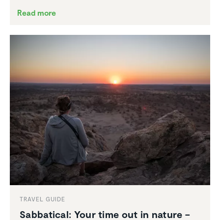
Read more
TRAVEL GUIDE
Sabbat­ical: Your time out in nature –