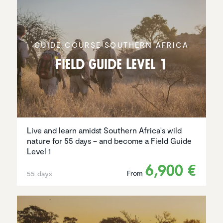
GUIDE COURSE SOUTHERN AFRICA
Field Guide Level 1
Live and learn amidst Southern Africa's wild
nature for 55 days – and become a Field Guide
Level 1
6,900 €
From
55 days