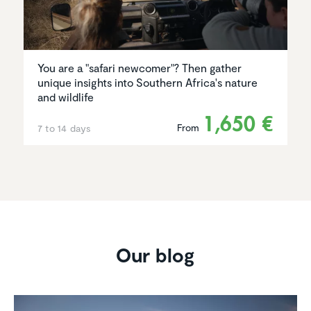
You are a "safari newcomer"? Then gather
unique insights into Southern Africa's nature
and wildlife
1,650 €
From
7 to 14 days
Our blog