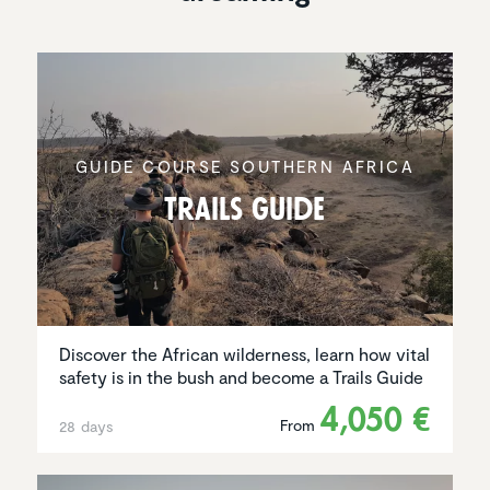
GUIDE COURSE SOUTHERN AFRICA
Trails Guide
Discover the African wilderness, learn how vital
safety is in the bush and become a Trails Guide
4,050 €
From
28 days