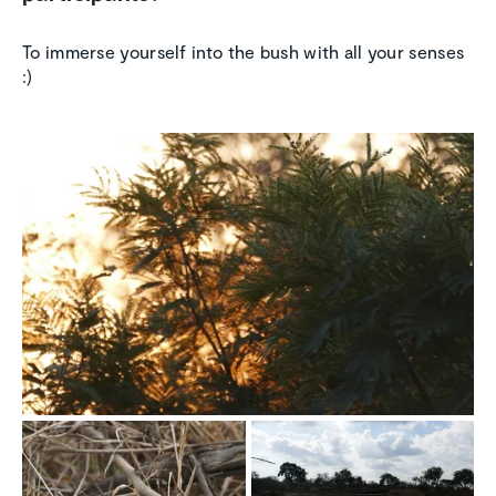
To immerse yourself into the bush with all your senses
:)