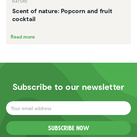
NATURE
Scent of nature: Popcorn and fruit
cocktail
Read more
Subscribe to our newsletter
Subscribe now