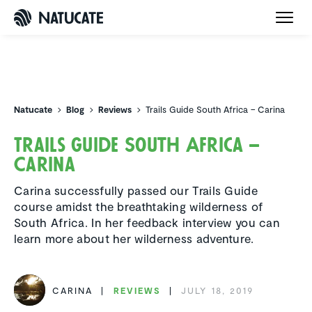
Natucate
Natucate
Blog
Reviews
Trails Guide South Africa – Carina
Trails Guide South Africa –
Carina
Carina successfully passed our Trails Guide
course amidst the breathtaking wilderness of
South Africa. In her feedback interview you can
learn more about her wilderness adventure.
CARINA
REVIEWS
JULY 18, 2019