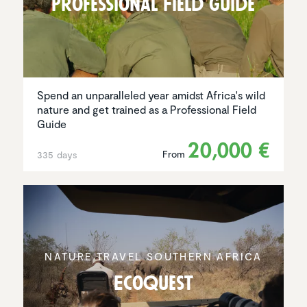
Profes­sional Field Guide
Spend an unparalleled year amidst Africa's wild
nature and get trained as a Professional Field
Guide
20,000 €
From
335 days
NATURE TRAVEL SOUTHERN AFRICA
EcoQuest