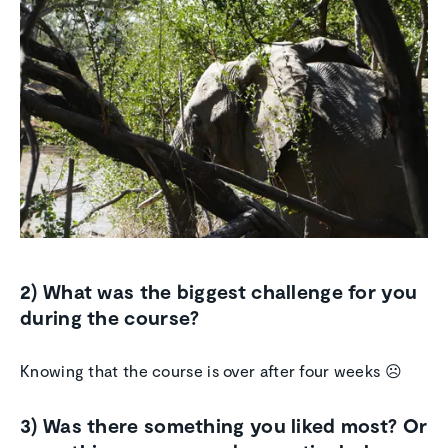
2) What was the biggest challenge for you
during the course?
Knowing that the course is over after four weeks ☹
3) Was there something you liked most? Or