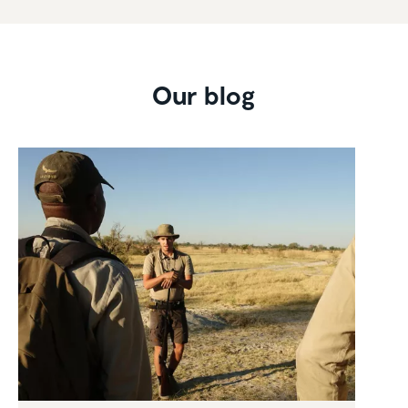
Our blog