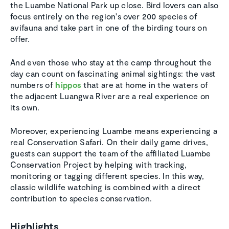
the Luambe National Park up close. Bird lovers can also
focus entirely on the region's over 200 species of
avifauna and take part in one of the birding tours on
offer.
And even those who stay at the camp throughout the
day can count on fascinating animal sightings: the vast
numbers of
hippos
that are at home in the waters of
the adjacent Luangwa River are a real experience on
its own.
Moreover, experiencing Luambe means experiencing a
real Conservation Safari. On their daily game drives,
guests can support the team of the affiliated Luambe
Conservation Project by helping with tracking,
monitoring or tagging different species. In this way,
classic wildlife watching is combined with a direct
contribution to species conservation.
Highlights