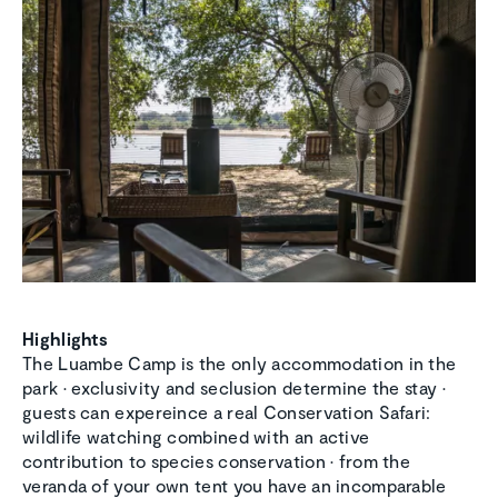
Highlights
The Luambe Camp is the only accommodation in the
park • exclusivity and seclusion determine the stay •
guests can expereince a real Conservation Safari:
wildlife watching combined with an active
contribution to species conservation • from the
veranda of your own tent you have an incomparable