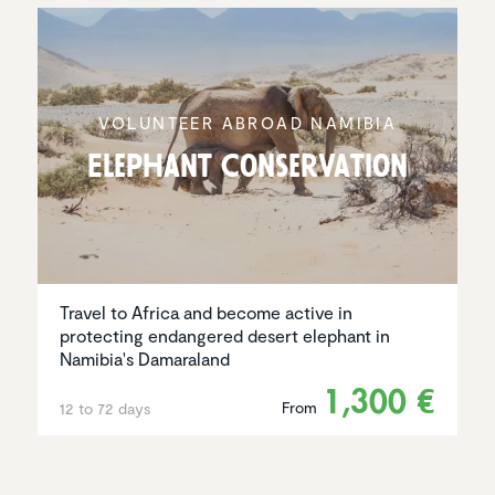
VOLUNTEER ABROAD NAMIBIA
Elephant Conser­va­tion
Travel to Africa and become active in
protecting endangered desert elephant in
Namibia's Damaraland
1,300 €
From
12 to 72 days