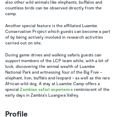
also other wild animals like elephants, buffalos and
countless birds can be observed directly from the
camp.
Another special feature is the affiliated Luambe
Conservation Project which guests can become a part
of by being actively involved in research activities
carried out on site.
During game drives and walking safaris guests can
support members of the LCP team while, with a bit of
luck, discovering the animal wealth of Luambe
National Park and witnessing four of the Big Five –
elephant, lion, buffalo and leopard – as well as the rare
African wild dog. A stay at Luambe Camp offers a
special
Zambian safari experience
reminiscent of the
early days in Zambia's Luangwa Valley.
Profile