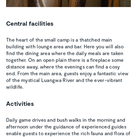
Central facilities
The heart of the small camp is a thatched main
building with lounge area and bar. Here you will also
find the dining area where the daily meals are taken
together. On an open plain there is a fireplace some
distance away, where the evenings can find a cosy
end. From the main area, guests enjoy a fantastic view
of the mystical Luangwa River and the ever-vibrant
wildlife.
Activities
Daily game drives and bush walks in the morning and
afternoon under the guidance of experienced guides
enable guests to experience the rich fauna and flora of