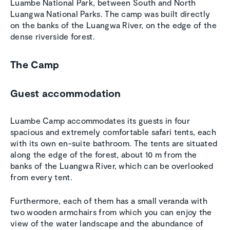
Luambe National Park, between South and North
Luangwa National Parks. The camp was built directly
on the banks of the Luangwa River, on the edge of the
dense riverside forest.
The Camp
Guest accommodation
Luambe Camp accommodates its guests in four
spacious and extremely comfortable safari tents, each
with its own en-suite bathroom. The tents are situated
along the edge of the forest, about 10 m from the
banks of the Luangwa River, which can be overlooked
from every tent.
Furthermore, each of them has a small veranda with
two wooden armchairs from which you can enjoy the
view of the water landscape and the abundance of