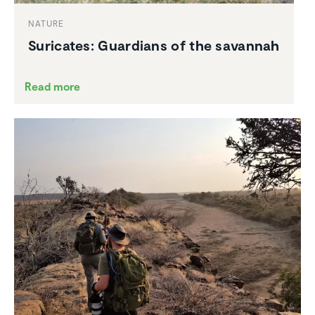
NATURE
Suricates: Guardians of the savannah
Read more