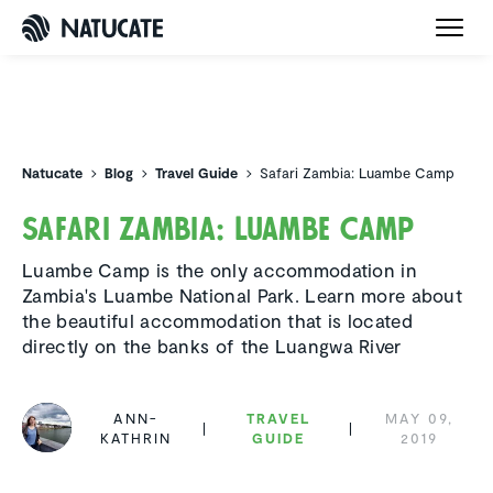
Natucate
Natucate
Blog
Travel Guide
Safari Zambia: Luambe Camp
Safari Zambia: Luambe Camp
Luambe Camp is the only accommodation in
Zambia's Luambe National Park. Learn more about
the beautiful accommodation that is located
directly on the banks of the Luangwa River
ANN-
TRAVEL
MAY 09,
KATHRIN
GUIDE
2019