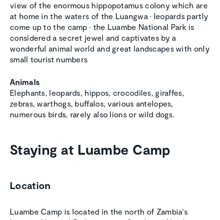
view of the enormous hippopotamus colony which are
at home in the waters of the Luangwa • leopards partly
come up to the camp • the Luambe National Park is
considered a secret jewel and captivates by a
wonderful animal world and great landscapes with only
small tourist numbers
Animals
Elephants, leopards, hippos, crocodiles, giraffes,
zebras, warthogs, buffalos, various antelopes,
numerous birds, rarely also lions or wild dogs.
Staying at Luambe Camp
Location
Luambe Camp is located in the north of Zambia's