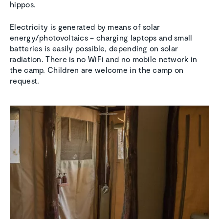
hippos.
Electricity is generated by means of solar
energy/photovoltaics – charging laptops and small
batteries is easily possible, depending on solar
radiation. There is no WiFi and no mobile network in
the camp. Children are welcome in the camp on
request.