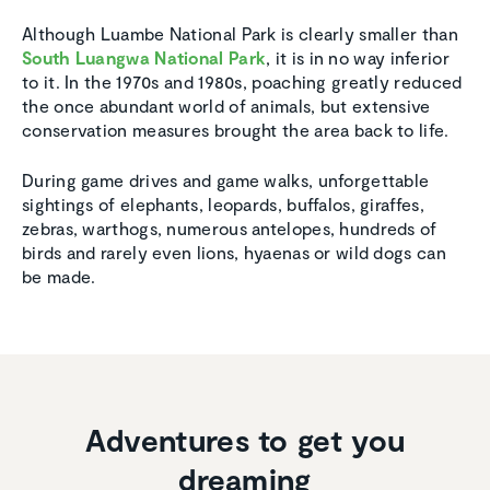
Although Luambe National Park is clearly smaller than
South Luangwa National Park
, it is in no way inferior
to it. In the 1970s and 1980s, poaching greatly reduced
the once abundant world of animals, but extensive
conservation measures brought the area back to life.
During game drives and game walks, unforgettable
sightings of elephants, leopards, buffalos, giraffes,
zebras, warthogs, numerous antelopes, hundreds of
birds and rarely even lions, hyaenas or wild dogs can
be made.
Adventures to get you
dreaming