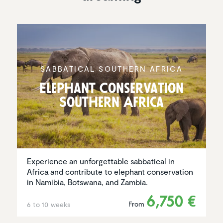
SABBAT­ICAL SOUTHERN AFRICA
Elephant Conser­va­tion
Southern Africa
Experience an unforgettable sabbatical in
Africa and contribute to elephant conservation
in Namibia, Botswana, and Zambia.
6,750 €
From
6 to 10 weeks