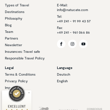
Types of Travel
E-Mail:
info@natucate.com
Destinations
Tel:
Philosophy
+49 241 - 91 99 43 57
Blog
Fax:
Team
+49 241 - 961 066 86
Partners
Newsletter
Insurances: Travel safe
Responsible Travel Policy
Customer reviews and experiences for
Natucate
Legal
Language
EXCELLENT
Terms & Conditions
Deutsch
%
100
Privacy Policy
English
Recommended on
ProvenExpert.com
5.00
/
4.94
Imprint
Cookies
1
267
Review on
Our Partners
3
Reviews from
EXCELLENT
ProvenExpert.com
other sources