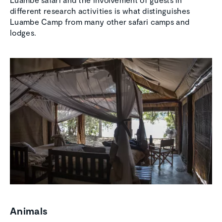
different research activities is what distinguishes
Luambe Camp from many other safari camps and
lodges.
Animals