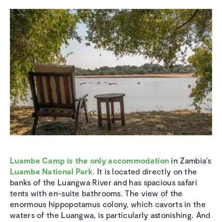
Luambe Camp is the only accommodation
in Zambia's
Luambe National Park
. It is located directly on the
banks of the Luangwa River and has spacious safari
tents with en-suite bathrooms. The view of the
enormous hippopotamus colony, which cavorts in the
waters of the Luangwa, is particularly astonishing. And