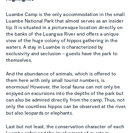
Luambe Camp is the only accommodation in the small
Luambe National Park that almost serves as an insider
tip. It is situated in a picturesque location directly on
the banks of the Luangwa River and offers a unique
view of the huge colony of hippos gathering in the
waters. A stay in Luambe is characterized by
exclusivity and seclusion – guests have the park to
themselves.
And the abundance of animals, which is offered to
them here with only small tourist numbers, is
enormous! However, the local fauna can not only be
enjoyed on excursions into the depths of the park but
can also be admired directly from the camp. Thus, not
only the countless hippos can be observed at the river,
but also leopards or elephants.
Last but not least, the conservation character of each
Luambe safari and the involvement of guests in