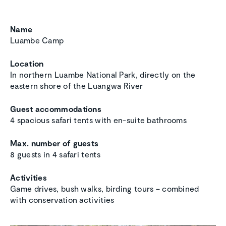
Name
Luambe Camp
Location
In northern Luambe National Park, directly on the
eastern shore of the Luangwa River
Guest accommodations
4 spacious safari tents with en-suite bathrooms
Max. number of guests
8 guests in 4 safari tents
Activities
Game drives, bush walks, birding tours – combined
with conservation activities