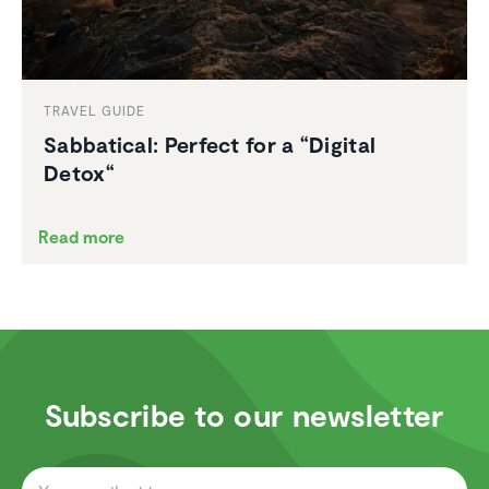
TRAVEL GUIDE
Sabbat­ical: Perfect for a “Digital
Detox“
Read more
Subscribe to our newsletter