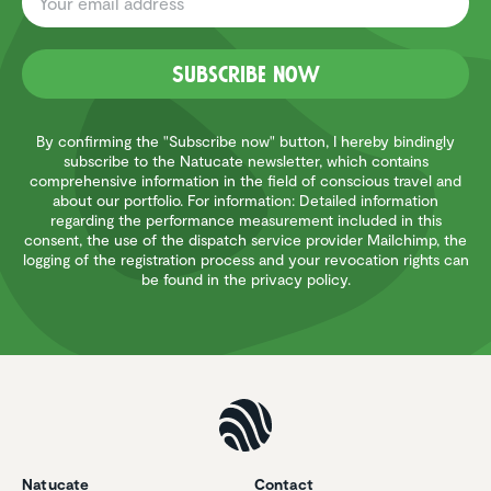
Subscribe now
By confirming the "Subscribe now" button, I hereby bindingly
subscribe to the Natucate newsletter, which contains
comprehensive information in the field of conscious travel and
about our portfolio. For information: Detailed information
regarding the performance measurement included in this
consent, the use of the dispatch service provider Mailchimp, the
logging of the registration process and your revocation rights can
be found in the privacy policy.
Natucate
Contact