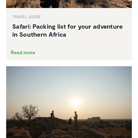
TRAVEL GUIDE
Safari: Packing list for your adventure
in Southern Africa
Read more