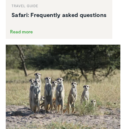
TRAVEL GUIDE
Safari: Frequently asked questions
Read more