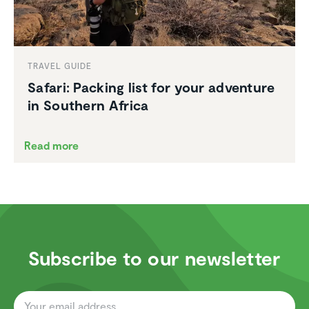
TRAVEL GUIDE
Safari: Packing list for your adventure
in Southern Africa
Read more
Subscribe to our newsletter