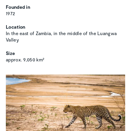
Founded in
1972
Location
In the east of Zambia, in the middle of the Luangwa
Valley
Size
approx. 9,050 km²