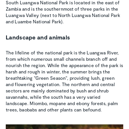
South Luangwa National Park is located in the east of
Zambia and is the southernmost of three parks in the
Luangwa Valley (next to North Luangwa National Park
and Luambe National Park).
Landscape and animals
The lifeline of the national park is the Luangwa River,
from which numerous small channels branch off and
nourish the region. While the appearance of the park is
harsh and rough in winter, the summer brings the
breathtaking "Green Season", providing lush, green
and flowering vegetation. The northern and central
sectors are mainly dominated by bush and shrub
savannahs, while the south has a very varied
landscape. Miombo, mopane and ebony forests, palm
trees, baobabs and other plants can befound.