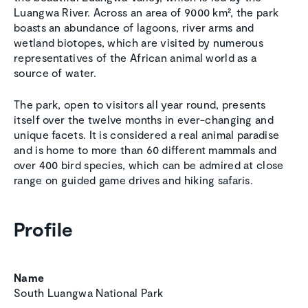
Luangwa River. Across an area of 9000 km², the park
boasts an abundance of lagoons, river arms and
wetland biotopes, which are visited by numerous
representatives of the African animal world as a
source of water.
The park, open to visitors all year round, presents
itself over the twelve months in ever-changing and
unique facets. It is considered a real animal paradise
and is home to more than 60 different mammals and
over 400 bird species, which can be admired at close
range on guided game drives and hiking safaris.
Profile
Name
South Luangwa National Park