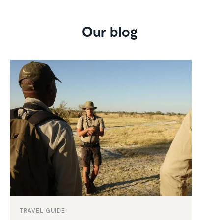
Our blog
TRAVEL GUIDE