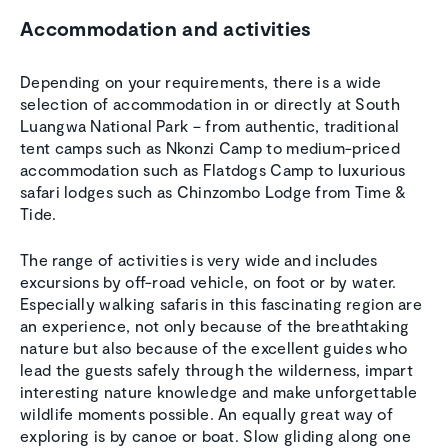
Accommodation and activities
Depending on your requirements, there is a wide
selection of accommodation in or directly at South
Luangwa National Park – from authentic, traditional
tent camps such as Nkonzi Camp to medium-priced
accommodation such as Flatdogs Camp to luxurious
safari lodges such as Chinzombo Lodge from Time &
Tide.
The range of activities is very wide and includes
excursions by off-road vehicle, on foot or by water.
Especially walking safaris in this fascinating region are
an experience, not only because of the breathtaking
nature but also because of the excellent guides who
lead the guests safely through the wilderness, impart
interesting nature knowledge and make unforgettable
wildlife moments possible. An equally great way of
exploring is by canoe or boat. Slow gliding along one