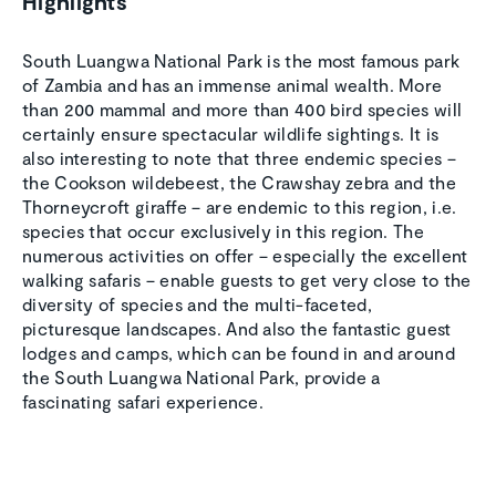
Highlights
South Luangwa National Park is the most famous park
of Zambia and has an immense animal wealth. More
than 200 mammal and more than 400 bird species will
certainly ensure spectacular wildlife sightings. It is
also interesting to note that three endemic species –
the Cookson wildebeest, the Crawshay zebra and the
Thorneycroft giraffe – are endemic to this region, i.e.
species that occur exclusively in this region. The
numerous activities on offer – especially the excellent
walking safaris – enable guests to get very close to the
diversity of species and the multi-faceted,
picturesque landscapes. And also the fantastic guest
lodges and camps, which can be found in and around
the South Luangwa National Park, provide a
fascinating safari experience.