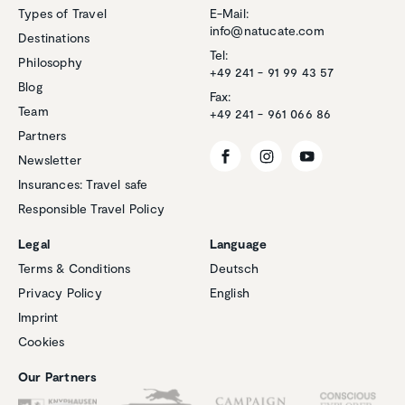
Types of Travel
E-Mail:
info@natucate.com
Destinations
Tel:
Philosophy
+49 241 - 91 99 43 57
Blog
Fax:
Team
+49 241 - 961 066 86
Partners
Newsletter
Insurances: Travel safe
Responsible Travel Policy
Legal
Language
Terms & Conditions
Deutsch
Privacy Policy
English
Customer reviews and experiences for
Imprint
Natucate
Cookies
EXCELLENT
%
100
Our Partners
Recommended on
ProvenExpert.com