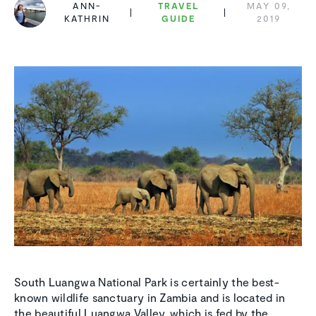
ANN-
TRAVEL
MAY 09,
KATHRIN
GUIDE
2019
South Luangwa National Park is certainly the best-
known wildlife sanctuary in Zambia and is located in
the beautiful Luangwa Valley, which is fed by the