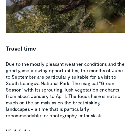
Travel time
Due to the mostly pleasant weather conditions and the
good game viewing opportunities, the months of June
to September are particularly suitable for a visit to
South Luangwa National Park. The magical "Green
Season" with its sprouting, lush vegetation enchants
from about January to April. The focus here is not so
much on the animals as on the breathtaking
landscapes – a time that is particularly
recommendable for photography enthusiasts.