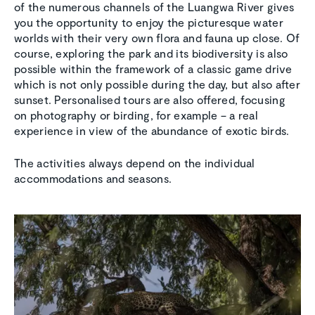
of the numerous channels of the Luangwa River gives
you the opportunity to enjoy the picturesque water
worlds with their very own flora and fauna up close. Of
course, exploring the park and its biodiversity is also
possible within the framework of a classic game drive
which is not only possible during the day, but also after
sunset. Personalised tours are also offered, focusing
on photography or birding, for example – a real
experience in view of the abundance of exotic birds.
The activities always depend on the individual
accommodations and seasons.