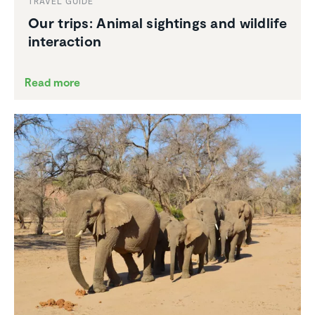
TRAVEL GUIDE
Our trips: Animal sightings and wildlife
inter­ac­tion
Read more