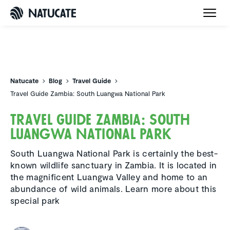
Natucate
Natucate
Blog
Travel Guide
Travel Guide Zambia: South Luangwa National Park
Travel Guide Zambia: South
Luangwa National Park
South Luangwa National Park is certainly the best-
known wildlife sanctuary in Zambia. It is located in
the magnificent Luangwa Valley and home to an
abundance of wild animals. Learn more about this
special park