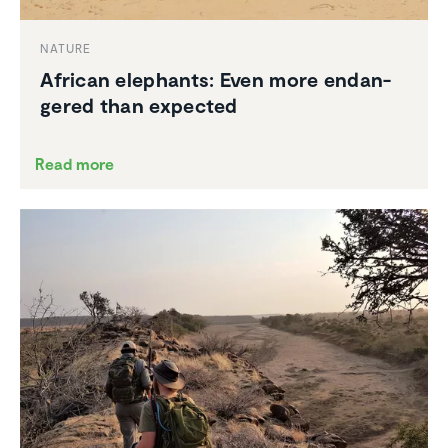
NATURE
African elephants: Even more endan­
gered than expected
Read more