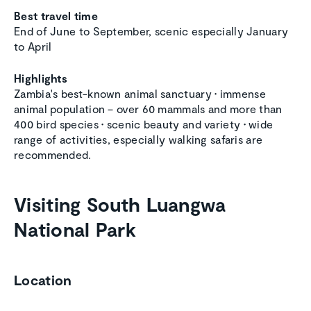
Best travel time
End of June to September, scenic especially January
to April
Highlights
Zambia's best-known animal sanctuary
•
immense
animal population – over 60 mammals and more than
400 bird species
•
scenic beauty and variety
•
wide
range of activities, especially walking safaris are
recommended.
Visiting South Luangwa
National Park
Location