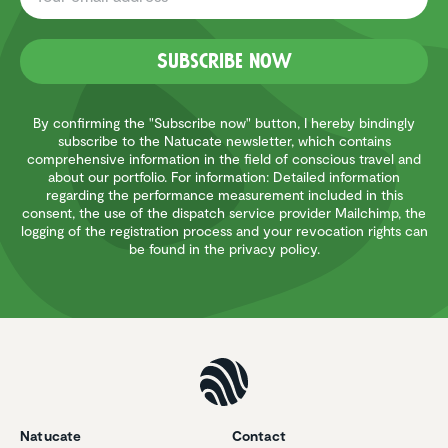
Subscribe now
By confirming the "Subscribe now" button, I hereby bindingly
subscribe to the Natucate newsletter, which contains
comprehensive information in the field of conscious travel and
about our portfolio. For information: Detailed information
regarding the performance measurement included in this
consent, the use of the dispatch service provider Mailchimp, the
logging of the registration process and your revocation rights can
be found in the privacy policy.
Natucate
Contact