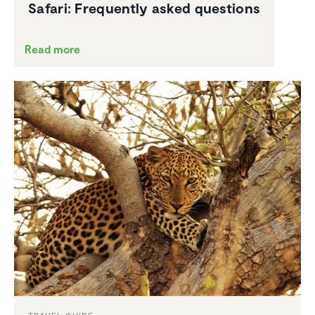
Safari: Frequently asked questions
Read more