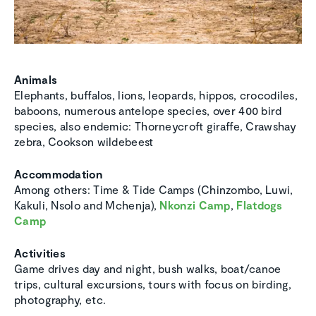
Animals
Elephants, buffalos, lions, leopards, hippos, crocodiles,
baboons, numerous antelope species, over 400 bird
species, also endemic: Thorneycroft giraffe, Crawshay
zebra, Cookson wildebeest
Accommodation
Among others: Time & Tide Camps (Chinzombo, Luwi,
Kakuli, Nsolo and Mchenja),
Nkonzi Camp
,
Flatdogs
Camp
Activities
Game drives day and night, bush walks, boat/canoe
trips, cultural excursions, tours with focus on birding,
photography, etc.