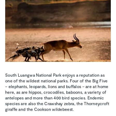
South Luangwa National Park enjoys a reputation as
one of the wildest national parks. Four of the Big Five
– elephants, leopards, lions and buffalos – are at home
here, as are hippos, crocodiles, baboons, a variety of
antelopes and more than 400 bird species. Endemic
species are also the Crawshay zebra, the Thorneycroft
giraffe and the Cookson wildebeest.