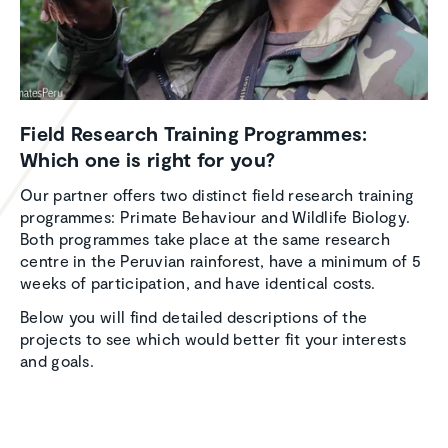
Field Research Training Programmes:
Which one is right for you?
Our partner offers two distinct field research training
programmes: Primate Behaviour and Wildlife Biology.
Both programmes take place at the same research
centre in the Peruvian rainforest, have a minimum of 5
weeks of participation, and have identical costs.
Below you will find detailed descriptions of the
projects to see which would better fit your interests
and goals.