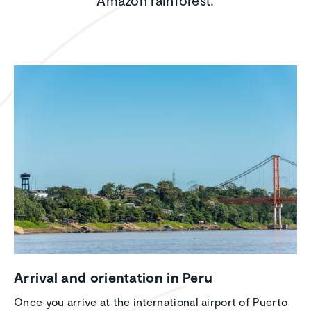
Amazon rainforest.
Arrival and orien­ta­tion in Peru
Once you arrive at the international airport of Puerto