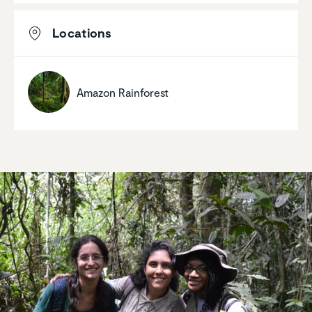
Locations
Amazon Rainforest