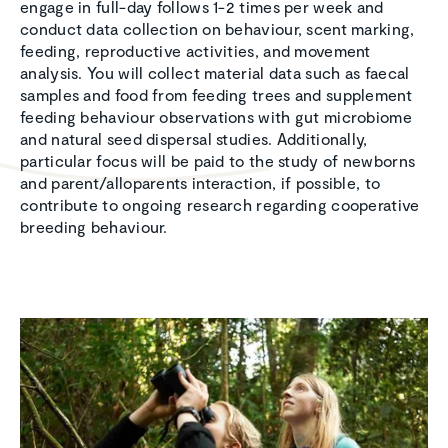
engage in full-day follows 1-2 times per week and
conduct data collection on behaviour, scent marking,
feeding, reproductive activities, and movement
analysis. You will collect material data such as faecal
samples and food from feeding trees and supplement
feeding behaviour observations with gut microbiome
and natural seed dispersal studies. Additionally,
particular focus will be paid to the study of newborns
and parent/alloparents interaction, if possible, to
contribute to ongoing research regarding cooperative
breeding behaviour.