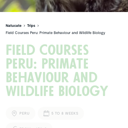
Natucate
Trips
Field Courses Peru: Primate Behaviour and Wildlife Biology
Field Courses
Peru: Primate
Behaviour and
Wildlife Biology
PERU
5 TO 8 WEEKS