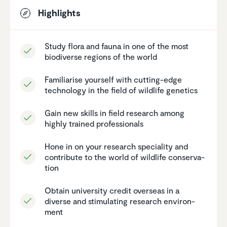
Highlights
Study flora and fauna in one of the most
biodi­verse regions of the world
Famil­iarise yourself with cutting-edge
technology in the field of wildlife genetics
Gain new skills in field research among
highly trained profes­sionals
Hone in on your research speciality and
contribute to the world of wildlife conser­va­
tion
Obtain univer­sity credit overseas in a
diverse and stimu­lating research environ­
ment