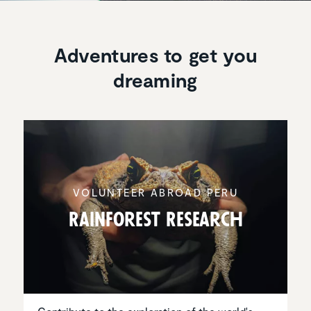
Adventures to get you
dreaming
VOLUNTEER ABROAD PERU
Rainforest Research