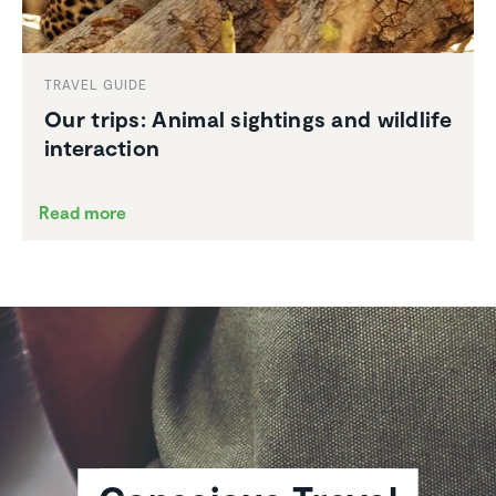
TRAVEL GUIDE
Our trips: Animal sightings and wildlife
inter­ac­tion
Read more