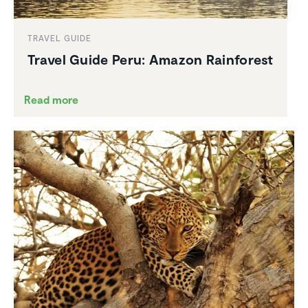
TRAVEL GUIDE
Travel Guide Peru: Amazon Rainforest
Read more