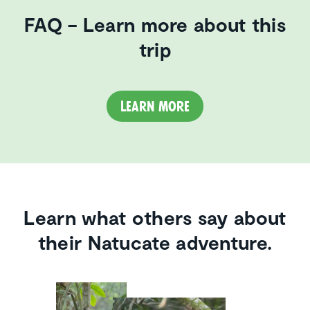
FAQ – Learn more about this
trip
Learn more
Learn what others say about
their Natucate adventure.