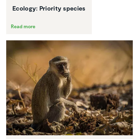
Ecology: Priority species
Read more