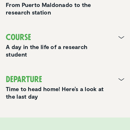
From Puerto Maldonado to the
research station
Course
A day in the life of a research
student
Departure
Time to head home! Here’s a look at
the last day