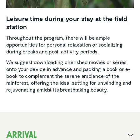
Leisure time during your stay at the field
station
Throughout the program, there will be ample
opportunities for personal relaxation or socializing
during breaks and post-activity periods.
We suggest downloading cherished movies or series
onto your device in advance and packing a book or e-
book to complement the serene ambiance of the
rainforest, offering the ideal setting for unwinding and
rejuvenating amidst its breathtaking beauty.
Arrival