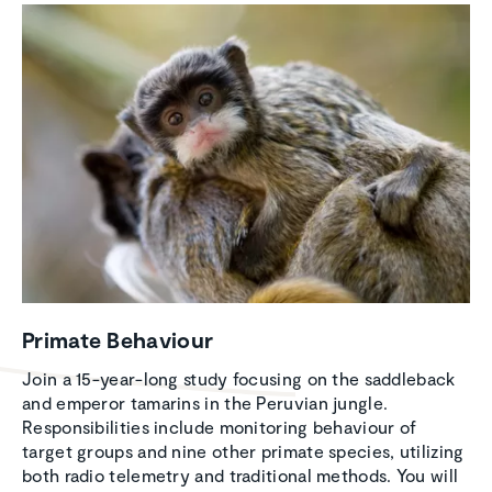
Primate Behaviour
Join a 15-year-long study focusing on the saddleback
and emperor tamarins in the Peruvian jungle.
Responsibilities include monitoring behaviour of
target groups and nine other primate species, utilizing
both radio telemetry and traditional methods. You will