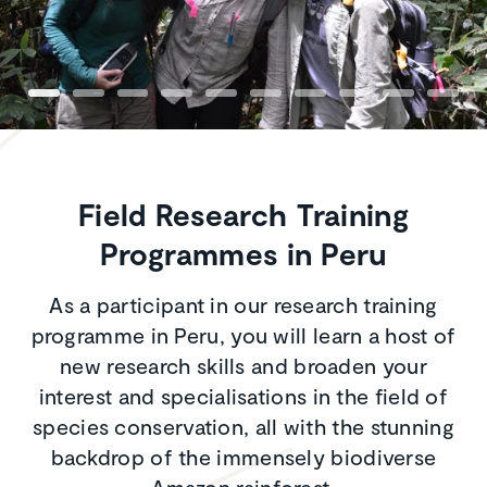
Field Research Training
Programmes in Peru
As a participant in our research training
programme in Peru, you will learn a host of
new research skills and broaden your
interest and specialisations in the field of
species conservation, all with the stunning
backdrop of the immensely biodiverse