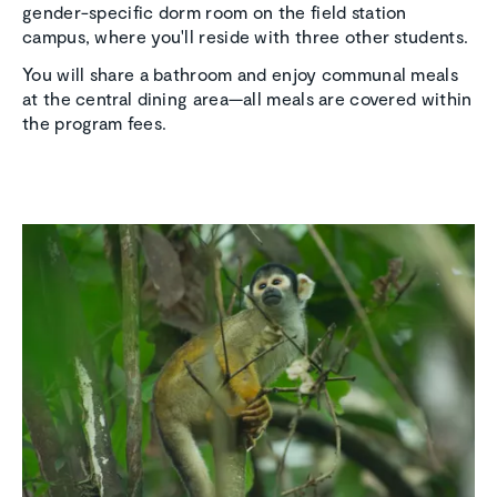
gender-specific dorm room on the field station
campus, where you'll reside with three other students.
You will share a bathroom and enjoy communal meals
at the central dining area—all meals are covered within
the program fees.