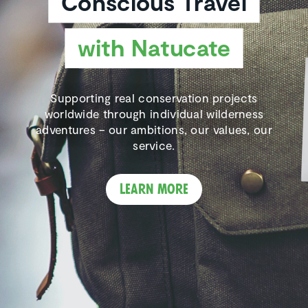
Conscious Travel
with Natucate
Supporting real conservation projects
worldwide through individual wilderness
adventures – our ambitions, our values, our
service.
Learn more