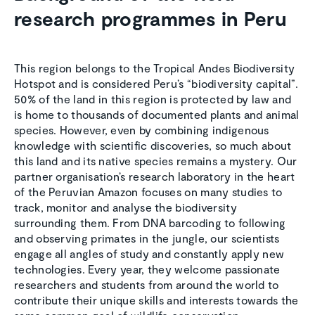
research programmes in Peru
This region belongs to the Tropical Andes Biodiversity
Hotspot and is considered Peru’s “biodiversity capital”.
50% of the land in this region is protected by law and
is home to thousands of documented plants and animal
species. However, even by combining indigenous
knowledge with scientific discoveries, so much about
this land and its native species remains a mystery. Our
partner organisation’s research laboratory in the heart
of the Peruvian Amazon focuses on many studies to
track, monitor and analyse the biodiversity
surrounding them. From DNA barcoding to following
and observing primates in the jungle, our scientists
engage all angles of study and constantly apply new
technologies. Every year, they welcome passionate
researchers and students from around the world to
contribute their unique skills and interests towards the