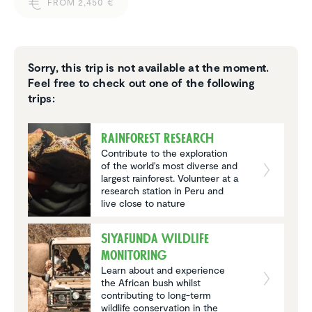
FROM 2,450 €
Sorry, this trip is not available at the moment.
Feel free to check out one of the following
trips:
Rainforest Research
Contribute to the exploration
of the world's most diverse and
largest rainforest. Volunteer at a
research station in Peru and
live close to nature
Siyafunda wildlife
monitoring
Learn about and experience
the African bush whilst
contributing to long-term
wildlife conservation in the