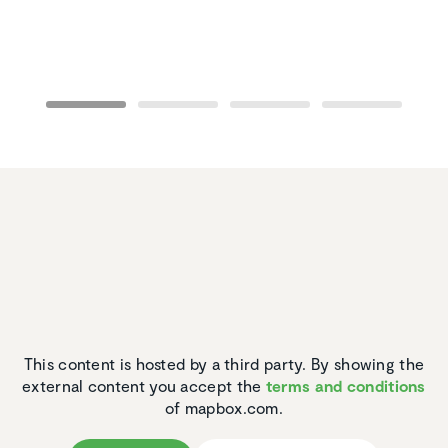
This content is hosted by a third party. By showing the
external content you accept the
terms and conditions
of mapbox.com.