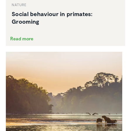
NATURE
Social behaviour in primates:
Grooming
Read more