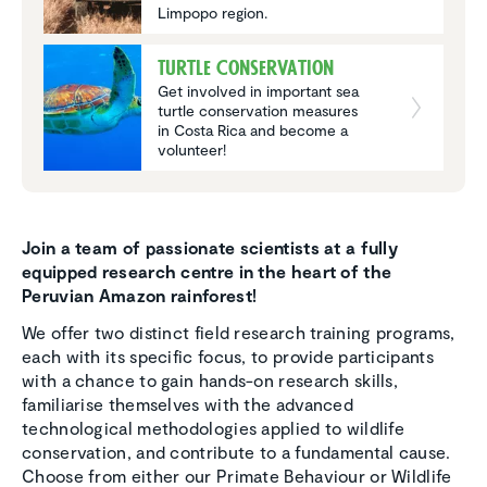
Limpopo region.
Turtle Conser­va­tion
Get involved in important sea
turtle conservation measures
in Costa Rica and become a
volunteer!
Join a team of passionate scientists at a fully
equipped research centre in the heart of the
Peruvian Amazon rainforest!
We offer two distinct field research training programs,
each with its specific focus, to provide participants
with a chance to gain hands-on research skills,
familiarise themselves with the advanced
technological methodologies applied to wildlife
conservation, and contribute to a fundamental cause.
Choose from either our Primate Behaviour or Wildlife