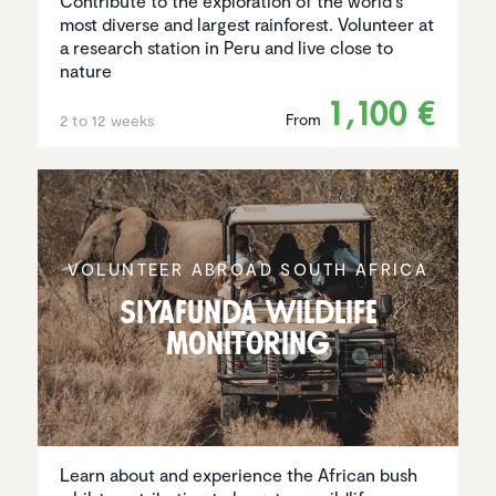
Contribute to the exploration of the world's
most diverse and largest rainforest. Volunteer at
a research station in Peru and live close to
nature
1,100 €
From
2 to 12 weeks
VOLUNTEER ABROAD SOUTH AFRICA
Siyafunda wildlife
monitoring
Learn about and experience the African bush