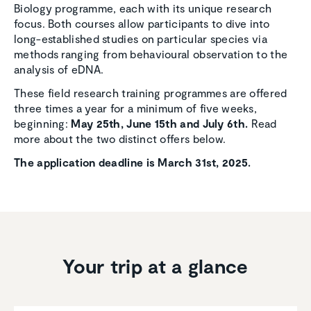
Biology programme, each with its unique research
focus. Both courses allow participants to dive into
long-established studies on particular species via
methods ranging from behavioural observation to the
analysis of eDNA.
These field research training programmes are offered
three times a year for a minimum of five weeks,
beginning:
May 25th, June 15th and July 6th.
Read
more about the two distinct offers below.
The application deadline is March 31st, 2025.
Your trip at a glance