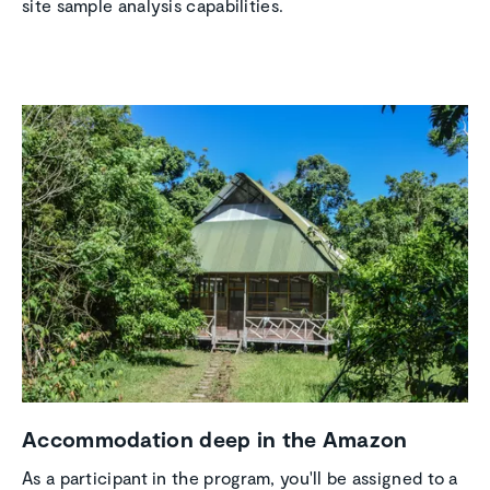
site sample analysis capabilities.
Accom­mo­da­tion deep in the Amazon
As a participant in the program, you'll be assigned to a