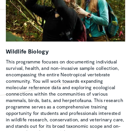
Wildlife Biology
This programme focuses on documenting individual
survival, health, and non-invasive sample collection,
encompassing the entire Neotropical vertebrate
community. You will work towards expanding
molecular reference data and exploring ecological
connections within the communities of various
mammals, birds, bats, and herpetofauna. This research
programme serves as a comprehensive training
opportunity for students and professionals interested
in wildlife research, conservation, and veterinary care,
and stands out for its broad taxonomic scope and on-