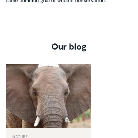
same common goal of wildlife conservation.
Our blog
NATURE