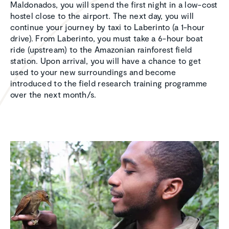
Maldonados, you will spend the first night in a low-cost
hostel close to the airport. The next day, you will
continue your journey by taxi to Laberinto (a 1-hour
drive). From Laberinto, you must take a 6-hour boat
ride (upstream) to the Amazonian rainforest field
station. Upon arrival, you will have a chance to get
used to your new surroundings and become
introduced to the field research training programme
over the next month/s.