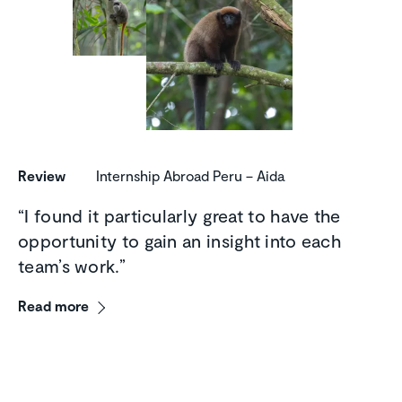
Review
Internship Abroad Peru – Aida
“I found it particularly great to have the
opportunity to gain an insight into each
team’s work.”
Read more