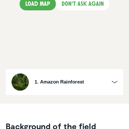
Load map
Don't ask again
1. Amazon Rainforest
Background of the field