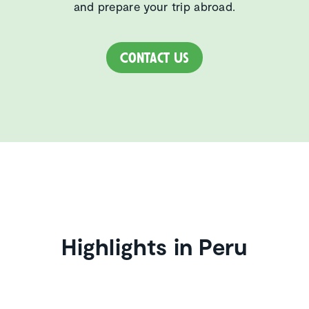
and prepare your trip abroad.
Contact Us
Highlights in Peru