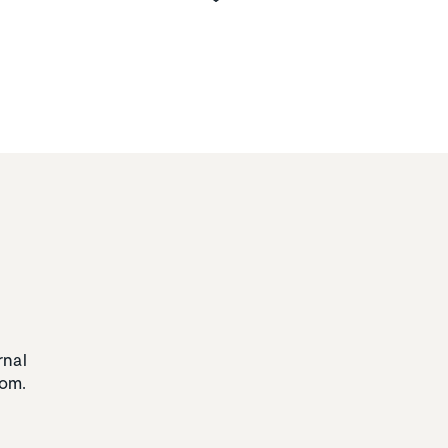
rnal
om.