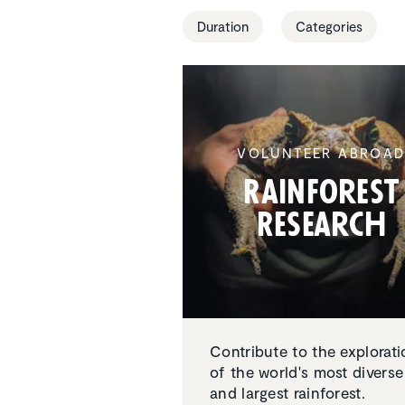
Duration
Categories
VOLUNTEER ABROA
Rainforest
Research
Contribute to the explorati
of the world's most diverse
and largest rainforest.