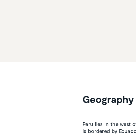
Geography 
Peru lies in the west 
is bordered by Ecuador