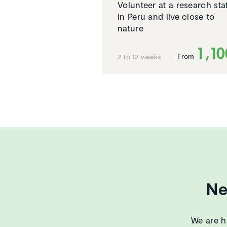
Volunteer at a research sta
in Peru and live close to
nature
1,1
From
2 to 12 weeks
Ne
We are h