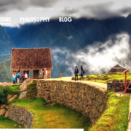
TEAM
PARTNERS
DE
EN
tions
Philos­ophy
Blog