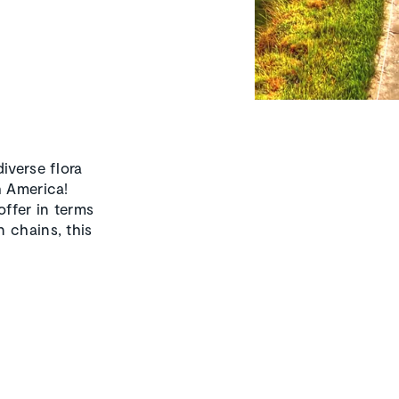
iverse flora
h America!
offer in terms
 chains, this