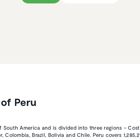
of Peru
of South America and is divided into three regions – Costa
, Colombia, Brazil, Bolivia and Chile. Peru covers 1,285,2