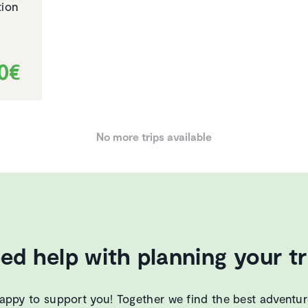
tion
00€
No more trips available
ed help with planning your tr
appy to support you! Together we find the best adventur