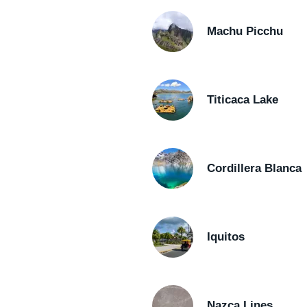
Machu Picchu
Titicaca Lake
Cordillera Blanca
Iquitos
Nazca Lines