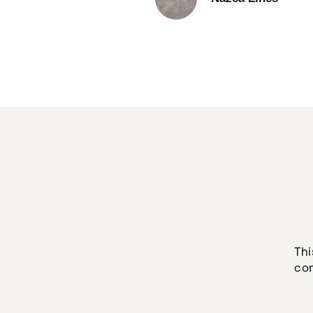
Thi
con