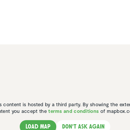
s content is hosted by a third party. By showing the exte
tent you accept the
terms and conditions
of mapbox.c
Load map
Don't ask again