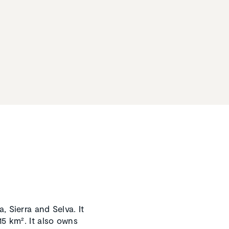
, Sierra and Selva. It
15 km². It also owns