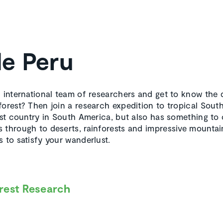
de Peru
n international team of researchers and get to know the d
forest? Then join a research expedition to tropical Sout
est country in South America, but also has something to 
 through to deserts, rainforests and impressive mountain
 to satisfy your wanderlust.
rest Research