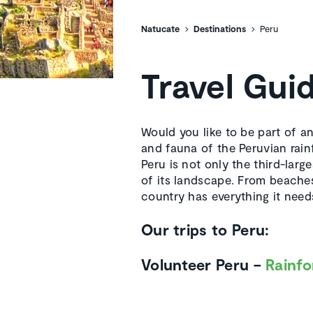
Natucate
Destinations
Peru
Travel Gui
Would you like to be part of a
and fauna of the Peruvian rain
Peru is not only the third-larg
of its landscape. From beaches
country has everything it needs
Our trips to Peru:
Volunteer Peru –
Rainfo