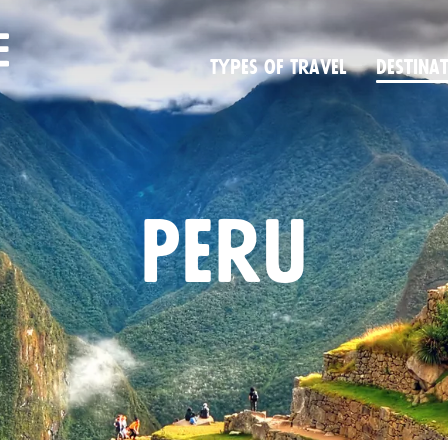
Types of Travel
Desti­na­
Peru