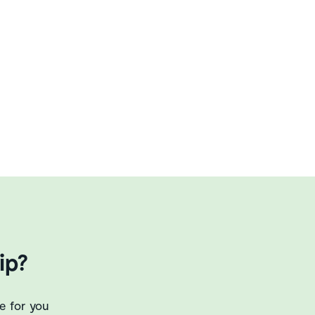
ip?
e for you