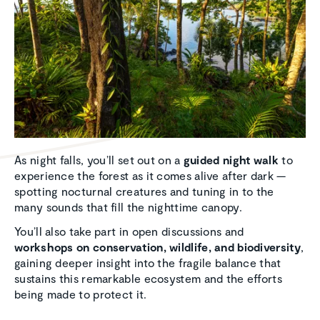
As night falls, you’ll set out on a
guided night walk
to
experience the forest as it comes alive after dark —
spotting nocturnal creatures and tuning in to the
many sounds that fill the nighttime canopy.
You’ll also take part in open discussions and
workshops on conservation, wildlife, and biodiversity
,
gaining deeper insight into the fragile balance that
sustains this remarkable ecosystem and the efforts
being made to protect it.