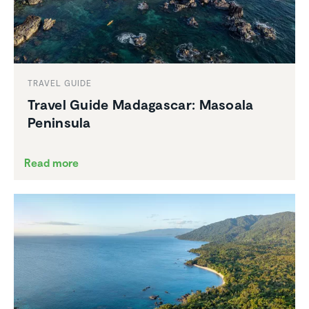
TRAVEL GUIDE
Travel Guide Madagascar: Masoala
Peninsula
Read more