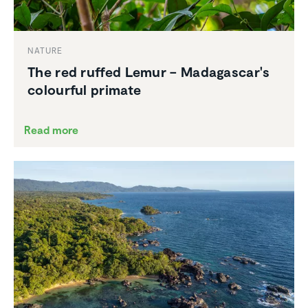
NATURE
The red ruffed Lemur – Madagascar's
colourful primate
Read more