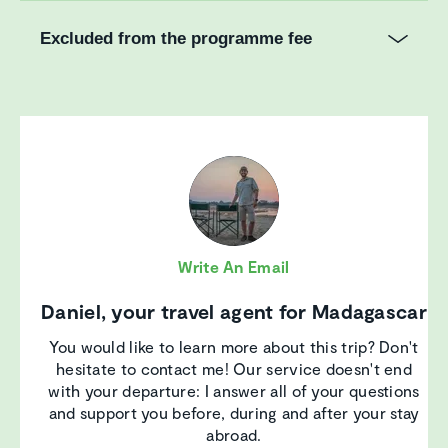
Excluded from the programme fee
Write An Email
Daniel, your travel agent for Madagascar
You would like to learn more about this trip? Don't
hesitate to contact me! Our service doesn't end
with your departure: I answer all of your questions
and support you before, during and after your stay
abroad.