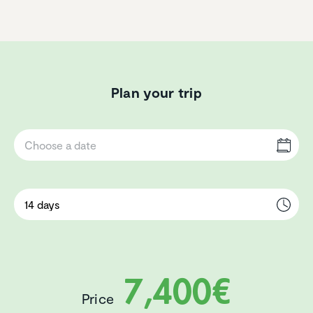
Plan your trip
7,400€
Price