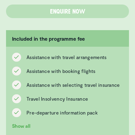
Enquire now
Included in the programme fee
Assistance with travel arrangements
Assistance with booking flights
Assistance with selecting travel insurance
Travel Insolvency Insurance
Pre-departure information pack
Show all