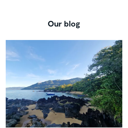
Our blog