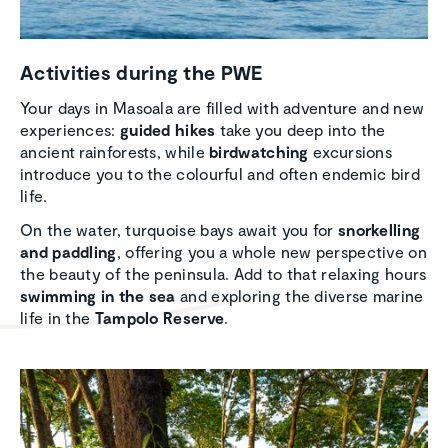
Activ­i­ties during the PWE
Your days in Masoala are filled with adventure and new
experiences:
guided hikes
take you deep into the
ancient rainforests, while
birdwatching
excursions
introduce you to the colourful and often endemic bird
life.
On the water, turquoise bays await you for
snorkelling
and paddling
, offering you a whole new perspective on
the beauty of the peninsula. Add to that relaxing hours
swimming in the sea
and exploring the diverse marine
life in the
Tampolo Reserve
.