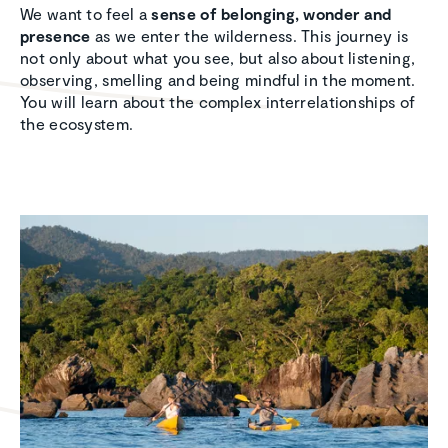
We want to feel a
sense of belonging, wonder and
presence
as we enter the wilderness. This journey is
not only about what you see, but also about listening,
observing, smelling and being mindful in the moment.
You will learn about the complex interrelationships of
the ecosystem.