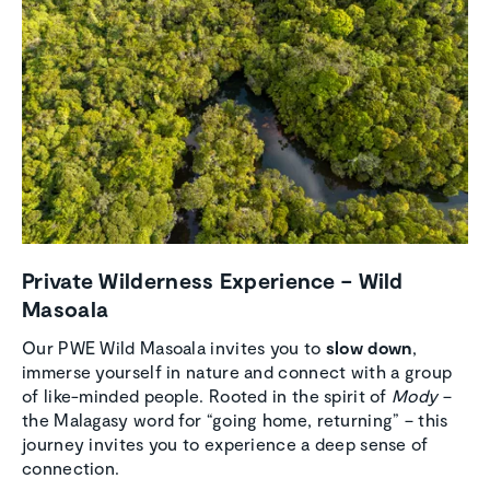
Private Wilder­ness Experi­ence – Wild
Masoala
Our PWE Wild Masoala invites you to
slow down
,
immerse yourself in nature and connect with a group
of like-minded people. Rooted in the spirit of
Mody
–
the Malagasy word for “going home, returning” – this
journey invites you to experience a deep sense of
connection.