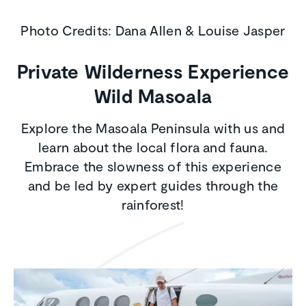
Photo Credits: Dana Allen & Louise Jasper
Private Wilderness Experience
Wild Masoala
Explore the Masoala Peninsula with us and
learn about the local flora and fauna.
Embrace the slowness of this experience
and be led by expert guides through the
rainforest!