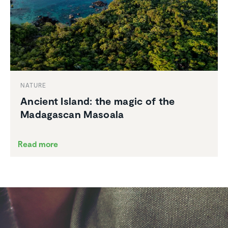
NATURE
Ancient Island: the magic of the
Madagascan Masoala
Read more