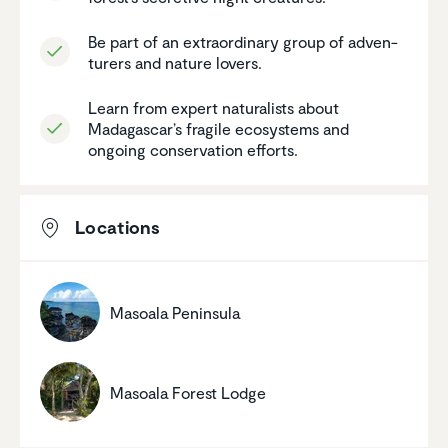
Be part of an extra­or­di­nary group of adven­
turers and nature lovers.
Learn from expert natural­ists about
Madagascar’s fragile ecosys­tems and
ongoing conser­va­tion efforts.
Locations
Masoala Peninsula
Masoala Forest Lodge