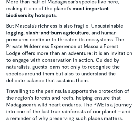
More than half of Madagascar’s species live here,
making it one of the planet’s
most important
biodiversity hotspots
.
But Masoala’s richness is also fragile. Unsustainable
logging, slash-and-burn agriculture
, and human
pressures continue to threaten its ecosystems. The
Private Wilderness Experience at Masoala Forest
Lodge offers more than an adventure: it is an invitation
to engage with conservation in action. Guided by
naturalists, guests learn not only to recognise the
species around them but also to understand the
delicate balance that sustains them.
Travelling to the peninsula supports the protection of
the region's forests and reefs, helping ensure that
Madagascar’s wild heart endures. The PWE is a journey
into one of the last true rainforests of our planet – and
a reminder of why preserving such places matters.