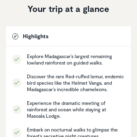
Your trip at a glance
Highlights
Explore Madagascar’s largest remaining
lowland rainforest on guided walks.
Discover the rare Red-ruffed lemur, endemic
bird species like the Helmet Vanga, and
Madagascar’s incred­ible chameleons.
Experi­ence the dramatic meeting of
rainforest and ocean while staying at
Masoala Lodge.
Embark on nocturnal walks to glimpse the
forest’s secretive night creatures.