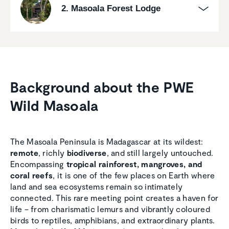
2. Masoala Forest Lodge
Background about the PWE
Wild Masoala
The Masoala Peninsula is Madagascar at its wildest:
remote
, richly
biodiverse
, and still largely untouched.
Encompassing
tropical rainforest, mangroves, and
coral reefs
, it is one of the few places on Earth where
land and sea ecosystems remain so intimately
connected. This rare meeting point creates a haven for
life – from charismatic lemurs and vibrantly coloured
birds to reptiles, amphibians, and extraordinary plants.