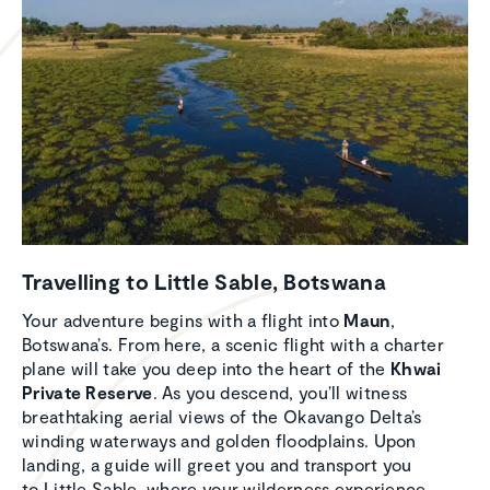
Travel­ling to Little Sable, Botswana
Your adventure begins with a flight into
Maun
,
Botswana’s. From here, a scenic flight with a charter
plane will take you deep into the heart of the
Khwai
Private Reserve
. As you descend, you’ll witness
breathtaking aerial views of the Okavango Delta’s
winding waterways and golden floodplains. Upon
landing, a guide will greet you and transport you
to Little Sable, where your wilderness experience