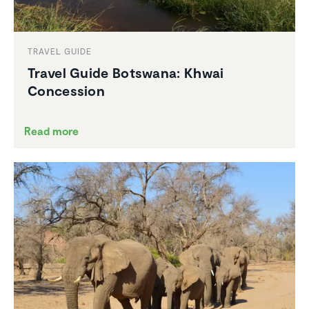
TRAVEL GUIDE
Travel Guide Botswana: Khwai
Conces­sion
Read more