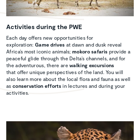
Activ­i­ties during the PWE
Each day offers new opportunities for
exploration:
Game drives
at dawn and dusk reveal
Africa’s most iconic animals;
mokoro safaris
provide a
peaceful glide through the Delta’s channels, and for
the adventurous, there are
walking excursions
that offer unique perspectives of the land. You will
also learn more about the local flora and fauna as well
as
conservation efforts
in lectures and during your
activities.