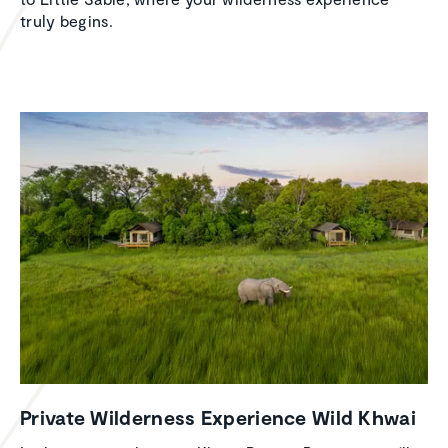
truly begins.
Private Wilder­ness Experi­ence Wild Khwai