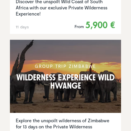
Discover the unspoilt Wild Coast of South
Africa with our exclusive Private Wilderness
Experience!
5,900 €
From
11 days
GROUP TRIP ZIMBABWE
Wilder­ness Experi­ence Wild
Hwange
Explore the unspoilt wilderness of Zimbabwe
for 13 days on the Private Wilderness