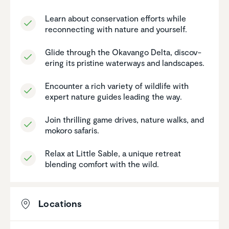
Learn about conser­va­tion efforts while
recon­necting with nature and yourself.
Glide through the Okavango Delta, discov­
ering its pristine waterways and landscapes.
Encounter a rich variety of wildlife with
expert nature guides leading the way.
Join thrilling game drives, nature walks, and
mokoro safaris.
Relax at Little Sable, a unique retreat
blending comfort with the wild.
Locations