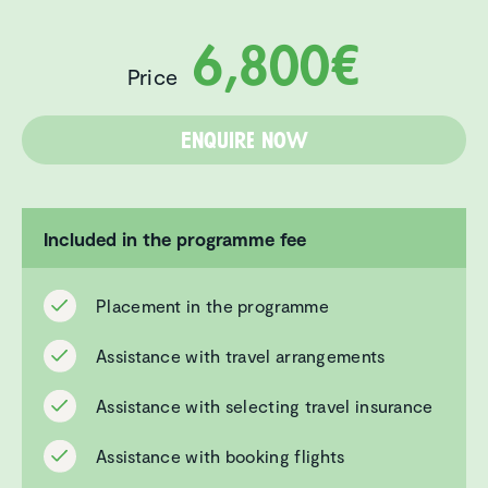
6,800€
Price
Enquire now
Included in the programme fee
Placement in the programme
Assistance with travel arrangements
Assistance with selecting travel insurance
Assistance with booking flights