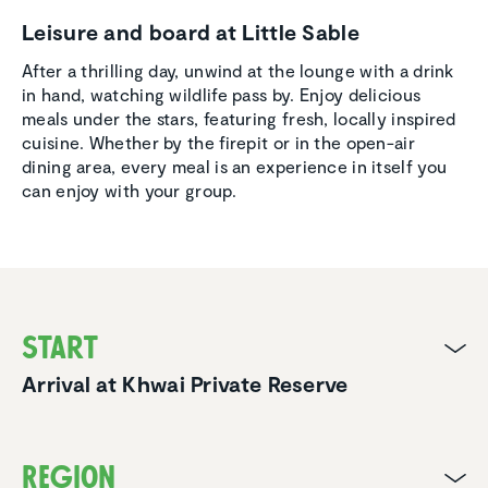
Leisure and board at Little Sable
After a thrilling day, unwind at the lounge with a drink
in hand, watching wildlife pass by. Enjoy delicious
meals under the stars, featuring fresh, locally inspired
cuisine. Whether by the firepit or in the open-air
dining area, every meal is an experience in itself you
can enjoy with your group.
Start
Arrival at Khwai Private Reserve
Region