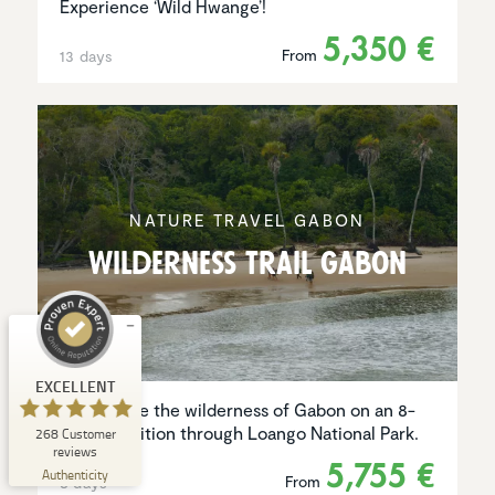
Experience ‘Wild Hwange’!
5,350 €
From
13 days
Customer reviews and experiences for
Natucate
NATURE TRAVEL GABON
EXCELLENT
%
100
Wilder­ness Trail Gabon
Recommended on
ProvenExpert.com
5.00
/
4.94
1
267
Review on
3
Reviews from
EXCELLENT
ProvenExpert.com
other sources
Experience the wilderness of Gabon on an 8-
day expedition through Loango National Park.
268
Customer
ProvenExpert.com
View profile on
reviews
5,755 €
06/08/2026
Authenticity
From
8 days