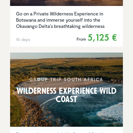
Go on a Private Wilderness Experience in
Botswana and immerse yourself into the
Okavango Delta's breathtaking wilderness
5,125 €
From
15 days
GROUP TRIP SOUTH AFRICA
Wilder­ness Experi­ence Wild
Coast