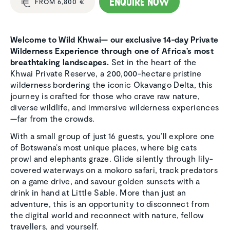
Enquire now
FROM 6,800 €
Welcome to Wild Khwai— our exclusive 14-day Private
Wilderness Experience through one of Africa’s most
breathtaking landscapes.
Set in the heart of the
Khwai Private Reserve, a 200,000-hectare pristine
wilderness bordering the iconic Okavango Delta, this
journey is crafted for those who crave raw nature,
diverse wildlife, and immersive wilderness experiences
—far from the crowds.
With a small group of just 16 guests, you’ll explore one
of Botswana’s most unique places, where big cats
prowl and elephants graze. Glide silently through lily-
covered waterways on a mokoro safari, track predators
on a game drive, and savour golden sunsets with a
drink in hand at Little Sable. More than just an
adventure, this is an opportunity to disconnect from
the digital world and reconnect with nature, fellow
travellers, and yourself.