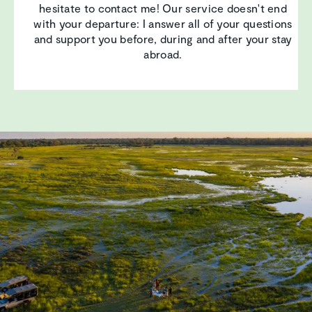
hesitate to contact me! Our service doesn't end
with your departure: I answer all of your questions
and support you before, during and after your stay
abroad.