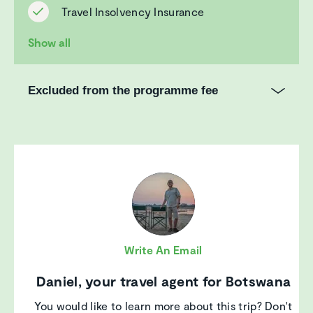
Travel Insolvency Insurance
Show all
Excluded from the programme fee
Write An Email
Daniel, your travel agent for Botswana
You would like to learn more about this trip? Don't