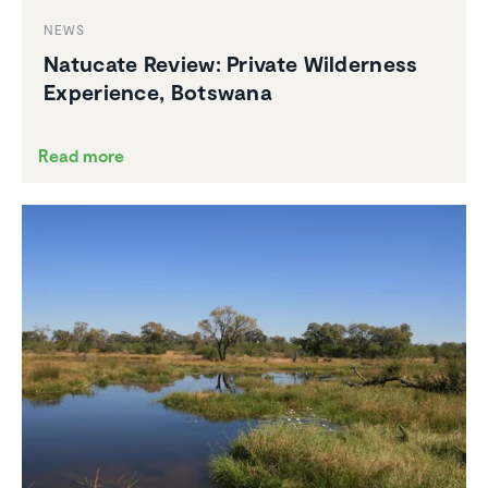
NEWS
Natucate Review: Private Wilder­ness
Experi­ence, Botswana
Read more