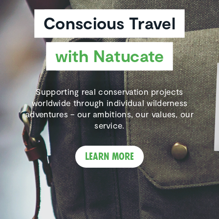
Conscious Travel
with Natucate
Supporting real conservation projects
worldwide through individual wilderness
adventures – our ambitions, our values, our
service.
Learn more