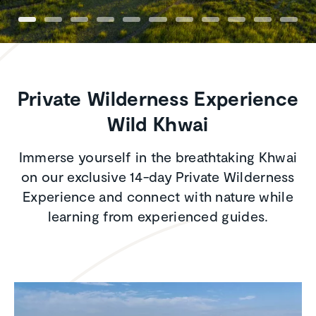
Private Wilderness Experience
Wild Khwai
Immerse yourself in the breathtaking Khwai
on our exclusive 14-day Private Wilderness
Experience and connect with nature while
learning from experienced guides.