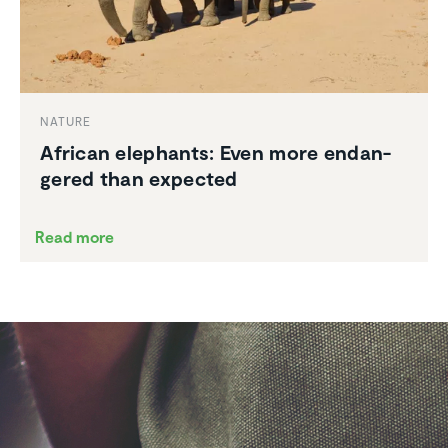
NATURE
African elephants: Even more endan­
gered than expected
Read more