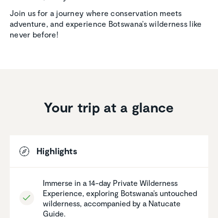
Join us for a journey where conservation meets
adventure, and experience Botswana’s wilderness like
never before!
Your trip at a glance
Highlights
Immerse in a 14-day Private Wilder­ness
Experi­ence, exploring Botswana’s untouched
wilder­ness, accom­pa­nied by a Natucate
Guide.