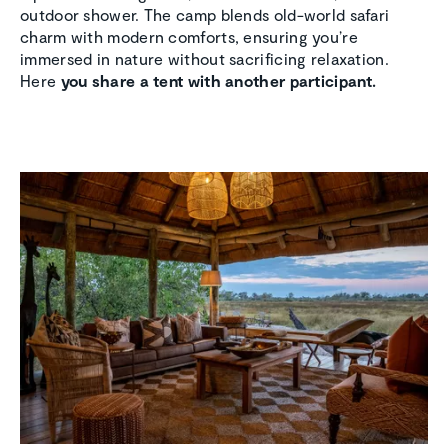
outdoor shower. The camp blends old-world safari
charm with modern comforts, ensuring you’re
immersed in nature without sacrificing relaxation.
Here
you share a tent with another participant.