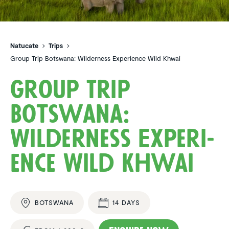
Natucate
Trips
Group Trip Botswana: Wilderness Experience Wild Khwai
Group Trip
Botswana:
Wilder­ness Experi­
ence Wild Khwai
BOTSWANA
14 DAYS