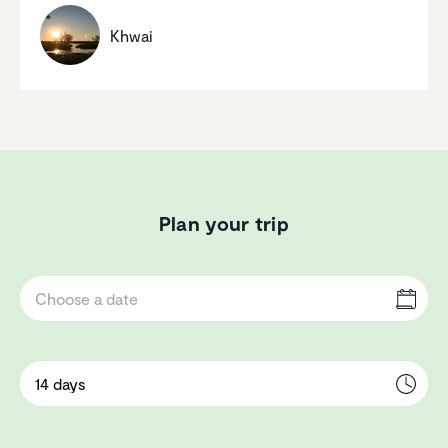
Khwai
Plan your trip