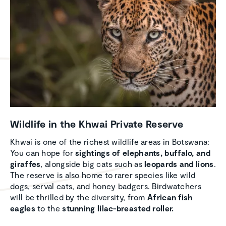
Wildlife in the Khwai Private Reserve
Khwai is one of the richest wildlife areas in Botswana:
You can hope for
sightings of elephants, buffalo, and
giraffes
, alongside big cats such as
leopards and lions
.
The reserve is also home to rarer species like wild
dogs, serval cats, and honey badgers. Birdwatchers
will be thrilled by the diversity, from
African fish
eagles
to the
stunning lilac-breasted roller.