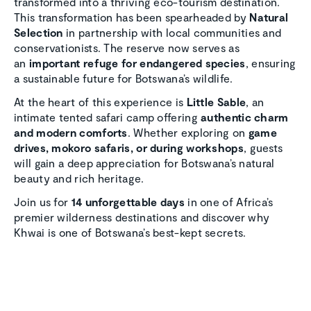
transformed into a thriving eco-tourism destination.
This transformation has been spearheaded by
Natural
Selection
in partnership with local communities and
conservationists. The reserve now serves as
an
important refuge for endangered species
, ensuring
a sustainable future for Botswana’s wildlife.
At the heart of this experience is
Little Sable
, an
intimate tented safari camp offering
authentic charm
and modern comforts
. Whether exploring on
game
drives, mokoro safaris, or during workshops
, guests
will gain a deep appreciation for Botswana’s natural
beauty and rich heritage.
Join us for
14 unforgettable days
in one of Africa’s
premier wilderness destinations and discover why
Khwai is one of Botswana’s best-kept secrets.