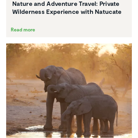
Nature and Adventure Travel: Private
Wilder­ness Experi­ence with Natucate
Read more