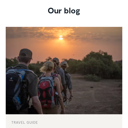
Our blog
TRAVEL GUIDE