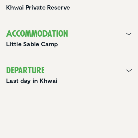
Khwai Private Reserve
Accom­mo­da­tion
Little Sable Camp
Departure
Last day in Khwai