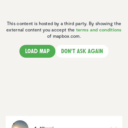
This content is hosted by a third party. By showing the
external content you accept the
terms and conditions
of mapbox.com.
Load map
Don't ask again