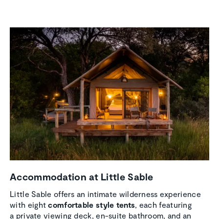
Accom­mo­da­tion at Little Sable
Little Sable offers an intimate wilderness experience
with eight
comfortable style tents
, each featuring
a private viewing deck, en-suite bathroom, and an