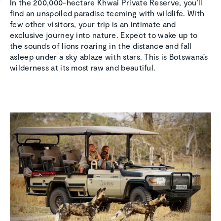
In the 200,000-hectare Khwai Private Reserve, you’ll
find an unspoiled paradise teeming with wildlife. With
few other visitors, your trip is an intimate and
exclusive journey into nature. Expect to wake up to
the sounds of lions roaring in the distance and fall
asleep under a sky ablaze with stars. This is Botswana’s
wilderness at its most raw and beautiful.