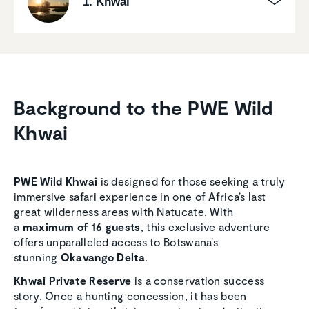
1. Khwai
Background to the PWE Wild
Khwai
PWE Wild Khwai
is designed for those seeking a truly
immersive safari experience in one of Africa’s last
great wilderness areas with Natucate. With
a
maximum of 16 guests
, this exclusive adventure
offers unparalleled access to Botswana’s
stunning
Okavango Delta
.
Khwai Private Reserve
is a conservation success
story. Once a hunting concession, it has been