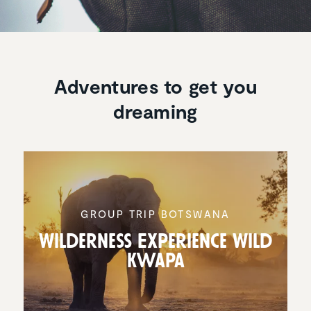
Adventures to get you
dreaming
GROUP TRIP BOTSWANA
Wilder­ness Experi­ence Wild
Kwapa