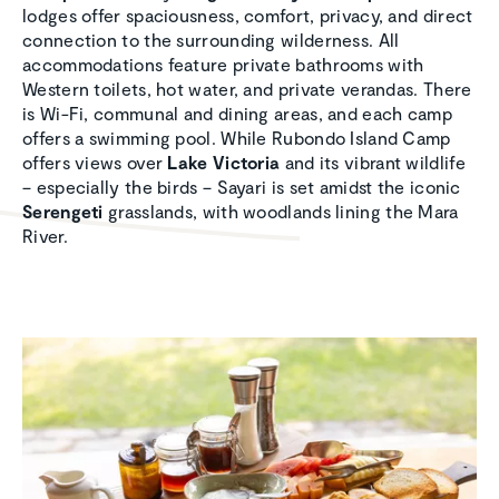
lodges offer spaciousness, comfort, privacy, and direct
connection to the surrounding wilderness. All
accommodations feature private bathrooms with
Western toilets, hot water, and private verandas. There
is Wi-Fi, communal and dining areas, and each camp
offers a swimming pool. While Rubondo Island Camp
offers views over
Lake Victoria
and its vibrant wildlife
– especially the birds – Sayari is set amidst the iconic
Serengeti
grasslands, with woodlands lining the Mara
River.