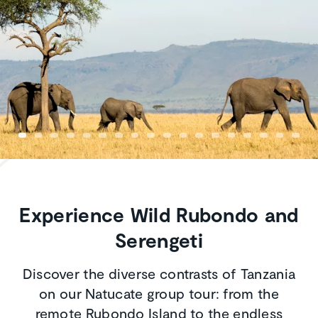
Experience Wild Rubondo and
Serengeti
Discover the diverse contrasts of Tanzania
on our Natucate group tour: from the
remote Rubondo Island to the endless