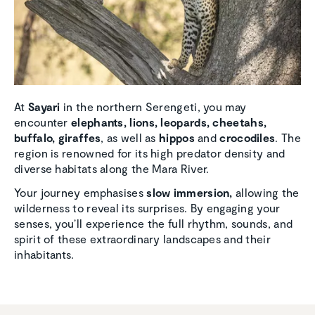
At
Sayari
in the northern Serengeti, you may
encounter
elephants, lions, leopards, cheetahs,
buffalo, giraffes
, as well as
hippos
and
crocodiles
. The
region is renowned for its high predator density and
diverse habitats along the Mara River.
Your journey emphasises
slow immersion,
allowing the
wilderness to reveal its surprises. By engaging your
senses, you’ll experience the full rhythm, sounds, and
spirit of these extraordinary landscapes and their
inhabitants.