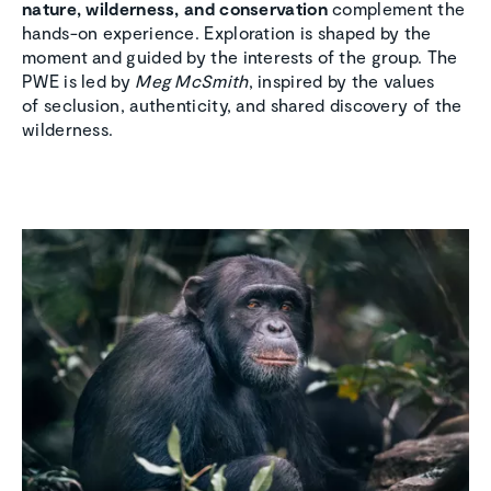
nature, wilderness, and conservation
complement the
hands-on experience. Exploration is shaped by the
moment and guided by the interests of the group. The
PWE is led by
Meg McSmith
, inspired by the values
of seclusion, authenticity, and shared discovery of the
wilderness.