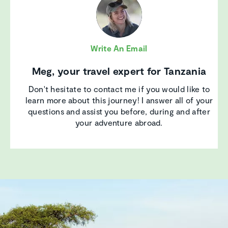
Write An Email
Meg, your travel expert for Tanzania
Don't hesitate to contact me if you would like to
learn more about this journey! I answer all of your
questions and assist you before, during and after
your adventure abroad.