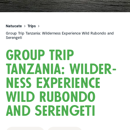
Natucate
Trips
Group Trip Tanzania: Wilderness Experience Wild Rubondo and
Serengeti
Group Trip
Tanzania: Wilder­
ness Experi­ence
Wild Rubondo
and Serengeti