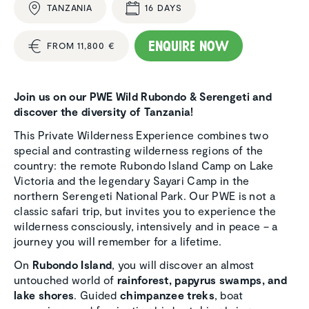
TANZANIA
16 DAYS
Enquire now
FROM 11,800 €
Join us on our PWE Wild Rubondo & Serengeti and
discover the diversity of Tanzania!
This Private Wilderness Experience combines two
special and contrasting wilderness regions of the
country: the remote Rubondo Island Camp on Lake
Victoria and the legendary Sayari Camp in the
northern Serengeti National Park. Our PWE is not a
classic safari trip, but invites you to experience the
wilderness consciously, intensively and in peace – a
journey you will remember for a lifetime.
On
Rubondo Island
, you will discover an almost
untouched world of
rainforest, papyrus swamps, and
lake shores
. Guided
chimpanzee treks
, boat