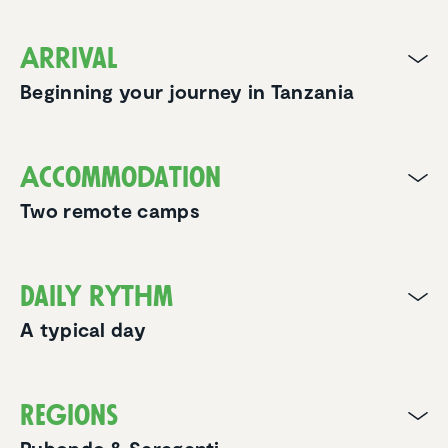
Arrival
Beginning your journey in Tanzania
Accom­mo­da­tion
Two remote camps
Daily rythm
A typical day
Regions