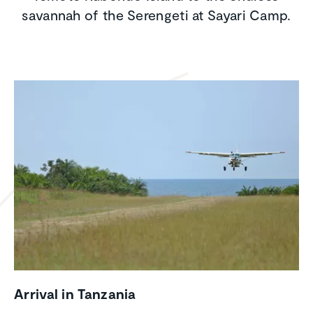
savannah of the Serengeti at Sayari Camp.
Arrival in Tanzania