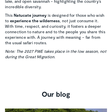
lake, and open savannah – highlighting the country’s
incredible diversity.
This
Natucate journey
is designed for those who wish
to
experience the wilderness
, not just consume it.
With time, respect, and curiosity, it fosters a deeper
connection to nature and to the people you share this
experience with. A journey with meaning – far from
the usual safari routes.
Note: The 2027 PWE takes place in the low season, not
during the Great Migration.
Our blog