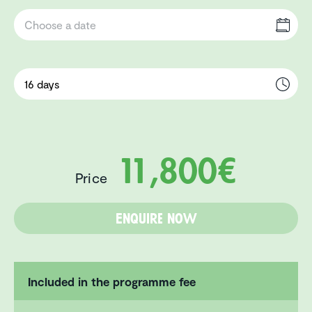
11,800€
Price
Enquire now
Included in the programme fee