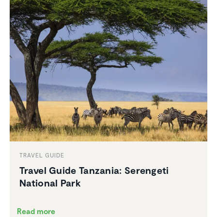
TRAVEL GUIDE
Travel Guide Tanzania: Serengeti
National Park
Read more