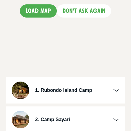
Load map
Don't ask again
1. Rubondo Island Camp
2. Camp Sayari