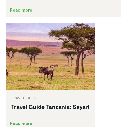
Read more
TRAVEL GUIDE
Travel Guide Tanzania: Sayari
Read more