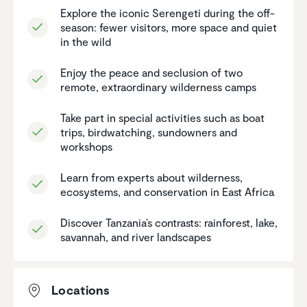
Explore the iconic Serengeti during the off-
season: fewer visitors, more space and quiet
in the wild
Enjoy the peace and seclusion of two
remote, extra­or­di­nary wilder­ness camps
Take part in special activ­i­ties such as boat
trips, birdwatching, sundowners and
workshops
Learn from experts about wilder­ness,
ecosys­tems, and conser­va­tion in East Africa
Discover Tanzania’s contrasts: rainforest, lake,
savannah, and river landscapes
Locations