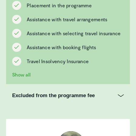
Placement in the programme
Assistance with travel arrangements
Assistance with selecting travel insurance
Assistance with booking flights
Travel Insolvency Insurance
Show all
Excluded from the programme fee