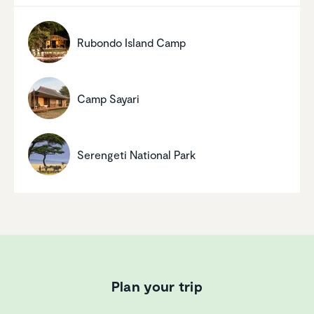
Rubondo Island Camp
Camp Sayari
Serengeti National Park
Plan your trip