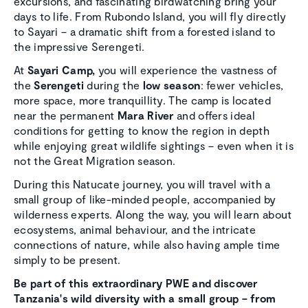
excursions, and fascinating birdwatching bring your
days to life. From Rubondo Island, you will fly directly
to Sayari – a dramatic shift from a forested island to
the impressive Serengeti.
At
Sayari Camp,
you will experience the vastness of
the
Serengeti
during the
low season
: fewer vehicles,
more space, more tranquillity. The camp is located
near the permanent
Mara River
and offers ideal
conditions for getting to know the region in depth
while enjoying great wildlife sightings – even when it is
not the Great Migration season.
During this Natucate journey, you will travel with a
small group of like-minded people, accompanied by
wilderness experts. Along the way, you will learn about
ecosystems, animal behaviour, and the intricate
connections of nature, while also having ample time
simply to be present.
Be part of this extraordinary PWE and discover
Tanzania's wild diversity
with a small group – from