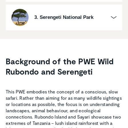
3. Serengeti National Park
Background of the PWE Wild
Rubondo and Serengeti
This PWE embodies the concept of a conscious, slow
safari. Rather than aiming for as many wildlife sightings
or locations as possible, the focus is on understanding
landscapes, animal behaviour, and ecological
connections. Rubondo Island and Sayari showcase two
extremes of Tanzania – lush island rainforest with a