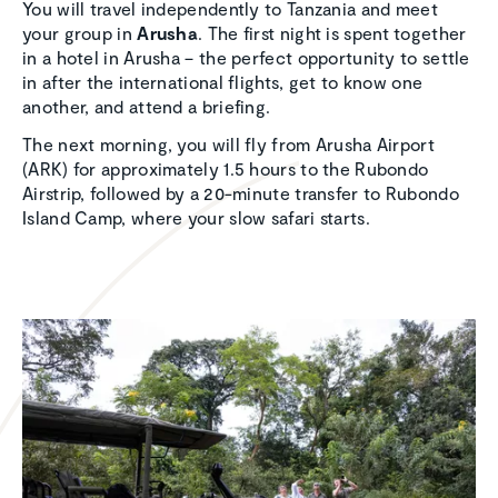
You will travel independently to Tanzania and meet
your group in
Arusha
. The first night is spent together
in a hotel in Arusha – the perfect opportunity to settle
in after the international flights, get to know one
another, and attend a briefing.
The next morning, you will fly from Arusha Airport
(ARK) for approximately 1.5 hours to the Rubondo
Airstrip, followed by a 20-minute transfer to Rubondo
Island Camp, where your slow safari starts.