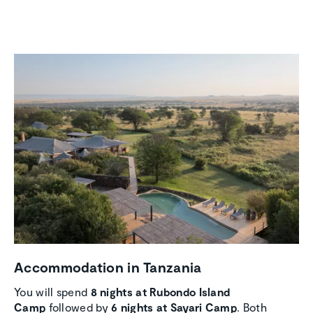
Accom­mo­da­tion in Tanzania
You will spend
8 nights at Rubondo Island
Camp
followed by
6 nights at Sayari Camp
. Both