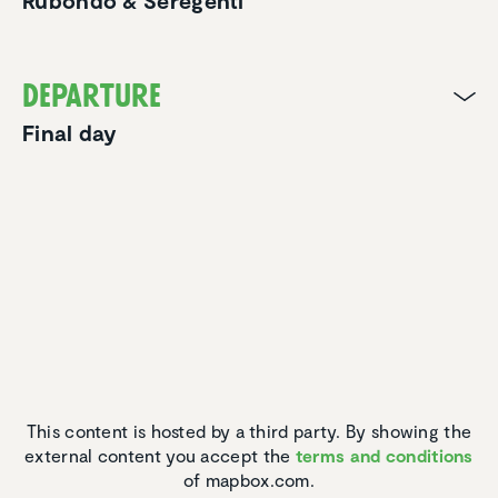
Rubondo & Seregenti
Departure
Final day
This content is hosted by a third party. By showing the
external content you accept the
terms and conditions
of mapbox.com.