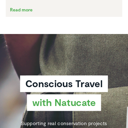
Read more
Conscious Travel
with Natucate
Supporting real conservation projects