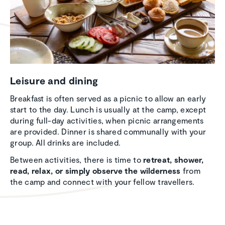
Leisure and dining
Breakfast is often served as a picnic to allow an early
start to the day. Lunch is usually at the camp, except
during full-day activities, when picnic arrangements
are provided. Dinner is shared communally with your
group. All drinks are included.
Between activities, there is time to
retreat, shower,
read, relax, or simply observe the wilderness
from
the camp and connect with your fellow travellers.