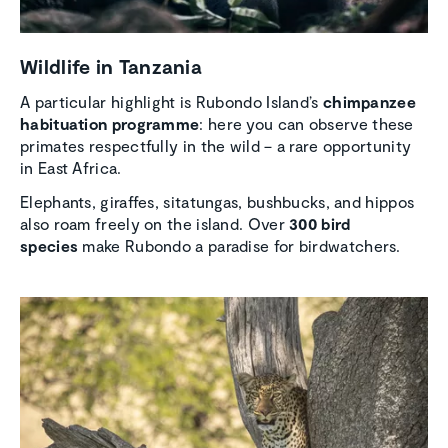
Wildlife in Tanzania
A particular highlight is Rubondo Island’s
chimpanzee
habituation programme
: here you can observe these
primates respectfully in the wild – a rare opportunity
in East Africa.
Elephants, giraffes, sitatungas, bushbucks, and hippos
also roam freely on the island. Over
300 bird
species
make Rubondo a paradise for birdwatchers.