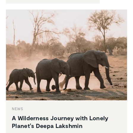
NEWS
A Wilder­ness Journey with Lonely
Planet's Deepa Lakshmin