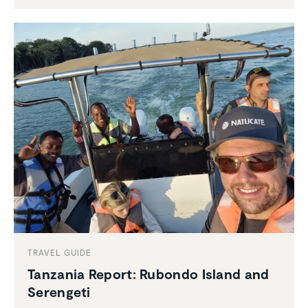
TRAVEL GUIDE
Tanzania Report: Rubondo Island and
Serengeti