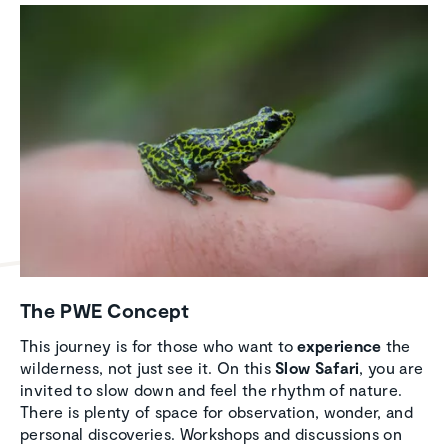
The PWE Concept
This journey is for those who want to
experience
the
wilderness, not just see it. On this
Slow Safari
, you are
invited to slow down and feel the rhythm of nature.
There is plenty of space for observation, wonder, and
personal discoveries. Workshops and discussions on