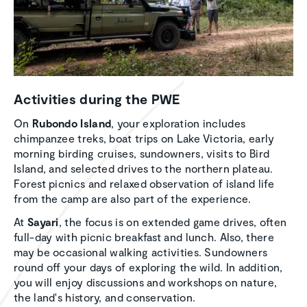
Activ­i­ties during the PWE
On
Rubondo Island
, your exploration includes
chimpanzee treks, boat trips on Lake Victoria, early
morning birding cruises, sundowners, visits to Bird
Island, and selected drives to the northern plateau.
Forest picnics and relaxed observation of island life
from the camp are also part of the experience.
At
Sayari
, the focus is on extended game drives, often
full-day with picnic breakfast and lunch. Also, there
may be occasional walking activities. Sundowners
round off your days of exploring the wild. In addition,
you will enjoy discussions and workshops on nature,
the land's history, and conservation.