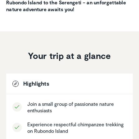
Rubondo Island to the Serengeti –
an unforgettable
nature adventure awaits you!
Your trip at a glance
Highlights
Join a small group of passionate nature
enthu­si­asts
Experi­ence respectful chimpanzee trekking
on Rubondo Island