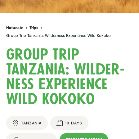
Natucate
Trips
Group Trip Tanzania: Wilderness Experience Wild Kokoko
Group Trip
Tanzania: Wilder­
ness Experi­ence
Wild Kokoko
TANZANIA
10 DAYS