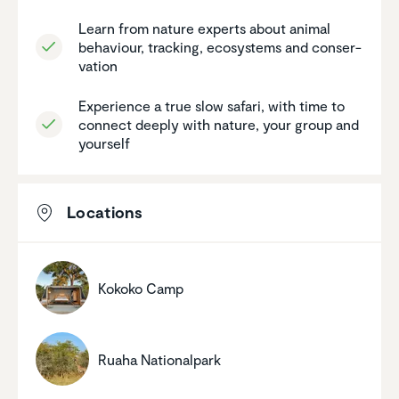
Learn from nature experts about animal
behaviour, tracking, ecosys­tems and conser­
va­tion
Experi­ence a true slow safari, with time to
connect deeply with nature, your group and
yourself
Locations
Kokoko Camp
Ruaha Nation­al­park