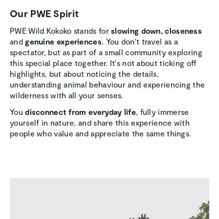
Our PWE Spirit
PWE Wild Kokoko stands for
slowing down,
closeness
and
genuine experiences
. You don't travel as a
spectator, but as part of a small community exploring
this special place together. It's not about ticking off
highlights, but about noticing the details,
understanding animal behaviour and experiencing the
wilderness with all your senses.
You
disconnect from everyday life
, fully immerse
yourself in nature, and share this experience with
people who value and appreciate the same things.