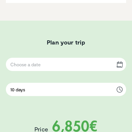
Plan your trip
6,850€
Price