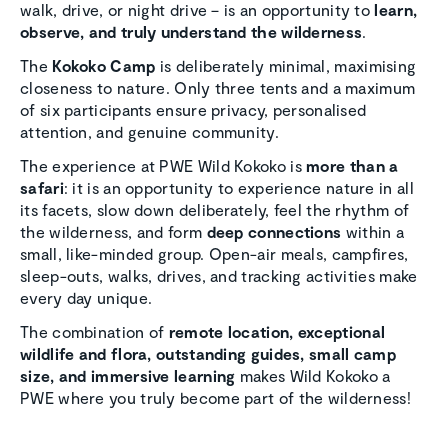
walk, drive, or night drive – is an opportunity to
learn,
observe, and truly understand the wilderness
.
The
Kokoko Camp
is deliberately minimal, maximising
closeness to nature. Only three tents and a maximum
of six participants ensure privacy, personalised
attention, and genuine community.
The experience at PWE Wild Kokoko is
more than a
safari
: it is an opportunity to experience nature in all
its facets, slow down deliberately, feel the rhythm of
the wilderness, and form
deep connections
within a
small, like-minded group. Open-air meals, campfires,
sleep-outs, walks, drives, and tracking activities make
every day unique.
The combination of
remote location, exceptional
wildlife and flora, outstanding guides, small camp
size, and immersive learning
makes Wild Kokoko a
PWE where you truly become part of the wilderness!