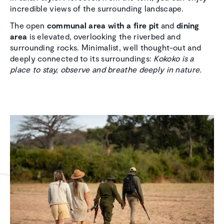
incredible views of the surrounding landscape.
The open
communal area with a fire pit
and
dining
area
is elevated, overlooking the riverbed and
surrounding rocks. Minimalist, well thought-out and
deeply connected to its surroundings:
Kokoko is a
place to stay, observe and breathe deeply in nature.