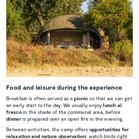
Food and leisure during the experi­ence
Breakfast is often served as a
picnic
so that we can get
an early start to the day. We usually enjoy
lunch al
fresco
in the shade of the communal area, before
dinner
is prepared over an open fire in the evening.
Between activities, the camp offers
opportunities for
relaxation and nature observation
: watch birds right