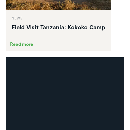
NEWS
Field Visit Tanzania: Kokoko Camp
Read more