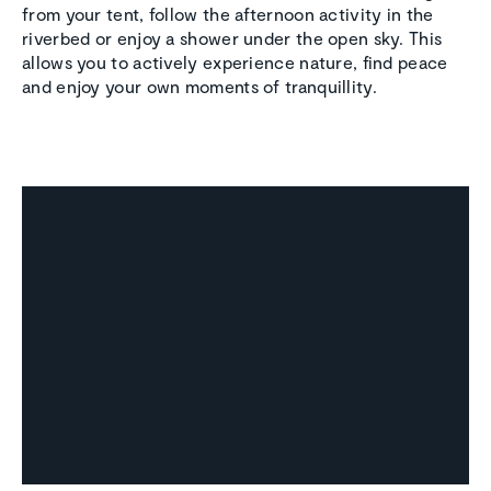
from your tent, follow the afternoon activity in the
riverbed or enjoy a shower under the open sky. This
allows you to actively experience nature, find peace
and enjoy your own moments of tranquillity.