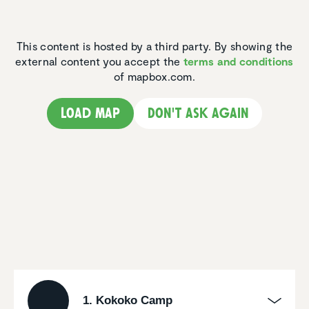
This content is hosted by a third party. By showing the
external content you accept the
terms and conditions
of mapbox.com.
Load map
Don't ask again
1. Kokoko Camp