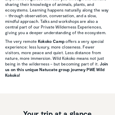
sharing their knowledge of animals, plants, and
ecosystems. Learning happens naturally along the way
– through observation, conversation, and a slow,
mindful approach. Talks and workshops are also a
central part of our Private Wilderness Experiences,
giving you a deeper understanding of the ecosystem.
The very remote
Kokoko Camp
offers a very special
experience: less luxury, more closeness. Fewer
visitors, more peace and quiet. Less distance from
nature, more immersion. Wild Kokoko means not just
being in the wilderness – but becoming part of it.
Join
us on this unique Natucate group journey PWE Wild
Kokoko!
Your trip at a glance