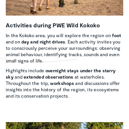
Activ­i­ties during PWE Wild Kokoko
In the Kokoko area, you will explore the region on
foot
and on
day and night drives
. Each activity invites you
to consciously perceive your surroundings: observing
animal behaviour, identifying tracks, sounds and even
small signs of life.
Highlights include
overnight stays under the starry
sky
and
extended observations
at waterholes.
Throughout the trip,
workshops
and discussions offer
insights into the history of the region, its ecosystems
and its conservation projects.