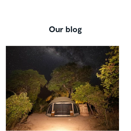
Our blog