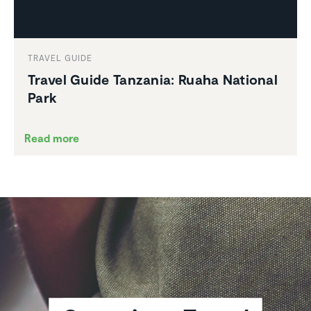
TRAVEL GUIDE
Travel Guide Tanzania: Ruaha National
Park
Read more