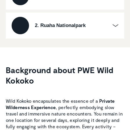
2. Ruaha Nationalpark
Background about PWE Wild
Kokoko
Wild Kokoko encapsulates the essence of a
Private
Wilderness Experience
, perfectly embodying slow
travel and immersive nature encounters. You remain in
one location for several days, exploring it deeply and
fully engaging with the ecosystem. Every activity –