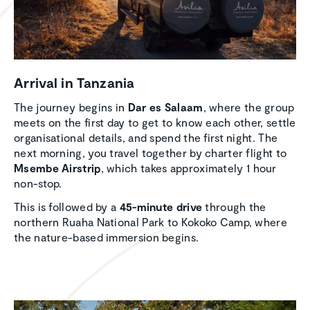
Arrival in Tanzania
The journey begins in
Dar es Salaam
, where the group
meets on the first day to get to know each other, settle
organisational details, and spend the first night. The
next morning, you travel together by charter flight to
Msembe Airstrip
, which takes approximately 1 hour
non-stop.
This is followed by a
45-minute drive
through the
northern Ruaha National Park to Kokoko Camp, where
the nature-based immersion begins.