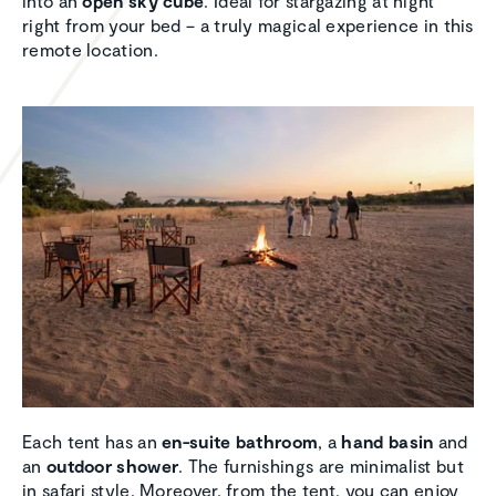
into an
open sky cube
. Ideal for stargazing at night
right from your bed – a truly magical experience in this
remote location.
Each tent has an
en-suite bathroom
, a
hand basin
and
an
outdoor shower
. The furnishings are minimalist but
in safari style. Moreover, from the tent, you can enjoy