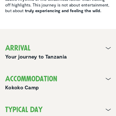
off highlights. This journey is not about entertainment,
but about
truly experiencing and feeling the wild.
Arrival
Your journey to Tanzania
Accom­mo­da­tion
Kokoko Camp
Typical day