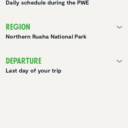
Daily schedule during the PWE
Region
Northern Ruaha National Park
Departure
Last day of your trip