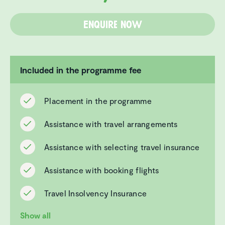
Enquire now
Included in the programme fee
Placement in the programme
Assistance with travel arrangements
Assistance with selecting travel insurance
Assistance with booking flights
Travel Insolvency Insurance
Show all