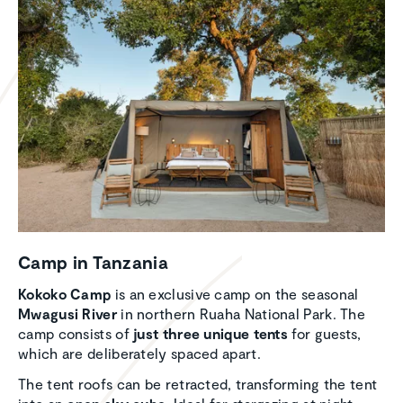
Camp in Tanzania
Kokoko Camp
is an exclusive camp on the seasonal
Mwagusi River
in northern Ruaha National Park. The
camp consists of
just three unique tents
for guests,
which are deliberately spaced apart.
The tent roofs can be retracted, transforming the tent