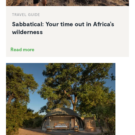
TRAVEL GUIDE
Sabbat­ical: Your time out in Africa’s
wilder­ness
Read more