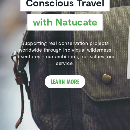
Conscious Travel
with Natucate
Supporting real conservation projects
worldwide through individual wilderness
adventures – our ambitions, our values, our
service.
Learn more