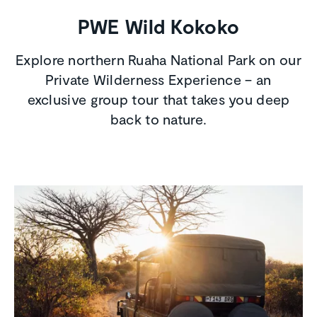
PWE Wild Kokoko
Explore northern Ruaha National Park on our
Private Wilderness Experience – an
exclusive group tour that takes you deep
back to nature.