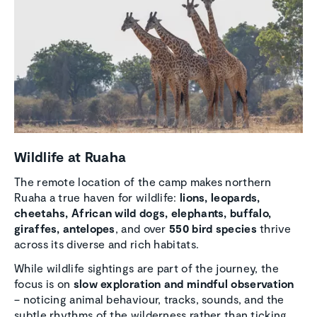
Wildlife at Ruaha
The remote location of the camp makes northern
Ruaha a true haven for wildlife:
lions, leopards,
cheetahs, African wild dogs, elephants, buffalo,
giraffes, antelopes
, and over
550 bird species
thrive
across its diverse and rich habitats.
While wildlife sightings are part of the journey, the
focus is on
slow exploration and mindful observation
– noticing animal behaviour, tracks, sounds, and the
subtle rhythms of the wilderness rather than ticking