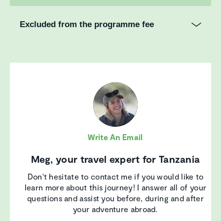
Excluded from the programme fee
Write An Email
Meg, your travel expert for Tanzania
Don't hesitate to contact me if you would like to
learn more about this journey! I answer all of your
questions and assist you before, during and after
your adventure abroad.