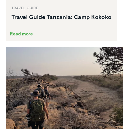
TRAVEL GUIDE
Travel Guide Tanzania: Camp Kokoko
Read more