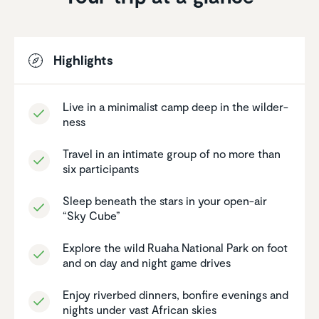
Highlights
Live in a minimalist camp deep in the wilder­
ness
Travel in an intimate group of no more than
six partic­i­pants
Sleep beneath the stars in your open-air
“Sky Cube”
Explore the wild Ruaha National Park on foot
and on day and night game drives
Enjoy riverbed dinners, bonfire evenings and
nights under vast African skies