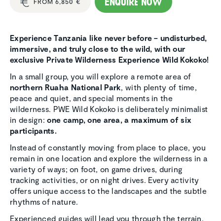
Enquire now
FROM 6,850 €
Experience Tanzania like never before – undisturbed,
immersive, and truly close to the wild, with our
exclusive Private Wilderness Experience Wild Kokoko!
In a small group, you will explore a remote area of
northern Ruaha National Park
, with plenty of time,
peace and quiet, and special moments in the
wilderness. PWE Wild Kokoko is deliberately minimalist
in design:
one camp, one area, a maximum of six
participants.
Instead of constantly moving from place to place, you
remain in one location and explore the wilderness in a
variety of ways; on foot, on game drives, during
tracking activities, or on night drives. Every activity
offers unique access to the landscapes and the subtle
rhythms of nature.
Experienced guides will lead you through the terrain,