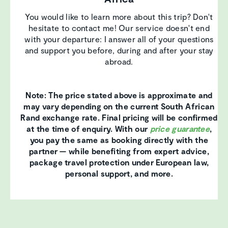
You would like to learn more about this trip? Don't
hesitate to contact me! Our service doesn't end
with your departure: I answer all of your questions
and support you before, during and after your stay
abroad.
Note: The price stated above is approximate and
may vary depending on the current South African
Rand exchange rate. Final pricing will be confirmed
at the time of enquiry. With our
price guarantee
,
you pay the same as booking directly with the
partner — while benefiting from expert advice,
package travel protection under European law,
personal support, and more.