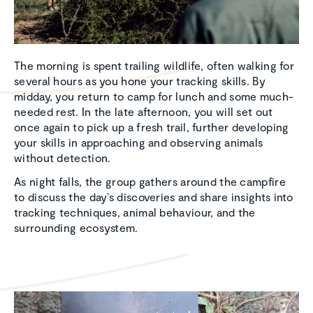
The morning is spent trailing wildlife, often walking for
several hours as you hone your tracking skills. By
midday, you return to camp for lunch and some much-
needed rest. In the late afternoon, you will set out
once again to pick up a fresh trail, further developing
your skills in approaching and observing animals
without detection.
As night falls, the group gathers around the campfire
to discuss the day’s discoveries and share insights into
tracking techniques, animal behaviour, and the
surrounding ecosystem.