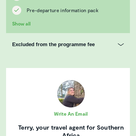
Pre-departure information pack
Show all
Excluded from the programme fee
Write An Email
Terry, your travel agent for Southern
Africa