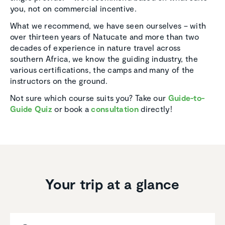
you, not on commercial incentive.
What we recommend, we have seen ourselves – with
over thirteen years of Natucate and more than two
decades of experience in nature travel across
southern Africa, we know the guiding industry, the
various certifications, the camps and many of the
instructors on the ground.
Not sure which course suits you? Take our
Guide-to-
Guide Quiz
or book a
consultation
directly!
Your trip at a glance