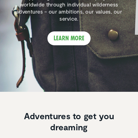
worldwide through individual wilderness
adventures – our ambitions, our values, our
service.
Learn more
Adventures to get you
dreaming