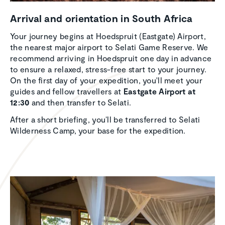
Arrival and orien­ta­tion in South Africa
Your journey begins at Hoedspruit (Eastgate) Airport,
the nearest major airport to Selati Game Reserve. We
recommend arriving in Hoedspruit one day in advance
to ensure a relaxed, stress-free start to your journey.
On the first day of your expedition, you'll meet your
guides and fellow travellers at
Eastgate Airport at
12:30
and then transfer to Selati.
After a short briefing, you’ll be transferred to Selati
Wilderness Camp, your base for the expedition.