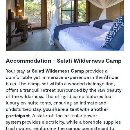
Accom­mo­da­tion - Selati Wilder­ness Camp
Your stay at
Selati Wilderness Camp
provides a
comfortable yet immersive experience in the African
bush. The camp, set within a wooded drainage line,
offers a tranquil retreat surrounded by the raw beauty
of the wilderness. The off-grid camp features four
luxury en-suite tents, ensuring an intimate and
undisturbed stay,
you share a tent with another
participant
. A state-of-the-art solar power
system provides electricity, while a borehole supplies
fresh water, reinforcing the camp’s commitment to