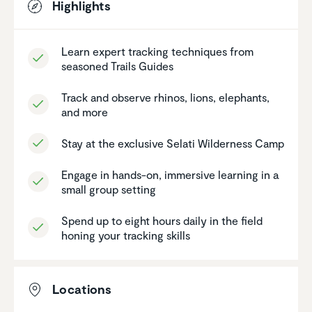
Highlights
Learn expert tracking techniques from
seasoned Trails Guides
Track and observe rhinos, lions, elephants,
and more
Stay at the exclusive Selati Wilder­ness Camp
Engage in hands-on, immersive learning in a
small group setting
Spend up to eight hours daily in the field
honing your tracking skills
Locations