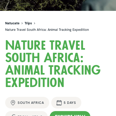
Natucate
Trips
Nature Travel South Africa: Animal Tracking Expedition
Nature Travel
South Africa:
Animal Tracking
Expedi­tion
SOUTH AFRICA
5 DAYS