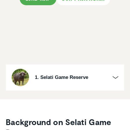
1. Selati Game Reserve
Background on Selati Game