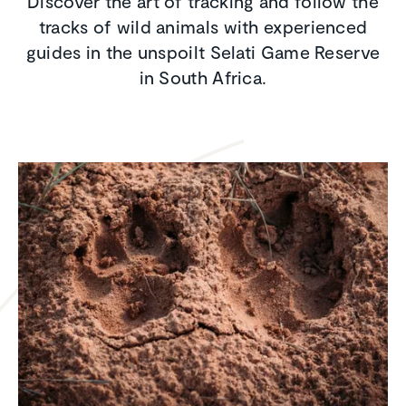
Discover the art of tracking and follow the
tracks of wild animals with experienced
guides in the unspoilt Selati Game Reserve
in South Africa.