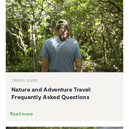
TRAVEL GUIDE
Nature and Adventure Travel:
Frequently Asked Questions
Read more