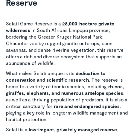
Reserve
Selati Game Reserve is a
28,000-hectare private
wilderness
in South Africa’s Limpopo province,
bordering the Greater Kruger National Park.
Characterized by rugged granite outcrops, open
savannas, and dense riverine vegetation, this reserve
offers a rich and diverse ecosystem that supports an
abundance of wildlife.
What makes Selati unique is its
dedication to
conservation and scientific research
. The reserve is
home to a variety of iconic species, including
rhinos,
giraffes, elephants, and numerous antelope species
,
as well as a thriving population of predators. It is also a
critical sanctuary for
rare and endangered species
,
playing a key role in longterm wildlife management and
habitat protection.
Selati is a
low-impact, privately managed reserve
,