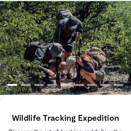
Wildlife Tracking Expedition