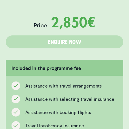
2,850€
Price
Enquire now
Included in the programme fee
Assistance with travel arrangements
Assistance with selecting travel insurance
Assistance with booking flights
Travel Insolvency Insurance