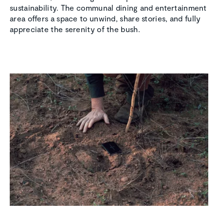
sustainability. The communal dining and entertainment
area offers a space to unwind, share stories, and fully
appreciate the serenity of the bush.