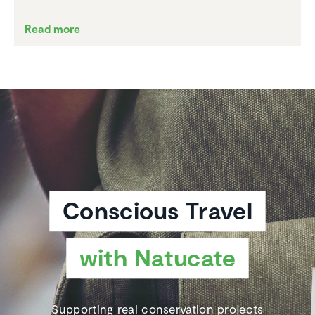
Read more
Conscious Travel
with Natucate
Supporting real conservation projects