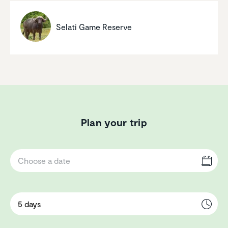
Selati Game Reserve
Plan your trip