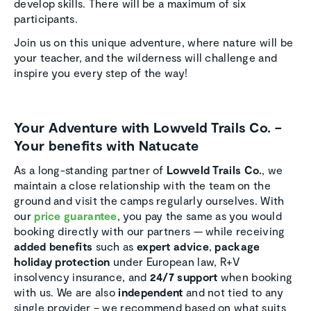
develop skills. There will be a maximum of six
participants.
Join us on this unique adventure, where nature will be
your teacher, and the wilderness will challenge and
inspire you every step of the way!
Your Adventure with Lowveld Trails Co. –
Your benefits with Natucate
As a long-standing partner of
Lowveld Trails Co.
, we
maintain a close relationship with the team on the
ground and visit the camps regularly ourselves. With
our
price guarantee
, you pay the same as you would
booking directly with our partners — while receiving
added benefits
such as
expert advice
,
package
holiday protection
under European law, R+V
insolvency insurance, and
24/7 support
when booking
with us. We are also
independent
and not tied to any
single provider – we recommend based on what suits