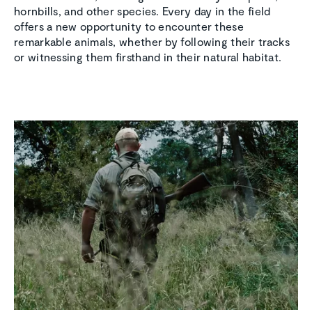
hornbills, and other species. Every day in the field
offers a new opportunity to encounter these
remarkable animals, whether by following their tracks
or witnessing them firsthand in their natural habitat.