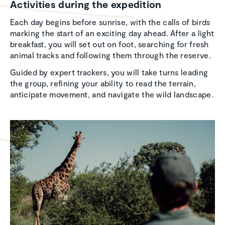
Activ­i­ties during the expedi­tion
Each day begins before sunrise, with the calls of birds
marking the start of an exciting day ahead. After a light
breakfast, you will set out on foot, searching for fresh
animal tracks and following them through the reserve.
Guided by expert trackers, you will take turns leading
the group, refining your ability to read the terrain,
anticipate movement, and navigate the wild landscape.