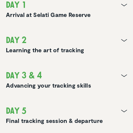
Day 1
Arrival at Selati Game Reserve
Day 2
Learning the art of tracking
Day 3 & 4
Advancing your tracking skills
Day 5
Final tracking session & departure