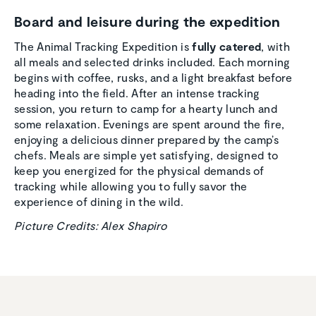
Board and leisure during the expedi­tion
The Animal Tracking Expedition is
fully catered
, with
all meals and selected drinks included. Each morning
begins with coffee, rusks, and a light breakfast before
heading into the field. After an intense tracking
session, you return to camp for a hearty lunch and
some relaxation. Evenings are spent around the fire,
enjoying a delicious dinner prepared by the camp’s
chefs. Meals are simple yet satisfying, designed to
keep you energized for the physical demands of
tracking while allowing you to fully savor the
experience of dining in the wild.
Picture Credits: Alex Shapiro