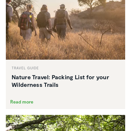
TRAVEL GUIDE
Nature Travel: Packing List for your
Wilder­ness Trails
Read more