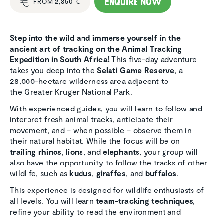
Enquire now
FROM 2,850 €
Step into the wild and immerse yourself in the
ancient art of tracking on the Animal Tracking
Expedition in South Africa!
This five-day adventure
takes you deep into the
Selati Game Reserve
, a
28,000-hectare wilderness area adjacent to
the Greater Kruger National Park.
With experienced guides, you will learn to follow and
interpret fresh animal tracks, anticipate their
movement, and – when possible – observe them in
their natural habitat. While the focus will be on
trailing rhinos
,
lions
, and
elephants
, your group will
also have the opportunity to follow the tracks of other
wildlife, such as
kudus
,
giraffes
, and
buffalos
.
This experience is designed for wildlife enthusiasts of
all levels. You will learn
team-tracking techniques
,
refine your ability to read the environment and