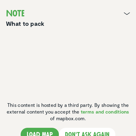
Note
What to pack
This content is hosted by a third party. By showing the
external content you accept the
terms and conditions
of mapbox.com.
Load map
Don't ask again