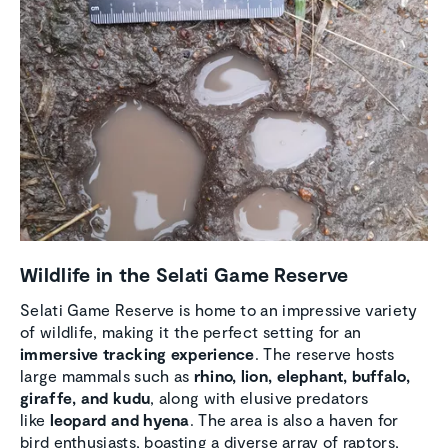
Wildlife in the Selati Game Reserve
Selati Game Reserve is home to an impressive variety
of wildlife, making it the perfect setting for an
immersive tracking experience
. The reserve hosts
large mammals such as
rhino, lion, elephant, buffalo,
giraffe, and kudu
, along with elusive predators
like
leopard and hyena
. The area is also a haven for
bird enthusiasts, boasting a diverse array of raptors,