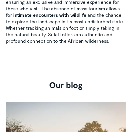
ensuring an exclusive and immersive experience for
those who visit. The absence of mass tourism allows
for
intimate encounters with wildlife
and the chance
to explore the landscape in its most undisturbed state.
Whether tracking animals on foot or simply taking in
the natural beauty, Selati offers an authentic and
profound connection to the African wilderness.
Our blog