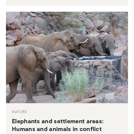
NATURE
Elephants and settle­ment areas:
Humans and animals in conflict