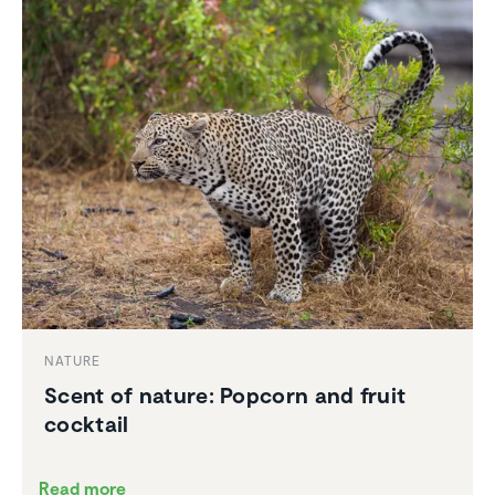
NATURE
Scent of nature: Popcorn and fruit
cocktail
Read more