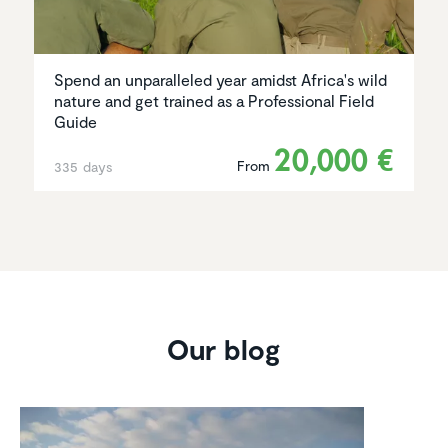
Spend an unparalleled year amidst Africa's wild
nature and get trained as a Professional Field
Guide
20,000 €
From
335 days
Our blog