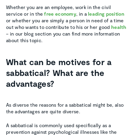
Whether you are an employee, work in the civil
service or in the
free economy
, in a
leading position
or whether you are simply a person in need of a time
out who wants to contribute to his or her good
health
– in our blog section you can find more information
about this topic.
What can be motives for a
sabbatical? What are the
advantages?
As diverse the reasons for a sabbatical might be, also
the advantages are quite diverse.
A sabbatical is commonly used specifically as a
prevention against psychological illnesses like the