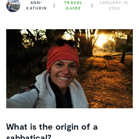
ANN-
TRAVEL
JANUARY 10,
KATHRIN
GUIDE
2022
What is the origin of a
sabbatical?