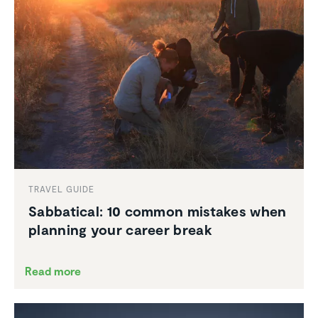
TRAVEL GUIDE
Sabbat­ical: 10 common mistakes when
planning your career break
Read more