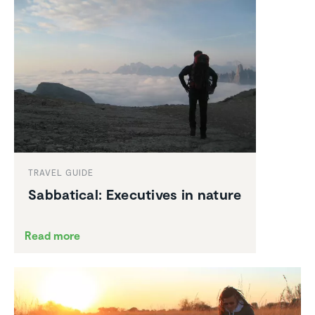
TRAVEL GUIDE
Sabbat­ical: Execu­tives in nature
Read more