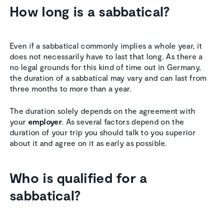
How long is a sabbatical?
Even if a sabbatical commonly implies a whole year, it
does not necessarily have to last that long. As there a
no legal grounds for this kind of time out in Germany,
the duration of a sabbatical may vary and can last from
three months to more than a year.
The duration solely depends on the agreement with
your
employer
. As several factors depend on the
duration of your trip you should talk to you superior
about it and agree on it as early as possible.
Who is qualified for a
sabbatical?