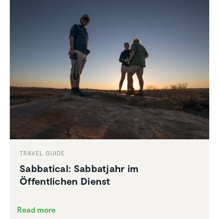
TRAVEL GUIDE
Sabbat­ical: Sabbat­jahr im
Öffentlichen Dienst
Read more