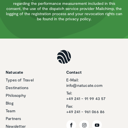
regarding the performance measurement included in this
consent, the use of the dispatch service provider Mailchimp, the
logging of the registration process and your revocation rights can
be found in the privacy policy.
Natucate
Contact
Types of Travel
E-Mail:
info@natucate.com
Destinations
Tel:
Philosophy
+49 241 - 91 99 43 57
Blog
Fax:
Team
+49 241 - 961 066 86
Partners
Newsletter