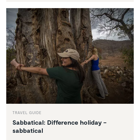
TRAVEL GUIDE
Sabbat­ical: Differ­ence holiday –
sabbat­ical