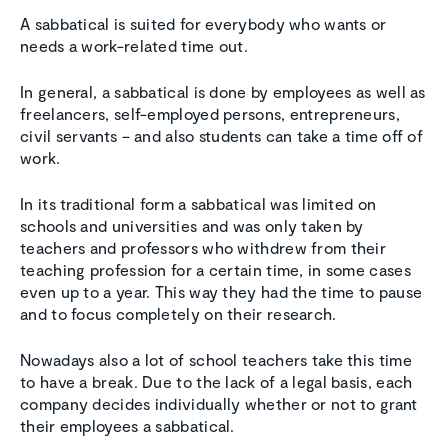
A sabbatical is suited for everybody who wants or
needs a work-related time out.
In general, a sabbatical is done by employees as well as
freelancers, self-employed persons, entrepreneurs,
civil servants – and also students can take a time off of
work.
In its traditional form a sabbatical was limited on
schools and universities and was only taken by
teachers and professors who withdrew from their
teaching profession for a certain time, in some cases
even up to a year. This way they had the time to pause
and to focus completely on their research.
Nowadays also a lot of school teachers take this time
to have a break. Due to the lack of a legal basis, each
company decides individually whether or not to grant
their employees a sabbatical.