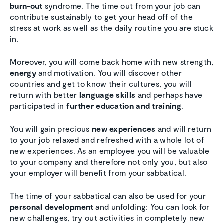
burn-out
syndrome. The time out from your job can
contribute sustainably to get your head off of the
stress at work as well as the daily routine you are stuck
in.
Moreover, you will come back home with new strength,
energy
and motivation. You will discover other
countries and get to know their cultures, you will
return with better
language skills
and perhaps have
participated in
further education and training
.
You will gain precious
new experiences
and will return
to your job relaxed and refreshed with a whole lot of
new experiences. As an employee you will be valuable
to your company and therefore not only you, but also
your employer will benefit from your sabbatical.
The time of your sabbatical can also be used for your
personal development
and unfolding: You can look for
new challenges, try out activities in completely new