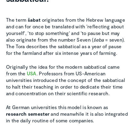
The term
šabat
originates from the Hebrew language
and can for once be translated with 'reflecting about
yourself', 'to stop something' and 'to pause but may
also originate from the number Seven (
šeba
= seven).
The Tora describes the sabbatical as a year of pause
for the farmland after six intense years of farming.
Originally the idea for the modern sabbatical came
from the
USA
. Professors from US-American
universities introduced the concept of the sabbatical
to halt their teaching in order to dedicate their time
and concentration on their scientific research.
At German universities this model is known as
research semester
and meanwhile it is also integrated
in the daily routine of some companies.