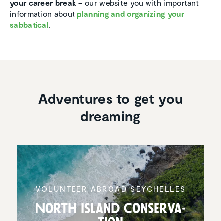
your career break
– our website you with important
information about
planning and organizing your
sabbatical
.
Adventures to get you
dreaming
VOLUNTEER ABROAD SEYCHELLES
North Island Conser­va­