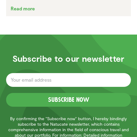
Read more
Subscribe to our newsletter
Subscribe now
By confirming the "Subscribe now" button, I hereby bindingly
subscribe to the Natucate newsletter, which contains
comprehensive information in the field of conscious travel and
about our portfolio. For information: Detailed information