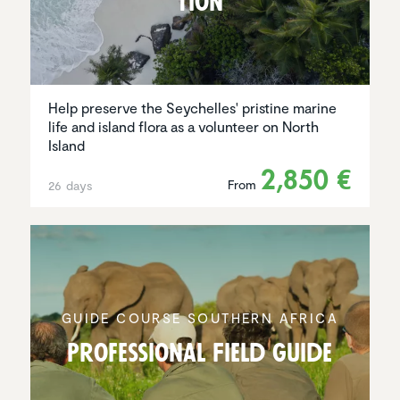
tion
Help preserve the Seychelles' pristine marine
life and island flora as a volunteer on North
Island
2,850 €
From
26 days
GUIDE COURSE SOUTHERN AFRICA
Profes­sional Field Guide