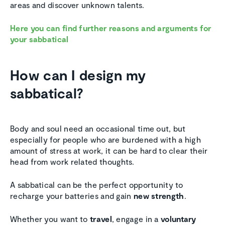
areas and discover unknown talents.
Here you can find further reasons and arguments for
your sabbatical
How can I design my
sabbatical?
Body and soul need an occasional time out, but
especially for people who are burdened with a high
amount of stress at work, it can be hard to clear their
head from work related thoughts.
A sabbatical can be the perfect opportunity to
recharge your batteries and gain
new strength
.
Whether you want to
travel
, engage in a
voluntary