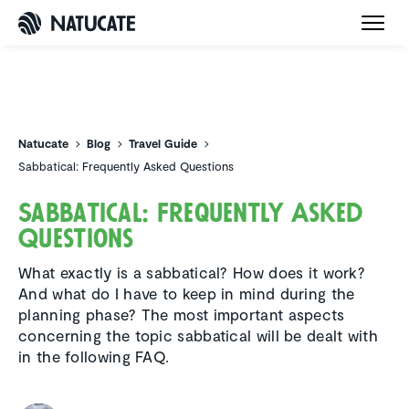
Natucate
Natucate
Blog
Travel Guide
Sabbatical: Frequently Asked Questions
Sabbat­ical: Frequently Asked
Questions
What exactly is a sabbatical? How does it work?
And what do I have to keep in mind during the
planning phase? The most important aspects
concerning the topic sabbatical will be dealt with
in the following FAQ.