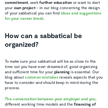
commitment
, seek
further education
or want to start
your
own project
– in our blog concerning the design
of your sabbatical you can find
ideas and suggestions
for your career break
.
How can a sabbatical be
organized?
To make sure your sabbatical will be as close to the
time out you have ever dreamed of, good organizing
and sufficient time for your
planning
is essential. Our
blog about
common mistakes
reveals aspects that you
have to consider and should keep in mind during the
process.
The conversation between your employer and you
,
different working time models and the
financing of