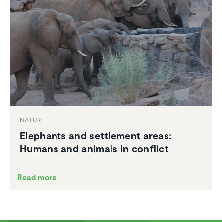
NATURE
Elephants and settle­ment areas:
Humans and animals in conflict
Read more