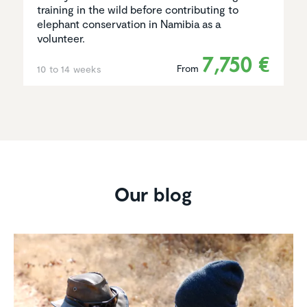
training in the wild before contributing to
elephant conservation in Namibia as a
volunteer.
7,750 €
From
10 to 14 weeks
Our blog