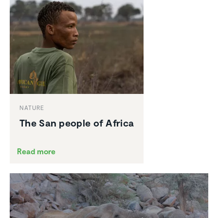
NATURE
The San people of Africa
Read more