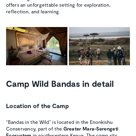
offers an unforgettable setting for exploration,
reflection, and learning.
Camp Wild Bandas in detail
Location of the Camp
“Bandas in the Wild” is located in the Enonkishu
Conservancy, part of the
Greater Mara-Serengeti
Ecosystem
in southwestern Kenya. The camp sits