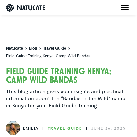
Natucate
Natucate
Blog
Travel Guide
Field Guide Training Kenya: Camp Wild Bandas
Field Guide Training Kenya:
Camp Wild Bandas
This blog article gives you insights and practical
information about the “Bandas in the Wild” camp
in Kenya for your Field Guide Training.
EMILIA
TRAVEL GUIDE
JUNE 26, 2025