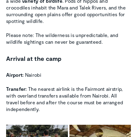
a wide
variety of birdlife
. Pods of hippos and
crocodiles inhabit the Mara and Talek Rivers, and the
surrounding open plains offer good opportunities for
spotting wildlife.
Please note: The wilderness is unpredictable, and
wildlife sightings can never be guaranteed.
Arrival at the camp
Airport:
Nairobi
Transfer:
The nearest airlink is the Fairmont airstrip,
with overland transfers available from Nairobi. All
travel before and after the course must be arranged
independently.