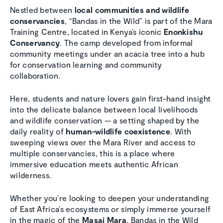
Nestled between
local communities and wildlife
conservancies
, “Bandas in the Wild” is part of the Mara
Training Centre, located in Kenya’s iconic
Enonkishu
Conservancy
. The camp developed from informal
community meetings under an acacia tree into a hub
for conservation learning and community
collaboration.
Here, students and nature lovers gain first-hand insight
into the delicate balance between local livelihoods
and wildlife conservation — a setting shaped by the
daily reality of
human-wildlife coexistence
. With
sweeping views over the Mara River and access to
multiple conservancies, this is a place where
immersive education meets authentic African
wilderness.
Whether you’re looking to deepen your understanding
of East Africa’s ecosystems or simply immerse yourself
in the magic of the
Masai Mara
, Bandas in the Wild