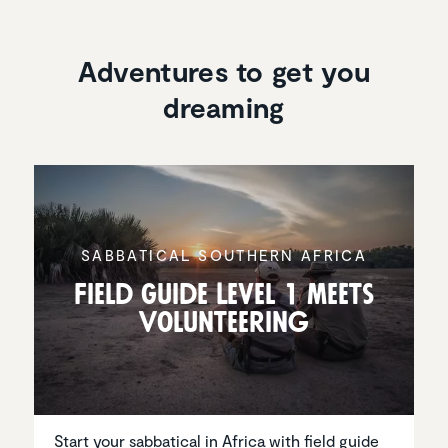
Adventures to get you
dreaming
SABBAT­ICAL SOUTHERN AFRICA
Field Guide Level 1 meets
Volun­teering
Start your sabbatical in Africa with field guide