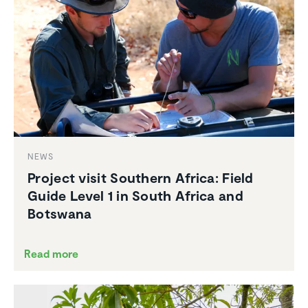
NEWS
Project visit Southern Africa: Field
Guide Level 1 in South Africa and
Botswana
Read more