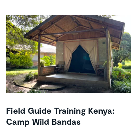
Field Guide Training Kenya:
Camp Wild Bandas