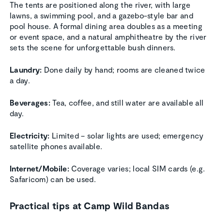
The tents are positioned along the river, with large
lawns, a swimming pool, and a gazebo-style bar and
pool house. A formal dining area doubles as a meeting
or event space, and a natural amphitheatre by the river
sets the scene for unforgettable bush dinners.
Laundry:
Done daily by hand; rooms are cleaned twice
a day.
Beverages:
Tea, coffee, and still water are available all
day.
Electricity:
Limited – solar lights are used; emergency
satellite phones available.
Internet/Mobile:
Coverage varies; local SIM cards (e.g.
Safaricom) can be used.
Practical tips at Camp Wild Bandas