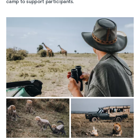
camp to support participants.