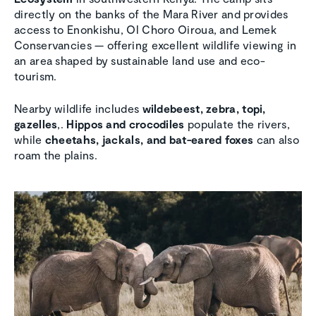
directly on the banks of the Mara River and provides
access to Enonkishu, Ol Choro Oiroua, and Lemek
Conservancies — offering excellent wildlife viewing in
an area shaped by sustainable land use and eco-
tourism.
Nearby wildlife includes
wildebeest, zebra, topi,
gazelles
,.
Hippos and crocodiles
populate the rivers,
while
cheetahs, jackals, and bat-eared foxes
can also
roam the plains.