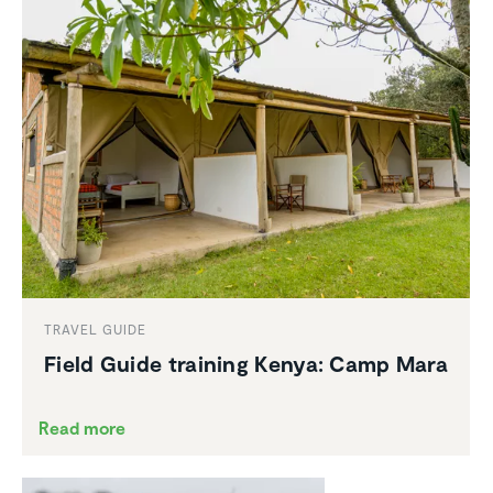
TRAVEL GUIDE
Field Guide training Kenya: Camp Mara
Read more