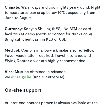
Climate:
Warm days and cool nights year-round. Night
temperatures can drop below 10°C, especially from
June to August.
Currency:
Kenyan Shilling (KES). No ATM or card
facilities at camp (cards accepted for drinks only).
Bring sufficient cash in KES or USD.
Medical:
Camp is in a low-risk malaria zone. Yellow
Fever vaccination required. Travel insurance and
Flying Doctor cover are highly recommended.
Visa:
Must be obtained in advance
via
evisa.go.ke
(single-entry visa).
On-site support
At least one contact person is always available at the