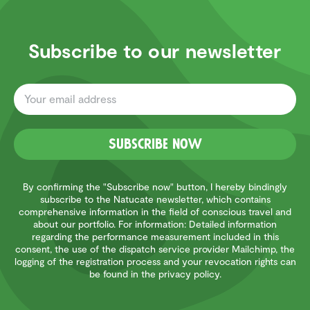
Subscribe to our newsletter
Subscribe now
By confirming the "Subscribe now" button, I hereby bindingly
subscribe to the Natucate newsletter, which contains
comprehensive information in the field of conscious travel and
about our portfolio. For information: Detailed information
regarding the performance measurement included in this
consent, the use of the dispatch service provider Mailchimp, the
logging of the registration process and your revocation rights can
be found in the privacy policy.