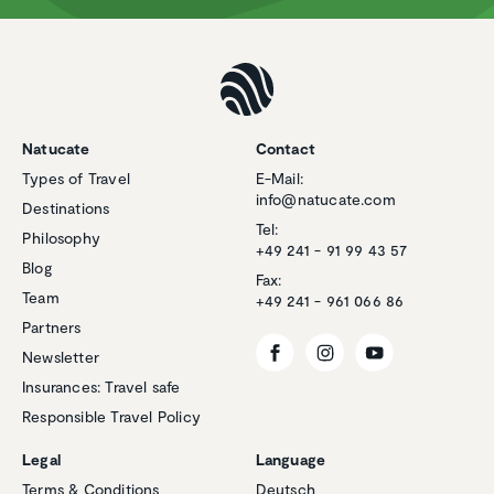
Natucate
Contact
Types of Travel
E-Mail:
info@natucate.com
Destinations
Tel:
Philosophy
+49 241 - 91 99 43 57
Blog
Fax:
Team
+49 241 - 961 066 86
Partners
Newsletter
Insurances: Travel safe
Responsible Travel Policy
Legal
Language
Terms & Conditions
Deutsch