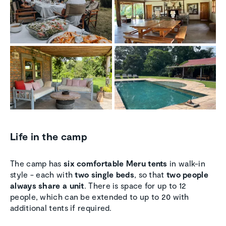
Life in the camp
The camp has
six comfortable Meru tents
in walk-in
style - each with
two single beds
, so that
two people
always share a unit
. There is space for up to 12
people, which can be extended to up to 20 with
additional tents if required.