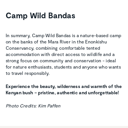
Camp Wild Bandas
In summary, Camp Wild Bandas is a nature-based camp
on the banks of the Mara River in the Enonkishu
Conservancy, combining comfortable tented
accommodation with direct access to wildlife and a
strong focus on community and conservation - ideal
for nature enthusiasts, students and anyone who wants
to travel responsibly.
Experience the beauty, wilderness and warmth of the
Kenyan bush
– pristine, authentic and unforgettable!
Photo Credits: Kim Paffen