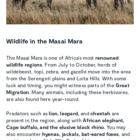
Wildlife in the Masai Mara
The Masai Mara is one of Africa’s most
renowned
wildlife regions
. From July to October, herds of
wildebeest, topi, zebra, and gazelle move into the area
from the Serengeti plains and Loita Hills. With some
luck and timing, you might witness parts of the
Great
Migration
. Many animals, including these herbivores,
are also found here year-round.
Predators such as
lion, leopard,
and
cheetah
are
present in the region, along with
African elephant,
Cape buffalo, and the elusive black rhino
. You may
also encounter
hyenas, jackals, bat-eared foxes
, and