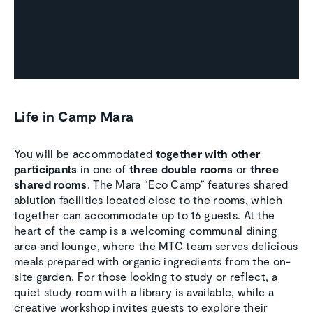
Life in Camp Mara
You will be accommodated
together with other
participants
in one of
three double rooms
or
three
shared rooms
. The Mara “Eco Camp” features shared
ablution facilities located close to the rooms, which
together can accommodate up to 16 guests. At the
heart of the camp is a welcoming communal dining
area and lounge, where the MTC team serves delicious
meals prepared with organic ingredients from the on-
site garden. For those looking to study or reflect, a
quiet study room with a library is available, while a
creative workshop invites guests to explore their