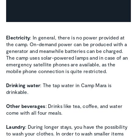
Electricity
: In general, there is no power provided at
the camp. On-demand power can be produced with a
generator and meanwhile batteries can be charged.
The camp uses solar-powered lamps and in case of an
emergency satellite phones are available, as the
mobile phone connection is quite restricted.
Drinking water
: The tap water in Camp Mara is
drinkable.
Other beverages
: Drinks like tea, coffee, and water
come with all four meals.
Laundry
: During longer stays, you have the possibility
to wash your clothes. In order to wash smaller items