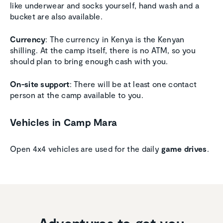
like underwear and socks yourself, hand wash and a
bucket are also available.
Currency
: The currency in Kenya is the Kenyan
shilling. At the camp itself, there is no ATM, so you
should plan to bring enough cash with you.
On-site support
: There will be at least one contact
person at the camp available to you.
Vehicles in Camp Mara
Open 4x4 vehicles are used for the daily
game drives
.