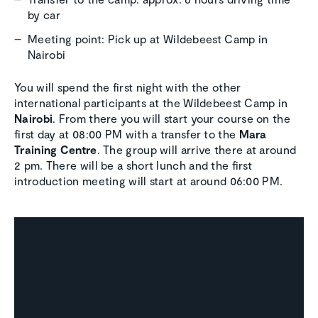
by car
Meeting point: Pick up at Wildebeest Camp in
Nairobi
You will spend the first night with the other
international participants at the Wildebeest Camp in
Nairobi
. From there you will start your course on the
first day at 08:00 PM with a transfer to the
Mara
Training Centre
. The group will arrive there at around
2 pm. There will be a short lunch and the first
introduction meeting will start at around 06:00 PM.