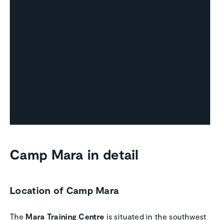
Camp Mara in detail
Location of Camp Mara
The
Mara Training Centre
is situated in the southwest