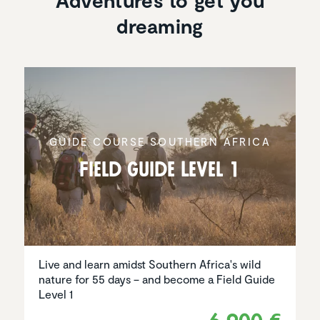
Adventures to get you
dreaming
GUIDE COURSE SOUTHERN AFRICA
Field Guide Level 1
Live and learn amidst Southern Africa's wild
nature for 55 days – and become a Field Guide
Level 1