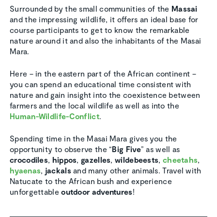
Surrounded by the small communities of the
Massai
and the impressing wildlife, it offers an ideal base for
course participants to get to know the remarkable
nature around it and also the inhabitants of the Masai
Mara.
Here – in the eastern part of the African continent –
you can spend an educational time consistent with
nature and gain insight into the coexistence between
farmers and the local wildlife as well as into the
Human-Wildlife-Conflict
.
Spending time in the Masai Mara gives you the
opportunity to observe the “
Big Five
” as well as
crocodiles
,
hippos
,
gazelles
,
wildebeests
,
cheetahs
,
hyaenas
,
jackals
and many other animals. Travel with
Natucate to the African bush and experience
unforgettable
outdoor adventures
!