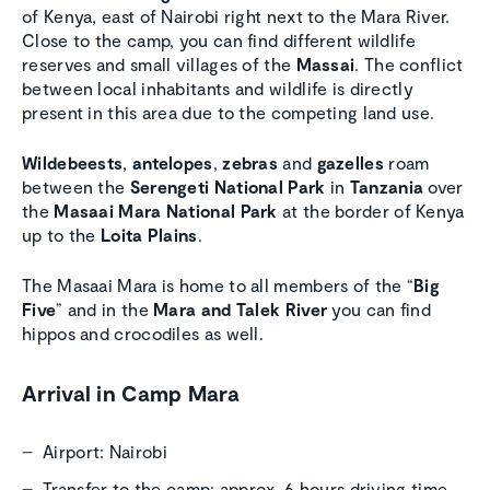
of Kenya, east of Nairobi right next to the Mara River.
Close to the camp, you can find different wildlife
reserves and small villages of the
Massai
. The conflict
between local inhabitants and wildlife is directly
present in this area due to the competing land use.
Wildebeests
,
antelopes
,
zebras
and
gazelles
roam
between the
Serengeti National Park
in
Tanzania
over
the
Masaai Mara National Park
at the border of Kenya
up to the
Loita Plains
.
The Masaai Mara is home to all members of the “
Big
Five
” and in the
Mara and Talek River
you can find
hippos and crocodiles as well.
Arrival in Camp Mara
Airport: Nairobi
Transfer to the camp: approx. 6 hours driving time