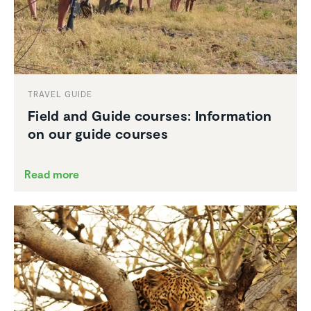
TRAVEL GUIDE
Field and Guide courses: Infor­ma­tion
on our guide courses
Read more