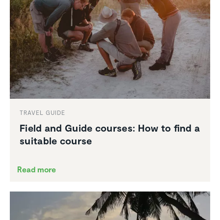
TRAVEL GUIDE
Field and Guide courses: How to find a
suitable course
Read more