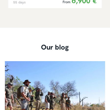
6,900 €
From
55 days
Our blog