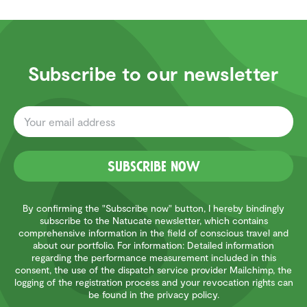
Subscribe to our newsletter
Subscribe now
By confirming the "Subscribe now" button, I hereby bindingly
subscribe to the Natucate newsletter, which contains
comprehensive information in the field of conscious travel and
about our portfolio. For information: Detailed information
regarding the performance measurement included in this
consent, the use of the dispatch service provider Mailchimp, the
logging of the registration process and your revocation rights can
be found in the privacy policy.