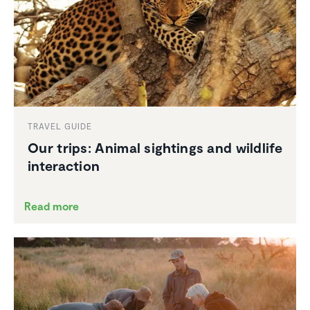
TRAVEL GUIDE
Our trips: Animal sightings and wildlife
inter­ac­tion
Read more