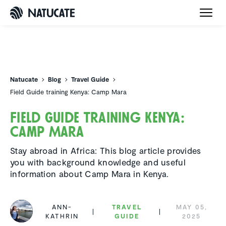
Natucate
Natucate
Blog
Travel Guide
Field Guide training Kenya: Camp Mara
Field Guide training Kenya:
Camp Mara
Stay abroad in Africa: This blog article provides
you with background knowledge and useful
information about Camp Mara in Kenya.
ANN-
TRAVEL
MAY 05,
KATHRIN
GUIDE
2025