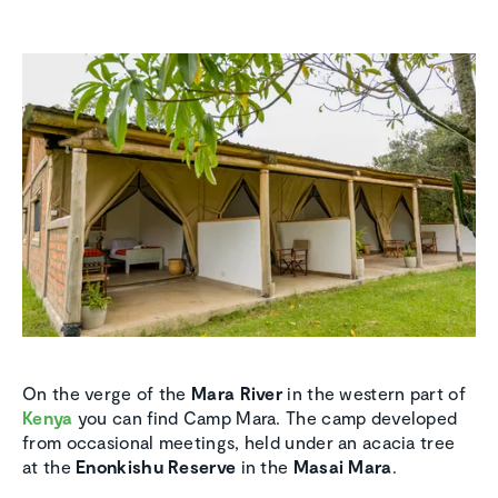
On the verge of the
Mara River
in the western part of
Kenya
you can find Camp Mara. The camp developed
from occasional meetings, held under an acacia tree
at the
Enonkishu Reserve
in the
Masai Mara
.