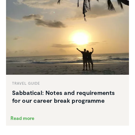
TRAVEL GUIDE
Sabbat­ical: Notes and require­ments
for our career break programme
Read more