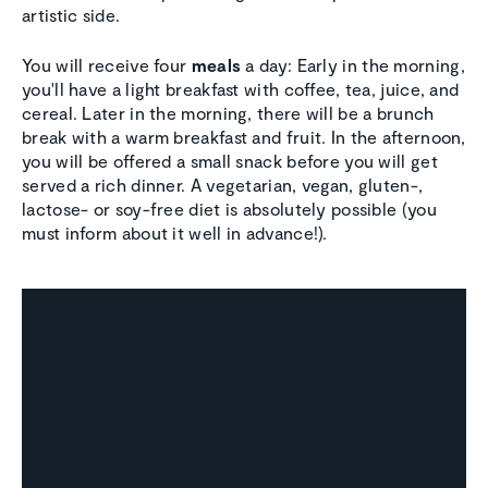
artistic side.
You will receive four
meals
a day: Early in the morning,
you'll have a light breakfast with coffee, tea, juice, and
cereal. Later in the morning, there will be a brunch
break with a warm breakfast and fruit. In the afternoon,
you will be offered a small snack before you will get
served a rich dinner. A vegetarian, vegan, gluten-,
lactose- or soy-free diet is absolutely possible (you
must inform about it well in advance!).