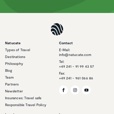
Natucate
Contact
Types of Travel
E-Mail:
info@natucate.com
Destinations
Tel:
Philosophy
+49 241 - 91 99 43 57
Blog
Fax:
Team
+49 241 - 961 066 86
Partners
Newsletter
Insurances: Travel safe
Responsible Travel Policy