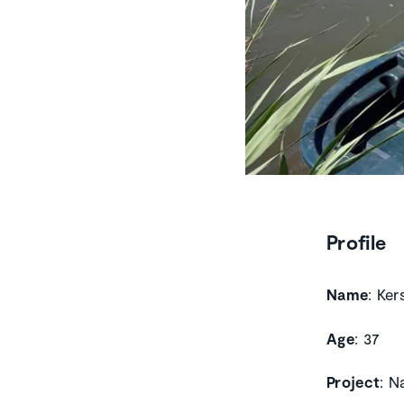
Profile
Name
: Ker
Age
: 37
Project
: N