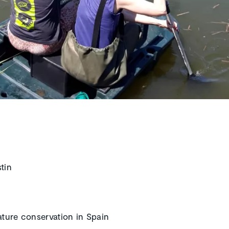
stin
ature conservation in Spain