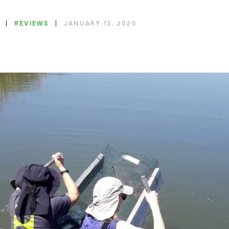
REVIEWS
JANUARY 13, 2020