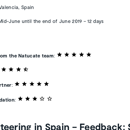
 Valencia, Spain
 Mid-June until the end of June 2019 – 12 days
rom the Natucate team
:
rtner
:
ation
:
teering in Spain – Feedback: 