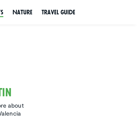
ws
Nature
Travel Guide
tin
ore about
Valencia