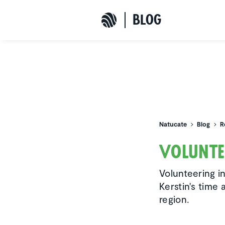
b
L
o
G
Natucate
Natucate
Blog
R
Volun­te
Volunteering i
Kerstin's time 
region.