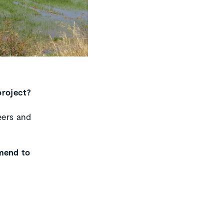
project?
eers and
mmend to