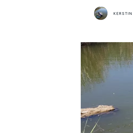
KERSTIN