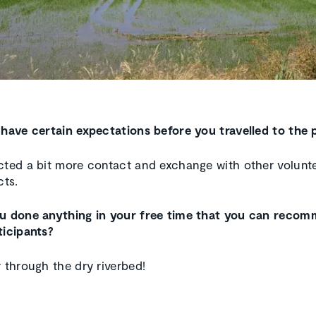
 have certain expectations before you travelled to the 
cted a bit more contact and exchange with other volunt
cts.
ou done anything in your free time that you can reco
ticipants?
r through the dry riverbed!