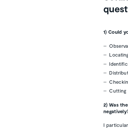
quest
1) Could y
Observat
Locating
Identifi
Distribu
Checki
Cutting 
2) Was the
negatively
I particula