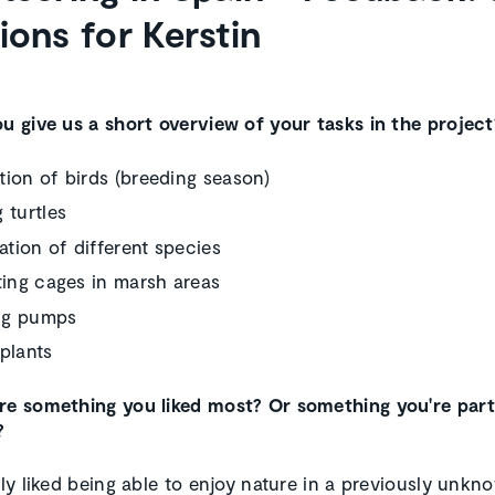
ions for Kerstin
ou give us a short overview of your tasks in the project
ion of birds (breeding season)
 turtles
cation of different species
ting cages in marsh areas
ng pumps
plants
re something you liked most? Or something you're part
?
rly liked being able to enjoy nature in a previously unkn