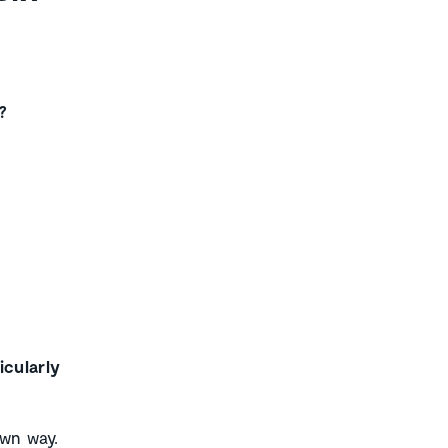
?
icularly
own way.