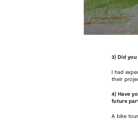
3) Did you
I had expe
their proje
4) Have y
future par
A bike tou