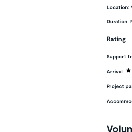
Location
:
Duration
:
Rating
Support f
Arrival
:
Project pa
Accommod
Volun