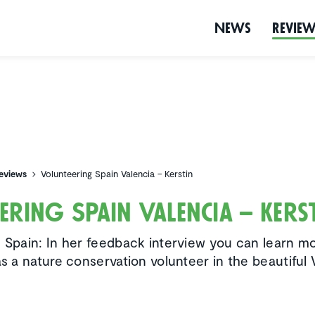
News
Revie
eviews
Volunteering Spain Valencia – Kerstin
ering Spain Valencia – Kers
n Spain: In her feedback interview you can learn m
as a nature conservation volunteer in the beautiful 