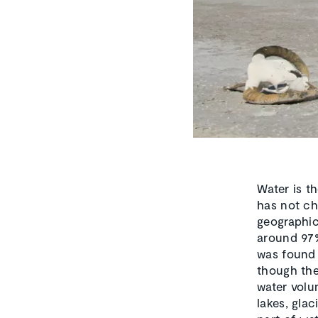
Water is th
has not ch
geographic
around 97%
was found 
though the
water volum
lakes, gla