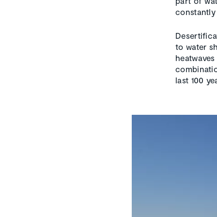
part of wat
constantly
Desertific
to water s
heatwaves 
combinatio
last 100 ye