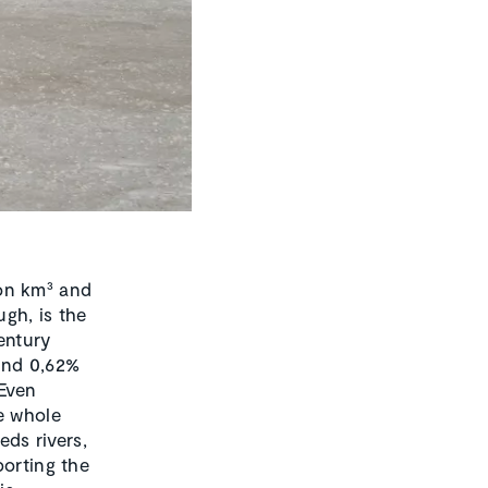
lion km³ and
gh, is the
entury
and 0,62%
 Even
e whole
eds rivers,
porting the