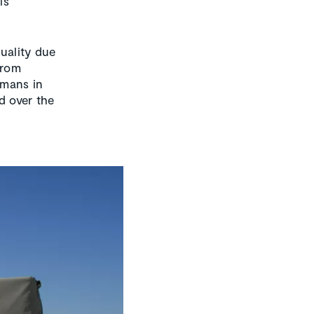
is
uality due
from
umans in
d over the