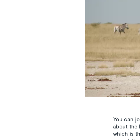
You can jo
about the b
which is th