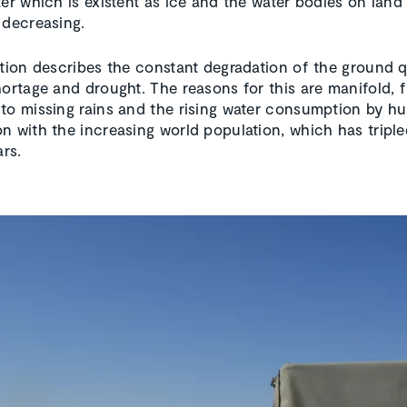
er which is existent as ice and the water bodies on land 
 decreasing.
ation describes the constant degradation of the ground q
hortage and drought. The reasons for this are manifold, 
to missing rains and the rising water consumption by h
n with the increasing world population, which has triple
ars.