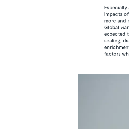
Especially
impacts of 
more and m
Global war
expected t
sealing, d
enrichment
factors wh