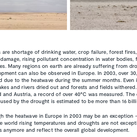
 are shortage of drinking water, crop failure, forest fires,
 damage, rising pollutant concentration in water bodies,
es. Many regions on earth are already suffering from dr
opment can also be observed in Europe. In 2003, over 30
d due to the heatwave during the summer months. Even 
kes and rivers dried out and forests and fields withered.
d and Austria, a record of over 40°C was measured. Th
sed by the drought is estimated to be more than 16 bill
h the heatwave in Europe in 2003 may be an exception 
he world rising temperatures and droughts are not except
 anymore and reflect the overall global development.