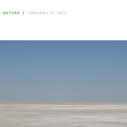
NATURE
JANUARY 19, 2017