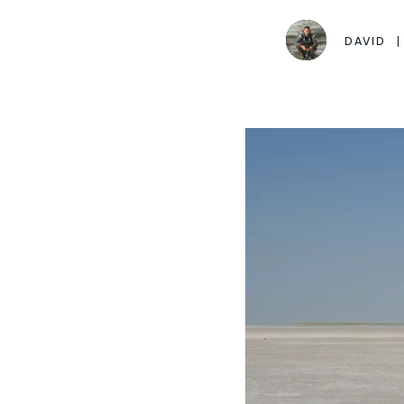
DAVID