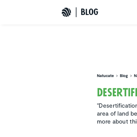
b
L
o
G
Natucate
Natucate
Blog
N
Deser­ti
"Desertificatio
area of land b
more about th