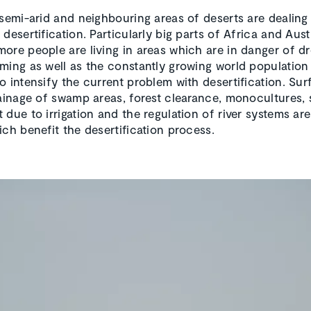
 semi-arid and neighbouring areas of deserts are dealing
desertification. Particularly big parts of Africa and Austr
ore people are living in areas which are in danger of d
ming as well as the constantly growing world population
o intensify the current problem with desertification. Sur
rainage of swamp areas, forest clearance, monocultures, 
 due to irrigation and the regulation of river systems ar
ich benefit the desertification process.