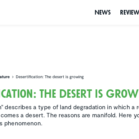
News
Revie
ature
Desertification: The desert is growing
­fi­ca­tion: The desert is gro
n" describes a type of land degradation in which a r
ecomes a desert. The reasons are manifold. Here y
is phenomenon.