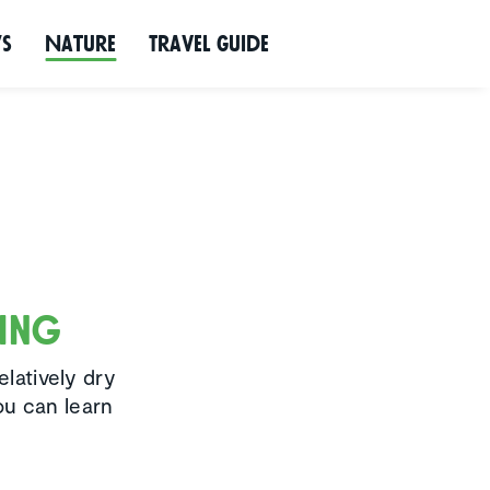
ws
Nature
Travel Guide
wing
elatively dry
ou can learn