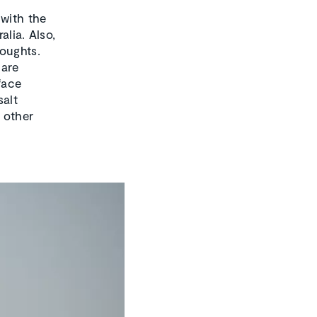
 with the
alia. Also,
roughts.
 are
face
salt
e other