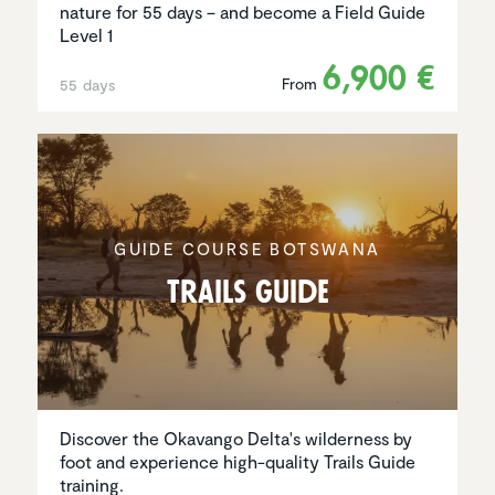
nature for 55 days – and become a Field Guide
Level 1
6,900 €
From
55 days
GUIDE COURSE BOTSWANA
Trails Guide
Discover the Okavango Delta's wilderness by
foot and experience high-quality Trails Guide
training.