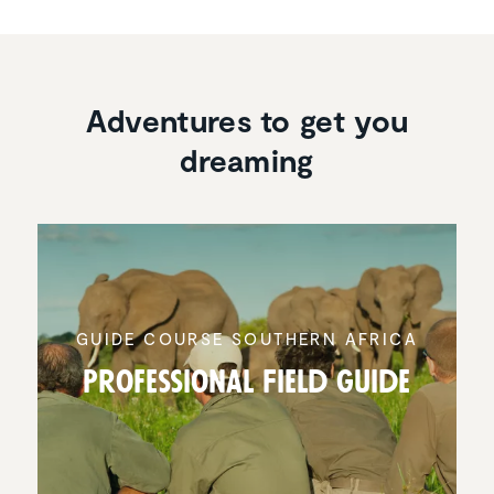
Adventures to get you
dreaming
GUIDE COURSE SOUTHERN AFRICA
Profes­sional Field Guide