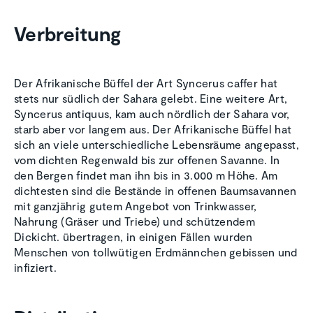
Verbreitung
Der Afrikanische Büffel der Art Syncerus caffer hat
stets nur südlich der Sahara gelebt. Eine weitere Art,
Syncerus antiquus, kam auch nördlich der Sahara vor,
starb aber vor langem aus. Der Afrikanische Büffel hat
sich an viele unterschiedliche Lebensräume angepasst,
vom dichten Regenwald bis zur offenen Savanne. In
den Bergen findet man ihn bis in 3.000 m Höhe. Am
dichtesten sind die Bestände in offenen Baumsavannen
mit ganzjährig gutem Angebot von Trinkwasser,
Nahrung (Gräser und Triebe) und schützendem
Dickicht. übertragen, in einigen Fällen wurden
Menschen von tollwütigen Erdmännchen gebissen und
infiziert.