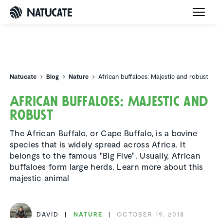
Natucate
Natucate
Blog
Nature
African buffaloes: Majestic and robust
African buffaloes: Majestic and
robust
The African Buffalo, or Cape Buffalo, is a bovine
species that is widely spread across Africa. It
belongs to the famous "Big Five". Usually, African
buffaloes form large herds. Learn more about this
majestic animal
DAVID
NATURE
OCTOBER 19, 2018