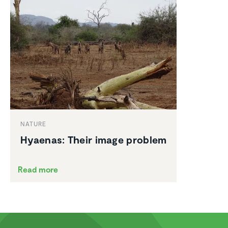
NATURE
Hyaenas: Their image problem
Read more