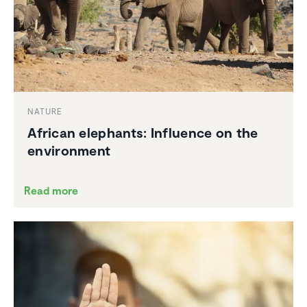
NATURE
African elephants: Influence on the
environ­ment
Read more