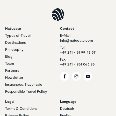
Natucate
Contact
Types of Travel
E-Mail:
info@natucate.com
Destinations
Tel:
Philosophy
+49 241 - 91 99 43 57
Blog
Fax:
Team
+49 241 - 961 066 86
Partners
Newsletter
Insurances: Travel safe
Responsible Travel Policy
Legal
Language
Terms & Conditions
Deutsch
Privacy Policy
English