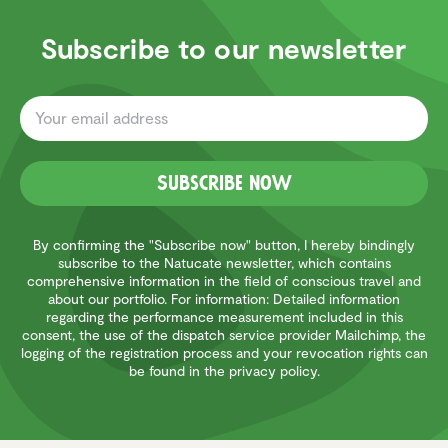
Subscribe to our newsletter
Subscribe now
By confirming the "Subscribe now" button, I hereby bindingly
subscribe to the Natucate newsletter, which contains
comprehensive information in the field of conscious travel and
about our portfolio. For information: Detailed information
regarding the performance measurement included in this
consent, the use of the dispatch service provider Mailchimp, the
logging of the registration process and your revocation rights can
be found in the privacy policy.