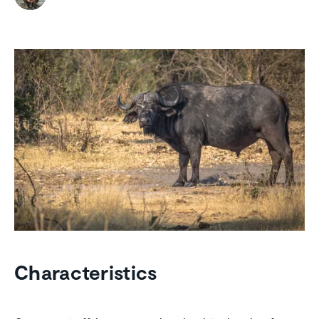
Characteristics