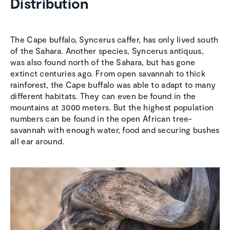
Distribution
The Cape buffalo, Syncerus caffer, has only lived south
of the Sahara. Another species, Syncerus antiquus,
was also found north of the Sahara, but has gone
extinct centuries ago. From open savannah to thick
rainforest, the Cape buffalo was able to adapt to many
different habitats. They can even be found in the
mountains at 3000 meters. But the highest population
numbers can be found in the open African tree-
savannah with enough water, food and securing bushes
all ear around.