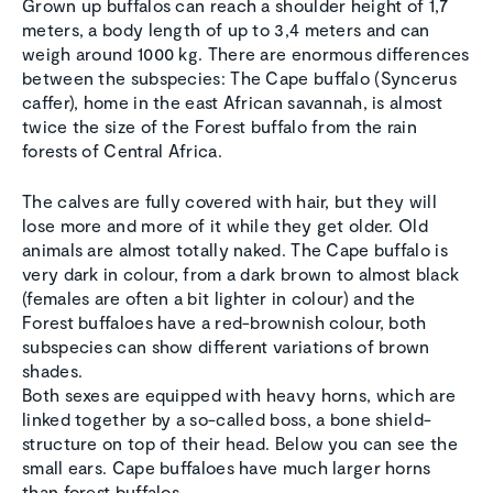
Grown up buffalos can reach a shoulder height of 1,7
meters, a body length of up to 3,4 meters and can
weigh around 1000 kg. There are enormous differences
between the subspecies: The Cape buffalo (Syncerus
caffer), home in the east African savannah, is almost
twice the size of the Forest buffalo from the rain
forests of Central Africa.
The calves are fully covered with hair, but they will
lose more and more of it while they get older. Old
animals are almost totally naked. The Cape buffalo is
very dark in colour, from a dark brown to almost black
(females are often a bit lighter in colour) and the
Forest buffaloes have a red-brownish colour, both
subspecies can show different variations of brown
shades.
Both sexes are equipped with heavy horns, which are
linked together by a so-called boss, a bone shield-
structure on top of their head. Below you can see the
small ears. Cape buffaloes have much larger horns
than forest buffalos.