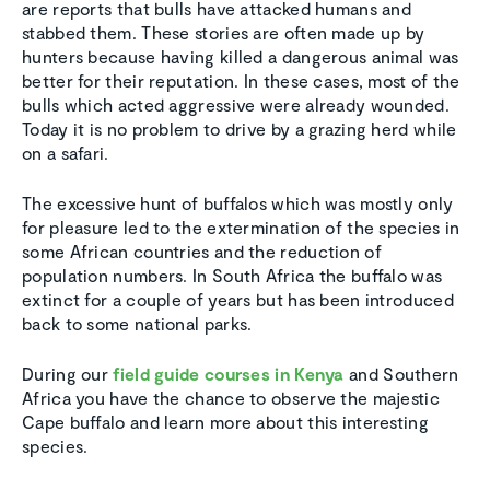
are reports that bulls have attacked humans and
stabbed them. These stories are often made up by
hunters because having killed a dangerous animal was
better for their reputation. In these cases, most of the
bulls which acted aggressive were already wounded.
Today it is no problem to drive by a grazing herd while
on a safari.
The excessive hunt of buffalos which was mostly only
for pleasure led to the extermination of the species in
some African countries and the reduction of
population numbers. In South Africa the buffalo was
extinct for a couple of years but has been introduced
back to some national parks.
During our
field guide courses in Kenya
and Southern
Africa you have the chance to observe the majestic
Cape buffalo and learn more about this interesting
species.