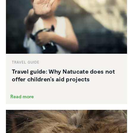
TRAVEL GUIDE
Travel guide: Why Natucate does not
offer children’s aid projects
Read more