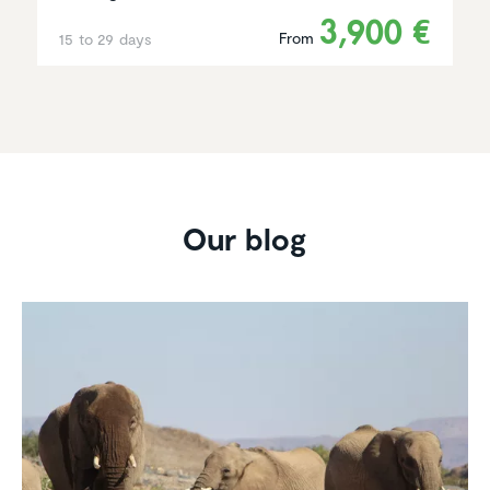
3,900 €
From
15 to 29 days
Our blog