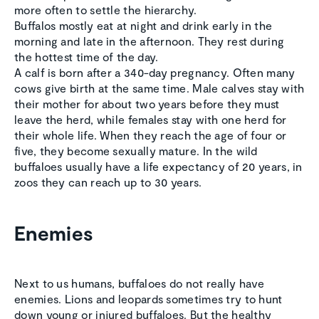
more often to settle the hierarchy.
Buffalos mostly eat at night and drink early in the
morning and late in the afternoon. They rest during
the hottest time of the day.
A calf is born after a 340-day pregnancy. Often many
cows give birth at the same time. Male calves stay with
their mother for about two years before they must
leave the herd, while females stay with one herd for
their whole life. When they reach the age of four or
five, they become sexually mature. In the wild
buffaloes usually have a life expectancy of 20 years, in
zoos they can reach up to 30 years.
Enemies
Next to us humans, buffaloes do not really have
enemies. Lions and leopards sometimes try to hunt
down young or injured buffaloes. But the healthy