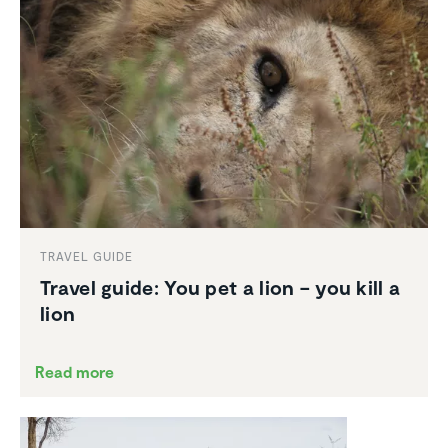
TRAVEL GUIDE
Travel guide: You pet a lion – you kill a
lion
Read more