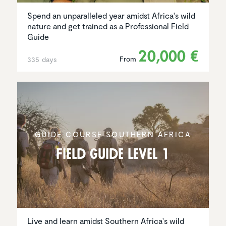
Spend an unparalleled year amidst Africa's wild
nature and get trained as a Professional Field
Guide
20,000 €
From
335 days
GUIDE COURSE SOUTHERN AFRICA
Field Guide Level 1
Live and learn amidst Southern Africa's wild