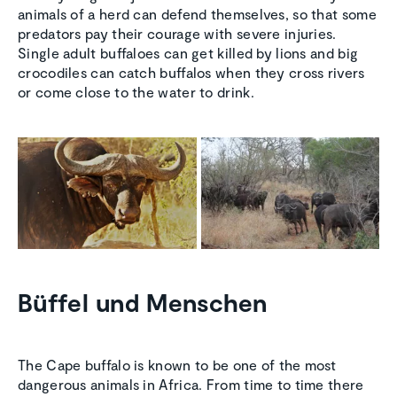
animals of a herd can defend themselves, so that some
predators pay their courage with severe injuries.
Single adult buffaloes can get killed by lions and big
crocodiles can catch buffalos when they cross rivers
or come close to the water to drink.
Büffel und Menschen
The Cape buffalo is known to be one of the most
dangerous animals in Africa. From time to time there