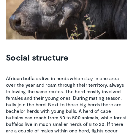
Social structure
African buffalos live in herds which stay in one area
over the year and roam through their territory, always
following the same routes. The herd mostly involved
females and their young ones. During mating season,
bulls join the herd. Next to these big herds there are
bachelor herds with young bulls. A herd of cape
buffalos can reach from 50 to 500 animals, while forest
buffalos live in much smaller herds of 8 to 20. If there
are a couple of males within one herd, fights occur