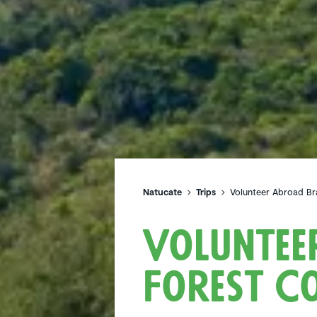
Natucate
Trips
Volunteer Abroad Bra
Voluntee
Forest Co