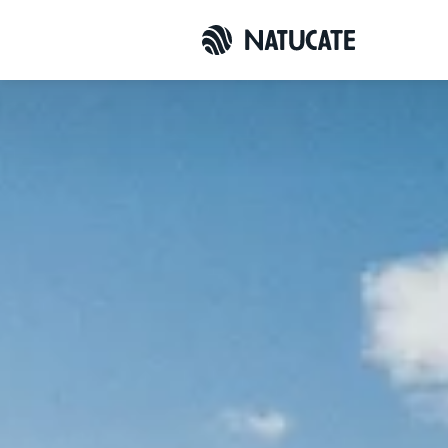
Overview
Enquiry