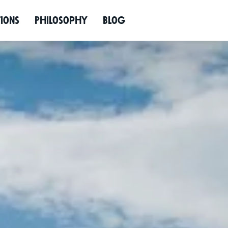
Enquire now
tions
Philos­ophy
Blog