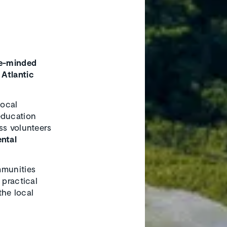
ke-minded
 Atlantic
local
education
ss volunteers
ntal
munities
 practical
the local