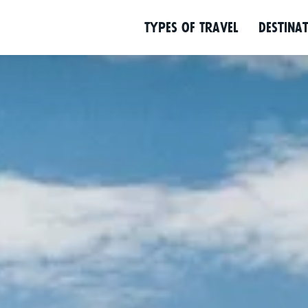
Programme
Location
Background
Types of Travel
Desti­na­