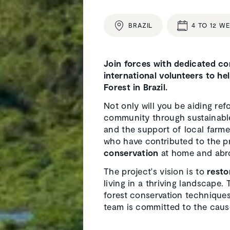
BRAZIL
4 TO 12 W
Join forces with dedicated con
international volunteers to he
Forest in Brazil.
Not only will you be aiding refo
community through sustainable
and the support of local farme
who have contributed to the pr
conservation
at home and abr
The project's vision is to
resto
living in a thriving landscape.
forest conservation techniques.
team is committed to the caus