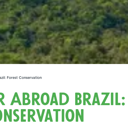
zil: Forest Conservation
r Abroad Brazil:
nser­va­tion