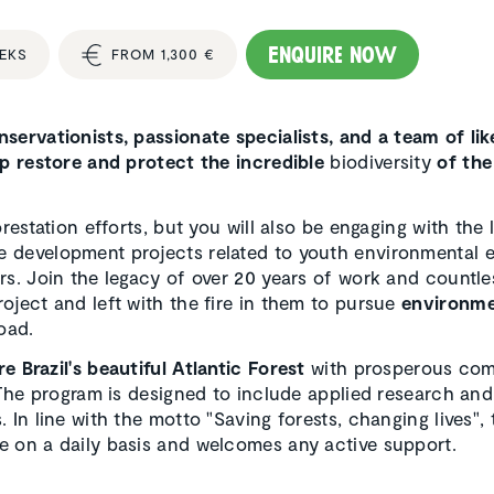
Enquire now
EEKS
FROM 1,300 €
servationists, passionate specialists, and a team of li
lp restore and protect the incredible
biodiversity
of the
restation efforts, but you will also be engaging with the 
 development projects related to youth environmental 
rs. Join the legacy of over 20 years of work and countle
oject and left with the fire in them to pursue
environme
oad.
re Brazil's beautiful Atlantic Forest
with prosperous com
 The program is designed to include applied research and
 In line with the motto "Saving forests, changing lives", 
e on a daily basis and welcomes any active support.