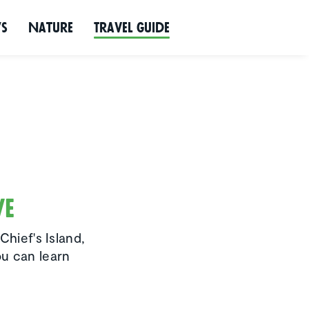
ws
Nature
Travel Guide
ve
Chief's Island,
ou can learn