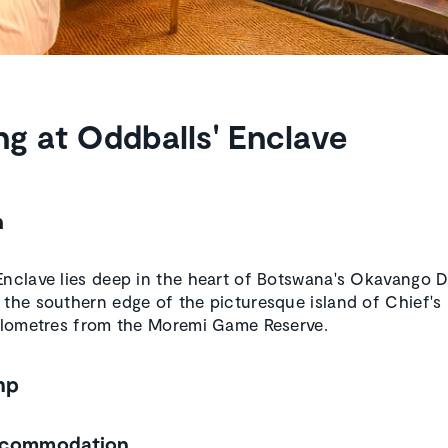
ng at Oddballs' Enclave
n
Enclave lies deep in the heart of Botswana's Okavango Del
 the southern edge of the picturesque island of Chief's 
kilometres from the Moremi Game Reserve.
mp
ccommodation