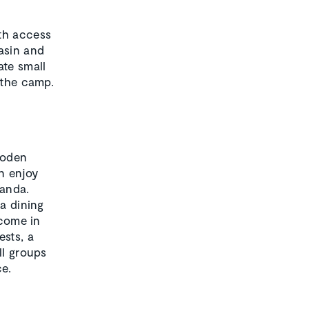
ith access
asin and
ate small
 the camp.
ooden
n enjoy
randa.
 a dining
lcome in
ests, a
ll groups
ce.