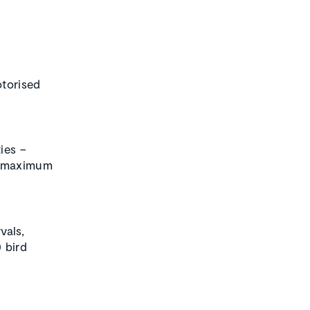
otorised
ies –
maximum
vals,
 bird