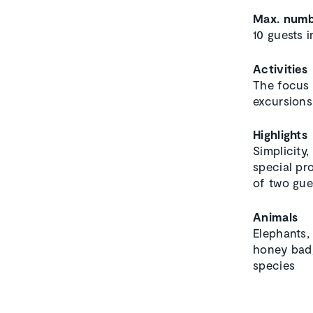
Max. numb
10 guests i
Activities
The focus 
excursions
Highlights
Simplicity
special pr
of two gue
Animals
Elephants, 
honey badg
species