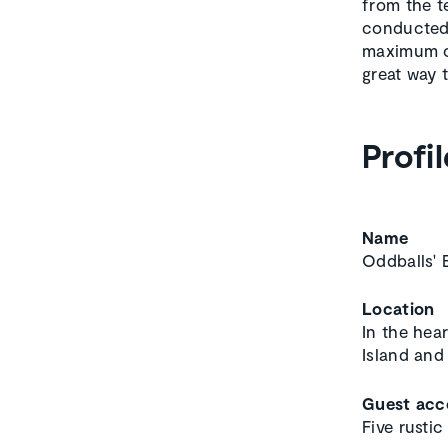
from the t
conducted 
maximum of
great way 
Profil
Name
Oddballs' 
Location
In the hea
Island and
Guest ac
Five rusti