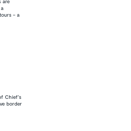
s are
 a
ours – a
f Chief's
ve border