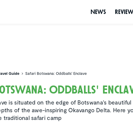
News
Revie
ravel Guide
Safari Botswana: Oddballs' Enclave
Botswana: Oddballs' Encla
ve is situated on the edge of Botswana's beautiful 
epths of the awe-inspiring Okavango Delta. Here y
 traditional safari camp