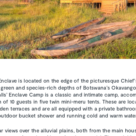
Enclave is located on the edge of the picturesque Chief's
 green and species-rich depths of Botswana's Okavango
ls' Enclave Camp is a classic and intimate camp, acc
of 10 guests in five twin mini-meru tents. These are lo
den terraces and are all equipped with a private bathro
outdoor bucket shower and running cold and warm water
r views over the alluvial plains, both from the main hou