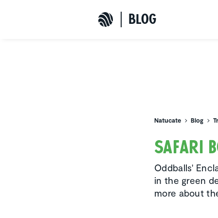
b
L
o
G
Natucate
Natucate
Blog
T
Safari 
Oddballs' Encla
in the green d
more about the