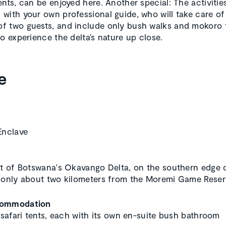
ents, can be enjoyed here. Another special: The activitie
with your own professional guide, who will take care of
 two guests, and include only bush walks and mokoro t
to experience the delta’s nature up close.
e
Enclave
rt of Botswana's Okavango Delta, on the southern edge o
 only about two kilometers from the Moremi Game Reser
commodation
c safari tents, each with its own en-suite bush bathroom