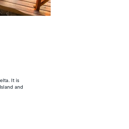
ta. It is
Island and