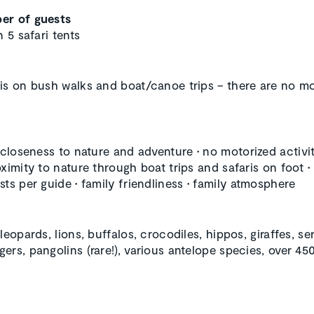
er of guests
n 5 safari tents
is on bush walks and boat/canoe trips – there are no m
, closeness to nature and adventure
•
no motorized activit
oximity to nature through boat trips and safaris on foot
•
sts per guide
•
family friendliness
•
family atmosphere
leopards, lions, buffalos, crocodiles, hippos, giraffes, ser
ers, pangolins (rare!), various antelope species, over 450