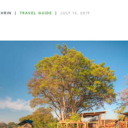
THRIN
TRAVEL GUIDE
JULY 16, 2019