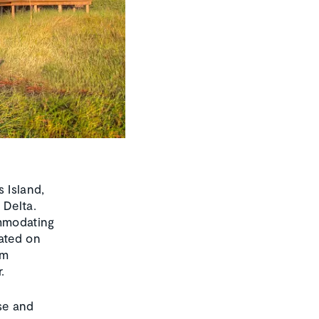
 Island,
 Delta.
ommodating
cated on
om
.
se and