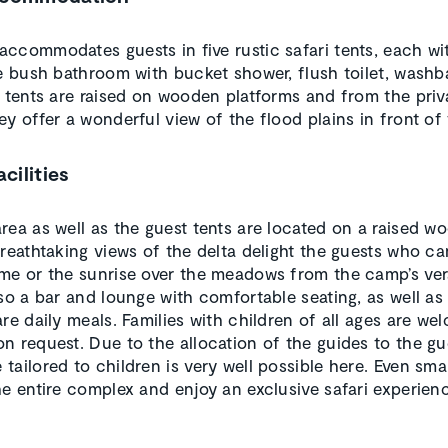
ccommodates guests in five rustic safari tents, each w
te bush bathroom with bucket shower, flush toilet, washb
e tents are raised on wooden platforms and from the priv
ey offer a wonderful view of the flood plains in front of
acilities
rea as well as the guest tents are located on a raised w
Breathtaking views of the delta delight the guests who ca
me or the sunrise over the meadows from the camp’s ve
lso a bar and lounge with comfortable seating, as well as
re daily meals. Families with children of all ages are we
n request. Due to the allocation of the guides to the gu
tailored to children is very well possible here. Even sma
he entire complex and enjoy an exclusive safari experien