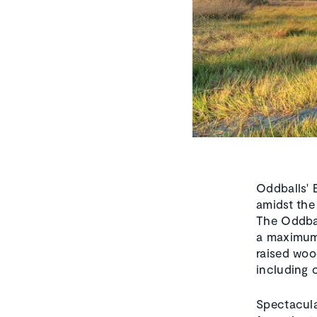
Oddballs' 
amidst the
The Oddbal
a maximum 
raised woo
including 
Spectacula