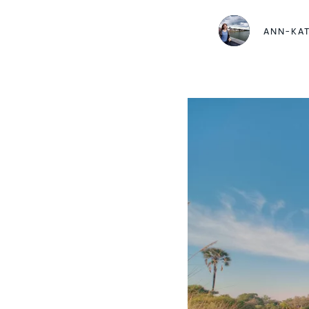
ANN-KA