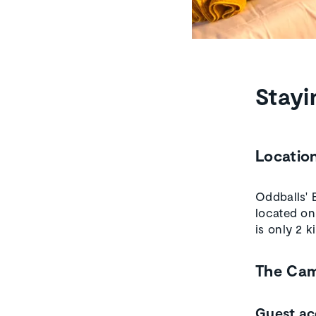
Stayi
Locatio
Oddballs' 
located on
is only 2 
The Ca
Guest a