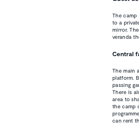
The camp a
to a priva
mirror. Th
veranda th
Central f
The main a
platform. 
passing ga
There is a
area to sha
the camp o
programme 
can rent t