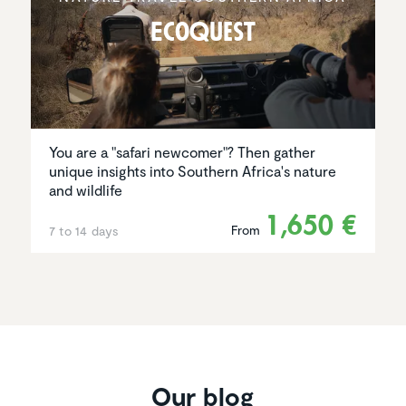
EcoQuest
You are a "safari newcomer"? Then gather
unique insights into Southern Africa's nature
and wildlife
1,650 €
From
7 to 14 days
Our blog