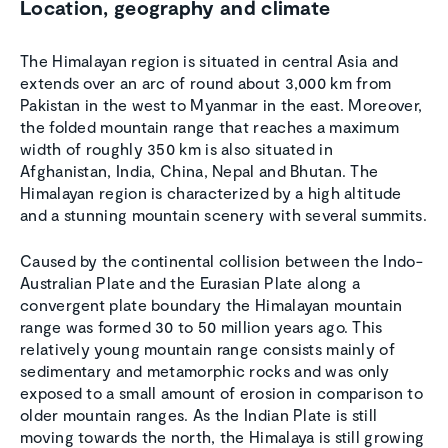
Location, geography and climate
The Himalayan region is situated in central Asia and
extends over an arc of round about 3,000 km from
Pakistan in the west to Myanmar in the east. Moreover,
the folded mountain range that reaches a maximum
width of roughly 350 km is also situated in
Afghanistan, India, China, Nepal and Bhutan. The
Himalayan region is characterized by a high altitude
and a stunning mountain scenery with several summits.
Caused by the continental collision between the Indo-
Australian Plate and the Eurasian Plate along a
convergent plate boundary the Himalayan mountain
range was formed 30 to 50 million years ago. This
relatively young mountain range consists mainly of
sedimentary and metamorphic rocks and was only
exposed to a small amount of erosion in comparison to
older mountain ranges. As the Indian Plate is still
moving towards the north, the Himalaya is still growing