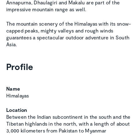
Annapurna, Dhaulagiri and Makalu are part of the
impressive mountain range as well.
The mountain scenery of the Himalayas with its snow-
capped peaks, mighty valleys and rough winds
guarantees a spectacular outdoor adventure in South
Asia.
Profile
Name
Himalayas
Location
Between the Indian subcontinent in the south and the
Tibetan highlands in the north, with a length of about
3,000 kilometers from Pakistan to Myanmar