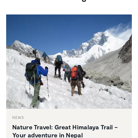
NEWS
Nature Travel: Great Himalaya Trail –
Your adventure in Nepal