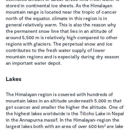
stored in continental ice sheets. As the Himalayan
mountain range is located near the tropic of cancer
north of the equator, climate in this region is in
general relatively warm. This is also the reason why
the permanent snow line that lies in an altitude of
around 5,500 m is relatively high compared to other
regions with glaciers. The perpetual snow and ice
contributes to the fresh water supply of lower
mountain regions and is especially during dry season
an important water depot.
Lakes
The Himalayan region is covered with hundreds of
mountain lakes in an altitude underneath 5,000 m that
get scarcer and smaller the higher the altitude. One of
the highest lakes worldwide is the Tilicho Lake in Nepal
in the Annapurna massif. In the Himalayan-region the
largest lakes both with an area of over 600 km² are lake