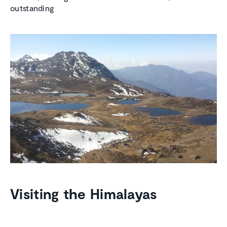
outstanding
Visiting the Himalayas