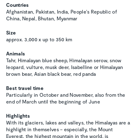
Countries
Afghanistan, Pakistan, India, People's Republic of
China, Nepal, Bhutan, Myanmar
Size
approx. 3,000 x up to 350 km
Animals
Tahr, Himalayan blue sheep, Himalayan serow, snow
leopard, vulture, musk deer, Isabelline or Himalayan
brown bear, Asian black bear, red panda
Best travel time
Particularly in October and November, also from the
end of March until the beginning of June
Highlights
With its glaciers, lakes and valleys, the Himalayas are a
highlight in themselves – especially, the Mount
Everest, the highest mountain in the world, is