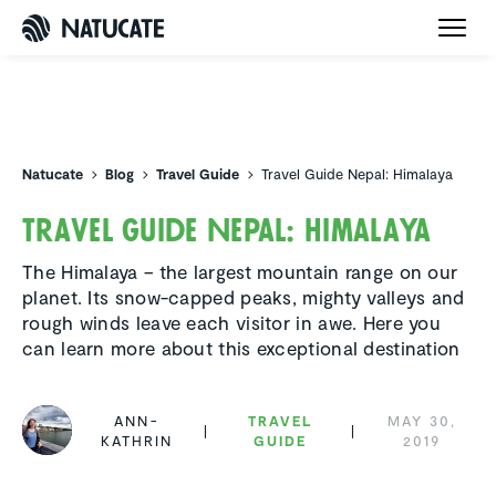
Natucate
Natucate
Blog
Travel Guide
Travel Guide Nepal: Himalaya
Travel Guide Nepal: Himalaya
The Himalaya – the largest mountain range on our
planet. Its snow-capped peaks, mighty valleys and
rough winds leave each visitor in awe. Here you
can learn more about this exceptional destination
ANN-
TRAVEL
MAY 30,
KATHRIN
GUIDE
2019