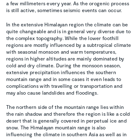
a few millimeters every year. As the orogenic process
is still active, sometimes seismic events can occur.
In the extensive Himalayan region the climate can be
quite changeable and is in general very diverse due to
the complex topography. While the lower foothill
regions are mostly influenced by a subtropical climate
with seasonal monsoon and warm temperatures,
regions in higher altitudes are mainly dominated by
cold and dry climate. During the monsoon season,
extensive precipitation influences the southern
mountain range and in some cases it even leads to
complications with travelling or transportation and
may also cause landslides and floodings.
The northern side of the mountain range lies within
the rain shadow and therefore the region is like a cold
desert that is generally covered in perpetual ice and
snow. The Himalayan mountain range is also
influencing the climate in southern Asia as well as in