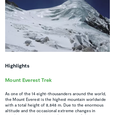
Highlights
Mount Everest Trek
As one of the 14 eight-thousanders around the world,
the Mount Everest is the highest mountain worldwide
with a total height of 8,848 m. Due to the enormous
altitude and the occasional extreme changes in