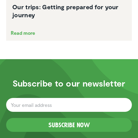
Our trips: Getting prepared for your
journey
Read more
Subscribe to our newsletter
Subscribe now