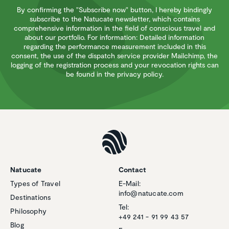
By confirming the "Subscribe now" button, I hereby bindingly
subscribe to the Natucate newsletter, which contains
comprehensive information in the field of conscious travel and
about our portfolio. For information: Detailed information
regarding the performance measurement included in this
consent, the use of the dispatch service provider Mailchimp, the
logging of the registration process and your revocation rights can
be found in the privacy policy.
Natucate
Contact
Types of Travel
E-Mail:
info@natucate.com
Destinations
Tel:
Philosophy
+49 241 - 91 99 43 57
Blog