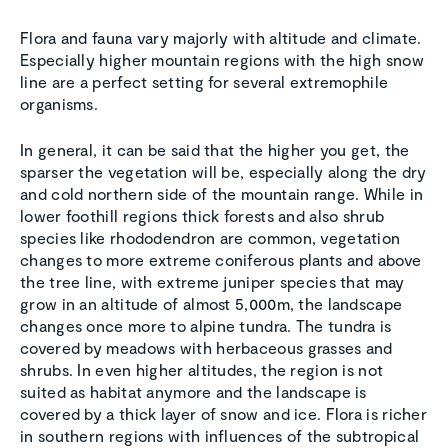
Flora and fauna vary majorly with altitude and climate.
Especially higher mountain regions with the high snow
line are a perfect setting for several extremophile
organisms.
In general, it can be said that the higher you get, the
sparser the vegetation will be, especially along the dry
and cold northern side of the mountain range. While in
lower foothill regions thick forests and also shrub
species like rhododendron are common, vegetation
changes to more extreme coniferous plants and above
the tree line, with extreme juniper species that may
grow in an altitude of almost 5,000m, the landscape
changes once more to alpine tundra. The tundra is
covered by meadows with herbaceous grasses and
shrubs. In even higher altitudes, the region is not
suited as habitat anymore and the landscape is
covered by a thick layer of snow and ice. Flora is richer
in southern regions with influences of the subtropical