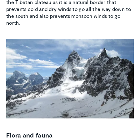
the Tibetan plateau as it is a natural border that
prevents cold and dry winds to go all the way down to
the south and also prevents monsoon winds to go
north.
Flora and fauna