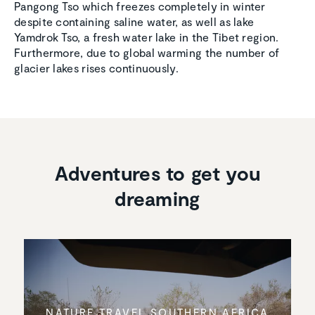
Pangong Tso which freezes completely in winter
despite containing saline water, as well as lake
Yamdrok Tso, a fresh water lake in the Tibet region.
Furthermore, due to global warming the number of
glacier lakes rises continuously.
Adventures to get you
dreaming
NATURE TRAVEL SOUTHERN AFRICA