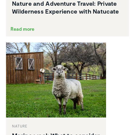
Nature and Adventure Travel: Private
Wilder­ness Experi­ence with Natucate
Read more
NATURE