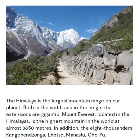
The Himalaya is the largest mountain range on our
planet. Both in the width and in the height its
extensions are gigantic. Mount Everest, located in the
Himalayas, is the highest mountain in the world at
almost 8850 metres. In addition, the eight-thousanders
Kangchendzonga, Lhotse, Manaslu, Cho-Yu,