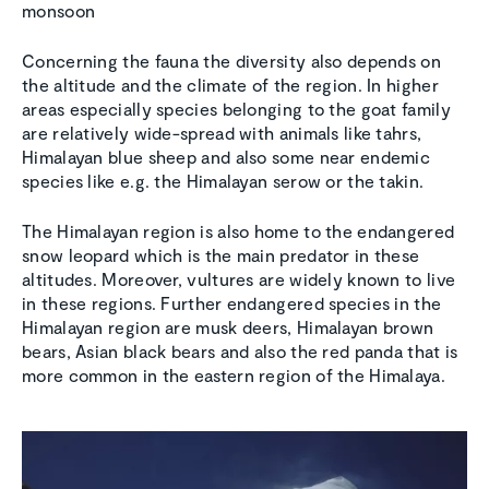
monsoon
Concerning the fauna the diversity also depends on
the altitude and the climate of the region. In higher
areas especially species belonging to the goat family
are relatively wide-spread with animals like tahrs,
Himalayan blue sheep and also some near endemic
species like e.g. the Himalayan serow or the takin.
The Himalayan region is also home to the endangered
snow leopard which is the main predator in these
altitudes. Moreover, vultures are widely known to live
in these regions. Further endangered species in the
Himalayan region are musk deers, Himalayan brown
bears, Asian black bears and also the red panda that is
more common in the eastern region of the Himalaya.