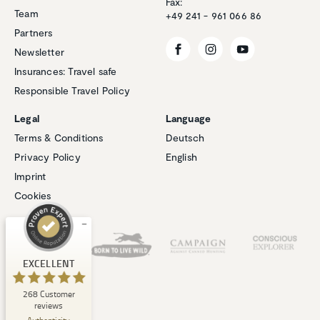
Fax:
Team
+49 241 - 961 066 86
Partners
Newsletter
Insurances: Travel safe
Responsible Travel Policy
Legal
Language
Customer reviews and experiences for
Terms & Conditions
Deutsch
Natucate
Privacy Policy
English
EXCELLENT
%
100
Imprint
Recommended on
Cookies
ProvenExpert.com
5.00
/
4.94
Our Partners
1
267
Review on
3
Reviews from
EXCELLENT
ProvenExpert.com
other sources
268
Customer
ProvenExpert.com
View profile on
reviews
06/08/2026