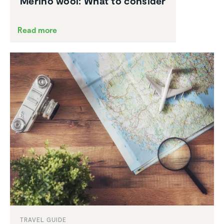
Merino wool: What to consider
Read more
TRAVEL GUIDE