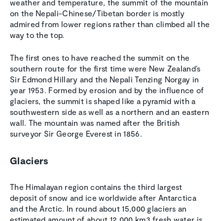
weather and temperature, the summit of the mountain
on the Nepali-Chinese/Tibetan border is mostly
admired from lower regions rather than climbed all the
way to the top.
The first ones to have reached the summit on the
southern route for the first time were New Zealand’s
Sir Edmond Hillary and the Nepali Tenzing Norgay in
year 1953. Formed by erosion and by the influence of
glaciers, the summit is shaped like a pyramid with a
southwestern side as well as a northern and an eastern
wall. The mountain was named after the British
surveyor Sir George Everest in 1856.
Glaciers
The Himalayan region contains the third largest
deposit of snow and ice worldwide after Antarctica
and the Arctic. In round about 15,000 glaciers an
estimated amount of about 12,000 km3 fresh water is