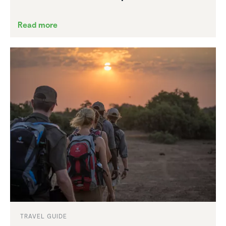
Read more
TRAVEL GUIDE