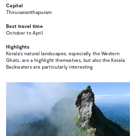
Capital
Thiruvananthapuram
Best travel time
October to April
Highlights
Kerala's natural landscapes, especially the Western
Ghats, are a highlight themselves, but also the Kerala
Backwaters are particularly interesting