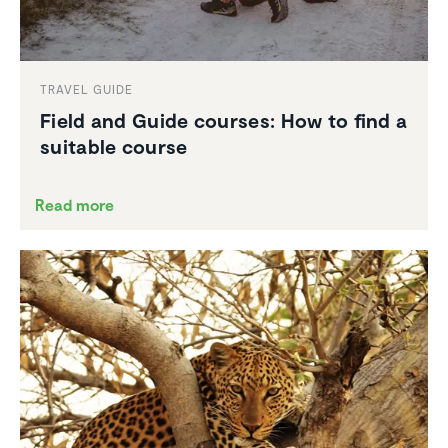
TRAVEL GUIDE
Field and Guide courses: How to find a
suitable course
Read more