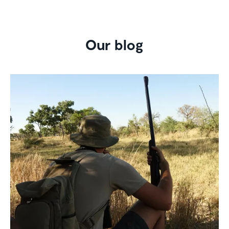
Our blog