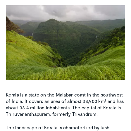
Kerala is a state on the Malabar coast in the southwest
of India. It covers an area of almost 38,900 km² and has
about 33.4 million inhabitants. The capital of Kerala is
Thiruvananthapuram, formerly Trivandrum.
The landscape of Kerala is characterized by lush