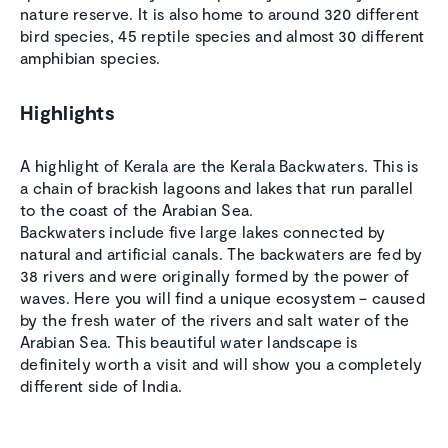
nature reserve. It is also home to around 320 different
bird species, 45 reptile species and almost 30 different
amphibian species.
Highlights
A highlight of Kerala are the Kerala Backwaters. This is
a chain of brackish lagoons and lakes that run parallel
to the coast of the Arabian Sea.
Backwaters include five large lakes connected by
natural and artificial canals. The backwaters are fed by
38 rivers and were originally formed by the power of
waves. Here you will find a unique ecosystem – caused
by the fresh water of the rivers and salt water of the
Arabian Sea. This beautiful water landscape is
definitely worth a visit and will show you a completely
different side of India.