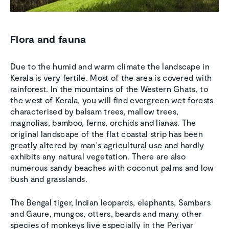
Flora and fauna
Due to the humid and warm climate the landscape in
Kerala is very fertile. Most of the area is covered with
rainforest. In the mountains of the Western Ghats, to
the west of Kerala, you will find evergreen wet forests
characterised by balsam trees, mallow trees,
magnolias, bamboo, ferns, orchids and lianas. The
original landscape of the flat coastal strip has been
greatly altered by man's agricultural use and hardly
exhibits any natural vegetation. There are also
numerous sandy beaches with coconut palms and low
bush and grasslands.
The Bengal tiger, Indian leopards, elephants, Sambars
and Gaure, mungos, otters, beards and many other
species of monkeys live especially in the Periyar