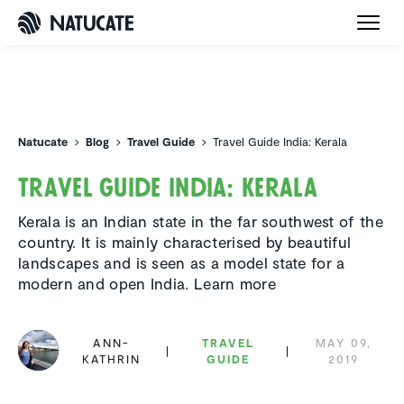
Natucate
Natucate
Blog
Travel Guide
Travel Guide India: Kerala
Travel Guide India: Kerala
Kerala is an Indian state in the far southwest of the
country. It is mainly characterised by beautiful
landscapes and is seen as a model state for a
modern and open India. Learn more
ANN-
TRAVEL
MAY 09,
KATHRIN
GUIDE
2019