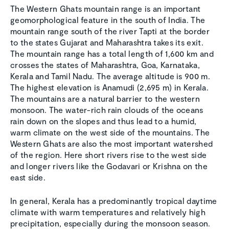
The Western Ghats mountain range is an important
geomorphological feature in the south of India. The
mountain range south of the river Tapti at the border
to the states Gujarat and Maharashtra takes its exit.
The mountain range has a total length of 1,600 km and
crosses the states of Maharashtra, Goa, Karnataka,
Kerala and Tamil Nadu. The average altitude is 900 m.
The highest elevation is Anamudi (2,695 m) in Kerala.
The mountains are a natural barrier to the western
monsoon. The water-rich rain clouds of the oceans
rain down on the slopes and thus lead to a humid,
warm climate on the west side of the mountains. The
Western Ghats are also the most important watershed
of the region. Here short rivers rise to the west side
and longer rivers like the Godavari or Krishna on the
east side.
In general, Kerala has a predominantly tropical daytime
climate with warm temperatures and relatively high
precipitation, especially during the monsoon season.