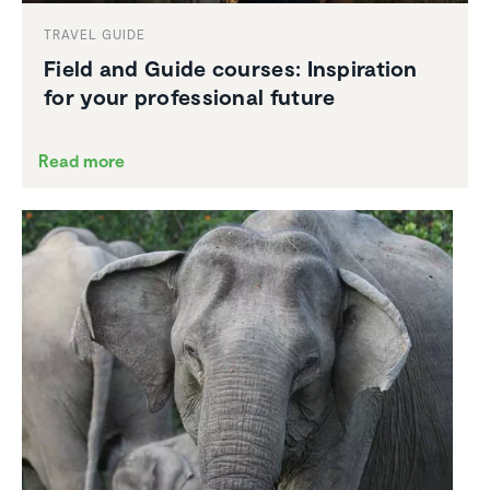
TRAVEL GUIDE
Field and Guide courses: Inspi­ra­tion
for your profes­sional future
Read more