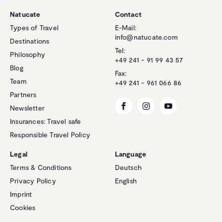
Natucate
Contact
Types of Travel
E-Mail:
info@natucate.com
Destinations
Tel:
Philosophy
+49 241 - 91 99 43 57
Blog
Fax:
Team
+49 241 - 961 066 86
Partners
Newsletter
Insurances: Travel safe
Responsible Travel Policy
Legal
Language
Terms & Conditions
Deutsch
Privacy Policy
English
Customer reviews and experiences for
Imprint
Natucate
Cookies
EXCELLENT