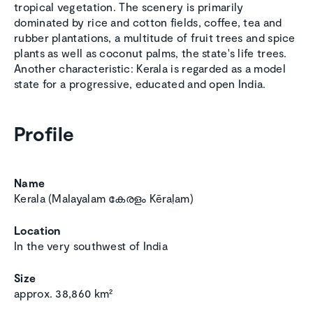
tropical vegetation. The scenery is primarily
dominated by rice and cotton fields, coffee, tea and
rubber plantations, a multitude of fruit trees and spice
plants as well as coconut palms, the state's life trees.
Another characteristic: Kerala is regarded as a model
state for a progressive, educated and open India.
Profile
Name
Kerala (Malayalam കേരളം Kēraḷam)
Location
In the very southwest of India
Size
approx. 38,860 km²