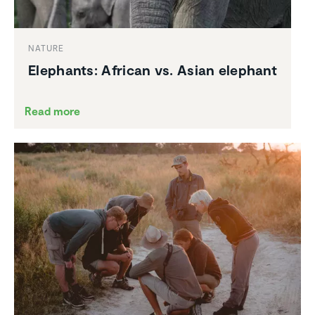
NATURE
Elephants: African vs. Asian elephant
Read more