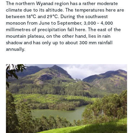
The northern Wyanad region has a rather moderate
climate due to its altitude. The temperatures here are
between 18°C and 29°C. During the southwest
monsoon from June to September, 3,000 - 4,000
millimetres of precipitation fall here. The east of the
mountain plateau, on the other hand, lies in rain
shadow and has only up to about 300 mm rainfall
annually.