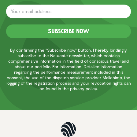
Subscribe now
By confirming the "Subscribe now" button, I hereby bindingly
subscribe to the Natucate newsletter, which contains
comprehensive information in the field of conscious travel and
about our portfolio. For information: Detailed information
regarding the performance measurement included in this
consent, the use of the dispatch service provider Mailchimp, the
logging of the registration process and your revocation rights can
be found in the privacy policy.