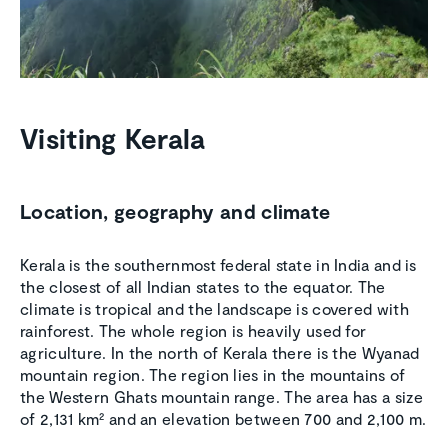
Visiting Kerala
Location, geography and climate
Kerala is the southernmost federal state in India and is
the closest of all Indian states to the equator. The
climate is tropical and the landscape is covered with
rainforest. The whole region is heavily used for
agriculture. In the north of Kerala there is the Wyanad
mountain region. The region lies in the mountains of
the Western Ghats mountain range. The area has a size
of 2,131 km² and an elevation between 700 and 2,100 m.