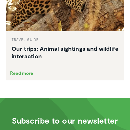
TRAVEL GUIDE
Our trips: Animal sightings and wildlife
inter­ac­tion
Read more
Subscribe to our newsletter