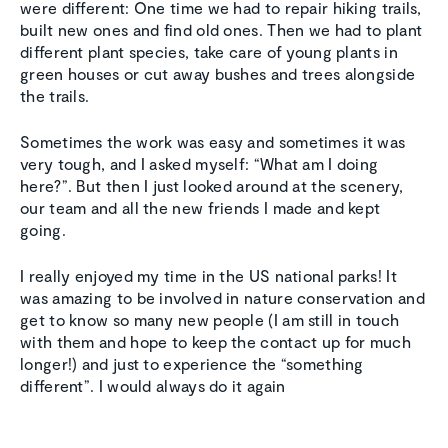
were different: One time we had to repair hiking trails,
built new ones and find old ones. Then we had to plant
different plant species, take care of young plants in
green houses or cut away bushes and trees alongside
the trails.
Sometimes the work was easy and sometimes it was
very tough, and I asked myself: “What am I doing
here?”. But then I just looked around at the scenery,
our team and all the new friends I made and kept
going.
I really enjoyed my time in the US national parks! It
was amazing to be involved in nature conservation and
get to know so many new people (I am still in touch
with them and hope to keep the contact up for much
longer!) and just to experience the “something
different”. I would always do it again