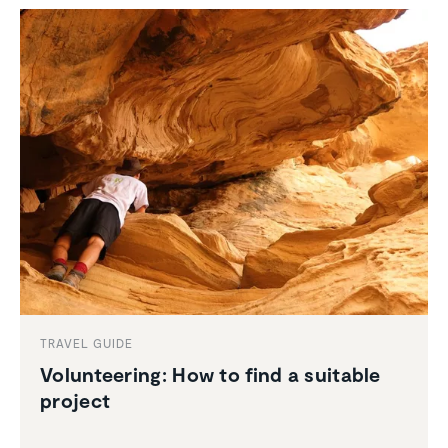
TRAVEL GUIDE
Volun­teering: How to find a suitable
project