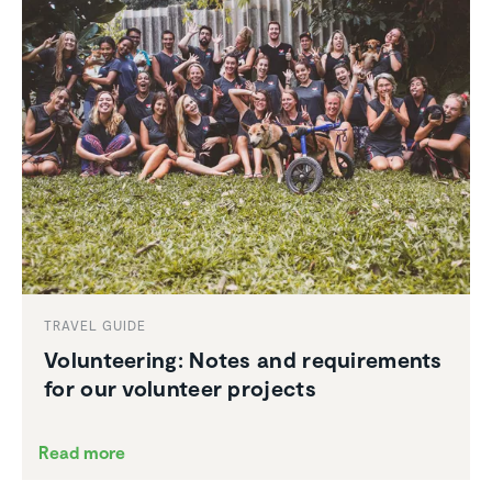
TRAVEL GUIDE
Volun­teering: Notes and require­ments
for our volunteer projects
Read more