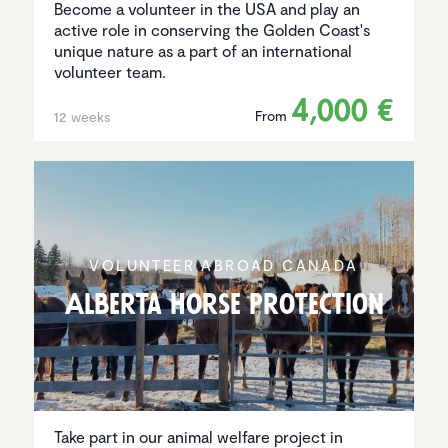
Become a volunteer in the USA and play an
active role in conserving the Golden Coast's
unique nature as a part of an international
volunteer team.
4,000 €
From
12 weeks
VOLUNTEER ABROAD CANADA
Alberta Horse Protec­tion
Take part in our animal welfare project in