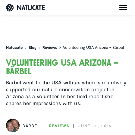
Natucate
Natucate
Blog
Reviews
Volunteering USA Arizona – Bärbel
Volun­teering USA Arizona –
Bärbel
Bärbel went to the USA with us where she actively
supported our nature conservation project in
Arizona as a volunteer. In her field report she
shares her impressions with us.
BÄRBEL
REVIEWS
JUNE 22, 2016