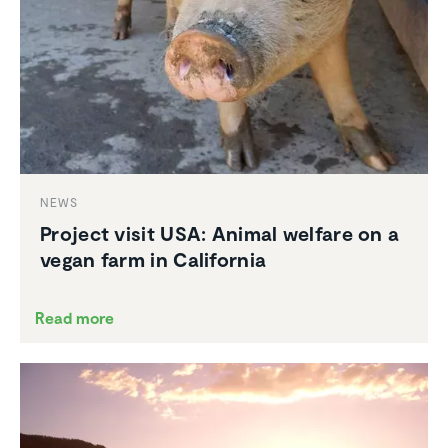
NEWS
Project visit USA: Animal welfare on a
vegan farm in California
Read more