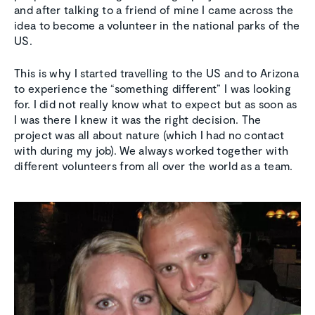
and after talking to a friend of mine I came across the
idea to become a volunteer in the national parks of the
US.
This is why I started travelling to the US and to Arizona
to experience the “something different” I was looking
for. I did not really know what to expect but as soon as
I was there I knew it was the right decision. The
project was all about nature (which I had no contact
with during my job). We always worked together with
different volunteers from all over the world as a team.