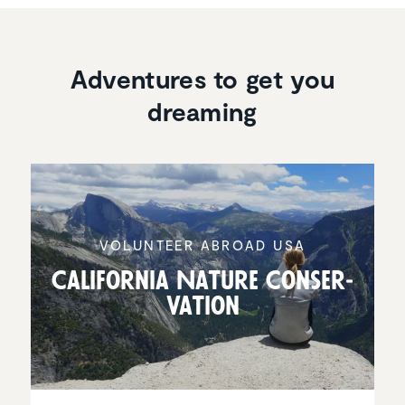
Adventures to get you
dreaming
VOLUNTEER ABROAD USA
California Nature Conser­
va­tion