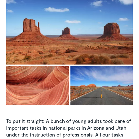
To put it straight: A bunch of young adults took care of
important tasks in national parks in Arizona and Utah
under the instruction of professionals. All our tasks