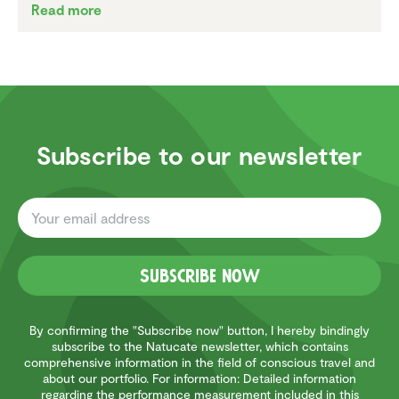
Read more
Subscribe to our newsletter
Subscribe now
By confirming the "Subscribe now" button, I hereby bindingly
subscribe to the Natucate newsletter, which contains
comprehensive information in the field of conscious travel and
about our portfolio. For information: Detailed information
regarding the performance measurement included in this