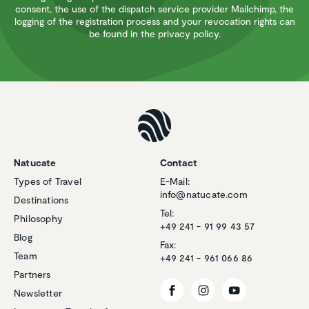
consent, the use of the dispatch service provider Mailchimp, the
logging of the registration process and your revocation rights can
be found in the privacy policy.
Natucate
Contact
Types of Travel
E-Mail:
info@natucate.com
Destinations
Tel:
Philosophy
+49 241 - 91 99 43 57
Blog
Fax:
Team
+49 241 - 961 066 86
Partners
Newsletter