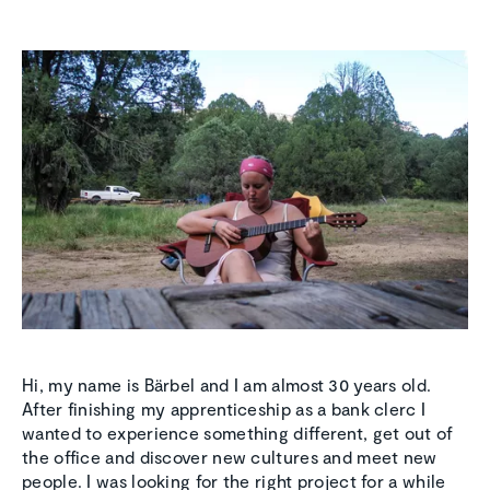
Hi, my name is Bärbel and I am almost 30 years old.
After finishing my apprenticeship as a bank clerc I
wanted to experience something different, get out of
the office and discover new cultures and meet new
people. I was looking for the right project for a while