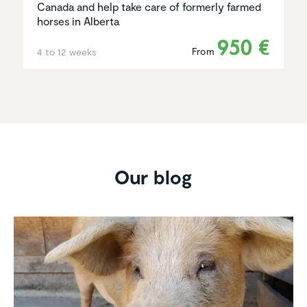
Canada and help take care of formerly farmed
horses in Alberta
950 €
From
4 to 12 weeks
Our blog