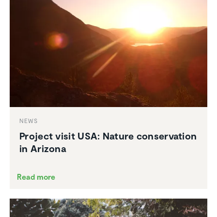
NEWS
Project visit USA: Nature conser­va­tion
in Arizona
Read more