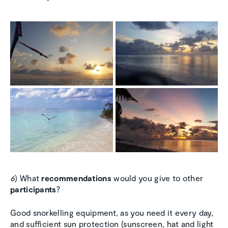
6
) What
recommendations
would you give to other
participants
?
Good snorkelling equipment, as you need it every day,
and sufficient sun protection (sunscreen, hat and light