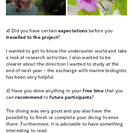
4
) Did you have certain
expectations
before you
travelled to the project
?
I wanted to get to know the underwater world and take
a look at research activities. I also wanted to be
clearer about the direction I wanted to study at the
end of next year – the exchange with marine biologists
has been very helpful.
5
) Have you done anything in your
free time
that you
can
recommend
to
future participants
?
The diving was very good and you also have the
possibility to finish or complete your diving license
there. Furthermore, it is advisable to have something
interesting to read.