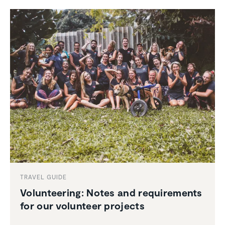
TRAVEL GUIDE
Volun­teering: Notes and require­ments
for our volunteer projects