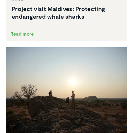
Project visit Maldives: Protecting
endan­gered whale sharks
Read more