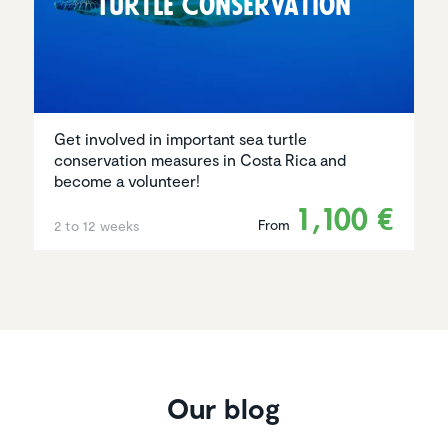
Turtle Conser­va­tion
Get involved in important sea turtle
conservation measures in Costa Rica and
become a volunteer!
1,100 €
From
2 to 12 weeks
Our blog