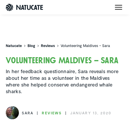
Natucate
Natucate
Blog
Reviews
Volunteering Maldives – Sara
Volun­teering Maldives – Sara
In her feedback questionnaire, Sara reveals more
about her time as a volunteer in the Maldives
where she helped conserve endangered whale
sharks.
SARA
REVIEWS
JANUARY 13, 2020