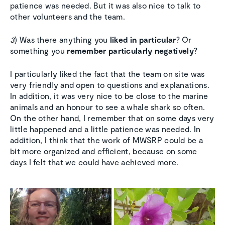
patience was needed. But it was also nice to talk to
other volunteers and the team.
3
) Was there anything you
liked in particular
? Or
something you
remember particularly negatively
?
I particularly liked the fact that the team on site was
very friendly and open to questions and explanations.
In addition, it was very nice to be close to the marine
animals and an honour to see a whale shark so often.
On the other hand, I remember that on some days very
little happened and a little patience was needed. In
addition, I think that the work of MWSRP could be a
bit more organized and efficient, because on some
days I felt that we could have achieved more.