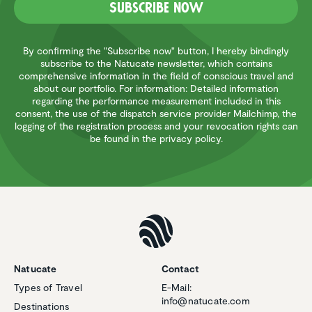
Subscribe now
By confirming the "Subscribe now" button, I hereby bindingly
subscribe to the Natucate newsletter, which contains
comprehensive information in the field of conscious travel and
about our portfolio. For information: Detailed information
regarding the performance measurement included in this
consent, the use of the dispatch service provider Mailchimp, the
logging of the registration process and your revocation rights can
be found in the privacy policy.
Natucate
Contact
Types of Travel
E-Mail:
info@natucate.com
Destinations