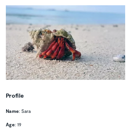
Profile
Name
: Sara
Age
: 19