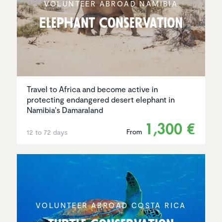
VOLUNTEER ABROAD NAMIBIA
Elephant Conser­va­tion
Travel to Africa and become active in
protecting endangered desert elephant in
Namibia's Damaraland
1,300 €
From
12 to 72 days
VOLUNTEER ABROAD COSTA RICA