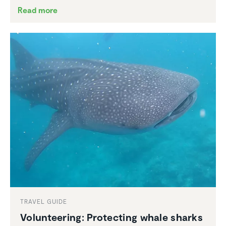
Read more
TRAVEL GUIDE
Volun­teering: Protecting whale sharks