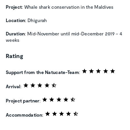
Project
: Whale shark conservation in the Maldives
Location
: Dhigurah
Duration
: Mid-November until mid-December 2019 – 4
weeks
Rating
Support from the Natucate-Team
:
Arrival
:
Project partner
:
Accommodation
: