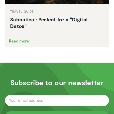
TRAVEL GUIDE
Sabbat­ical: Perfect for a “Digital
Detox“
Read more
Subscribe to our newsletter