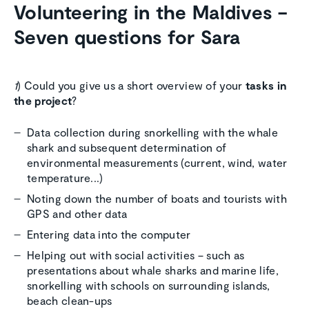
Volunteering in the Maldives –
Seven questions for Sara
1
) Could you give us a short overview of your
tasks in
the project
?
Data collection during snorkelling with the whale
shark and subsequent determination of
environmental measurements (current, wind, water
temperature...)
Noting down the number of boats and tourists with
GPS and other data
Entering data into the computer
Helping out with social activities – such as
presentations about whale sharks and marine life,
snorkelling with schools on surrounding islands,
beach clean-ups