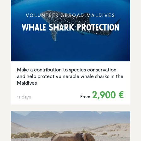
VOLUNTEER ABROAD MALDIVES
Whale Shark Protec­tion
Make a contribution to species conservation
and help protect vulnerable whale sharks in the
Maldives
2,900 €
From
11 days