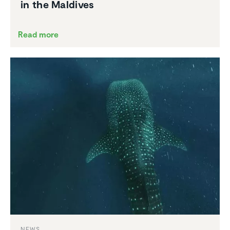
in the Maldives
Read more
NEWS