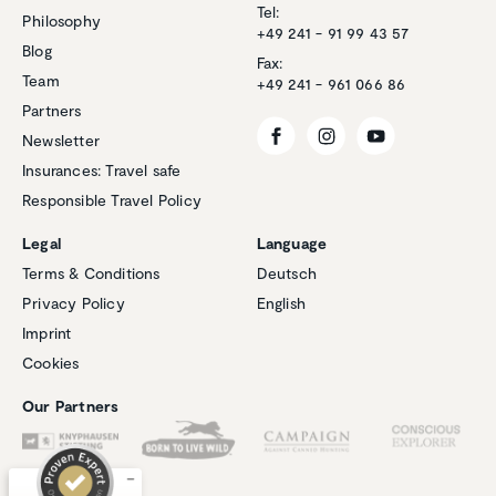
Tel:
Philosophy
+49 241 - 91 99 43 57
Blog
Fax:
Team
+49 241 - 961 066 86
Partners
Newsletter
Insurances: Travel safe
Responsible Travel Policy
Legal
Language
Terms & Conditions
Deutsch
Privacy Policy
English
Imprint
Customer reviews and experiences for
Natucate
Cookies
EXCELLENT
%
100
Our Partners
Recommended on
ProvenExpert.com
5.00
/
4.94