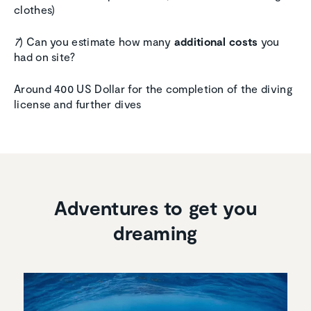
clothes)
7
) Can you estimate how many
additional costs
you
had on site?
Around 400 US Dollar for the completion of the diving
license and further dives
Adventures to get you
dreaming