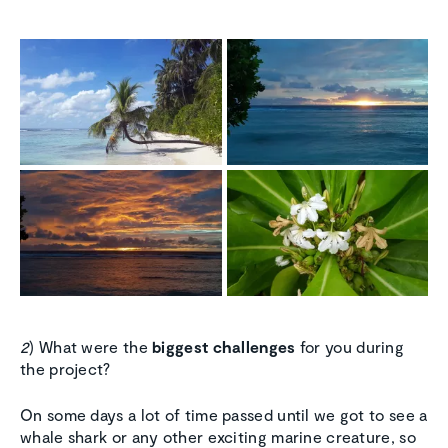
2
) What were the
biggest challenges
for you during
the project?
On some days a lot of time passed until we got to see a
whale shark or any other exciting marine creature, so