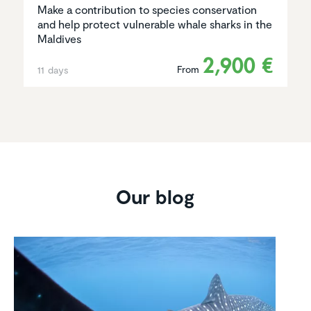
Make a contribution to species conservation
and help protect vulnerable whale sharks in the
Maldives
2,900 €
From
11 days
Our blog