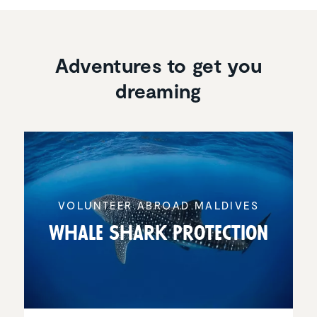
Adventures to get you
dreaming
VOLUNTEER ABROAD MALDIVES
Whale Shark Protec­tion