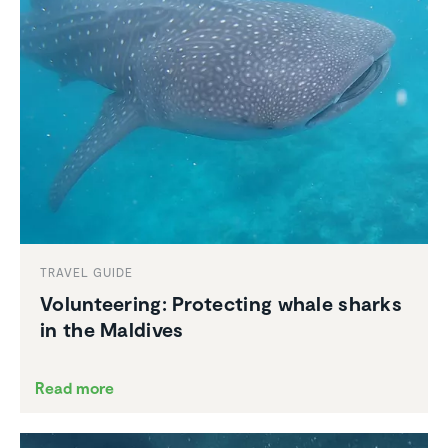
TRAVEL GUIDE
Volun­teering: Protecting whale sharks
in the Maldives
Read more