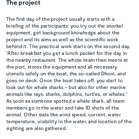
The project
The first day of the project usually starts with a
briefing of the participants: you try out the snorkel
equipment, get background knowledge about the
project and its aims as well as the scientific work
behind it. The practical work starts on the second day.
“After breakfast you get a lunch packet for the day in
the nearby restaurant. The whole team then meets at
the port, stores the equipment and all necessary
utensils safely on the boat, the so-called Dhoni, and
goes on deck. Once the boat takes off, you start to
look out for whale sharks – but also for other marine
animals like rays, sharks, dolphins, turtles, or whales.”
As soon as someone spotted a whale shark, all team
members go in the water and take ID shots of the
animal. Other data like wind speed, current, water
temperature, visibility in the water, and location of the
sighting are also gathered.