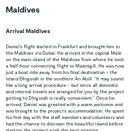
Maldives
Arrival Maldives
Daniel’s flight started in Frankfurt and brought him to
the Maldives via Dubai. He arrived in the capital Malé
on the main island of the Maldives from where he took
a half-hour connecting flight to Maamigili. He was now
just a boat ride away from his final destination – the
island Dhigurah in the southern Ari Atoll. “It may sound
like a long arrival procedure – but since all domestic
and internal travels are arranged for you by the project
getting to Dhigurah is really convenient.” Once he
arrived, Daniel was greeted with a warm welcome and
was brought to the project’s accommodation. He spent
his first day with the staff members and volunteers and
had the chance to discover the beautiful island before
starting the project work the next morning.