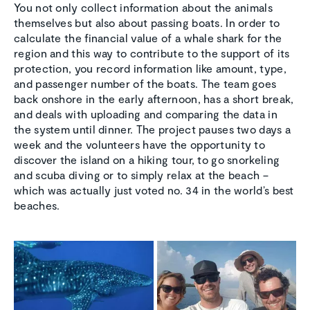
You not only collect information about the animals
themselves but also about passing boats. In order to
calculate the financial value of a whale shark for the
region and this way to contribute to the support of its
protection, you record information like amount, type,
and passenger number of the boats. The team goes
back onshore in the early afternoon, has a short break,
and deals with uploading and comparing the data in
the system until dinner. The project pauses two days a
week and the volunteers have the opportunity to
discover the island on a hiking tour, to go snorkeling
and scuba diving or to simply relax at the beach –
which was actually just voted no. 34 in the world’s best
beaches.