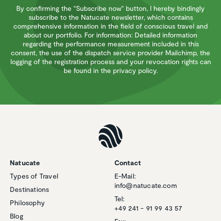
By confirming the "Subscribe now" button, I hereby bindingly
subscribe to the Natucate newsletter, which contains
comprehensive information in the field of conscious travel and
about our portfolio. For information: Detailed information
regarding the performance measurement included in this
consent, the use of the dispatch service provider Mailchimp, the
logging of the registration process and your revocation rights can
be found in the privacy policy.
Natucate
Contact
Types of Travel
E-Mail:
info@natucate.com
Destinations
Tel:
Philosophy
+49 241 - 91 99 43 57
Blog