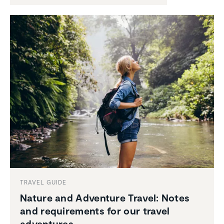
TRAVEL GUIDE
Nature and Adventure Travel: Notes
and require­ments for our travel
adven­tures