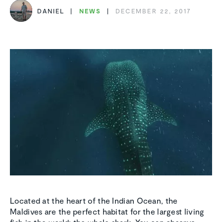
DANIEL
NEWS
DECEMBER 22, 2017
Located at the heart of the Indian Ocean, the
Maldives are the perfect habitat for the largest living