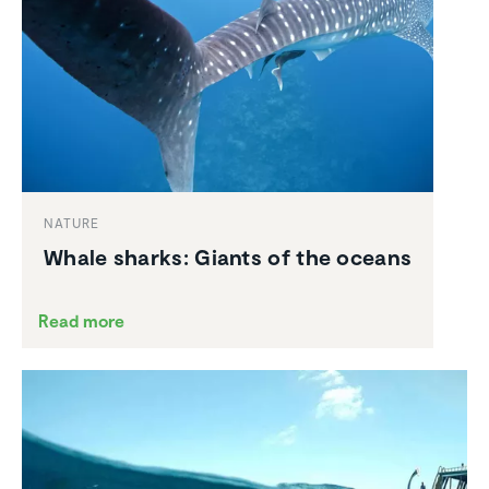
NATURE
Whale sharks: Giants of the oceans
Read more