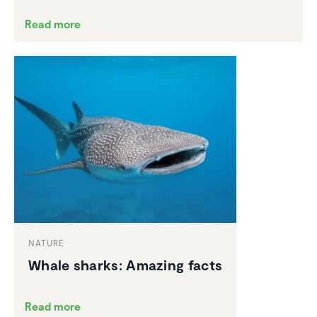
Read more
NATURE
Whale sharks: Amazing facts
Read more