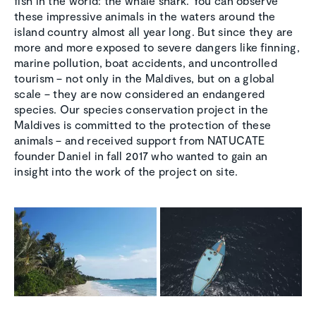
fish in the world: the whale shark. You can observe
these impressive animals in the waters around the
island country almost all year long. But since they are
more and more exposed to severe dangers like finning,
marine pollution, boat accidents, and uncontrolled
tourism – not only in the Maldives, but on a global
scale – they are now considered an endangered
species. Our species conservation project in the
Maldives is committed to the protection of these
animals – and received support from NATUCATE
founder Daniel in fall 2017 who wanted to gain an
insight into the work of the project on site.