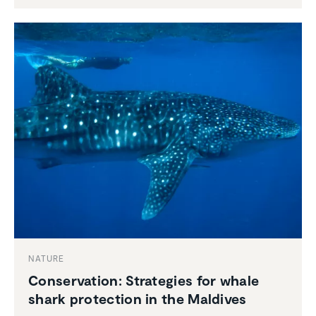
NATURE
Conser­va­tion: Strate­gies for whale
shark protec­tion in the Maldives