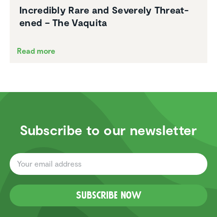
Incred­ibly Rare and Severely Threat­
ened – The Vaquita
Read more
Subscribe to our newsletter
Subscribe now