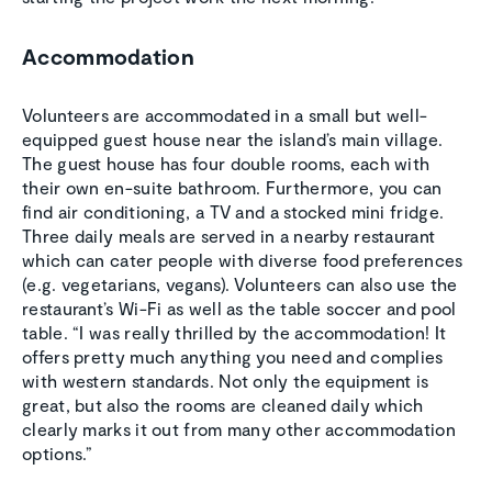
Accommodation
Volunteers are accommodated in a small but well-
equipped guest house near the island’s main village.
The guest house has four double rooms, each with
their own en-suite bathroom. Furthermore, you can
find air conditioning, a TV and a stocked mini fridge.
Three daily meals are served in a nearby restaurant
which can cater people with diverse food preferences
(e.g. vegetarians, vegans). Volunteers can also use the
restaurant’s Wi-Fi as well as the table soccer and pool
table. “I was really thrilled by the accommodation! It
offers pretty much anything you need and complies
with western standards. Not only the equipment is
great, but also the rooms are cleaned daily which
clearly marks it out from many other accommodation
options.”