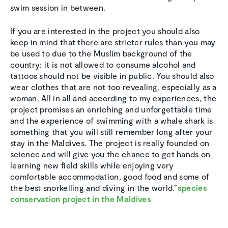
swim session in between.
If you are interested in the project you should also
keep in mind that there are stricter rules than you may
be used to due to the Muslim background of the
country: it is not allowed to consume alcohol and
tattoos should not be visible in public. You should also
wear clothes that are not too revealing, especially as a
woman. All in all and according to my experiences, the
project promises an enriching and unforgettable time
and the experience of swimming with a whale shark is
something that you will still remember long after your
stay in the Maldives. The project is really founded on
science and will give you the chance to get hands on
learning new field skills while enjoying very
comfortable accommodation, good food and some of
the best snorkelling and diving in the world.”
species
conservation project in the Maldives