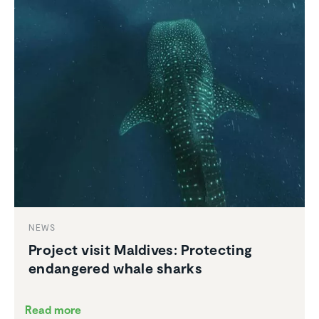
NEWS
Project visit Maldives: Protecting
endan­gered whale sharks
Read more