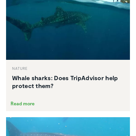
NATURE
Whale sharks: Does TripAd­visor help
protect them?
Read more