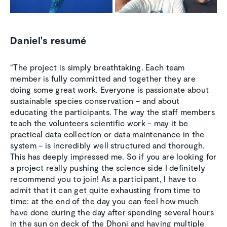
Daniel's resumé
“The project is simply breathtaking. Each team
member is fully committed and together they are
doing some great work. Everyone is passionate about
sustainable species conservation – and about
educating the participants. The way the staff members
teach the volunteers scientific work – may it be
practical data collection or data maintenance in the
system – is incredibly well structured and thorough.
This has deeply impressed me. So if you are looking for
a project really pushing the science side I definitely
recommend you to join! As a participant, I have to
admit that it can get quite exhausting from time to
time: at the end of the day you can feel how much
have done during the day after spending several hours
in the sun on deck of the Dhoni and having multiple