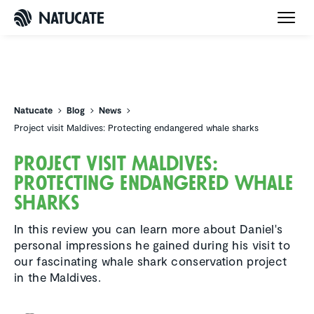
Natucate
Natucate
Blog
News
Project visit Maldives: Protecting endangered whale sharks
Project visit Maldives:
Protecting endan­gered whale
sharks
In this review you can learn more about Daniel's
personal impressions he gained during his visit to
our fascinating whale shark conservation project
in the Maldives.