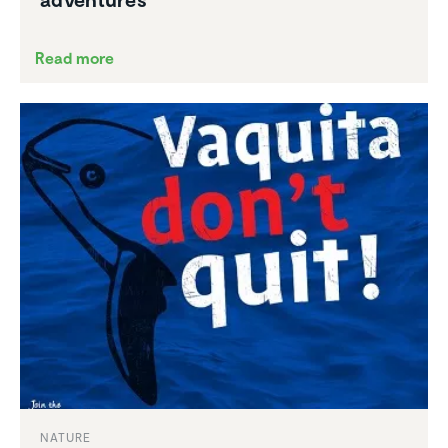
Read more
NATURE