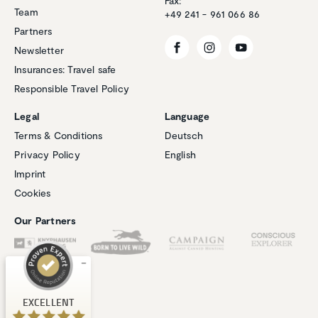
Fax:
Team
+49 241 - 961 066 86
Partners
Newsletter
Insurances: Travel safe
Responsible Travel Policy
Legal
Language
Terms & Conditions
Deutsch
Privacy Policy
English
Customer reviews and experiences for
Imprint
Natucate
Cookies
EXCELLENT
%
100
Our Partners
Recommended on
ProvenExpert.com
5.00
/
4.94
1
267
Review on
3
Reviews from
EXCELLENT
ProvenExpert.com
other sources