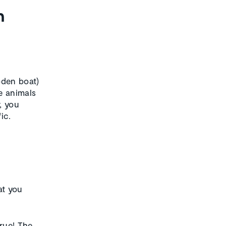
n
oden boat)
e animals
, you
ic.
at you
rue! The