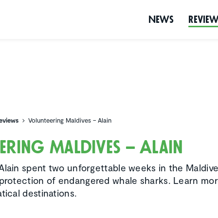
News
Revie
eviews
Volunteering Maldives – Alain
eering Maldives – Alain
Alain spent two unforgettable weeks in the Maldive
 protection of endangered whale sharks. Learn mo
tical destinations.