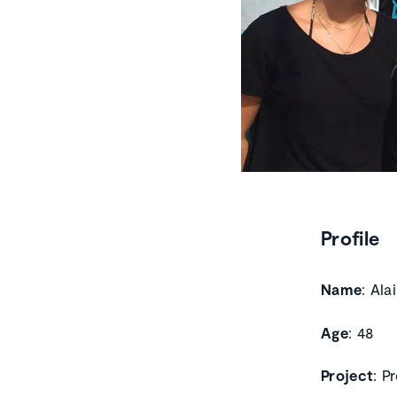
Profile
Name
: Ala
Age
: 48
Project
: P