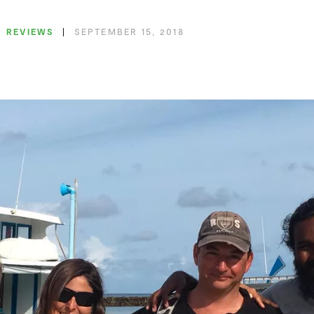
REVIEWS
SEPTEMBER 15, 2018