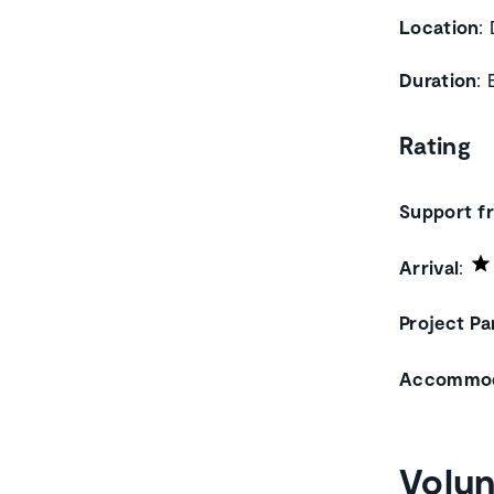
Location
:
Duration
:
Rating
Support 
Arrival
:
Project Pa
Accommod
Volun