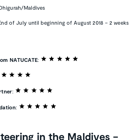
 Dhigurah/Maldives
 End of July until beginning of August 2018 – 2 weeks
from NATUCATE
:
rtner
:
ation
:
teering in the Maldives –