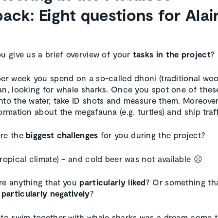
ack: Eight questions for Alai
u give us a brief overview of your
tasks in the project
?
per week you spend on a so-called dhoni (traditional wo
an, looking for whale sharks. Once you spot one of thes
nto the water, take ID shots and measure them. Moreover
ormation about the megafauna (e.g. turtles) and ship traff
ere the
biggest challenges
for you during the project?
tropical climate) – and cold beer was not available ☹
re anything that you
particularly liked
? Or something th
articularly negatively
?
 to swim together with whale sharks was a dream come t