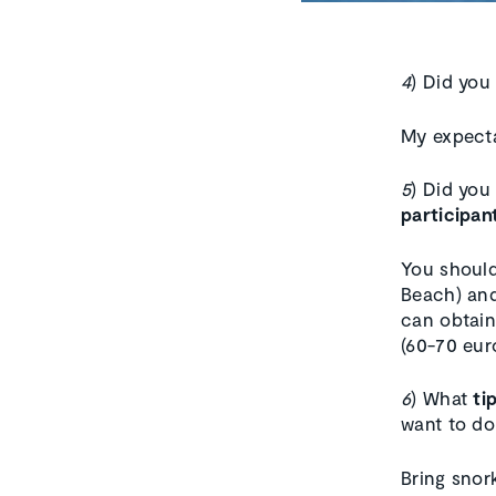
4
) Did you
My expecta
5
) Did you
participan
You should
Beach) and
can obtain 
(60-70 eur
6
) What
ti
want to do
Bring snork