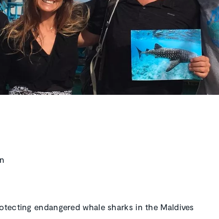
in
rotecting endangered whale sharks in the Maldives