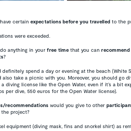
 have certain
expectations before you travelled
to the p
tions were exceeded.
 do anything in your
free time
that you can
recommend
ts
?
 definitely spend a day or evening at the beach (White 
 also take a picnic with you. Moreover, you should go di
a diving license like the Open Water, even if it’s a bit e
os per dive, 550 euros for the Open Water license).
ps/recommendations
would you give to other
participan
 the project?
el equipment (diving mask, fins and snorkel shirt) as ren