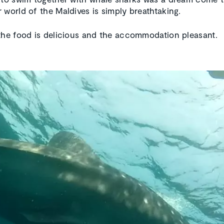
 world of the Maldives is simply breathtaking.
the food is delicious and the accommodation pleasant.