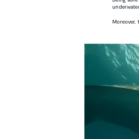
underwater
Moreover, 