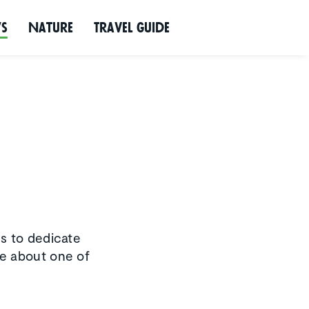
ws
Nature
Travel Guide
s to dedicate
re about one of