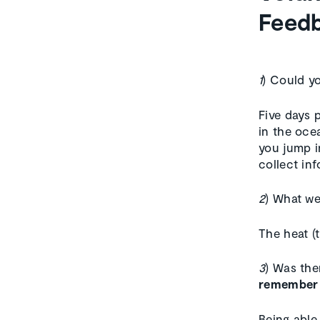
Feedb
1
) Could yo
Five days 
in the oce
you jump i
collect inf
2
) What w
The heat (
3
) Was the
remember p
Being able