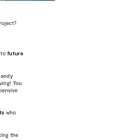
roject?
to
future
Sandy
ving! You
xpensive
ts
who
ting the