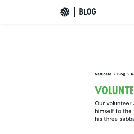
b
L
o
G
Natucate
Natucate
Blog
R
Volun­t
Our volunteer 
himself to the
his three sabba