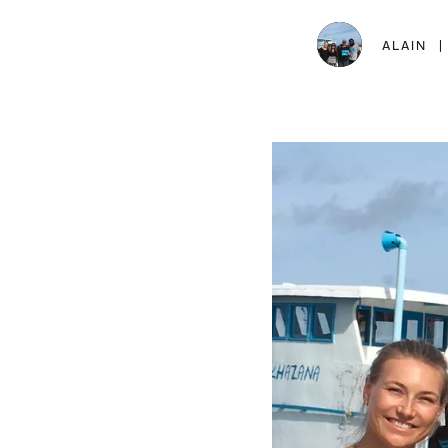
ALAIN