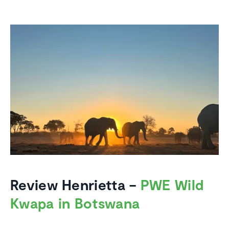
Review Henrietta –
PWE Wild
Kwapa in Botswana