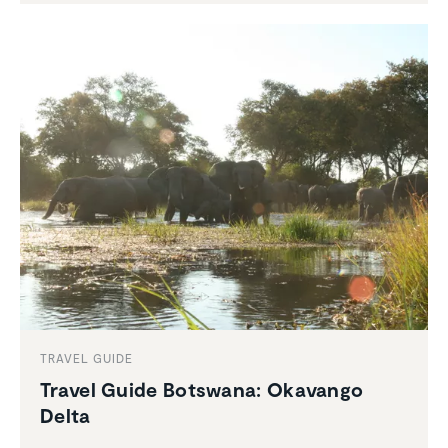
TRAVEL GUIDE
Travel Guide Botswana: Okavango
Delta