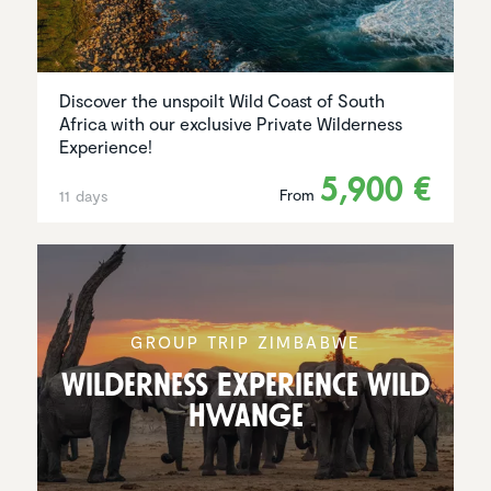
Discover the unspoilt Wild Coast of South
Africa with our exclusive Private Wilderness
Experience!
5,900 €
From
11 days
GROUP TRIP ZIMBABWE
Wilder­ness Experi­ence Wild
Hwange