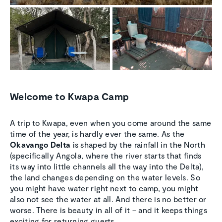
Welcome to Kwapa Camp
A trip to Kwapa, even when you come around the same
time of the year, is hardly ever the same. As the
Okavango Delta
is shaped by the rainfall in the North
(specifically Angola, where the river starts that finds
its way into little channels all the way into the Delta),
the land changes depending on the water levels. So
you might have water right next to camp, you might
also not see the water at all. And there is no better or
worse. There is beauty in all of it – and it keeps things
exciting for returning guests.