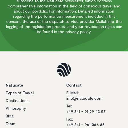
subscribe to the Natucate newsletter, which contains
comprehensive information in the field of conscious travel and
about our portfolio. For information: Detailed information
regarding the performance measurement included in this
consent, the use of the dispatch service provider Mailchimp, the
logging of the registration process and your revocation rights can
be found in the privacy policy.
Natucate
Contact
Types of Travel
E-Mail:
info@natucate.com
Destinations
Tel:
Philosophy
+49 241 - 91 99 43 57
Blog
Fax:
Team
+49 241 - 961 066 86