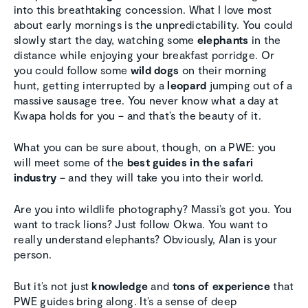
into this breathtaking concession. What I love most
about early mornings is the unpredictability. You could
slowly start the day, watching some
elephants
in the
distance while enjoying your breakfast porridge. Or
you could follow some
wild dogs
on their morning
hunt, getting interrupted by a
leopard
jumping out of a
massive sausage tree. You never know what a day at
Kwapa holds for you – and that’s the beauty of it.
What you can be sure about, though, on a PWE: you
will meet some of the
best guides in the safari
industry
– and they will take you into their world.
Are you into wildlife photography? Massi’s got you. You
want to track lions? Just follow Okwa. You want to
really understand elephants? Obviously, Alan is your
person.
But it’s not just
knowledge
and
tons of experience
that
PWE guides bring along. It’s a sense of deep