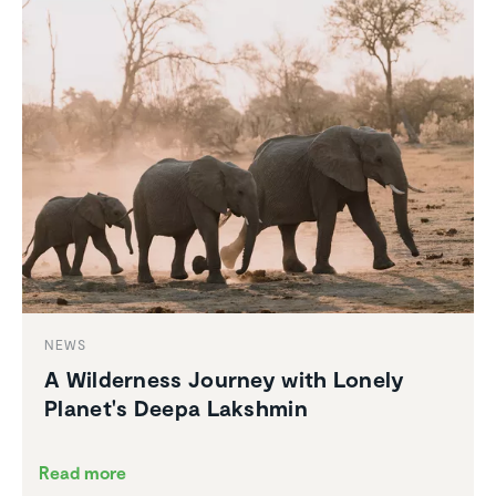
NEWS
A Wilder­ness Journey with Lonely
Planet's Deepa Lakshmin
Read more