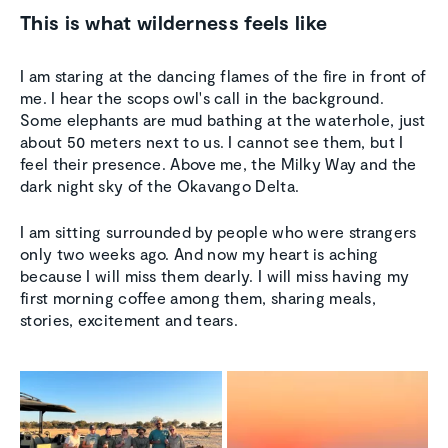
This is what wilderness feels like
I am staring at the dancing flames of the fire in front of
me. I hear the scops owl's call in the background.
Some elephants are mud bathing at the waterhole, just
about 50 meters next to us. I cannot see them, but I
feel their presence. Above me, the Milky Way and the
dark night sky of the Okavango Delta.
I am sitting surrounded by people who were strangers
only two weeks ago. And now my heart is aching
because I will miss them dearly. I will miss having my
first morning coffee among them, sharing meals,
stories, excitement and tears.