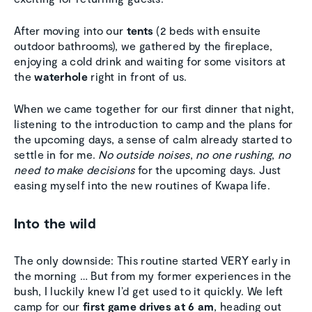
After moving into our
tents
(2 beds with ensuite
outdoor bathrooms), we gathered by the fireplace,
enjoying a cold drink and waiting for some visitors at
the
waterhole
right in front of us.
When we came together for our first dinner that night,
listening to the introduction to camp and the plans for
the upcoming days, a sense of calm already started to
settle in for me.
No outside noises
,
no one rushing
,
no
need to make decisions
for the upcoming days. Just
easing myself into the new routines of Kwapa life.
Into the wild
The only downside: This routine started VERY early in
the morning … But from my former experiences in the
bush, I luckily knew I’d get used to it quickly. We left
camp for our
first game drives at 6 am
, heading out