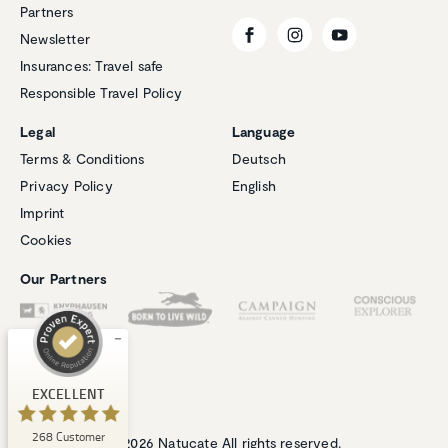
Partners
Newsletter
Insurances: Travel safe
Responsible Travel Policy
Legal
Language
Terms & Conditions
Deutsch
Privacy Policy
English
Customer reviews and experiences for
Imprint
Natucate
Cookies
EXCELLENT
%
100
Our Partners
Recommended on
ProvenExpert.com
5.00
/
4.94
1
267
Review on
3
Reviews from
EXCELLENT
ProvenExpert.com
other sources
268
Customer
ProvenExpert.com
View profile on
© 2026 Natucate All rights reserved.