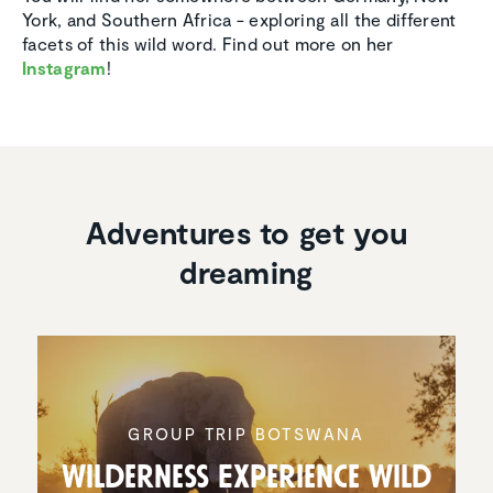
York, and Southern Africa - exploring all the different
facets of this wild word. Find out more on her
Instagram
!
Adventures to get you
dreaming
GROUP TRIP BOTSWANA
Wilder­ness Experi­ence Wild