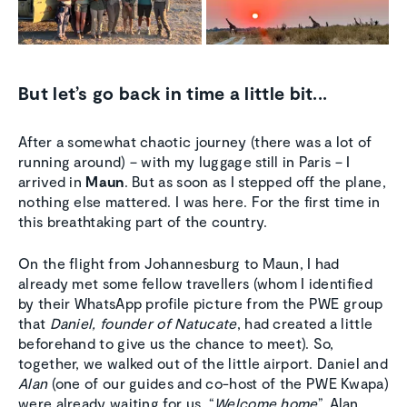
But let’s go back in time a little bit...
After a somewhat chaotic journey (there was a lot of
running around) – with my luggage still in Paris – I
arrived in
Maun
. But as soon as I stepped off the plane,
nothing else mattered. I was here. For the first time in
this breathtaking part of the country.
On the flight from Johannesburg to Maun, I had
already met some fellow travellers (whom I identified
by their WhatsApp profile picture from the PWE group
that
Daniel, founder of Natucate
, had created a little
beforehand to give us the chance to meet). So,
together, we walked out of the little airport. Daniel and
Alan
(one of our guides and co-host of the PWE Kwapa)
were already waiting for us. “
Welcome home
”, Alan