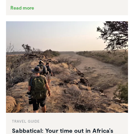
Read more
TRAVEL GUIDE
Sabbat­ical: Your time out in Africa’s