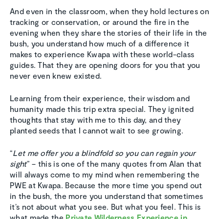
And even in the classroom, when they hold lectures on
tracking or conservation, or around the fire in the
evening when they share the stories of their life in the
bush, you understand how much of a difference it
makes to experience Kwapa with these world-class
guides. That they are opening doors for you that you
never even knew existed.
Learning from their experience, their wisdom and
humanity made this trip extra special. They ignited
thoughts that stay with me to this day, and they
planted seeds that I cannot wait to see growing.
“
Let me offer you a blindfold so you can regain your
sight
” – this is one of the many quotes from Alan that
will always come to my mind when remembering the
PWE at Kwapa. Because the more time you spend out
in the bush, the more you understand that sometimes
it’s not about what you see. But what you feel. This is
what made the
Private Wilderness Experience in