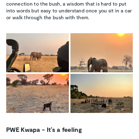
connection to the bush, a wisdom that is hard to put
into words but easy to understand once you sit in a car
or walk through the bush with them.
PWE Kwapa – It’s a feeling