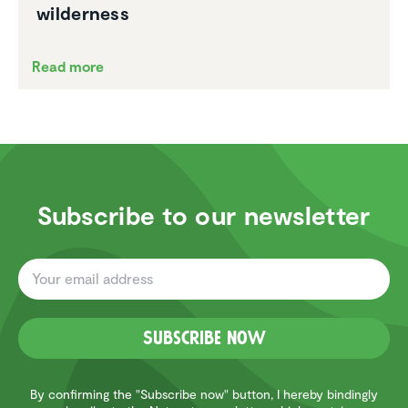
wilder­ness
Read more
Subscribe to our newsletter
Subscribe now
By confirming the "Subscribe now" button, I hereby bindingly