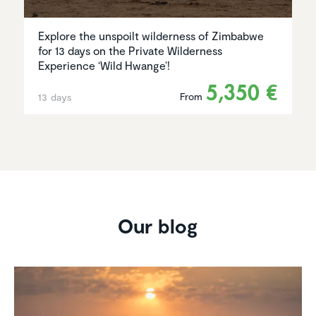
Explore the unspoilt wilderness of Zimbabwe
for 13 days on the Private Wilderness
Experience ‘Wild Hwange’!
5,350 €
From
13 days
Our blog