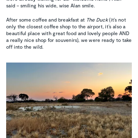
said – smiling his wide, wise Alan smile.
After some coffee and breakfast at
The Duck
(it’s not
only the closest coffee shop to the airport, it’s also a
beautiful place with great food and lovely people AND
a really nice shop for souvenirs), we were ready to take
off into the wild.