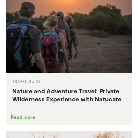
TRAVEL GUIDE
Nature and Adventure Travel: Private
Wilder­ness Experi­ence with Natucate
Read more