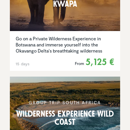
Kwapa
Go on a Private Wilderness Experience in
Botswana and immerse yourself into the
Okavango Delta's breathtaking wilderness
5,125 €
From
15 days
GROUP TRIP SOUTH AFRICA
Wilder­ness Experi­ence Wild
Coast