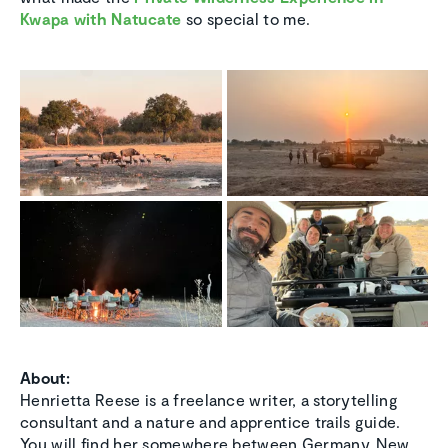
Kwapa with Natucate
so special to me.
About:
Henrietta Reese is a freelance writer, a storytelling
consultant and a nature and apprentice trails guide.
You will find her somewhere between Germany, New