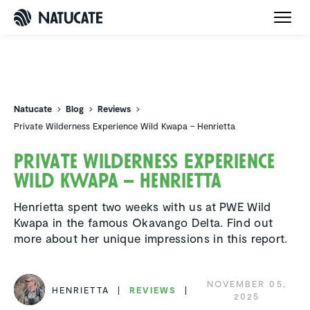
Natucate
Natucate
Blog
Reviews
Private Wilderness Experience Wild Kwapa – Henrietta
Private Wilder­ness Experi­ence
Wild Kwapa – Henrietta
Henrietta spent two weeks with us at PWE Wild
Kwapa in the famous Okavango Delta. Find out
more about her unique impressions in this report.
NOVEMBER 05,
HENRIETTA
REVIEWS
2025