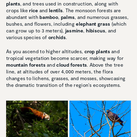
plants
, and trees used in construction, along with
crops like
rice
and
lentils
. The monsoon forests are
abundant with
bamboo
,
palms
, and numerous grasses,
bushes, and flowers, including
elephant grass
(which
can grow up to 3 meters),
jasmine
,
hibiscus
, and
various species of
orchids
.
As you ascend to higher altitudes,
crop plants
and
tropical vegetation become scarcer, making way for
mountain forests
and
cloud forests
. Above the tree
line, at altitudes of over 4,000 meters, the flora
changes to lichens, grasses, and mosses, showcasing
the dramatic transition of the region's ecosystems.