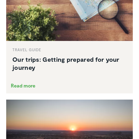
TRAVEL GUIDE
Our trips: Getting prepared for your
journey
Read more