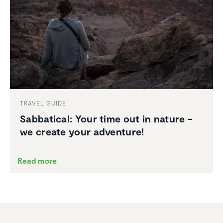
TRAVEL GUIDE
Sabbat­ical: Your time out in nature –
we create your adventure!
Read more