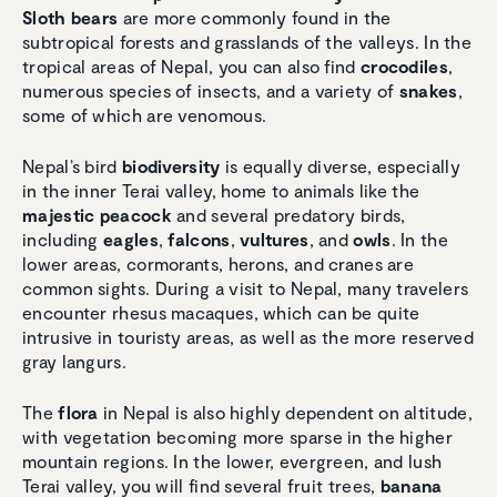
Sloth bears
are more commonly found in the
subtropical forests and grasslands of the valleys. In the
tropical areas of Nepal, you can also find
crocodiles
,
numerous species of insects, and a variety of
snakes
,
some of which are venomous.
Nepal’s bird
biodiversity
is equally diverse, especially
in the inner Terai valley, home to animals like the
majestic peacock
and several predatory birds,
including
eagles
,
falcons
,
vultures
, and
owls
. In the
lower areas, cormorants, herons, and cranes are
common sights. During a visit to Nepal, many travelers
encounter rhesus macaques, which can be quite
intrusive in touristy areas, as well as the more reserved
gray langurs.
The
flora
in Nepal is also highly dependent on altitude,
with vegetation becoming more sparse in the higher
mountain regions. In the lower, evergreen, and lush
Terai valley, you will find several fruit trees,
banana