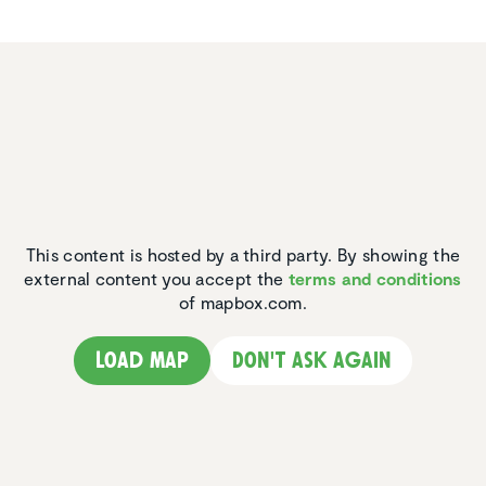
This content is hosted by a third party. By showing the
external content you accept the
terms and conditions
of mapbox.com.
Load map
Don't ask again