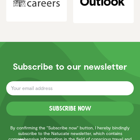
Subscribe to our newsletter
Subscribe now
Customer reviews and experiences for
Natucate
EXCELLENT
%
100
By confirming the "Subscribe now" button, I hereby bindingly
subscribe to the Natucate newsletter, which contains
Recommended on
comprehensive information in the field of conscious travel and
ProvenExpert.com