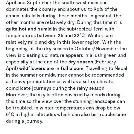
April and September the south-west monsoon
dominates the country and about 80 to 90% of the
annual rain falls during these months. In general, the
other months are relatively dry. During this time it is
quite hot and humid
in the subtropical Terai with
temperatures between 25 and 32°C. Winters are
relatively mild and dry in this lower region. With the
beginning of the dry season in October/November the
view is clearing up, nature appears in a lush green and
especially at the end of the
dry season
(February-
April)
wildflowers are in full bloom
. Travelling to Nepal
in the summer or midwinter cannot be recommended
as heavy precipitation as well as a sultry climate
complicate journeys during the rainy season.
Moreover, the sky is often covered by clouds during
this time so the view over the stunning landscape can
be troubled. In winter temperatures can drop below
0°C in higher altitudes which can also be troublesome
during a journey.