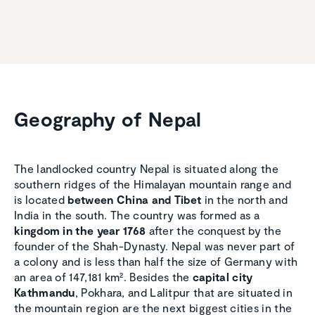
Geography of Nepal
The landlocked country Nepal is situated along the
southern ridges of the Himalayan mountain range and
is located
between China and Tibet
in the north and
India in the south. The country was formed as a
kingdom in the year 1768
after the conquest by the
founder of the Shah-Dynasty. Nepal was never part of
a colony and is less than half the size of Germany with
an area of 147,181 km². Besides the
capital city
Kathmandu
, Pokhara, and Lalitpur that are situated in
the mountain region are the next biggest cities in the