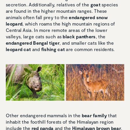
secretion. Additionally, relatives of the
goat
species
are found in the higher mountain ranges. These
animals often fall prey to the
endangered snow
leopard
, which roams the high mountain regions of
Central Asia. In more remote areas of the lower
valleys, large cats such as
black panthers
, the
endangered Bengal tiger
, and smaller cats like the
leopard cat
and
fishing cat
are common residents.
Other endangered mammals in the
bear family
that
inhabit the foothill forests of the Himalayan region
include the
red panda
and the
Himalayan brown bear
.