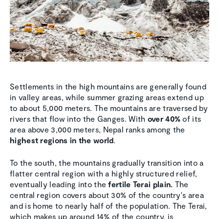
Settlements in the high mountains are generally found
in valley areas, while summer grazing areas extend up
to about 5,000 meters. The mountains are traversed by
rivers that flow into the Ganges. With
over 40%
of its
area above 3,000 meters, Nepal ranks among the
highest regions in the world
.
To the south, the mountains gradually transition into a
flatter central region with a highly structured relief,
eventually leading into the
fertile Terai plain.
The
central region covers about 30% of the country's area
and is home to nearly half of the population. The Terai,
which makes up around 14% of the country, is