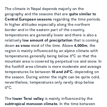
The climate in Nepal depends majorly on the
geography and the seasons that are
quite similar to
Central European seasons
regarding the time periods.
In higher altitudes especially along the northern
border and in the eastern part of the country,
temperatures are generally lower and there is also a
relatively
low amount of precipitation
that is coming
down
as snow
most of the time. Above
4,000m
, the
region is mainly influenced by an alpine climate with
temperatures generally being below 0°C so that the
mountain area is covered by perpetual ice and snow. In
the foothill area climate is more moderate and average
temperatures lie between
10 and 24°C
, depending on
the season. During winter the night can be quite cold,
nevertheless, temperatures only rarely drop below
0°C.
The
lower Terai valley
is mainly influenced by the
subtropical monsoon climate.
In the time between