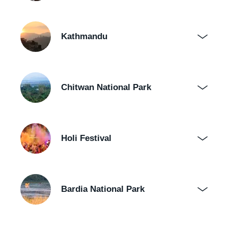
Kathmandu
Chitwan National Park
Holi Festival
Bardia National Park