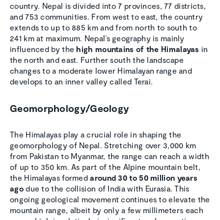
country. Nepal is divided into 7 provinces, 77 districts,
and 753 communities. From west to east, the country
extends to up to 885 km and from north to south to
241 km at maximum. Nepal’s geography is mainly
influenced by the
high mountains of the Himalayas
in
the north and east. Further south the landscape
changes to a moderate lower Himalayan range and
develops to an inner valley called Terai.
Geomorphology/Geology
The Himalayas play a crucial role in shaping the
geomorphology of Nepal. Stretching over 3,000 km
from Pakistan to Myanmar, the range can reach a width
of up to 350 km. As part of the Alpine mountain belt,
the Himalayas formed
around 30 to 50 million years
ago
due to the collision of India with Eurasia. This
ongoing geological movement continues to elevate the
mountain range, albeit by only a few millimeters each