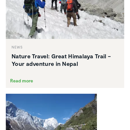
NEWS
Nature Travel: Great Himalaya Trail –
Your adventure in Nepal
Read more