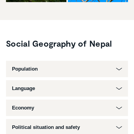
Social Geography of Nepal
Population
Language
Economy
Political situation and safety