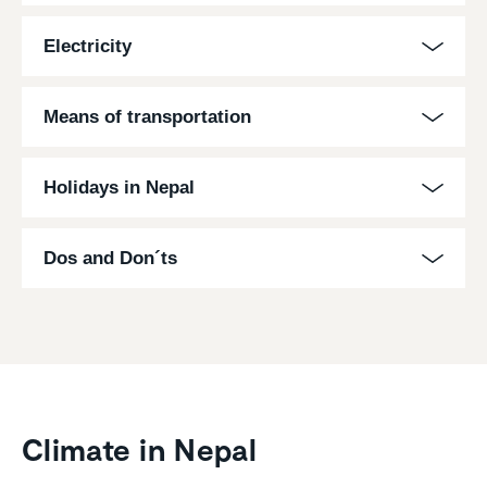
Electricity
Means of transportation
Holidays in Nepal
Dos and Don´ts
Climate in Nepal