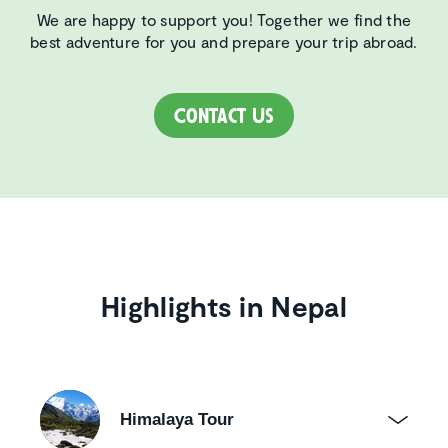
We are happy to support you! Together we find the
best adventure for you and prepare your trip abroad.
Contact Us
Highlights in Nepal
Himalaya Tour