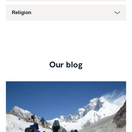
Religion
Our blog