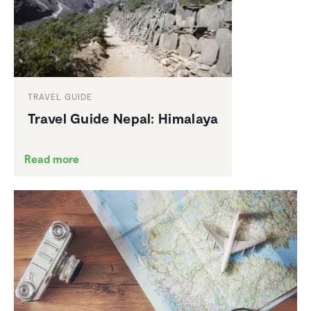
TRAVEL GUIDE
Travel Guide Nepal: Himalaya
Read more