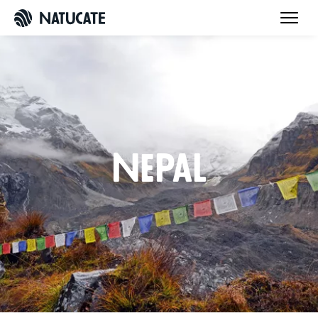
Nepal