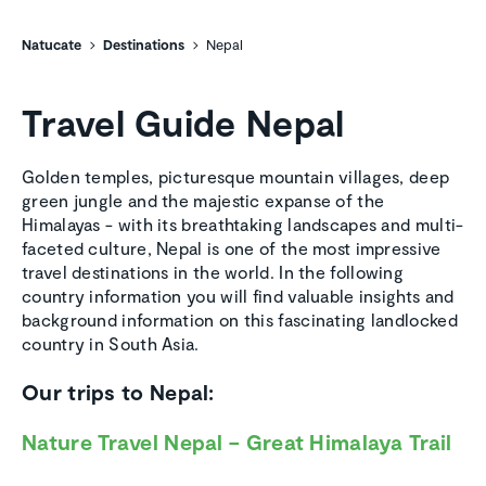
Natucate
Destinations
Nepal
Travel Guide Nepal
Golden temples, picturesque mountain villages, deep
green jungle and the majestic expanse of the
Himalayas - with its breathtaking landscapes and multi-
faceted culture, Nepal is one of the most impressive
travel destinations in the world. In the following
country information you will find valuable insights and
background information on this fascinating landlocked
country in South Asia.
Our trips to Nepal:
Nature Travel Nepal – Great Himalaya Trail