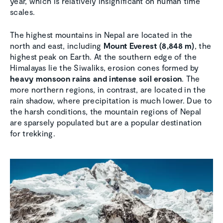
year, which is relatively insignificant on human time
scales.
The highest mountains in Nepal are located in the
north and east, including
Mount Everest (8,848 m)
, the
highest peak on Earth. At the southern edge of the
Himalayas lie the Siwaliks, erosion cones formed by
heavy monsoon rains and intense soil erosion
. The
more northern regions, in contrast, are located in the
rain shadow, where precipitation is much lower. Due to
the harsh conditions, the mountain regions of Nepal
are sparsely populated but are a popular destination
for trekking.