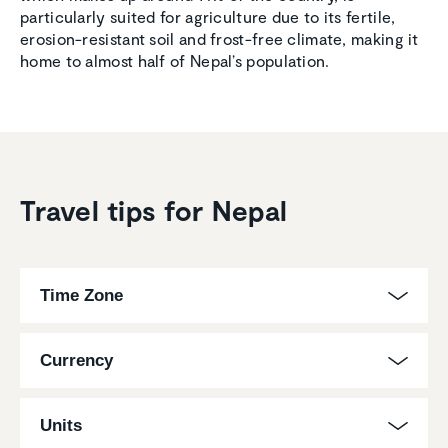
particularly suited for agriculture due to its fertile,
erosion-resistant soil and frost-free climate, making it
home to almost half of Nepal’s population.
Travel tips for Nepal
Time Zone
Currency
Units