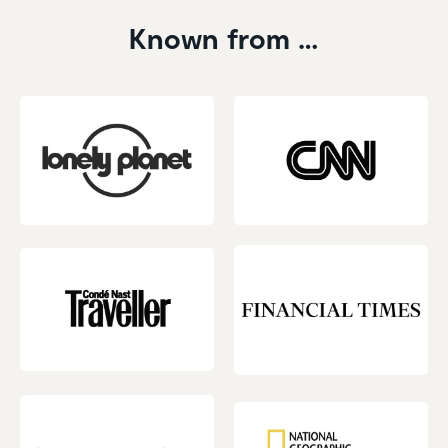
Known from …