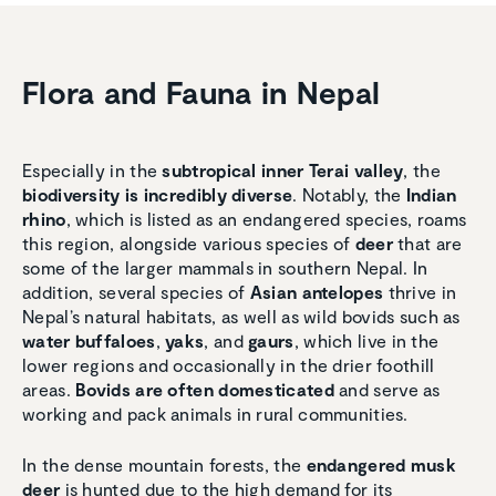
Flora and Fauna in Nepal
Especially in the
subtropical inner Terai valley
, the
biodiversity is incredibly diverse
. Notably, the
Indian
rhino
, which is listed as an endangered species, roams
this region, alongside various species of
deer
that are
some of the larger mammals in southern Nepal. In
addition, several species of
Asian antelopes
thrive in
Nepal’s natural habitats, as well as wild bovids such as
water buffaloes
,
yaks
, and
gaurs
, which live in the
lower regions and occasionally in the drier foothill
areas.
Bovids are often domesticated
and serve as
working and pack animals in rural communities.
In the dense mountain forests, the
endangered musk
deer
is hunted due to the high demand for its