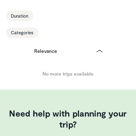
Duration
Categories
No more trips available
Need help with planning your
trip?