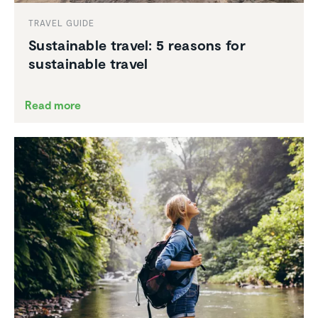
TRAVEL GUIDE
Sustain­able travel: 5 reasons for
sustain­able travel
Read more