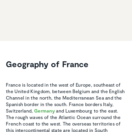
Geography of France
France is located in the west of Europe, southeast of
the United Kingdom, between Belgium and the English
Channel in the north, the Mediterranean Sea and the
Spanish border in the south. France borders Italy,
Switzerland,
Germany
and Luxembourg to the east.
The rough waves of the Atlantic Ocean surround the
French coast to the west. The overseas territories of
this intercontinental state are located in South