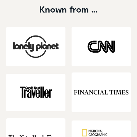
Known from …