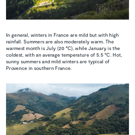
In general, winters in France are mild but with high
rainfall. Summers are also moderately warm. The
warmest month is July (20 °C), while January is the
coldest, with an average temperature of 5.5 °C. Hot,
sunny summers and mild winters are typical of
Provence in southern France.