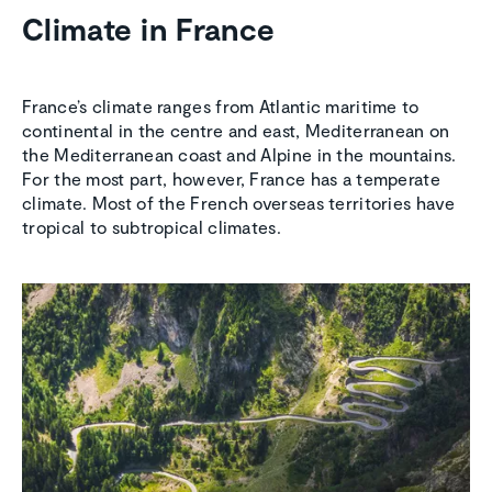
Climate in France
France’s climate ranges from Atlantic maritime to
continental in the centre and east, Mediterranean on
the Mediterranean coast and Alpine in the mountains.
For the most part, however, France has a temperate
climate. Most of the French overseas territories have
tropical to subtropical climates.