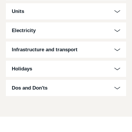
Units
Electricity
Infrastructure and transport
Holidays
Dos and Don'ts