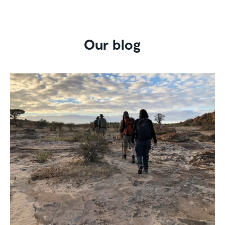
Our blog