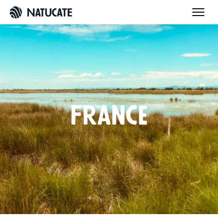
France