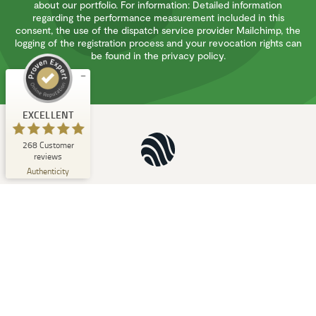
about our portfolio. For information: Detailed information
regarding the performance measurement included in this
EXCELLENT
%
100
consent, the use of the dispatch service provider Mailchimp, the
logging of the registration process and your revocation rights can
Recommended on
ProvenExpert.com
be found in the privacy policy.
5.00
/
4.94
1
267
Review on
3
Reviews from
EXCELLENT
ProvenExpert.com
other sources
268
Customer
ProvenExpert.com
View profile on
reviews
06/08/2026
Authenticity
Natucate
Contact
Types of Travel
E-Mail:
info@natucate.com
Destinations
Tel:
Philosophy
+49 241 - 91 99 43 57
Blog
Fax:
Team
+49 241 - 961 066 86
Partners