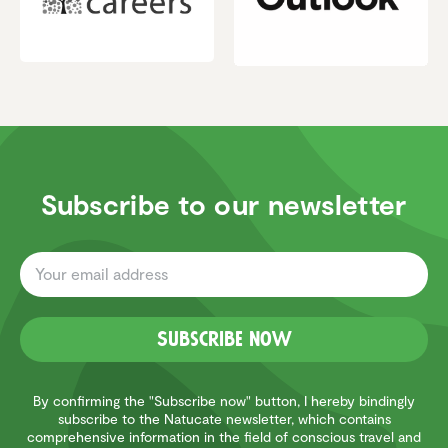
Subscribe to our newsletter
Subscribe now
By confirming the "Subscribe now" button, I hereby bindingly
subscribe to the Natucate newsletter, which contains
Customer reviews and experiences for
comprehensive information in the field of conscious travel and
Natucate