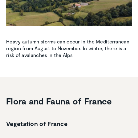
Heavy autumn storms can occur in the Mediterranean
region from August to November. In winter, there is a
risk of avalanches in the Alps.
Flora and Fauna of France
Vegetation of France