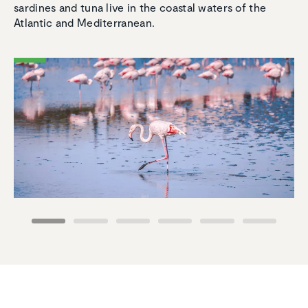
sardines and tuna live in the coastal waters of the
Atlantic and Mediterranean.