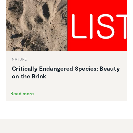
NATURE
Criti­cally Endan­gered Species: Beauty
on the Brink
Read more