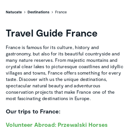
Natucate
Destinations
France
Travel Guide France
France is famous for its culture, history and
gastronomy, but also for its beautiful countryside and
many nature reserves. From majestic mountains and
crystal clear lakes to picturesque coastlines and idyllic
villages and towns, France offers something for every
taste. Discover with us the unique destinations,
spectacular natural beauty and adventurous
conservation projects that make France one of the
most fascinating destinations in Europe.
Our trips to France:
Volunteer Abroad: Przewalski Horses