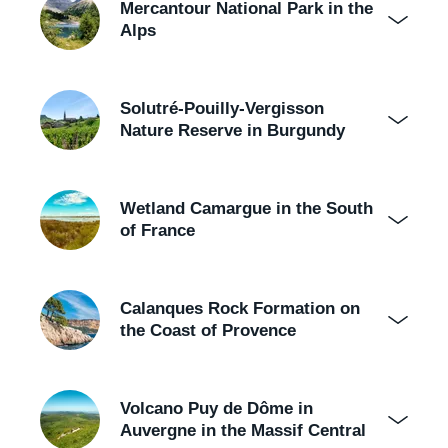
Mercantour National Park in the
Alps
Solutré-Pouilly-Vergisson
Nature Reserve in Burgundy
Wetland Camargue in the South
of France
Calanques Rock Formation on
the Coast of Provence
Volcano Puy de Dôme in
Auvergne in the Massif Central