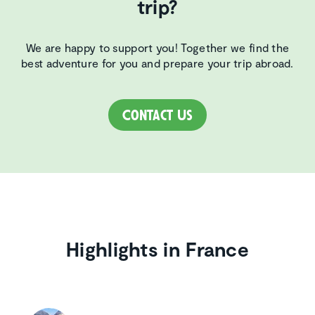
trip?
We are happy to support you! Together we find the
best adventure for you and prepare your trip abroad.
Contact Us
Highlights in France