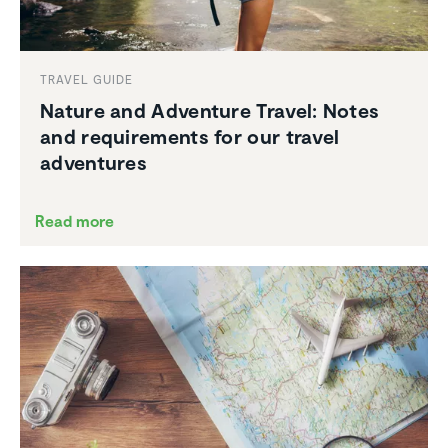
TRAVEL GUIDE
Nature and Adventure Travel: Notes
and require­ments for our travel
adven­tures
Read more