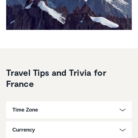
Travel Tips and Trivia for
France
Time Zone
Currency