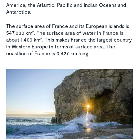
America, the Atlantic, Pacific and Indian Oceans and
Antarctica.
The surface area of France and its European islands is
547,030 km². The surface area of water in France is
about 1,400 km². This makes France the largest country
in Western Europe in terms of surface area. The
coastline of France is 3,427 km long.