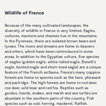
Wildlife of France
Because of the many cultivated landscapes, the
diversity of wildlife in France is very limited. Eagles,
vultures, marmots and chamois live in the mountains.
In the Pyrenees, there are isolated brown bears and
lynxes. The rivers and streams are home to beavers
and otters, which have been reintroduced in some
areas. In addition to the Egyptian vulture, five species
of eagles (golden eagle, white-tailed eagle, Bonelli’s
eagle, booted eagle and short-toed eagle) are a unique
feature of the French avifauna. France’s many coppice
forests are home to species such as the hare, pheasant
and partridge. The high forests are home to red deer,
roe deer, wild boar and red fox. Reptiles such as
geckos, lizards, snakes, and marsh and sea turtles are
abundant in the southern parts of the country. Fish
species such as cod, herring, mackerel, flatfish,