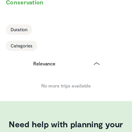
Conser­va­tion
Duration
Categories
No more trips available
Need help with planning your