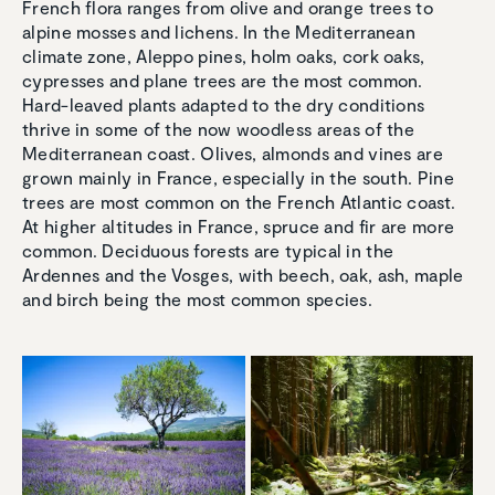
French flora ranges from olive and orange trees to
alpine mosses and lichens. In the Mediterranean
climate zone, Aleppo pines, holm oaks, cork oaks,
cypresses and plane trees are the most common.
Hard-leaved plants adapted to the dry conditions
thrive in some of the now woodless areas of the
Mediterranean coast. Olives, almonds and vines are
grown mainly in France, especially in the south. Pine
trees are most common on the French Atlantic coast.
At higher altitudes in France, spruce and fir are more
common. Deciduous forests are typical in the
Ardennes and the Vosges, with beech, oak, ash, maple
and birch being the most common species.