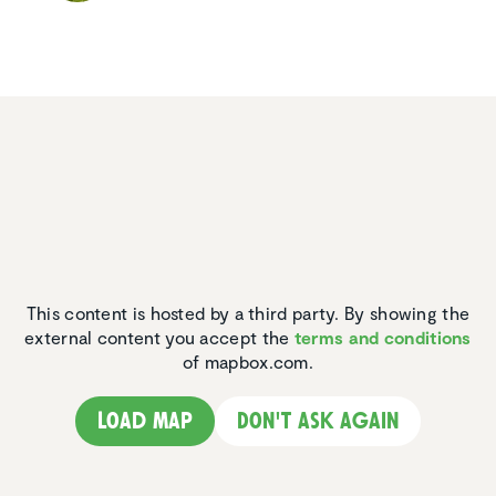
This content is hosted by a third party. By showing the
external content you accept the
terms and conditions
of mapbox.com.
Load map
Don't ask again