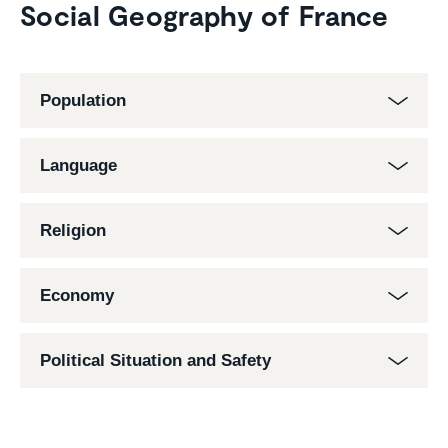
Social Geography of France
Population
Language
Religion
Economy
Political Situation and Safety