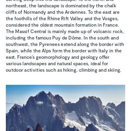
northeast, the landscape is dominated by the chalk
cliffs of Normandy and the Ardennes. To the east are
the foothills of the Rhine Rift Valley and the Vosges,
considered the oldest mountain formation in France.
The Massif Central is mainly made up of volcanic rock,
including the famous Puy de Dôme. In the south and
southwest, the Pyrenees extend along the border with
Spain, while the Alps form the border with Italy in the
east. France’s geomorphology and geology offer
various landscapes and natural spaces, ideal for
outdoor activities such as hiking, climbing and skiing.