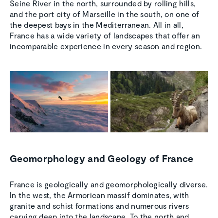
Seine River in the north, surrounded by rolling hills,
and the port city of Marseille in the south, on one of
the deepest bays in the Mediterranean. All in all,
France has a wide variety of landscapes that offer an
incomparable experience in every season and region.
Geomorphology and Geology of France
France is geologically and geomorphologically diverse.
In the west, the Armorican massif dominates, with
granite and schist formations and numerous rivers
carving deep into the landscape. To the north and