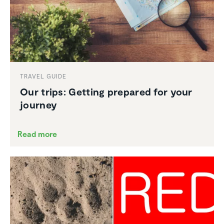
TRAVEL GUIDE
Our trips: Getting prepared for your
journey
Read more