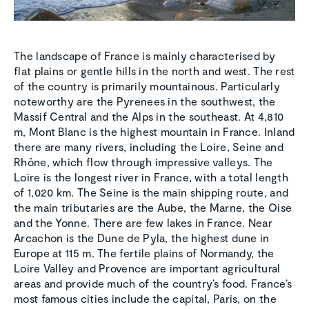
The landscape of France is mainly characterised by
flat plains or gentle hills in the north and west. The rest
of the country is primarily mountainous. Particularly
noteworthy are the Pyrenees in the southwest, the
Massif Central and the Alps in the southeast. At 4,810
m, Mont Blanc is the highest mountain in France. Inland
there are many rivers, including the Loire, Seine and
Rhône, which flow through impressive valleys. The
Loire is the longest river in France, with a total length
of 1,020 km. The Seine is the main shipping route, and
the main tributaries are the Aube, the Marne, the Oise
and the Yonne. There are few lakes in France. Near
Arcachon is the Dune de Pyla, the highest dune in
Europe at 115 m. The fertile plains of Normandy, the
Loire Valley and Provence are important agricultural
areas and provide much of the country’s food. France’s
most famous cities include the capital, Paris, on the