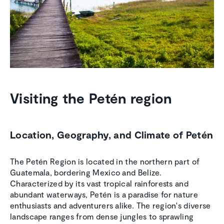
Visiting the Petén region
Location, Geography, and Climate of Petén
The Petén Region is located in the northern part of
Guatemala, bordering Mexico and Belize.
Characterized by its vast tropical rainforests and
abundant waterways, Petén is a paradise for nature
enthusiasts and adventurers alike. The region's diverse
landscape ranges from dense jungles to sprawling