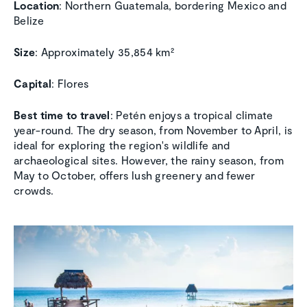
Location
: Northern Guatemala, bordering Mexico and
Belize
Size
: Approximately 35,854 km²
Capital
: Flores
Best time to travel
: Petén enjoys a tropical climate
year-round. The dry season, from November to April, is
ideal for exploring the region's wildlife and
archaeological sites. However, the rainy season, from
May to October, offers lush greenery and fewer
crowds.