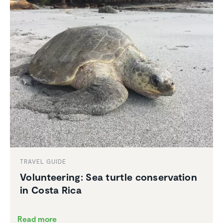
TRAVEL GUIDE
Volun­teering: Sea turtle conser­va­tion
in Costa Rica
Read more