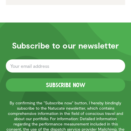
Subscribe to our newsletter
Subscribe now
By confirming the "Subscribe now" button, I hereby bindingly
subscribe to the Natucate newsletter, which contains
comprehensive information in the field of conscious travel and
about our portfolio. For information: Detailed information
regarding the performance measurement included in this
consent, the use of the dispatch service provider Mailchimp, the