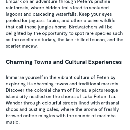
Embark on an adventure through Petén's pristine
rainforests, where hidden trails lead to secluded
lagoons and cascading waterfalls. Keep your eyes
peeled for jaguars, tapirs, and other elusive wildlife
that call these jungles home. Birdwatchers will be
delighted by the opportunity to spot rare species such
as the ocellated turkey, the keel-billed toucan, and the
scarlet macaw.
Charming Towns and Cultural Experiences
Immerse yourself in the vibrant culture of Petén by
exploring its charming towns and traditional markets.
Discover the colonial charm of Flores, a picturesque
island city nestled on the shores of Lake Peten Itza.
Wander through colourful streets lined with artisanal
shops and bustling cafes, where the aroma of freshly
brewed coffee mingles with the sounds of marimba
music.