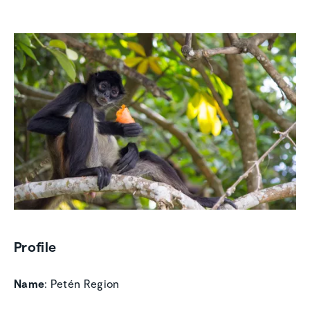
Profile
Name
: Petén Region