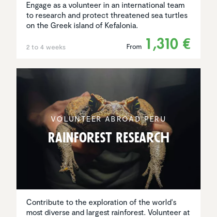
Engage as a volunteer in an international team
to research and protect threatened sea turtles
on the Greek island of Kefalonia.
1,310 €
From
2 to 4 weeks
VOLUNTEER ABROAD PERU
Rainforest Research
Contribute to the exploration of the world's
most diverse and largest rainforest. Volunteer at