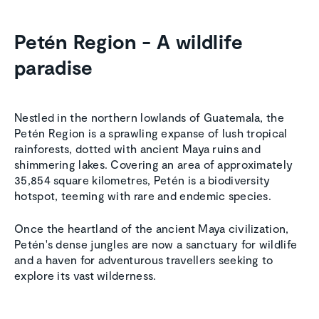
Petén Region - A wildlife
paradise
Nestled in the northern lowlands of Guatemala, the
Petén Region is a sprawling expanse of lush tropical
rainforests, dotted with ancient Maya ruins and
shimmering lakes. Covering an area of approximately
35,854 square kilometres, Petén is a biodiversity
hotspot, teeming with rare and endemic species.
Once the heartland of the ancient Maya civilization,
Petén's dense jungles are now a sanctuary for wildlife
and a haven for adventurous travellers seeking to
explore its vast wilderness.