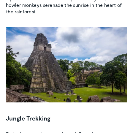
howler monkeys serenade the sunrise in the heart of
the rainforest.
Jungle Trekking