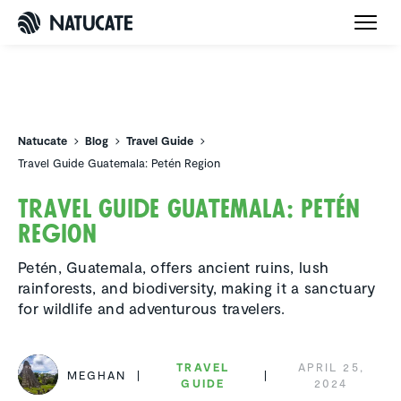
Natucate
Natucate
Blog
Travel Guide
Travel Guide Guatemala: Petén Region
Travel Guide Guatemala: Petén
Region
Petén, Guatemala, offers ancient ruins, lush
rainforests, and biodiversity, making it a sanctuary
for wildlife and adventurous travelers.
TRAVEL
APRIL 25,
MEGHAN
GUIDE
2024