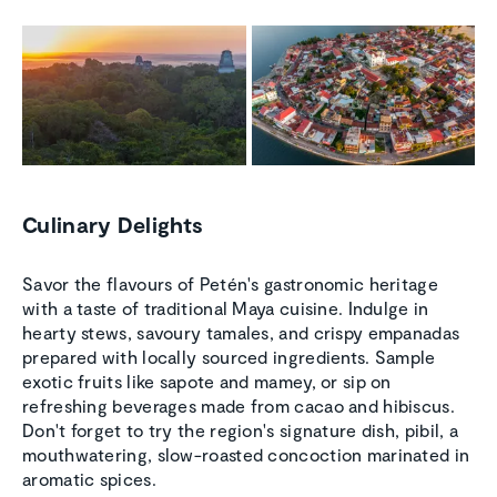
Culinary Delights
Savor the flavours of Petén's gastronomic heritage
with a taste of traditional Maya cuisine. Indulge in
hearty stews, savoury tamales, and crispy empanadas
prepared with locally sourced ingredients. Sample
exotic fruits like sapote and mamey, or sip on
refreshing beverages made from cacao and hibiscus.
Don't forget to try the region's signature dish, pibil, a
mouthwatering, slow-roasted concoction marinated in
aromatic spices.