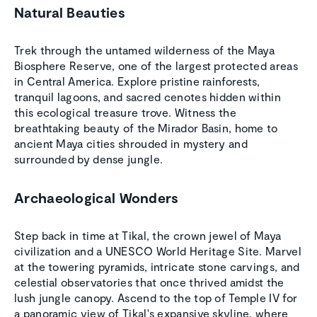
Natural Beauties
Trek through the untamed wilderness of the Maya
Biosphere Reserve, one of the largest protected areas
in Central America. Explore pristine rainforests,
tranquil lagoons, and sacred cenotes hidden within
this ecological treasure trove. Witness the
breathtaking beauty of the Mirador Basin, home to
ancient Maya cities shrouded in mystery and
surrounded by dense jungle.
Archaeological Wonders
Step back in time at Tikal, the crown jewel of Maya
civilization and a UNESCO World Heritage Site. Marvel
at the towering pyramids, intricate stone carvings, and
celestial observatories that once thrived amidst the
lush jungle canopy. Ascend to the top of Temple IV for
a panoramic view of Tikal's expansive skyline, where