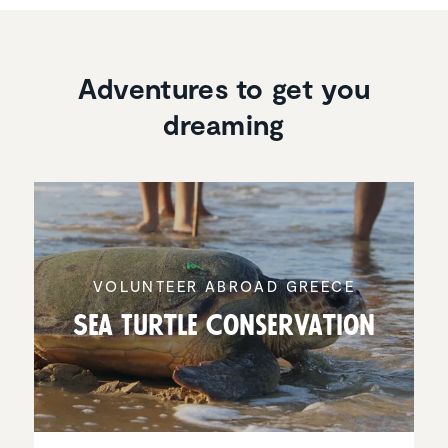
Adventures to get you
dreaming
VOLUNTEER ABROAD GREECE
Sea Turtle Conser­va­tion