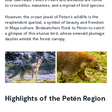
to crocodiles, manatees, and a myriad of bird species.
However, the crown jewel of Peten's wildlife is the
resplendent quetzal, a symbol of beauty and freedom
in Maya culture. Birdwatchers flock to Peten to catch
a glimpse of this elusive bird, whose emerald plumage
dazzles amidst the forest canopy.
Highlights of the Petén Region