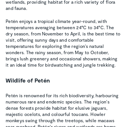
wetlands, providing habitat for a rich variety of flora
and fauna.
Petén enjoys a tropical climate year-round, with
temperatures averaging between 24°C to 34°C. The
dry season, from November to April, is the best time to
visit, offering sunny days and comfortable
temperatures for exploring the region's natural
wonders. The rainy season, from May to October,
brings lush greenery and occasional showers, making
it an ideal time for birdwatching and jungle trekking.
Wildlife of Petén
Petén is renowned for its rich biodiversity, harbouring
numerous rare and endemic species. The region's
dense forests provide habitat for elusive jaguars,
majestic ocelots, and colourful toucans. Howler
monkeys swing through the treetops, while macaws
soar overhead. Petén's rivers and wetlands are home