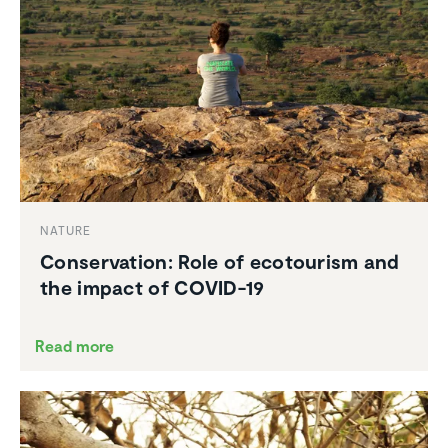
NATURE
Conser­va­tion: Role of ecotourism and
the impact of COVID-19
Read more