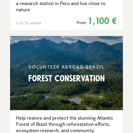
a research station in Peru and live close to
nature
1,100 €
From
2 to 12 weeks
VOLUNTEER ABROAD BRAZIL
Forest Conser­va­tion
Help restore and protect the stunning Atlantic
Forest of Brazil through reforestation efforts,
ecosystem research, and community