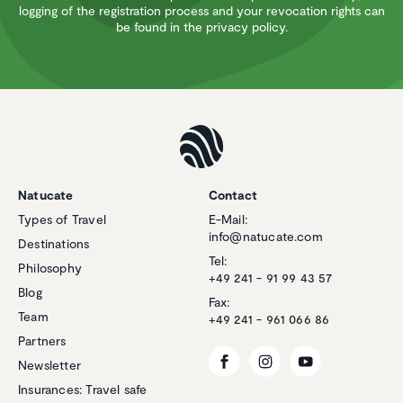
logging of the registration process and your revocation rights can
be found in the privacy policy.
Natucate
Contact
Types of Travel
E-Mail:
info@natucate.com
Destinations
Tel:
Philosophy
+49 241 - 91 99 43 57
Blog
Fax:
Team
+49 241 - 961 066 86
Partners
Newsletter
Insurances: Travel safe