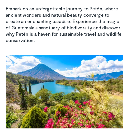
Embark on an unforgettable journey to Petén, where
ancient wonders and natural beauty converge to
create an enchanting paradise. Experience the magic
of Guatemala's sanctuary of biodiversity and discover
why Petén is a haven for sustainable travel and wildlife
conservation.