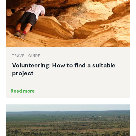
TRAVEL GUIDE
Volun­teering: How to find a suitable
project
Read more