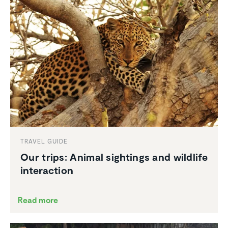
TRAVEL GUIDE
Our trips: Animal sightings and wildlife
inter­ac­tion
Read more