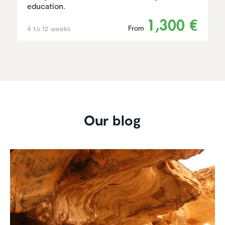
education.
1,300 €
From
4 to 12 weeks
Our blog