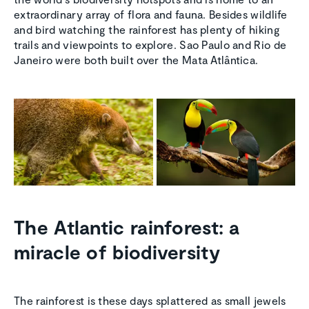
extraordinary array of flora and fauna. Besides wildlife
and bird watching the rainforest has plenty of hiking
trails and viewpoints to explore. Sao Paulo and Rio de
Janeiro were both built over the Mata Atlântica.
The Atlantic rainforest: a
miracle of biodiversity
The rainforest is these days splattered as small jewels