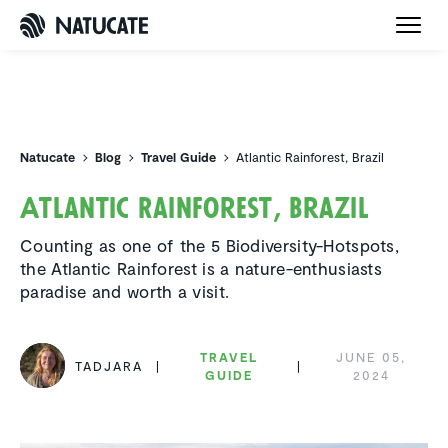
Natucate
Natucate
Blog
Travel Guide
Atlantic Rainforest, Brazil
Atlantic Rainforest, Brazil
Counting as one of the 5 Biodiversity-Hotspots,
the Atlantic Rainforest is a nature-enthusiasts
paradise and worth a visit.
TRAVEL
JUNE 05,
TADJARA
GUIDE
2024