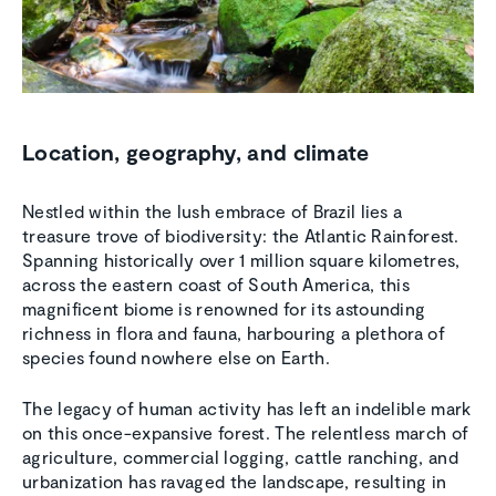
Location, geography, and climate
Nestled within the lush embrace of Brazil lies a
treasure trove of biodiversity: the Atlantic Rainforest.
Spanning historically over 1 million square kilometres,
across the eastern coast of South America, this
magnificent biome is renowned for its astounding
richness in flora and fauna, harbouring a plethora of
species found nowhere else on Earth.
The legacy of human activity has left an indelible mark
on this once-expansive forest. The relentless march of
agriculture, commercial logging, cattle ranching, and
urbanization has ravaged the landscape, resulting in