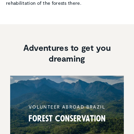
rehabilitation of the forests there.
Adventures to get you
dreaming
VOLUNTEER ABROAD BRAZIL
Forest Conser­va­tion