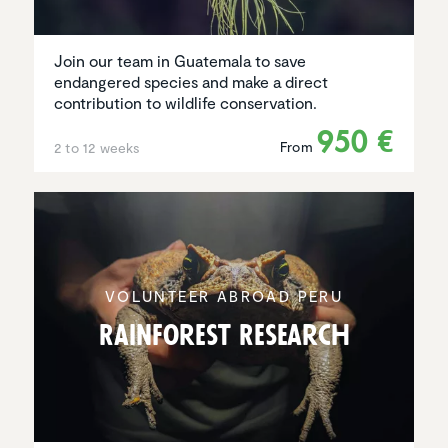
Join our team in Guatemala to save
endangered species and make a direct
contribution to wildlife conservation.
950 €
From
2 to 12 weeks
VOLUNTEER ABROAD PERU
Rainforest Research