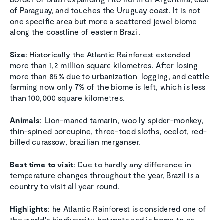
of Paraguay, and touches the Uruguay coast. It is not
one specific area but more a scattered jewel biome
along the coastline of eastern Brazil.
Size
: Historically the Atlantic Rainforest extended
more than 1,2 million square kilometres. After losing
more than 85% due to urbanization, logging, and cattle
farming now only 7% of the biome is left, which is less
than 100,000 square kilometres.
Animals
: Lion-maned tamarin, woolly spider-monkey,
thin-spined porcupine, three-toed sloths, ocelot, red-
billed curassow, brazilian merganser.
Best time to visit
: Due to hardly any difference in
temperature changes throughout the year, Brazil is a
country to visit all year round.
Highlights
: he Atlantic Rainforest is considered one of
the world's biodiversity hotspots and is home to an