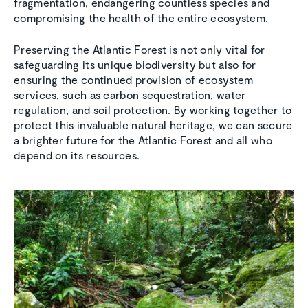
fragmentation, endangering countless species and
compromising the health of the entire ecosystem.
Preserving the Atlantic Forest is not only vital for
safeguarding its unique biodiversity but also for
ensuring the continued provision of ecosystem
services, such as carbon sequestration, water
regulation, and soil protection. By working together to
protect this invaluable natural heritage, we can secure
a brighter future for the Atlantic Forest and all who
depend on its resources.