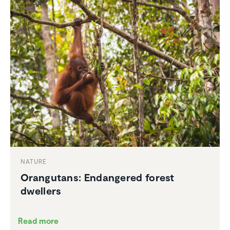
NATURE
Orang­utans: Endan­gered forest
dwellers
Read more