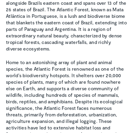
alongside Brazils eastern coast and spans over 13 of the
26 states of Brazil. The Atlantic Forest, known as Mata
Atlântica in Portuguese, is a lush and biodiverse biome
that blankets the eastern coast of Brazil, extending into
parts of Paraguay and Argentina. It is a region of
extraordinary natural beauty, characterized by dense
tropical forests, cascading waterfalls, and richly
diverse ecosystems.
Home to an astonishing array of plant and animal
species, the Atlantic Forest is renowned as one of the
world's biodiversity hotspots. It shelters over 20,000
species of plants, many of which are found nowhere
else on Earth, and supports a diverse community of
wildlife, including hundreds of species of mammals,
birds, reptiles, and amphibians. Despite its ecological
significance, the Atlantic Forest faces numerous
threats, primarily from deforestation, urbanization,
agriculture expansion, and illegal logging. These
activities have led to extensive habitat loss and