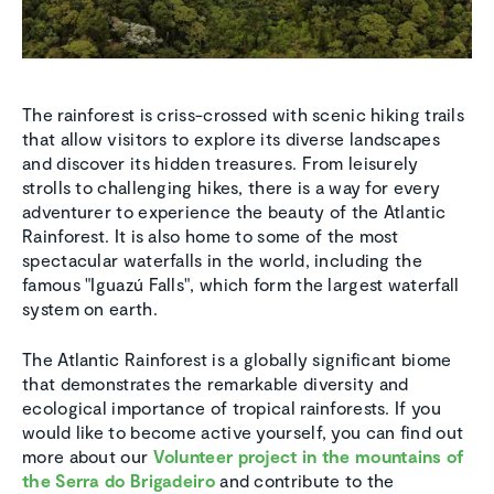
The rainforest is criss-crossed with scenic hiking trails
that allow visitors to explore its diverse landscapes
and discover its hidden treasures. From leisurely
strolls to challenging hikes, there is a way for every
adventurer to experience the beauty of the Atlantic
Rainforest. It is also home to some of the most
spectacular waterfalls in the world, including the
famous "Iguazú Falls", which form the largest waterfall
system on earth.
The Atlantic Rainforest is a globally significant biome
that demonstrates the remarkable diversity and
ecological importance of tropical rainforests. If you
would like to become active yourself, you can find out
more about our
Volunteer project in the mountains of
the Serra do Brigadeiro
and contribute to the