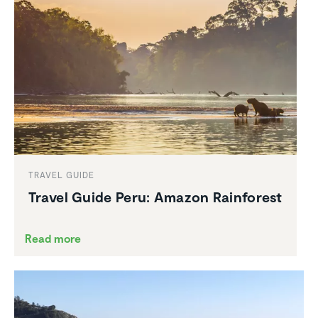
TRAVEL GUIDE
Travel Guide Peru: Amazon Rainforest
Read more