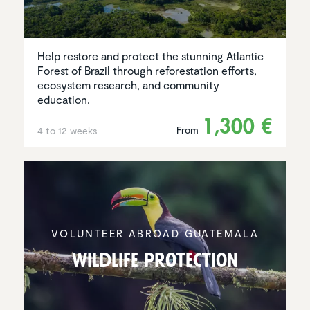
Help restore and protect the stunning Atlantic
Forest of Brazil through reforestation efforts,
ecosystem research, and community
education.
1,300 €
From
4 to 12 weeks
VOLUNTEER ABROAD GUATEMALA
Wildlife protec­tion