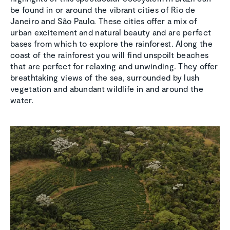
be found in or around the vibrant cities of Rio de
Janeiro and São Paulo. These cities offer a mix of
urban excitement and natural beauty and are perfect
bases from which to explore the rainforest. Along the
coast of the rainforest you will find unspoilt beaches
that are perfect for relaxing and unwinding. They offer
breathtaking views of the sea, surrounded by lush
vegetation and abundant wildlife in and around the
water.