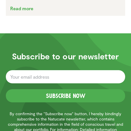
Read more
Subscribe to our newsletter
Subscribe now
By confirming the "Subscribe now" button, I hereby bindingly
subscribe to the Natucate newsletter, which contains
comprehensive information in the field of conscious travel and
about our portfolio. For information: Detailed information