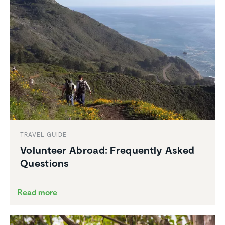
TRAVEL GUIDE
Volunteer Abroad: Frequently Asked
Questions
Read more