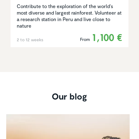
Contribute to the exploration of the world's
most diverse and largest rainforest. Volunteer at
a research station in Peru and live close to
nature
1,100 €
From
2 to 12 weeks
Our blog