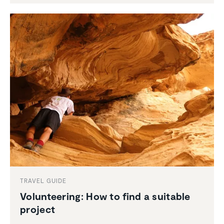
TRAVEL GUIDE
Volun­teering: How to find a suitable
project