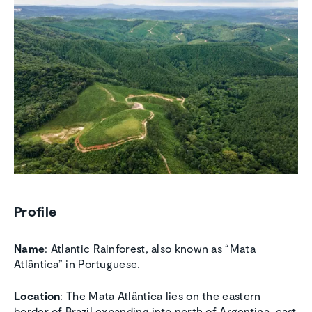
Profile
Name
: Atlantic Rainforest, also known as “Mata
Atlântica” in Portuguese.
Location
: The Mata Atlântica lies on the eastern
border of Brazil expanding into north of Argentina, east