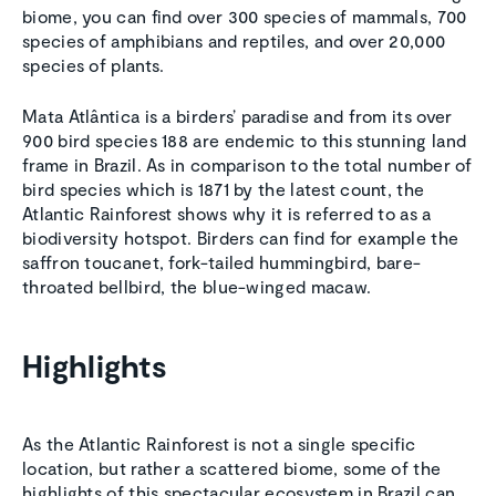
biome, you can find over 300 species of mammals, 700
species of amphibians and reptiles, and over 20,000
species of plants.
Mata Atlântica is a birders’ paradise and from its over
900 bird species 188 are endemic to this stunning land
frame in Brazil. As in comparison to the total number of
bird species which is 1871 by the latest count, the
Atlantic Rainforest shows why it is referred to as a
biodiversity hotspot. Birders can find for example the
saffron toucanet, fork-tailed hummingbird, bare-
throated bellbird, the blue-winged macaw.
Highlights
As the Atlantic Rainforest is not a single specific
location, but rather a scattered biome, some of the
highlights of this spectacular ecosystem in Brazil can