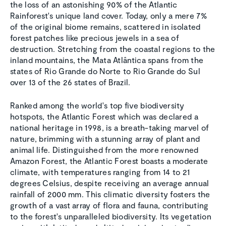
the loss of an astonishing 90% of the Atlantic
Rainforest's unique land cover. Today, only a mere 7%
of the original biome remains, scattered in isolated
forest patches like precious jewels in a sea of
destruction. Stretching from the coastal regions to the
inland mountains, the Mata Atlântica spans from the
states of Rio Grande do Norte to Rio Grande do Sul
over 13 of the 26 states of Brazil.
Ranked among the world's top five biodiversity
hotspots, the Atlantic Forest which was declared a
national heritage in 1998, is a breath-taking marvel of
nature, brimming with a stunning array of plant and
animal life. Distinguished from the more renowned
Amazon Forest, the Atlantic Forest boasts a moderate
climate, with temperatures ranging from 14 to 21
degrees Celsius, despite receiving an average annual
rainfall of 2000 mm. This climatic diversity fosters the
growth of a vast array of flora and fauna, contributing
to the forest's unparalleled biodiversity. Its vegetation