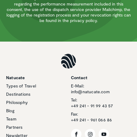
regarding the performance measurement included in this
consent, the use of the dispatch service provider Mailchimp, the
logging of the registration process and your revocation rights can
be found in the privacy policy.
Natucate
Contact
Types of Travel
E-Mail:
info@natucate.com
Destinations
Tel:
Philosophy
+49 241 - 91 99 43 57
Blog
Fax:
Team
+49 241 - 961 066 86
Partners
Newsletter