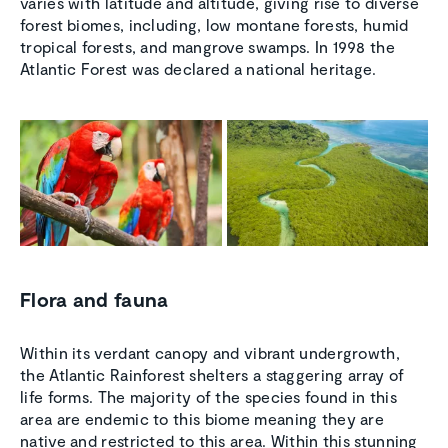
varies with latitude and altitude, giving rise to diverse
forest biomes, including, low montane forests, humid
tropical forests, and mangrove swamps. In 1998 the
Atlantic Forest was declared a national heritage.
Flora and fauna
Within its verdant canopy and vibrant undergrowth,
the Atlantic Rainforest shelters a staggering array of
life forms. The majority of the species found in this
area are endemic to this biome meaning they are
native and restricted to this area. Within this stunning