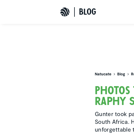
b
L
o
G
Natucate
Natucate
Blog
R
Photos 
raphy S
Gunter took par
South Africa. 
unforgettable t