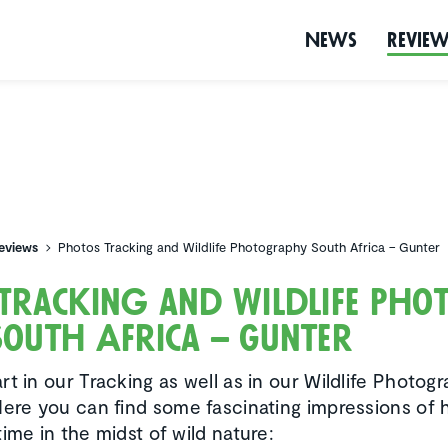
News
Revie
eviews
Photos Tracking and Wildlife Photography South Africa – Gunter
Tracking and Wildlife Pho
outh Africa – Gunter
t in our Tracking as well as in our Wildlife Photog
Here you can find some fascinating impressions of h
ime in the midst of wild nature: