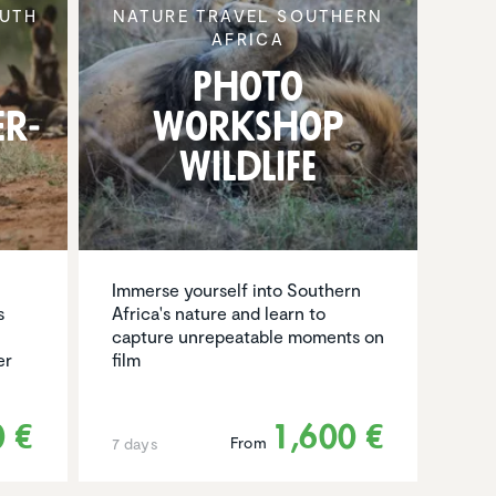
UTH
NATURE TRAVEL SOUTHERN
AFRICA
Photo
er­
Workshop
Wildlife
Immerse yourself into Southern
s
Africa's nature and learn to
capture unrepeatable moments on
er
film
0 €
1,600 €
From
7 days