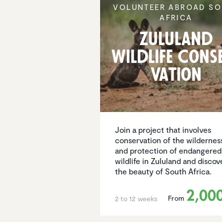
VOLUNTEER ABROAD SO
AFRICA
Zululand
Wildlife Cons
va­tion
Join a project that involves
conservation of the wildernes
and protection of endangered
wildlife in Zululand and discov
the beauty of South Africa.
2,00
From
2 to 12 weeks