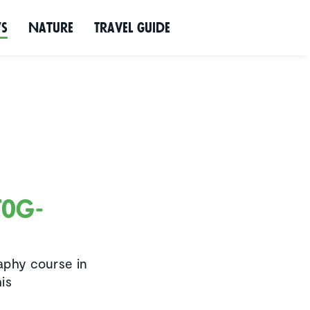
ws
Nature
Travel Guide
tog­
raphy course in
is