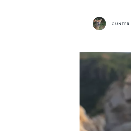
GUNTER