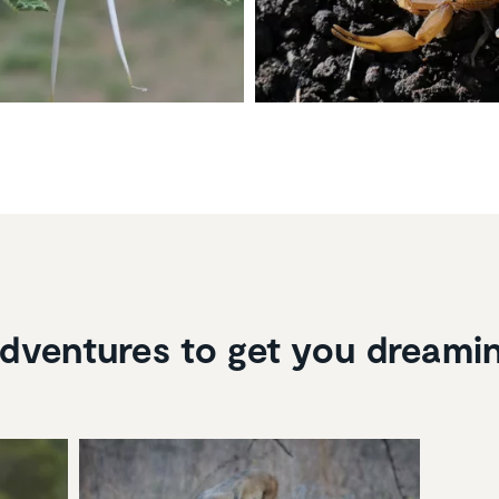
dventures to get you dreami