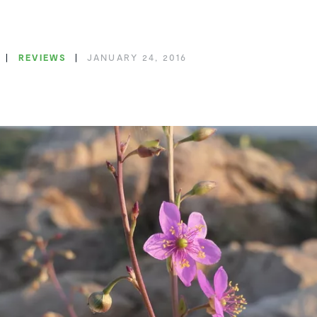
REVIEWS
JANUARY 24, 2016