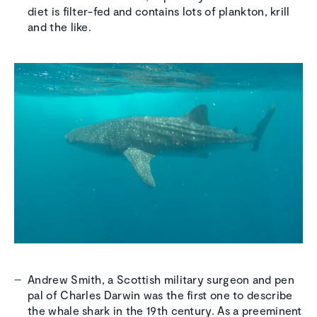
diet is filter-fed and contains lots of plankton, krill
and the like.
Andrew Smith, a Scottish military surgeon and pen
pal of Charles Darwin was the first one to describe
the whale shark in the 19th century. As a preeminent