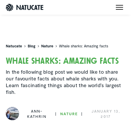
Natucate
Natucate
Blog
Nature
Whale sharks: Amazing facts
Whale sharks: Amazing facts
In the following blog post we would like to share
our favourite facts about whale sharks with you.
Learn fascinating things about the world's largest
fish.
ANN-
JANUARY 13,
NATURE
KATHRIN
2017