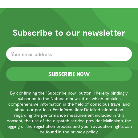
Subscribe to our newsletter
Subscribe now
By confirming the "Subscribe now" button, I hereby bindingly
subscribe to the Natucate newsletter, which contains
comprehensive information in the field of conscious travel and
about our portfolio. For information: Detailed information
regarding the performance measurement included in this
consent, the use of the dispatch service provider Mailchimp, the
logging of the registration process and your revocation rights can
be found in the privacy policy.