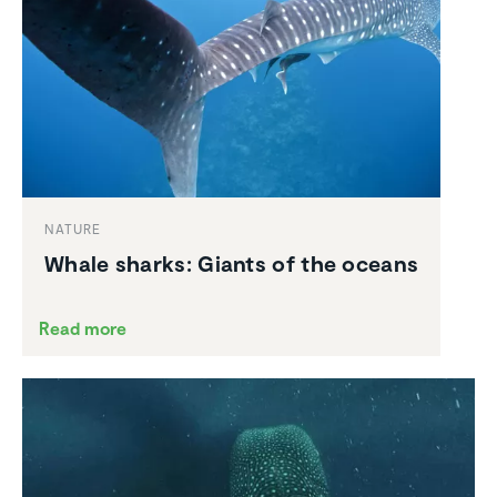
NATURE
Whale sharks: Giants of the oceans
Read more