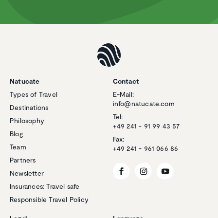
Natucate
Contact
Types of Travel
E-Mail:
info@natucate.com
Destinations
Tel:
Philosophy
+49 241 - 91 99 43 57
Blog
Fax:
Team
+49 241 - 961 066 86
Partners
Newsletter
Insurances: Travel safe
Responsible Travel Policy