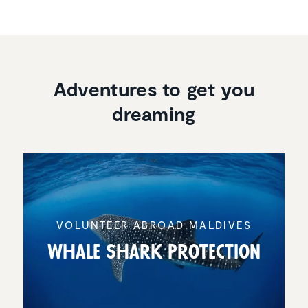
Adventures to get you
dreaming
VOLUNTEER ABROAD MALDIVES
Whale Shark Protec­tion