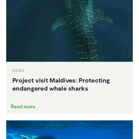
NEWS
Project visit Maldives: Protecting
endan­gered whale sharks
Read more