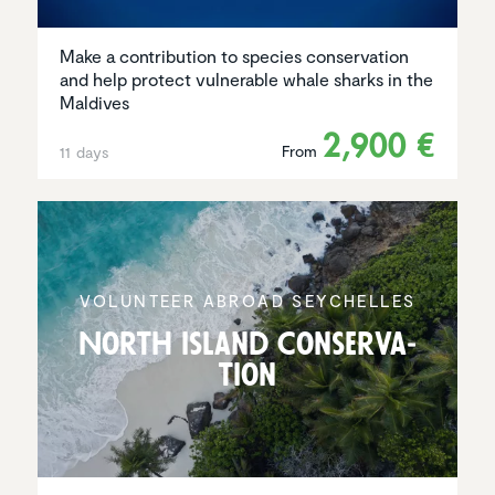
Make a contribution to species conservation
and help protect vulnerable whale sharks in the
Maldives
2,900 €
From
11 days
VOLUNTEER ABROAD SEYCHELLES
North Island Conser­va­
tion