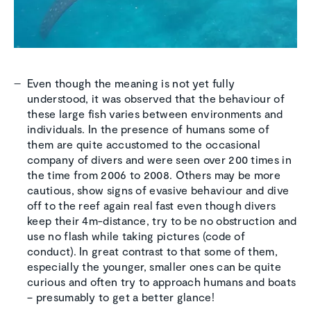
Even though the meaning is not yet fully
understood, it was observed that the behaviour of
these large fish varies between environments and
individuals. In the presence of humans some of
them are quite accustomed to the occasional
company of divers and were seen over 200 times in
the time from 2006 to 2008. Others may be more
cautious, show signs of evasive behaviour and dive
off to the reef again real fast even though divers
keep their 4m-distance, try to be no obstruction and
use no flash while taking pictures (code of
conduct). In great contrast to that some of them,
especially the younger, smaller ones can be quite
curious and often try to approach humans and boats
– presumably to get a better glance!