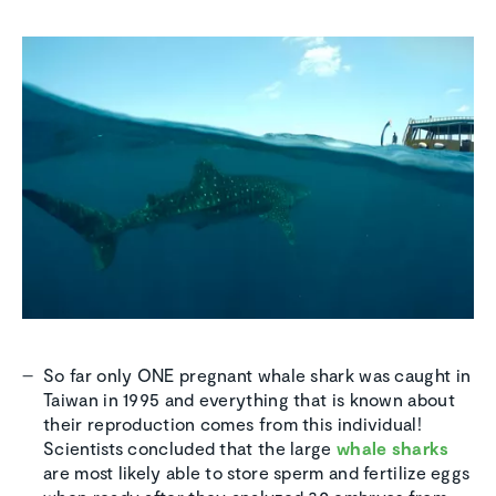
So far only ONE pregnant whale shark was caught in
Taiwan in 1995 and everything that is known about
their reproduction comes from this individual!
Scientists concluded that the large
whale sharks
are most likely able to store sperm and fertilize eggs