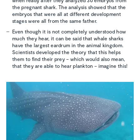
when ready after they analyzed 30 embryos from
the pregnant shark. The analysis showed that the
embryos that were all at different development
stages were all from the same father.
Even though it is not completely understood how
much they hear, it can be said that whale sharks
have the largest eardrum in the animal kingdom.
Scientists developed the theory that this helps
them to find their prey – which would also mean,
that they are able to hear plankton – imagine this!