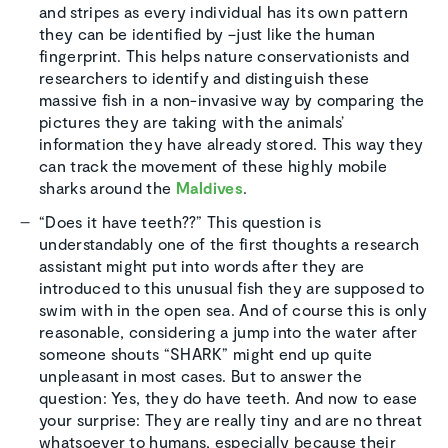
and stripes as every individual has its own pattern
they can be identified by –just like the human
fingerprint. This helps nature conservationists and
researchers to identify and distinguish these
massive fish in a non-invasive way by comparing the
pictures they are taking with the animals’
information they have already stored. This way they
can track the movement of these highly mobile
sharks around the
Maldives
.
“Does it have teeth??” This question is
understandably one of the first thoughts a research
assistant might put into words after they are
introduced to this unusual fish they are supposed to
swim with in the open sea. And of course this is only
reasonable, considering a jump into the water after
someone shouts “SHARK” might end up quite
unpleasant in most cases. But to answer the
question: Yes, they do have teeth. And now to ease
your surprise: They are really tiny and are no threat
whatsoever to humans, especially because their