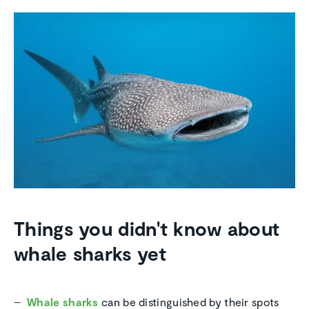
Things you didn't know about
whale sharks yet
Whale sharks
can be distinguished by their spots