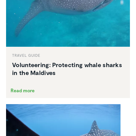
TRAVEL GUIDE
Volun­teering: Protecting whale sharks
in the Maldives
Read more