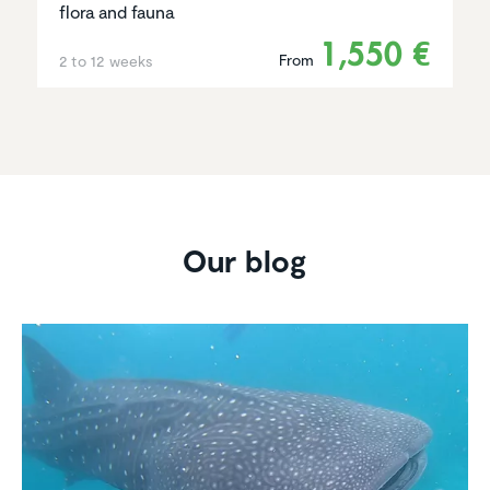
flora and fauna
1,550 €
From
2 to 12 weeks
Our blog