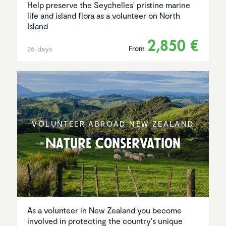
Help preserve the Seychelles' pristine marine
life and island flora as a volunteer on North
Island
2,850 €
From
26 days
VOLUNTEER ABROAD NEW ZEALAND
Nature Conser­va­tion
As a volunteer in New Zealand you become
involved in protecting the country's unique