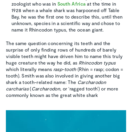
zoologist who was in
South Africa
at the time in
1928 when a whale shark was harpooned off Table
Bay, he was the first one to describe this, until then
unknown, species in a scientific way and chose to
name it Rhincodon typus, the ocean giant.
The same question concerning its teeth and the
surprise of only finding rows of hundreds of barely
visible teeth might have driven him to name this truly
huge creature the way he did, as
Rhincodon typus
which literally means
rasp-tooth
(Rhin = rasp; codon =
tooth). Smith was also involved in giving another big
shark a tooth-related name: The
Carcharodon
carcharias
(
Carcharodon
, or ‘ragged tooth’) or more
commonly known as the great white shark