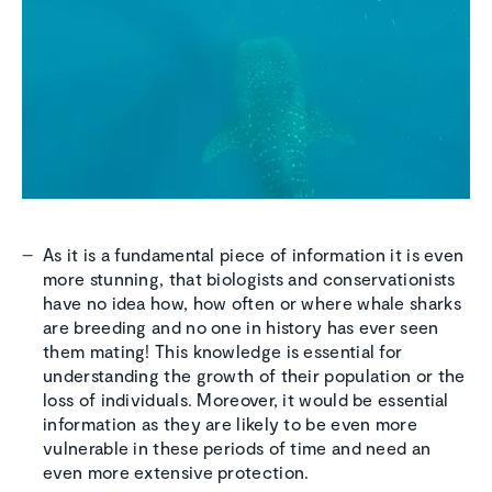
As it is a fundamental piece of information it is even
more stunning, that biologists and conservationists
have no idea how, how often or where whale sharks
are breeding and no one in history has ever seen
them mating! This knowledge is essential for
understanding the growth of their population or the
loss of individuals. Moreover, it would be essential
information as they are likely to be even more
vulnerable in these periods of time and need an
even more extensive protection.