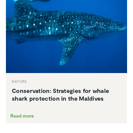
NATURE
Conser­va­tion: Strate­gies for whale
shark protec­tion in the Maldives
Read more