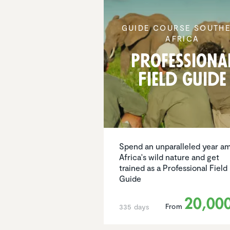
GUIDE COURSE SOUTH
AFRICA
Profes­siona
Field Guide
Spend an unparalleled year am
Africa's wild nature and get
trained as a Professional Field
Guide
20,00
From
335 days