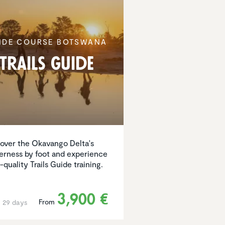
IDE COURSE BOTSWANA
Trails Guide
over the Okavango Delta's
erness by foot and experience
-quality Trails Guide training.
3,900 €
From
o 29 days