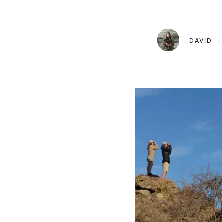
DAVID