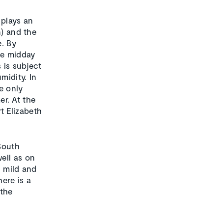
 plays an
n) and the
e. By
he midday
 is subject
midity. In
se only
er. At the
t Elizabeth
 South
ell as on
d mild and
ere is a
 the