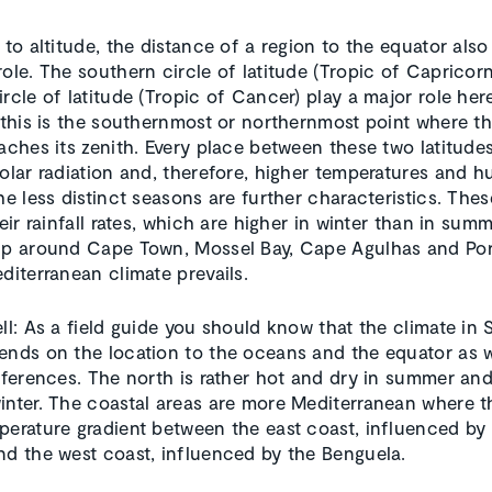
 to altitude, the distance of a region to the equator also
role. The southern circle of latitude (Tropic of Capricor
rcle of latitude (Tropic of Cancer) play a major role her
, this is the southernmost or northernmost point where t
eaches its zenith. Every place between these two latitudes
olar radiation and, therefore, higher temperatures and hu
he less distinct seasons are further characteristics. The
heir rainfall rates, which are higher in winter than in summ
ip around Cape Town, Mossel Bay, Cape Agulhas and Por
diterranean climate prevails.
ell: As a field guide you should know that the climate in
ends on the location to the oceans and the equator as w
ifferences. The north is rather hot and dry in summer an
inter. The coastal areas are more Mediterranean where th
perature gradient between the east coast, influenced by
nd the west coast, influenced by the Benguela.