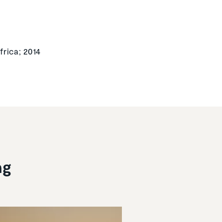
frica; 2014
ng