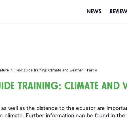
News
Revie
ature
Field guide training: Climate and weather – Part 4
uide training: Climate and
4
e as well as the distance to the equator are importa
e climate. Further information can be found in the 