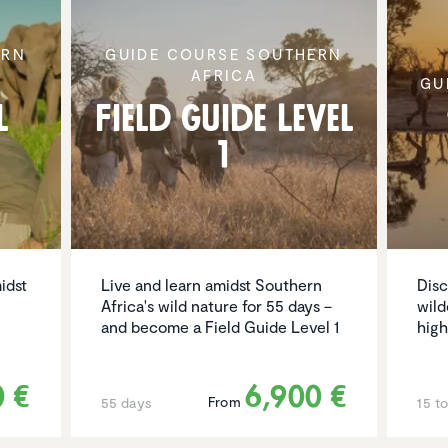
ERN
GUIDE COURSE SOUTHERN
AFRICA
GU
l
Field Guide Level
1
idst
Live and learn amidst Southern
Disc
Africa's wild nature for 55 days –
wild
and become a Field Guide Level 1
high
0 €
6,900 €
From
55 days
15 t