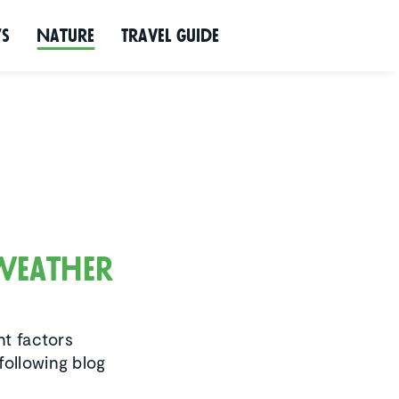
ws
Nature
Travel Guide
 weather
nt factors
following blog