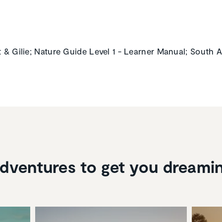
t & Gilie; Nature Guide Level 1 - Learner Manual; South A
dventures to get you dreami