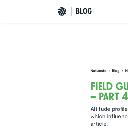
b
L
o
G
Natucate
Natucate
Blog
N
Field g
– Part 
Altitude profil
which influenc
article.