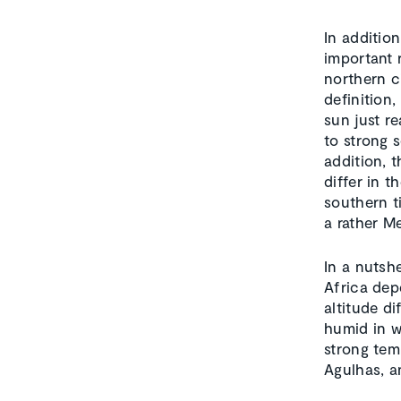
In addition
important 
northern ci
definition
sun just r
to strong s
addition, t
differ in t
southern t
a rather Me
In a nutsh
Africa dep
altitude d
humid in w
strong tem
Agulhas, a