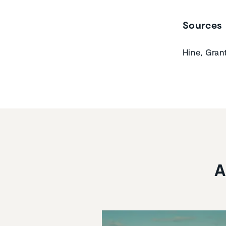
Sources
Hine, Gran
A