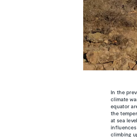
In the pre
climate wa
equator ar
the temper
at sea leve
influences
climbing u