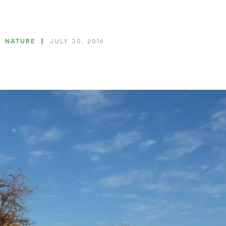
NATURE
JULY 30, 2016