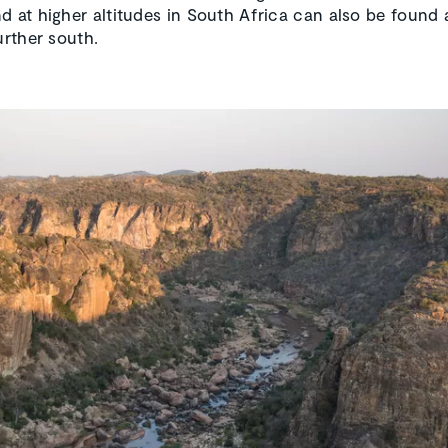
d at higher altitudes in South Africa can also be found 
urther south.