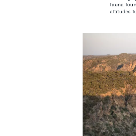
fauna foun
altitudes f