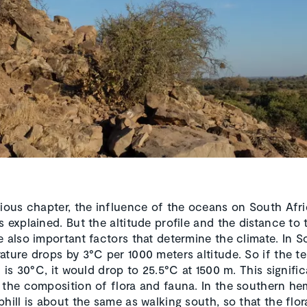
vious chapter, the influence of the oceans on South Afri
s explained. But the altitude profile and the distance to 
e also important factors that determine the climate. In S
ature drops by 3°C per 1000 meters altitude. So if the t
l is 30°C, it would drop to 25.5°C at 1500 m. This signific
 the composition of flora and fauna. In the southern he
phill is about the same as walking south, so that the flo