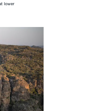
at lower