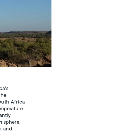
ca's
the
outh Africa
emperature
antly
misphere,
ra and