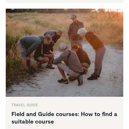
TRAVEL GUIDE
Field and Guide courses: How to find a
suitable course