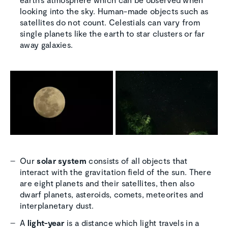
looking into the sky. Human-made objects such as
satellites do not count. Celestials can vary from
single planets like the earth to star clusters or far
away galaxies.
Our
solar system
consists of all objects that
interact with the gravitation field of the sun. There
are eight planets and their satellites, then also
dwarf planets, asteroids, comets, meteorites and
interplanetary dust.
A
light-year
is a distance which light travels in a