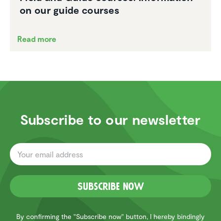
on our guide courses
Read more
Subscribe to our newsletter
Subscribe now
By confirming the "Subscribe now" button, I hereby bindingly