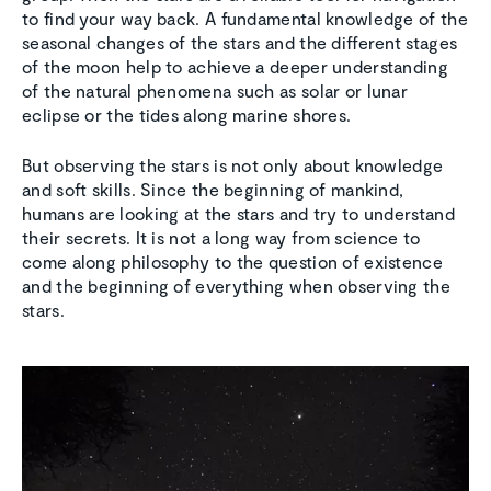
to find your way back. A fundamental knowledge of the
seasonal changes of the stars and the different stages
of the moon help to achieve a deeper understanding
of the natural phenomena such as solar or lunar
eclipse or the tides along marine shores.
But observing the stars is not only about knowledge
and soft skills. Since the beginning of mankind,
humans are looking at the stars and try to understand
their secrets. It is not a long way from science to
come along philosophy to the question of existence
and the beginning of everything when observing the
stars.