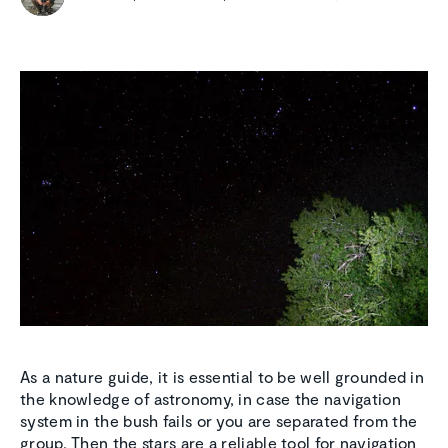
As a nature guide, it is essential to be well grounded in
the knowledge of astronomy, in case the navigation
system in the bush fails or you are separated from the
group. Then the stars are a reliable tool for navigation