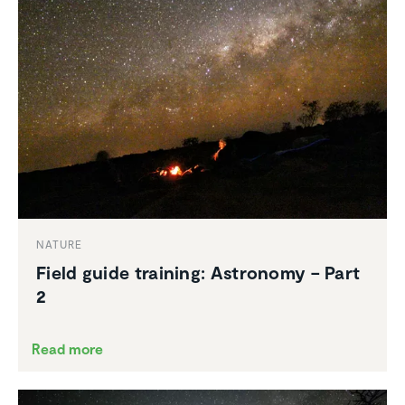
NATURE
Field guide training: Astronomy – Part
2
Read more