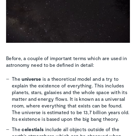
Before, a couple of important terms which are used in
astronomy need to be defined in detail:
The
universe
is a theoretical model and a try to
explain the existence of everything. This includes
planets, stars, galaxies and the whole space with its
matter and energy flows. It is known as a universal
room, where everything that exists can be found.
The universe is estimated to be 13,7 billion years old.
Its existence is based upon the big bang theory.
The
celestials
include all objects outside of the
earth’s atmosphere which can be observed when