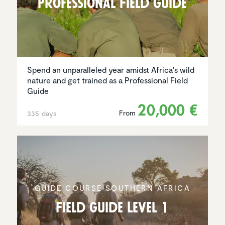
Profes­sional Field Guide
Spend an unparalleled year amidst Africa's wild
nature and get trained as a Professional Field
Guide
20,000 €
From
335 days
GUIDE COURSE SOUTHERN AFRICA
Field Guide Level 1