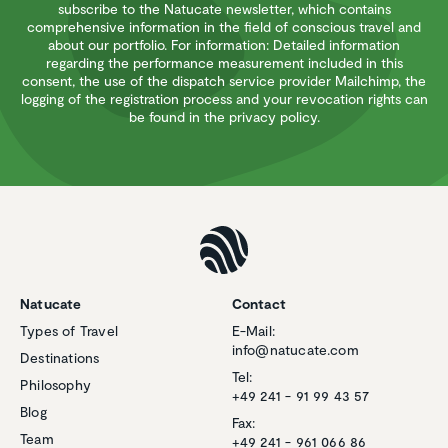
subscribe to the Natucate newsletter, which contains
comprehensive information in the field of conscious travel and
about our portfolio. For information: Detailed information
regarding the performance measurement included in this
consent, the use of the dispatch service provider Mailchimp, the
logging of the registration process and your revocation rights can
be found in the privacy policy.
Natucate
Contact
Types of Travel
E-Mail:
info@natucate.com
Destinations
Tel:
Philosophy
+49 241 - 91 99 43 57
Blog
Fax:
Team
+49 241 - 961 066 86