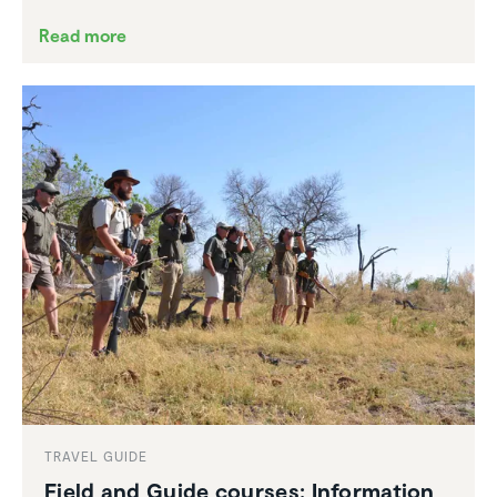
Read more
TRAVEL GUIDE
Field and Guide courses: Infor­ma­tion