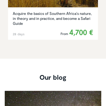
Acquire the basics of Southern Africa's nature,
in theory and in practice, and become a Safari
Guide
4,700 €
From
28 days
Our blog