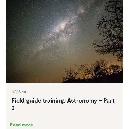
NATURE
Field guide training: Astronomy – Part
3
Read more