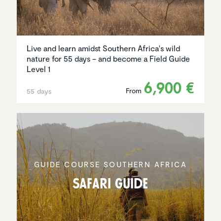
Live and learn amidst Southern Africa's wild
nature for 55 days – and become a Field Guide
Level 1
6,900 €
From
55 days
GUIDE COURSE SOUTHERN AFRICA
Safari Guide