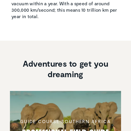
vacuum within a year. With a speed of around
300,000 km/second; this means 10 trillion km per
year in total.
Adventures to get you
dreaming
GUIDE COURSE SOUTHERN AFRICA