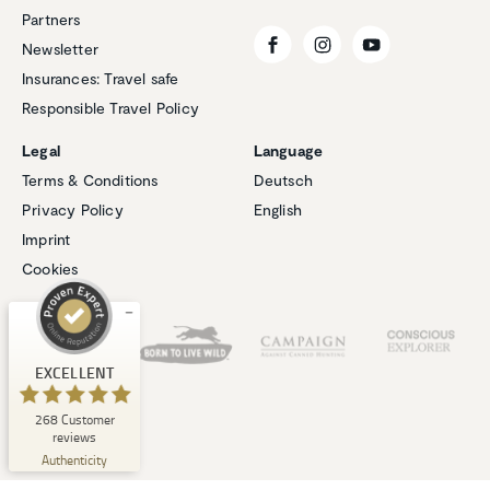
Partners
Newsletter
Insurances: Travel safe
Responsible Travel Policy
Legal
Language
Customer reviews and experiences for
Terms & Conditions
Deutsch
Natucate
Privacy Policy
English
EXCELLENT
%
100
Imprint
Recommended on
Cookies
ProvenExpert.com
5.00
/
4.94
Our Partners
1
267
Review on
3
Reviews from
EXCELLENT
ProvenExpert.com
other sources
268
Customer
ProvenExpert.com
View profile on
reviews
06/08/2026
Authenticity