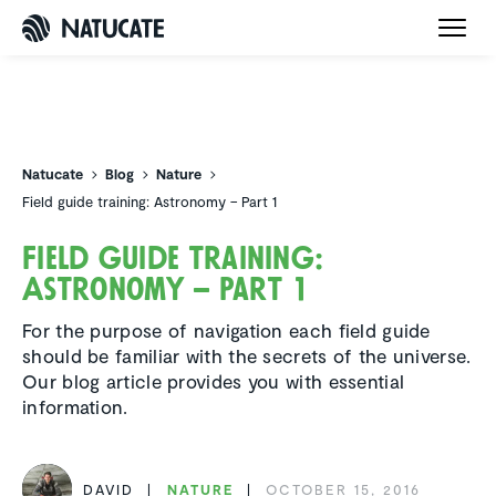
Natucate
Natucate
Blog
Nature
Field guide training: Astronomy – Part 1
Field guide training:
Astronomy – Part 1
For the purpose of navigation each field guide
should be familiar with the secrets of the universe.
Our blog article provides you with essential
information.
DAVID
NATURE
OCTOBER 15, 2016