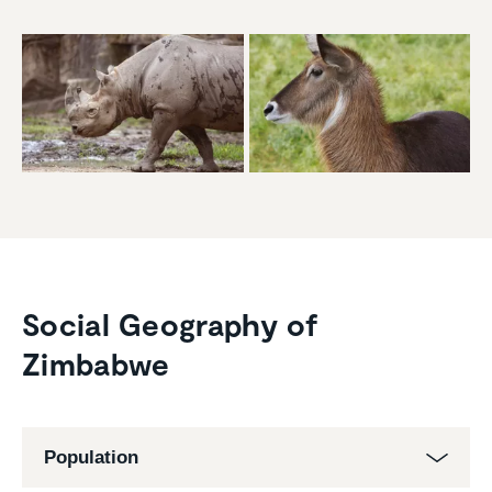
Social Geography of
Zimbabwe
Population