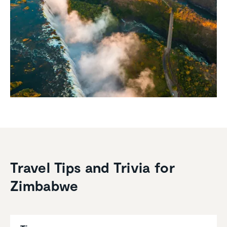
Travel Tips and Trivia for
Zimbabwe