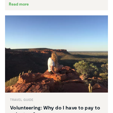
Read more
TRAVEL GUIDE
Volun­teering: Why do I have to pay to