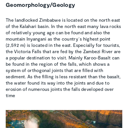
Geomorphology/Geology
The landlocked Zimbabwe is located on the north east
of the Kalahari basin. In the north east many lava rocks
of relatively young age can be found and also the
mountain Inyangani as the country´s highest point
(2,592 m) is located in the east. Especially for tourists,
the Victoria Falls that are fed by the Zambezi River are
a popular destination to visit. Mainly Karoo-Basalt can
be found in the region of the falls, which shows a
system of orthogonal joints that are filled with
sediment. As the filling is less resistant than the basalt,
the water found its way into the joints and due to
erosion of numerous joints the falls developed over
time