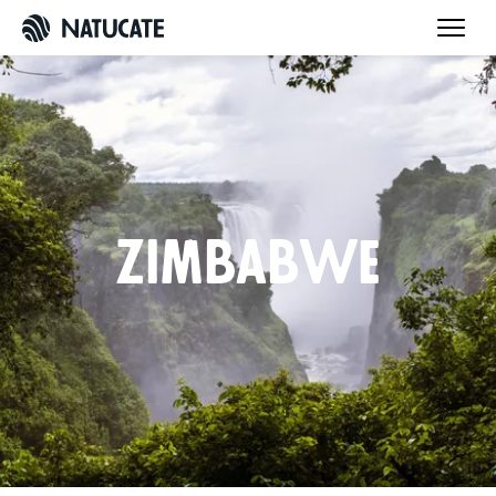
Zimbabwe