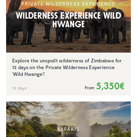
PRIVATE WILDERNESS EXPERIENCE
Wilder­ness Experi­ence Wild
Hwange
Explore the unspoilt wilderness of Zimbabwe for
13 days on the Private Wilderness Experience
‘Wild Hwange’!
5,350€
From
13 days
SAFARIS