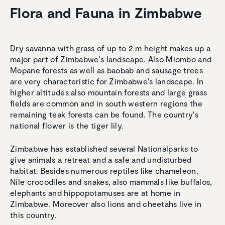
Flora and Fauna in Zimbabwe
Dry savanna with grass of up to 2 m height makes up a
major part of Zimbabwe's landscape. Also Miombo and
Mopane forests as well as baobab and sausage trees
are very characteristic for Zimbabwe's landscape. In
higher altitudes also mountain forests and large grass
fields are common and in south western regions the
remaining teak forests can be found. The country's
national flower is the tiger lily.
Zimbabwe has established several Nationalparks to
give animals a retreat and a safe and undisturbed
habitat. Besides numerous reptiles like chameleon,
Nile crocodiles and snakes, also mammals like buffalos,
elephants and hippopotamuses are at home in
Zimbabwe. Moreover also lions and cheetahs live in
this country.