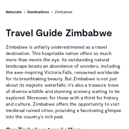
Natucate
Destinations
Zimbabwe
Travel Guide Zimbabwe
Zimbabwe is unfairly underestimated as a travel
destination. This hospitable nation offers so much
more than meets the eye. Its outstanding natural
landscape boasts an abundance of wonders, including
the awe-inspiring Victoria Falls, renowned worldwide
for its breathtaking beauty. But Zimbabwe is not just
about its majestic waterfalls; it's also a treasure trove
of diverse wildlife and stunning scenery waiting to be
explored. Moreover, for those with a thirst for history
and culture, Zimbabwe offers the opportunity to visit
medieval ruined cities, providing a fascinating glimpse
into the country's rich past.