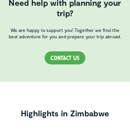
Need help with planning your
trip?
We are happy to support you! Together we find the
best adventure for you and prepare your trip abroad.
Contact Us
Highlights in Zimbabwe