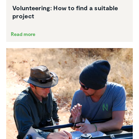
Volun­teering: How to find a suitable
project
Read more