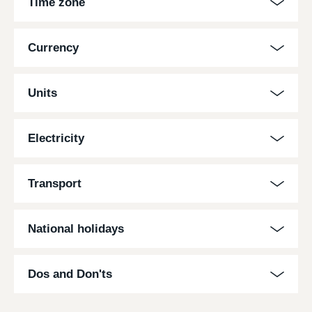
Time zone
Currency
Units
Electricity
Transport
National holidays
Dos and Don'ts