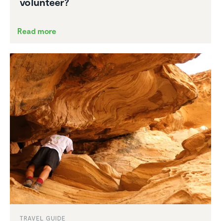
volunteer?
Read more
TRAVEL GUIDE