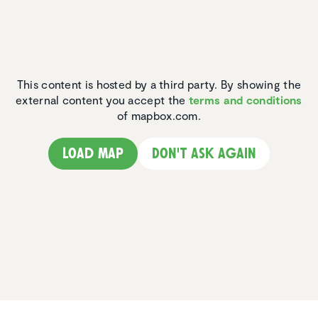
This content is hosted by a third party. By showing the
external content you accept the
terms and conditions
of mapbox.com.
Load map
Don't ask again