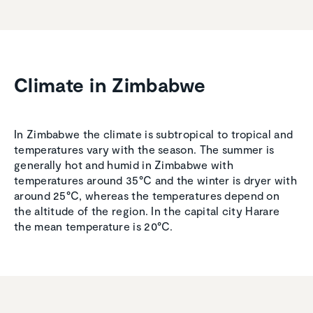
Climate in Zimbabwe
In Zimbabwe the climate is subtropical to tropical and
temperatures vary with the season. The summer is
generally hot and humid in Zimbabwe with
temperatures around 35°C and the winter is dryer with
around 25°C, whereas the temperatures depend on
the altitude of the region. In the capital city Harare
the mean temperature is 20°C.