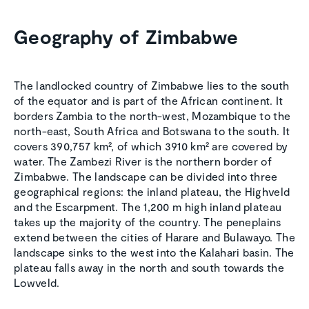
Geography of Zimbabwe
The landlocked country of Zimbabwe lies to the south
of the equator and is part of the African continent. It
borders Zambia to the north-west, Mozambique to the
north-east, South Africa and Botswana to the south. It
covers 390,757 km², of which 3910 km² are covered by
water. The Zambezi River is the northern border of
Zimbabwe. The landscape can be divided into three
geographical regions: the inland plateau, the Highveld
and the Escarpment. The 1,200 m high inland plateau
takes up the majority of the country. The peneplains
extend between the cities of Harare and Bulawayo. The
landscape sinks to the west into the Kalahari basin. The
plateau falls away in the north and south towards the
Lowveld.