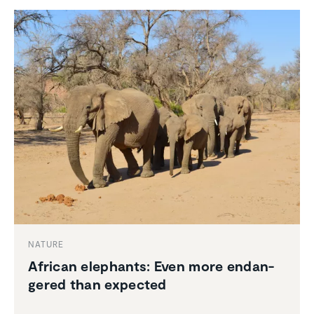
NATURE
African elephants: Even more endan­
gered than expected