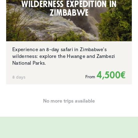
Wilder­ness expedi­tion in
Zimbabwe
Experience an 8-day safari in Zimbabwe's
wilderness: explore the Hwange and Zambezi
National Parks.
4,500€
From
8 days
No more trips available