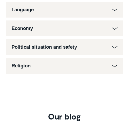
Language
Economy
Political situation and safety
Religion
Our blog