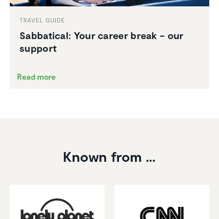
TRAVEL GUIDE
Sabbat­ical: Your career break – our
support
Read more
Known from …