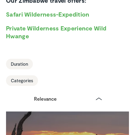
Our Zimbabwe travel offers:
Safari Wilderness-Expedition
Private Wilderness Experience Wild
Hwange
Duration
Categories