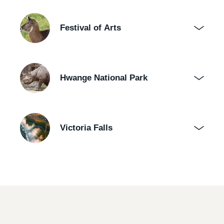
Festival of Arts
Hwange National Park
Victoria Falls