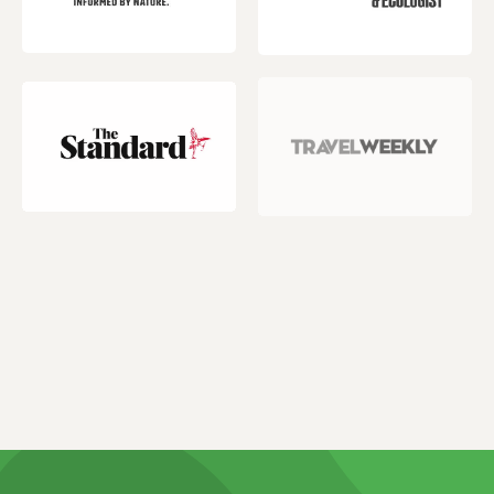
Customer reviews and experiences for
Natucate
EXCELLENT
%
100