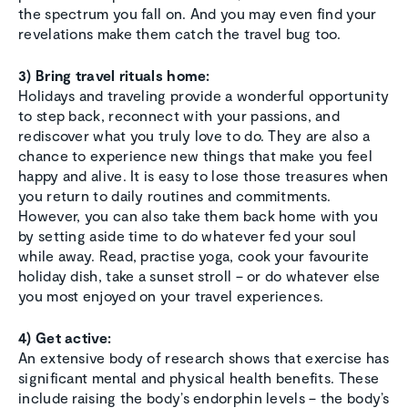
the spectrum you fall on. And you may even find your
revelations make them catch the travel bug too.
3) Bring travel rituals home:
Holidays and traveling provide a wonderful opportunity
to step back, reconnect with your passions, and
rediscover what you truly love to do. They are also a
chance to experience new things that make you feel
happy and alive. It is easy to lose those treasures when
you return to daily routines and commitments.
However, you can also take them back home with you
by setting aside time to do whatever fed your soul
while away. Read, practise yoga, cook your favourite
holiday dish, take a sunset stroll – or do whatever else
you most enjoyed on your travel experiences.
4) Get active:
An extensive body of research shows that exercise has
significant mental and physical health benefits. These
include raising the body’s endorphin levels – the body’s