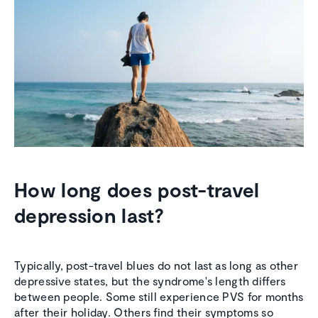
How long does post-travel
depression last?
Typically, post-travel blues do not last as long as other
depressive states, but the syndrome's length differs
between people. Some still experience PVS for months
after their holiday. Others find their symptoms so