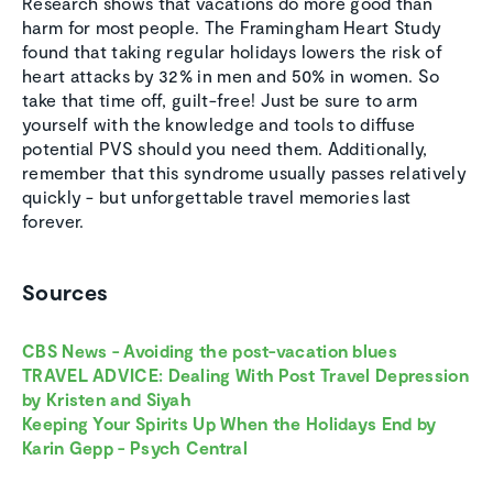
Research shows that vacations do more good than
harm for most people. The Framingham Heart Study
found that taking regular holidays lowers the risk of
heart attacks by 32% in men and 50% in women. So
take that time off, guilt-free! Just be sure to arm
yourself with the knowledge and tools to diffuse
potential PVS should you need them. Additionally,
remember that this syndrome usually passes relatively
quickly - but unforgettable travel memories last
forever.
Sources
CBS News - Avoiding the post-vacation blues
TRAVEL ADVICE: Dealing With Post Travel Depression
by Kristen and Siyah
Keeping Your Spirits Up When the Holidays End by
Karin Gepp - Psych Central