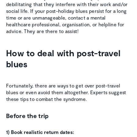
debilitating that they interfere with their work and/or
social life. If your post-holiday blues persist for a long
time or are unmanageable, contact a mental
healthcare professional, organisation, or helpline for
advice. They are there to assist!
How to deal with post-travel
blues
Fortunately, there are ways to get over post-travel
blues or even avoid them altogether. Experts suggest
these tips to combat the syndrome.
Before the trip
1) Book realistic return dates: