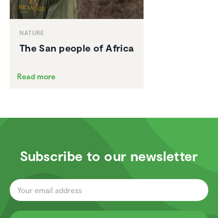
NATURE
The San people of Africa
Read more
Subscribe to our newsletter