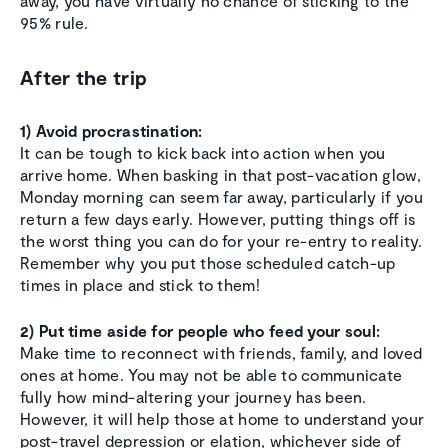
away, you have virtually no chance of sticking to the
95% rule.
After the trip
1) Avoid procrastination:
It can be tough to kick back into action when you
arrive home. When basking in that post-vacation glow,
Monday morning can seem far away, particularly if you
return a few days early. However, putting things off is
the worst thing you can do for your re-entry to reality.
Remember why you put those scheduled catch-up
times in place and stick to them!
2) Put time aside for people who feed your soul:
Make time to reconnect with friends, family, and loved
ones at home. You may not be able to communicate
fully how mind-altering your journey has been.
However, it will help those at home to understand your
post-travel depression or elation, whichever side of