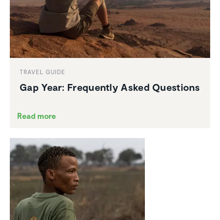
TRAVEL GUIDE
Gap Year: Frequently Asked Questions
Read more