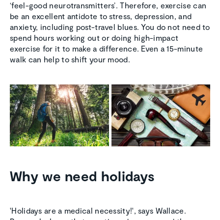
‘feel-good neurotransmitters’. Therefore, exercise can
be an excellent antidote to stress, depression, and
anxiety, including post-travel blues. You do not need to
spend hours working out or doing high-impact
exercise for it to make a difference. Even a 15-minute
walk can help to shift your mood.
Why we need holidays
'Holidays are a medical necessity!', says Wallace.