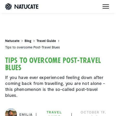
Natucate
Natucate
Blog
Travel Guide
Tips to overcome Post-Travel Blues
Tips to overcome Post-Travel
Blues
If you have ever experienced feeling down after
coming back from travelling, you are not alone -
this phenomenon is the so-called post-travel
blues.
TRAVEL
OCTOBER 19,
EMILIA