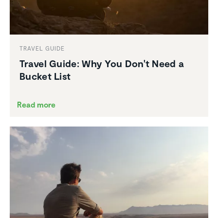
TRAVEL GUIDE
Travel Guide: Why You Don't Need a
Bucket List
Read more