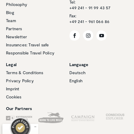
Tel:
Philosophy
+49 241 - 91 99 43 57
Blog
Fax:
Team
+49 241 - 961 066 86
Partners
Newsletter
Insurances: Travel safe
Responsible Travel Policy
Legal
Language
Terms & Conditions
Deutsch
Privacy Policy
English
Customer reviews and experiences for
Imprint
Natucate
Cookies
EXCELLENT
%
100
Our Partners
Recommended on
ProvenExpert.com
5.00
/
4.94
1
267