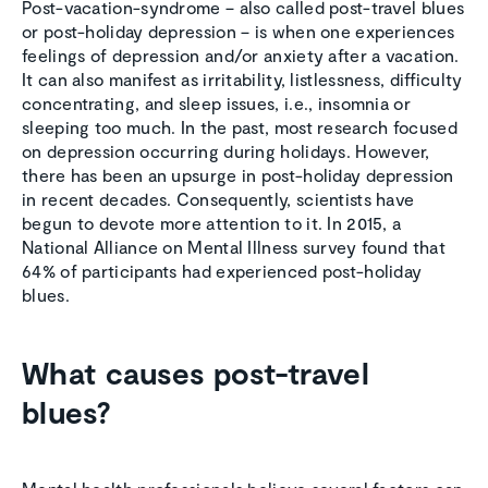
Post-vacation-syndrome – also called post-travel blues
or post-holiday depression – is when one experiences
feelings of depression and/or anxiety after a vacation.
It can also manifest as irritability, listlessness, difficulty
concentrating, and sleep issues, i.e., insomnia or
sleeping too much. In the past, most research focused
on depression occurring during holidays. However,
there has been an upsurge in post-holiday depression
in recent decades. Consequently, scientists have
begun to devote more attention to it. In 2015, a
National Alliance on Mental Illness survey found that
64% of participants had experienced post-holiday
blues.
What causes post-travel
blues?