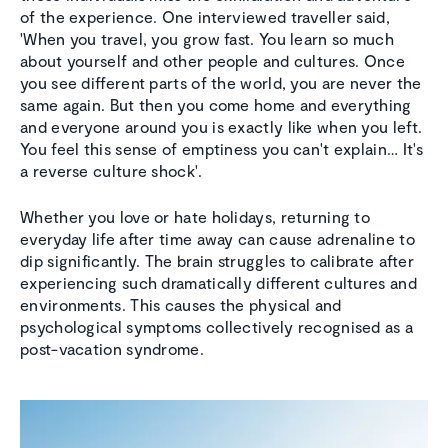
of the experience. One interviewed traveller said,
'When you travel, you grow fast. You learn so much
about yourself and other people and cultures. Once
you see different parts of the world, you are never the
same again. But then you come home and everything
and everyone around you is exactly like when you left.
You feel this sense of emptiness you can't explain… It's
a reverse culture shock'.
Whether you love or hate holidays, returning to
everyday life after time away can cause adrenaline to
dip significantly. The brain struggles to calibrate after
experiencing such dramatically different cultures and
environments. This causes the physical and
psychological symptoms collectively recognised as a
post-vacation syndrome.