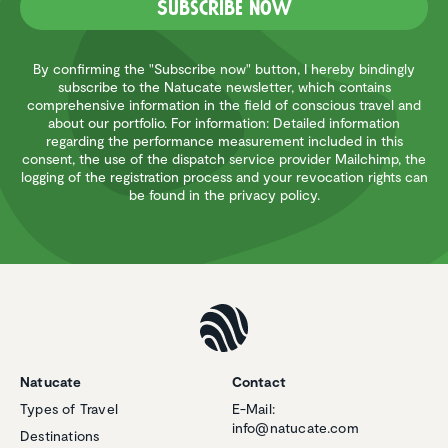
Subscribe now
By confirming the "Subscribe now" button, I hereby bindingly
subscribe to the Natucate newsletter, which contains
comprehensive information in the field of conscious travel and
about our portfolio. For information: Detailed information
regarding the performance measurement included in this
consent, the use of the dispatch service provider Mailchimp, the
logging of the registration process and your revocation rights can
be found in the privacy policy.
Natucate
Contact
Types of Travel
E-Mail:
info@natucate.com
Destinations