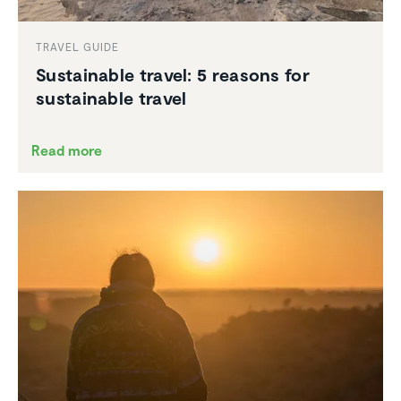
TRAVEL GUIDE
Sustain­able travel: 5 reasons for
sustain­able travel
Read more