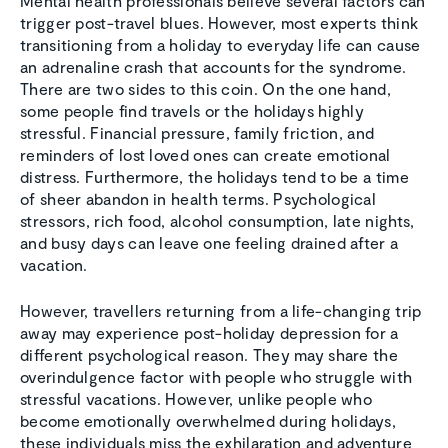
Mental health professionals believe several factors can
trigger post-travel blues. However, most experts think
transitioning from a holiday to everyday life can cause
an adrenaline crash that accounts for the syndrome.
There are two sides to this coin. On the one hand,
some people find travels or the holidays highly
stressful. Financial pressure, family friction, and
reminders of lost loved ones can create emotional
distress. Furthermore, the holidays tend to be a time
of sheer abandon in health terms. Psychological
stressors, rich food, alcohol consumption, late nights,
and busy days can leave one feeling drained after a
vacation.
However, travellers returning from a life-changing trip
away may experience post-holiday depression for a
different psychological reason. They may share the
overindulgence factor with people who struggle with
stressful vacations. However, unlike people who
become emotionally overwhelmed during holidays,
these individuals miss the exhilaration and adventure