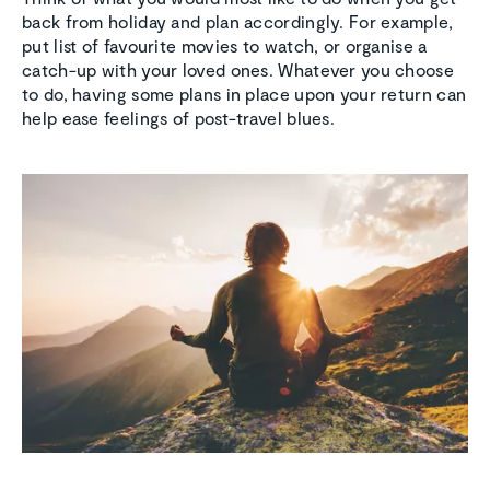
back from holiday and plan accordingly. For example,
put list of favourite movies to watch, or organise a
catch-up with your loved ones. Whatever you choose
to do, having some plans in place upon your return can
help ease feelings of post-travel blues.