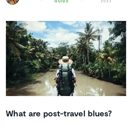
GUIDE
2023
What are post-travel blues?