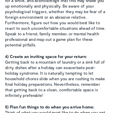
for a while, and acknowledge that this may shake you
up emotionally and physically. Be aware of your
psychological triggers, whether they may be fear of a
foreign environment or an abrasive relative.
Furthermore, figure out how you would best like to
react to such uncomfortable situations ahead of time.
Speak to a friend, family member, or mental health
professional and map out a game plan for these
potential pitfalls.
4) Create an inviting space for your return:
Getting back to a mountain of laundry or a sink full of
dirty dishes after a holiday can exacerbate post-
holiday syndrome. It is naturally tempting to let
household chores slide when you are rushing to make
final holiday preparations. Nevertheless, remember
that getting back to a clean, comfortable space is
infinitely preferable!
5) Plan fun things to do when you arrive home:
Think of what you would most like to do when you get