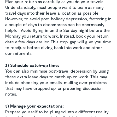
Plan your return as carefully as you do your travels.
Understandably, most people want to cram as many
travel days into their leave allocation as possible.
However, to avoid post-holiday depression, factoring in
a couple of days to decompress can be enormously
helpful. Avoid flying in on the Sunday night before the
Monday you return to work. Instead, book your return
date a few days earlier. This stop-gap will give you time
to readjust before diving back into work and other
commitments.
2) Schedule catch-up time:
You can also minimise post-travel depression by using
these extra leave days to catch up on work. This may
include checking your emails, mulling over problems
that may have cropped up, or preparing discussion
notes.
3) Manage your expectations:
Prepare yourself to be plunged into a different reality