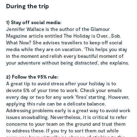
During the trip
1) Stay off social media:
Jennifer Wallace is the author of the Glamour
Magazine article entitled The Holiday is Over...Sob.
What Now? She advises travellers to keep off social
media while they are on vacation. ‘This helps you stay
in the moment and relish every beautiful moment of
your adventure without being distracted’, she explains.
2) Follow the 95% rule:
A great tip to avoid stress after your holiday is to
devote 5% of your time to work. Check your emails
every day or two for any work 'fires' starting. However,
applying this rule can be a delicate balance.
Addressing problems early is a great way to avoid work
issues snowballing. Nevertheless, it is critical to refer
concerns to your team on the ground and trust them
to address these. If you try to sort them out while