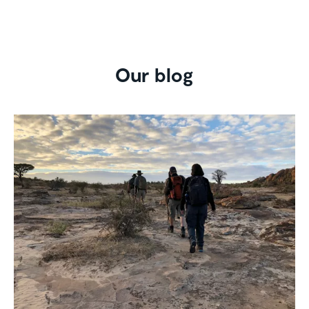
Our blog