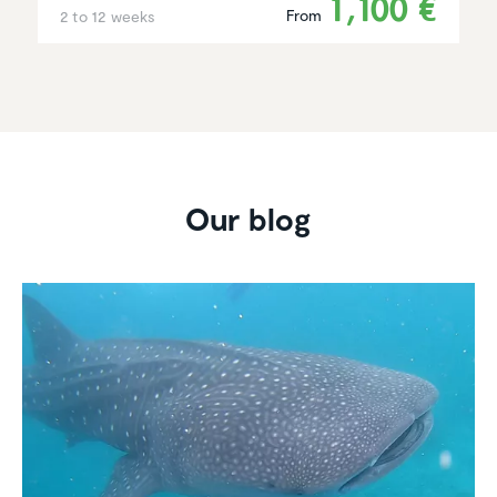
1,100 €
From
2 to 12 weeks
Our blog