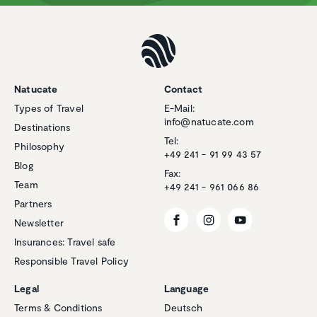
Natucate
Contact
Types of Travel
E-Mail:
info@natucate.com
Destinations
Tel:
Philosophy
+49 241 - 91 99 43 57
Blog
Fax:
Team
+49 241 - 961 066 86
Partners
Newsletter
Insurances: Travel safe
Responsible Travel Policy
Customer reviews and experiences for
Natucate
Legal
Language
EXCELLENT
Terms & Conditions
Deutsch
%
100