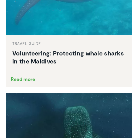
TRAVEL GUIDE
Volun­teering: Protecting whale sharks
in the Maldives
Read more