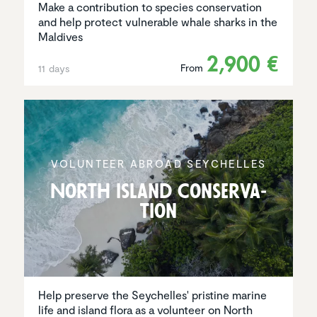
Make a contribution to species conservation
and help protect vulnerable whale sharks in the
Maldives
2,900 €
From
11 days
VOLUNTEER ABROAD SEYCHELLES
North Island Conser­va­
tion
Help preserve the Seychelles' pristine marine
life and island flora as a volunteer on North