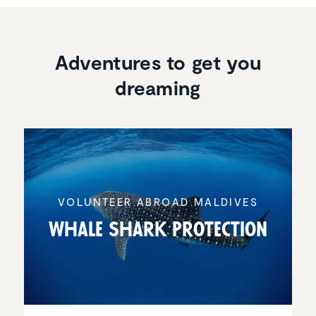
Adventures to get you
dreaming
VOLUNTEER ABROAD MALDIVES
Whale Shark Protec­tion