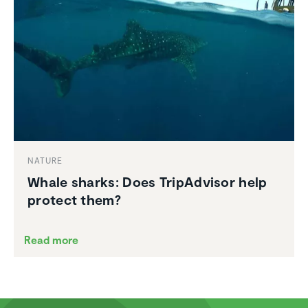
NATURE
Whale sharks: Does TripAd­visor help
protect them?
Read more