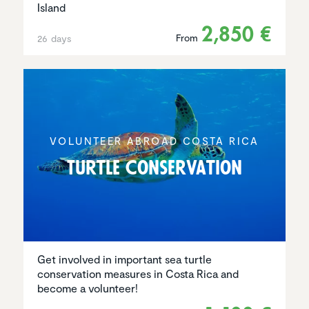
Island
2,850 €
From
26 days
VOLUNTEER ABROAD COSTA RICA
Turtle Conser­va­tion
Get involved in important sea turtle
conservation measures in Costa Rica and
become a volunteer!