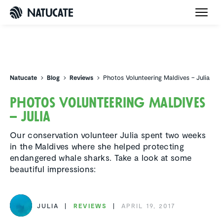
Natucate
Natucate
Blog
Reviews
Photos Volunteering Maldives – Julia
Photos Volun­teering Maldives
– Julia
Our conservation volunteer Julia spent two weeks
in the Maldives where she helped protecting
endangered whale sharks. Take a look at some
beautiful impressions:
JULIA
REVIEWS
APRIL 19, 2017