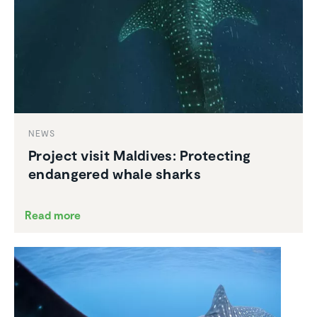
NEWS
Project visit Maldives: Protecting
endan­gered whale sharks
Read more