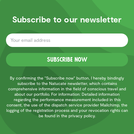
Subscribe to our newsletter
Subscribe now
By confirming the "Subscribe now" button, I hereby bindingly
subscribe to the Natucate newsletter, which contains
comprehensive information in the field of conscious travel and
about our portfolio. For information: Detailed information
regarding the performance measurement included in this
consent, the use of the dispatch service provider Mailchimp, the
logging of the registration process and your revocation rights can
be found in the privacy policy.