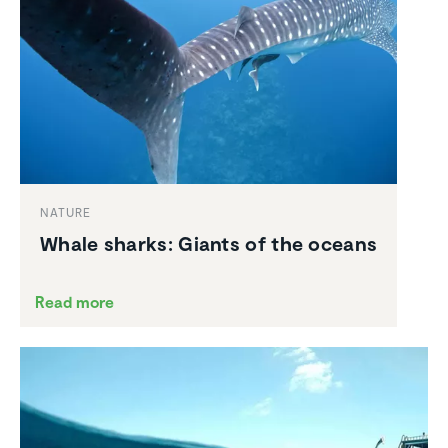
NATURE
Whale sharks: Giants of the oceans
Read more