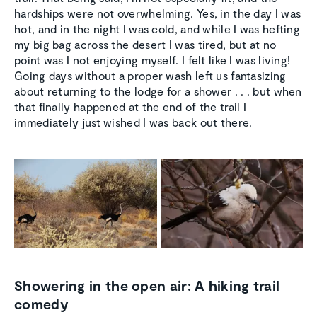
hardships were not overwhelming. Yes, in the day I was
hot, and in the night I was cold, and while I was hefting
my big bag across the desert I was tired, but at no
point was I not enjoying myself. I felt like I was living!
Going days without a proper wash left us fantasizing
about returning to the lodge for a shower . . . but when
that finally happened at the end of the trail I
immediately just wished I was back out there.
Showering in the open air: A hiking trail
comedy