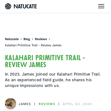
Natucate
Natucate
Blog
Reviews
Kalahari Primitive Trail - Review James
Kalahari Primitive Trail -
Review James
In 2023, James joined our Kalahari Primitive Trail.
As an experienced field guide, he shares his
unique impressions with us.
JAMES
REVIEWS
APRIL 03, 2024