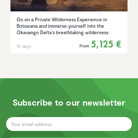
Go on a Private Wilderness Experience in
Botswana and immerse yourself into the
Okavango Delta's breathtaking wilderness
5,125 €
From
15 days
Subscribe to our newsletter