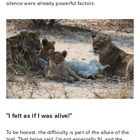
silence were already powerful factors.
"I felt as if I was alive!"
To be honest, the difficulty is part of the allure of the
trail. That being said, I’m not especially fit, and the