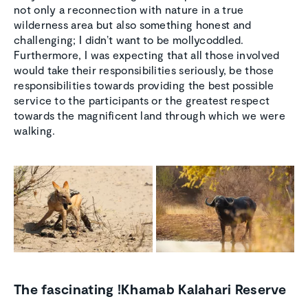
not only a reconnection with nature in a true
wilderness area but also something honest and
challenging; I didn’t want to be mollycoddled.
Furthermore, I was expecting that all those involved
would take their responsibilities seriously, be those
responsibilities towards providing the best possible
service to the participants or the greatest respect
towards the magnificent land through which we were
walking.
The fascinating !Khamab Kalahari Reserve