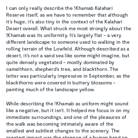
I can only really describe the !Khamab Kalahari
Reserve itself, as we have to remember that although
it’s huge, it’s also tiny in the context of the Kalahari
Desert overall. What struck me most strongly about the
!Khamab was its uniformity. It’s largely flat – a very
different landscape to someone used to walking in the
rolling terrain of the Lowfeld. Although described as a
desert, it’s not a sand sea like some might imagine, but
quite densely vegetated – mostly dominated by
camelthorn, shepherd’s tree, and blackthorn. The
latter was particularly impressive in September, as the
blackthorns were covered in buttery blossoms –
painting much of the landscape yellow.
While describing the !Khamab as uniform might sound
like a negative, but it isn’t. It helped me focus in on my
immediate surroundings, and one of the pleasures of
the walk was becoming intimately aware of the
smallest and subtlest changes to the scenery. The
greatest impact was the absence of a human hand on