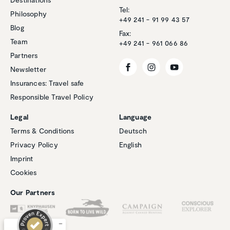
Tel:
Philosophy
+49 241 - 91 99 43 57
Blog
Fax:
Team
+49 241 - 961 066 86
Partners
Newsletter
Insurances: Travel safe
Responsible Travel Policy
Legal
Language
Terms & Conditions
Deutsch
Privacy Policy
English
Customer reviews and experiences for
Imprint
Natucate
Cookies
EXCELLENT
%
100
Our Partners
Recommended on
ProvenExpert.com
5.00
/
4.94