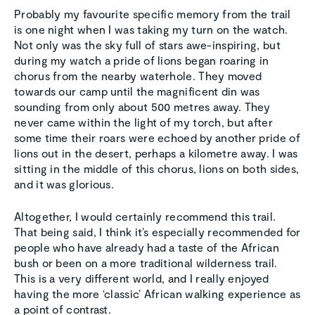
Probably my favourite specific memory from the trail
is one night when I was taking my turn on the watch.
Not only was the sky full of stars awe-inspiring, but
during my watch a pride of lions began roaring in
chorus from the nearby waterhole. They moved
towards our camp until the magnificent din was
sounding from only about 500 metres away. They
never came within the light of my torch, but after
some time their roars were echoed by another pride of
lions out in the desert, perhaps a kilometre away. I was
sitting in the middle of this chorus, lions on both sides,
and it was glorious.
Altogether, I would certainly recommend this trail.
That being said, I think it’s especially recommended for
people who have already had a taste of the African
bush or been on a more traditional wilderness trail.
This is a very different world, and I really enjoyed
having the more ‘classic’ African walking experience as
a point of contrast.