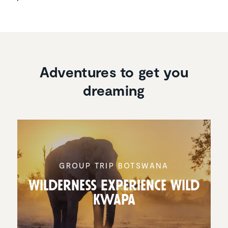
Adventures to get you
dreaming
GROUP TRIP BOTSWANA
Wilder­ness Experi­ence Wild
Kwapa