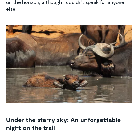
on the horizon, although I couldn’t speak for anyone
else.
Under the starry sky: An unforgettable
night on the trail