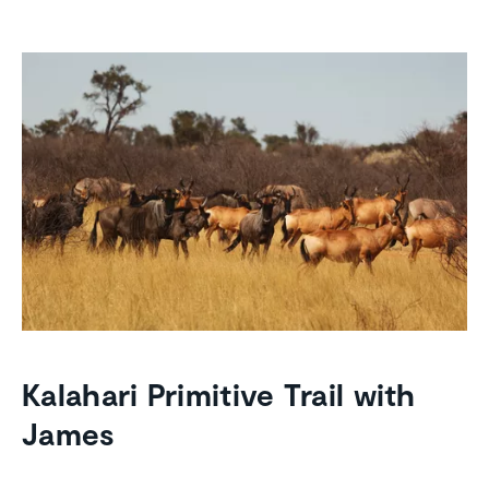
Kalahari Primitive Trail with
James