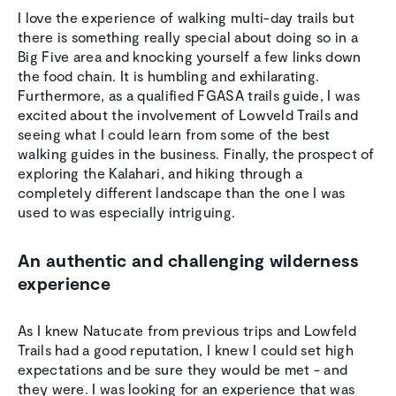
I love the experience of walking multi-day trails but
there is something really special about doing so in a
Big Five area and knocking yourself a few links down
the food chain. It is humbling and exhilarating.
Furthermore, as a qualified FGASA trails guide, I was
excited about the involvement of Lowveld Trails and
seeing what I could learn from some of the best
walking guides in the business. Finally, the prospect of
exploring the Kalahari, and hiking through a
completely different landscape than the one I was
used to was especially intriguing.
An authentic and challenging wilderness
experience
As I knew Natucate from previous trips and Lowfeld
Trails had a good reputation, I knew I could set high
expectations and be sure they would be met - and
they were. I was looking for an experience that was