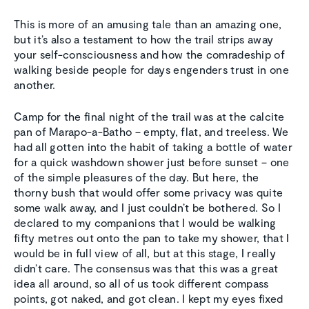
This is more of an amusing tale than an amazing one,
but it’s also a testament to how the trail strips away
your self-consciousness and how the comradeship of
walking beside people for days engenders trust in one
another.
Camp for the final night of the trail was at the calcite
pan of Marapo-a-Batho – empty, flat, and treeless. We
had all gotten into the habit of taking a bottle of water
for a quick washdown shower just before sunset – one
of the simple pleasures of the day. But here, the
thorny bush that would offer some privacy was quite
some walk away, and I just couldn’t be bothered. So I
declared to my companions that I would be walking
fifty metres out onto the pan to take my shower, that I
would be in full view of all, but at this stage, I really
didn’t care. The consensus was that this was a great
idea all around, so all of us took different compass
points, got naked, and got clean. I kept my eyes fixed