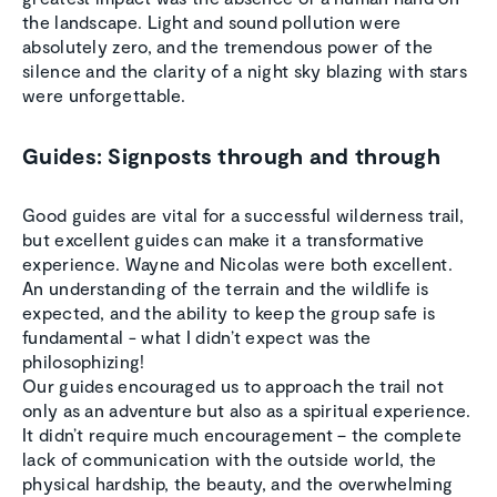
the landscape. Light and sound pollution were
absolutely zero, and the tremendous power of the
silence and the clarity of a night sky blazing with stars
were unforgettable.
Guides: Signposts through and through
Good guides are vital for a successful wilderness trail,
but excellent guides can make it a transformative
experience. Wayne and Nicolas were both excellent.
An understanding of the terrain and the wildlife is
expected, and the ability to keep the group safe is
fundamental - what I didn’t expect was the
philosophizing!
Our guides encouraged us to approach the trail not
only as an adventure but also as a spiritual experience.
It didn’t require much encouragement – the complete
lack of communication with the outside world, the
physical hardship, the beauty, and the overwhelming