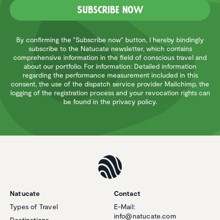
Subscribe now
By confirming the "Subscribe now" button, I hereby bindingly
subscribe to the Natucate newsletter, which contains
comprehensive information in the field of conscious travel and
about our portfolio. For information: Detailed information
regarding the performance measurement included in this
consent, the use of the dispatch service provider Mailchimp, the
logging of the registration process and your revocation rights can
be found in the privacy policy.
Natucate
Contact
Types of Travel
E-Mail:
info@natucate.com
Destinations