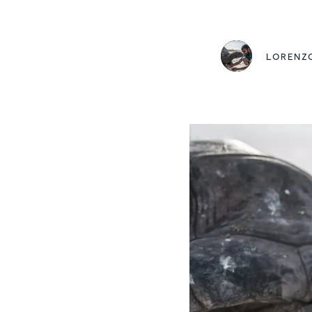
LORENZ