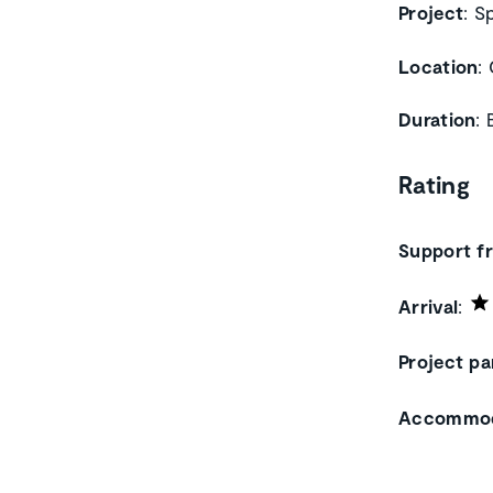
Project
: S
Location
:
Duration
:
Rating
Support f
Arrival
:
Project pa
Accommod