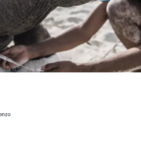
renzo