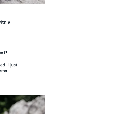
ith a
ect?
d. I just
ormal