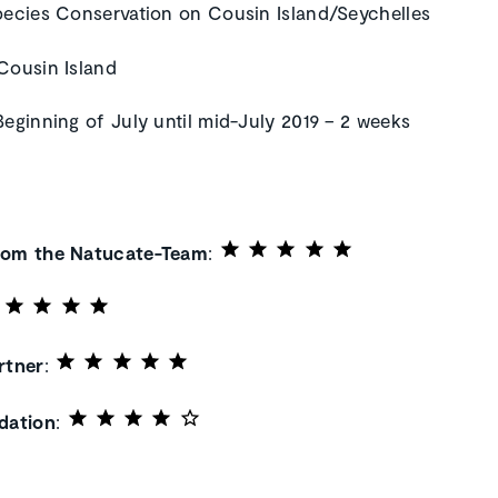
pecies Conservation on Cousin Island/Seychelles
 Cousin Island
 Beginning of July until mid-July 2019 – 2 weeks
rom the Natucate-Team
:
rtner
:
ation
: