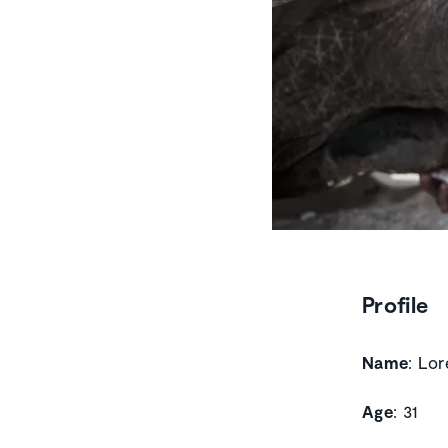
Profile
Name
: Lo
Age
: 31