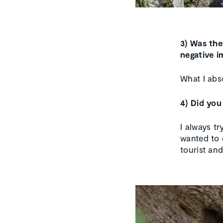
3) Was the
negative i
What I abso
4) Did you
I always t
wanted to 
tourist and