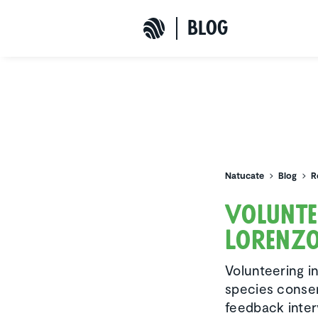
b
L
o
G
Natucate
Natucate
Blog
R
Volun­t
Lorenz
Volunteering i
species conser
feedback inte