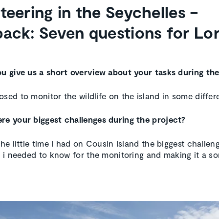
teering in the Seychelles –
ack: Seven questions for Lo
ou give us a short overview about your tasks during th
osed to monitor the wildlife on the island in some differ
re your biggest challenges during the project?
the little time I had on Cousin Island the biggest challe
ll i needed to know for the monitoring and making it a sor