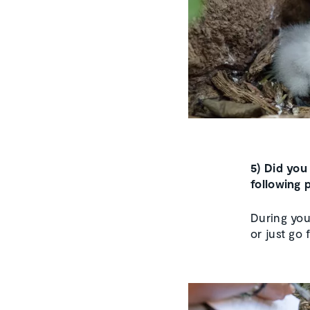
5) Did you
following 
During you
or just go 