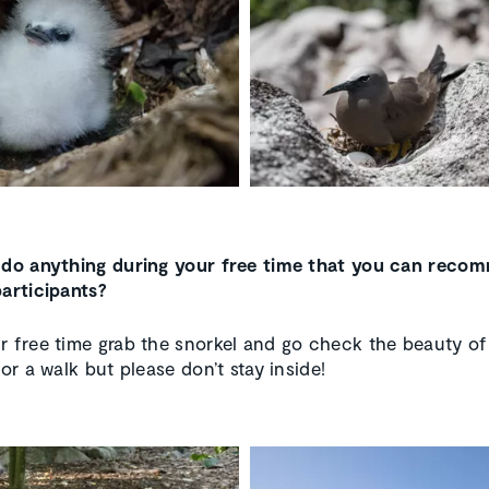
 do anything during your free time that you can reco
participants?
r free time grab the snorkel and go check the beauty of
for a walk but please don’t stay inside!