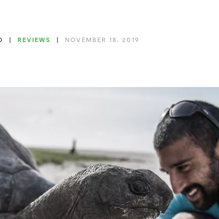
O
REVIEWS
NOVEMBER 18, 2019