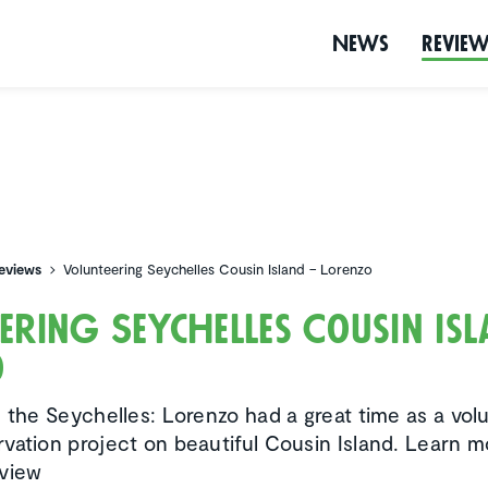
News
Revie
eviews
Volunteering Seychelles Cousin Island – Lorenzo
eering Seychelles Cousin Is
o
n the Seychelles: Lorenzo had a great time as a vol
vation project on beautiful Cousin Island. Learn mo
rview