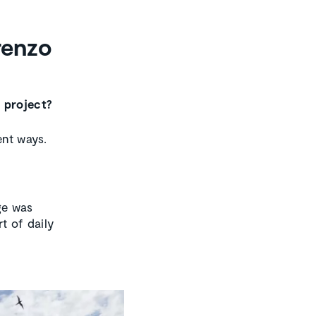
renzo
e project?
ent ways.
nge was
t of daily