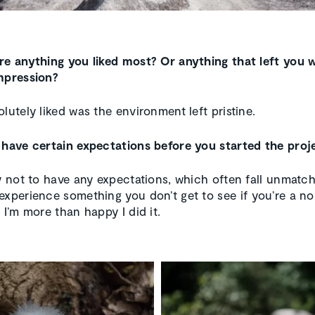
re anything you liked most? Or anything that left you w
mpression?
lutely liked was the environment left pristine.
 have certain expectations before you started the proj
ry not to have any expectations, which often fall unmatche
experience something you don’t get to see if you’re a n
 I’m more than happy I did it.