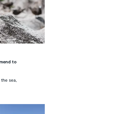
mmend to
 the sea,