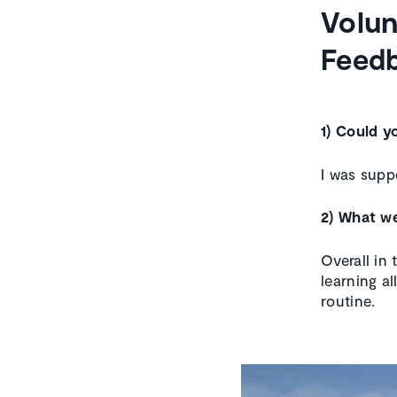
Volun
Feedb
1) Could y
I was supp
2) What we
Overall in 
learning a
routine.