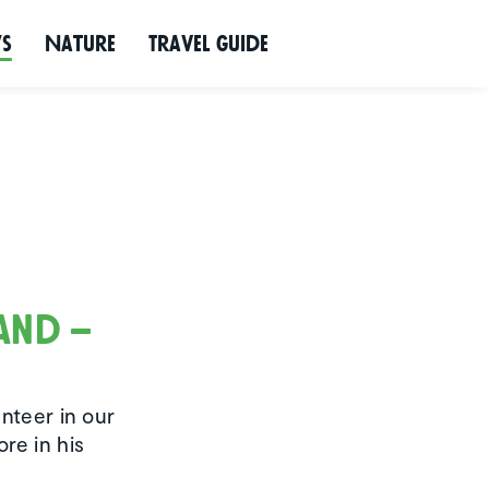
ws
Nature
Travel Guide
land –
unteer in our
re in his