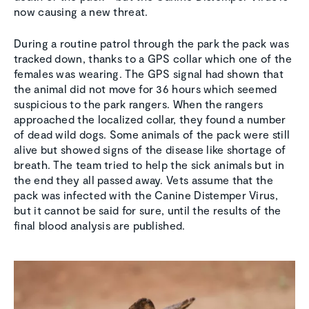
now causing a new threat.
During a routine patrol through the park the pack was
tracked down, thanks to a GPS collar which one of the
females was wearing. The GPS signal had shown that
the animal did not move for 36 hours which seemed
suspicious to the park rangers. When the rangers
approached the localized collar, they found a number
of dead wild dogs. Some animals of the pack were still
alive but showed signs of the disease like shortage of
breath. The team tried to help the sick animals but in
the end they all passed away. Vets assume that the
pack was infected with the Canine Distemper Virus,
but it cannot be said for sure, until the results of the
final blood analysis are published.