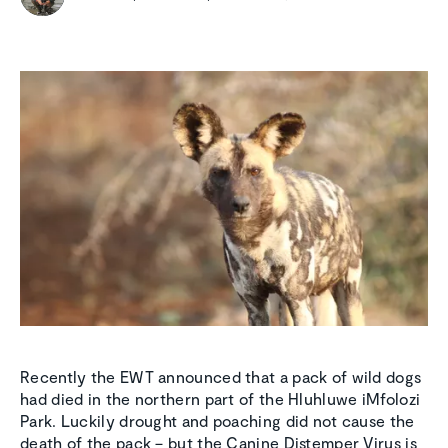
Recently the EWT announced that a pack of wild dogs
had died in the northern part of the Hluhluwe iMfolozi
Park. Luckily drought and poaching did not cause the
death of the pack – but the Canine Distemper Virus is