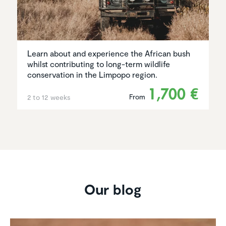
Learn about and experience the African bush
whilst contributing to long-term wildlife
conservation in the Limpopo region.
1,700 €
From
2 to 12 weeks
Our blog