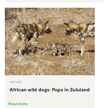
NATURE
African wild dogs: Pups in Zululand
Read more