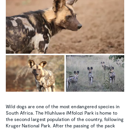
Wild dogs are one of the most endangered species in
South Africa. The Hluhluwe iMfolozi Park is home to
the second largest population of the country, following
Kruger National Park. After the passing of the pack