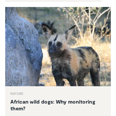
NATURE
African wild dogs: Why monitoring
them?