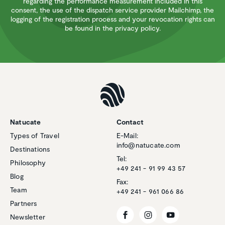
regarding the performance measurement included in this
consent, the use of the dispatch service provider Mailchimp, the
logging of the registration process and your revocation rights can
be found in the privacy policy.
Natucate
Contact
Types of Travel
E-Mail:
info@natucate.com
Destinations
Tel:
Philosophy
+49 241 - 91 99 43 57
Blog
Fax:
Team
+49 241 - 961 066 86
Partners
Newsletter