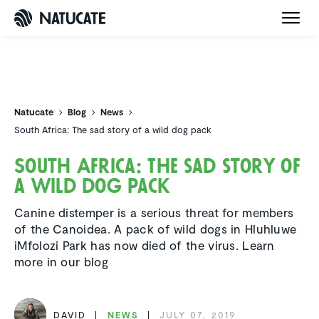
Natucate
Natucate
Blog
News
South Africa: The sad story of a wild dog pack
South Africa: The sad story of
a wild dog pack
Canine distemper is a serious threat for members
of the Canoidea. A pack of wild dogs in Hluhluwe
iMfolozi Park has now died of the virus. Learn
more in our blog
DAVID
NEWS
JULY 07, 2019