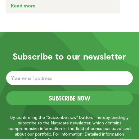
Read more
Subscribe to our newsletter
Subscribe now
By confirming the "Subscribe now" button, I hereby bindingly
subscribe to the Natucate newsletter, which contains
comprehensive information in the field of conscious travel and
about our portfolio. For information: Detailed information