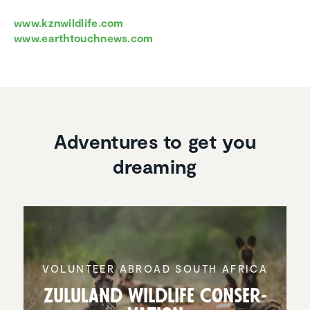
www.kznwildlife.com
www.earthtouchnews.com
Adventures to get you
dreaming
VOLUNTEER ABROAD SOUTH AFRICA
Zululand Wildlife Conser­