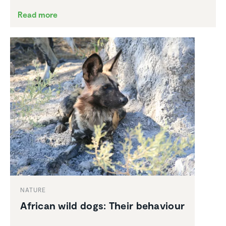
Read more
NATURE
African wild dogs: Their behaviour