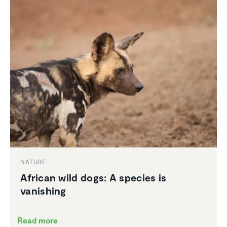
NATURE
African wild dogs: A species is
vanishing
Read more