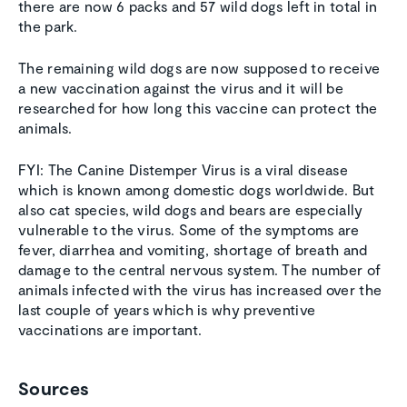
there are now 6 packs and 57 wild dogs left in total in
the park.
The remaining wild dogs are now supposed to receive
a new vaccination against the virus and it will be
researched for how long this vaccine can protect the
animals.
FYI: The Canine Distemper Virus is a viral disease
which is known among domestic dogs worldwide. But
also cat species, wild dogs and bears are especially
vulnerable to the virus. Some of the symptoms are
fever, diarrhea and vomiting, shortage of breath and
damage to the central nervous system. The number of
animals infected with the virus has increased over the
last couple of years which is why preventive
vaccinations are important.
Sources