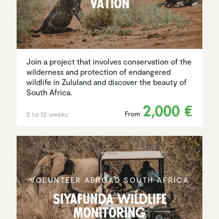
va­tion
Join a project that involves conservation of the
wilderness and protection of endangered
wildlife in Zululand and discover the beauty of
South Africa.
2,000 €
From
2 to 12 weeks
VOLUNTEER ABROAD SOUTH AFRICA
Siyafunda wildlife
monitoring