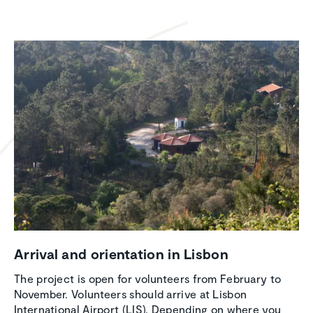
Arrival and orien­ta­tion in Lisbon
The project is open for volunteers from February to
November. Volunteers should arrive at Lisbon
International Airport (LIS). Depending on where you