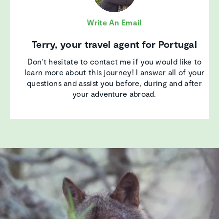
Write An Email
Terry, your travel agent for Portugal
Don't hesitate to contact me if you would like to
learn more about this journey! I answer all of your
questions and assist you before, during and after
your adventure abroad.