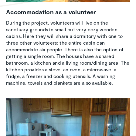
Accom­mo­da­tion as a volunteer
During the project, volunteers will live on the
sanctuary grounds in small but very cozy wooden
cabins. Here they will share a dormitory with one to
three other volunteers; the entire cabin can
accommodate six people. There is also the option of
getting a single room. The houses have a shared
bathroom, a kitchen and a living room/dining area. The
kitchen provides a stove, an oven, a microwave, a
fridge, a freezer and cooking utensils. A washing
machine, towels and blankets are also available.