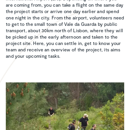
are coming from, you can take a flight on the same day
the project starts or arrive one day earlier and spend
one night in the city. From the airport, volunteers need
to get to the small town of Vale da Guarda by public
transport, about 30km north of Lisbon, where they will
be picked up in the early afternoon and taken to the
project site. Here, you can settle in, get to know your
team and receive an overview of the project, its aims
and your upcoming tasks.