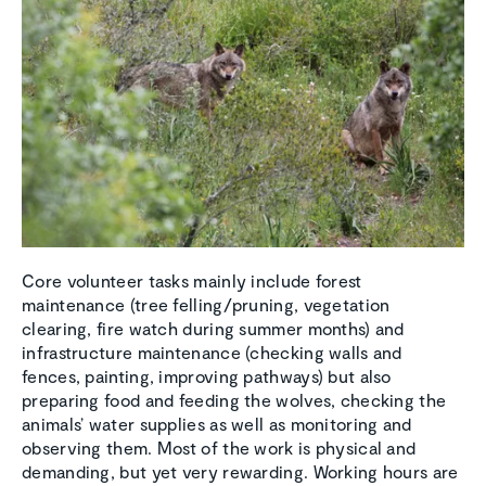
Core volunteer tasks mainly include forest
maintenance (tree felling/pruning, vegetation
clearing, fire watch during summer months) and
infrastructure maintenance (checking walls and
fences, painting, improving pathways) but also
preparing food and feeding the wolves, checking the
animals’ water supplies as well as monitoring and
observing them. Most of the work is physical and
demanding, but yet very rewarding. Working hours are