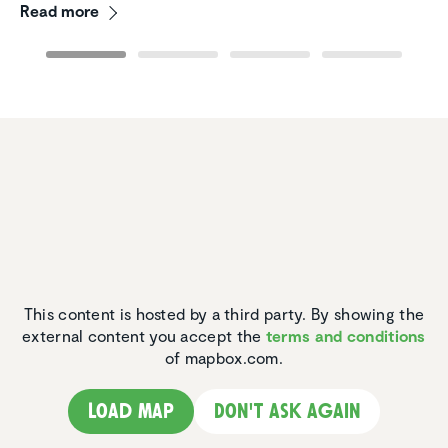
Read more
This content is hosted by a third party. By showing the
external content you accept the
terms and conditions
of mapbox.com.
Load map
Don't ask again