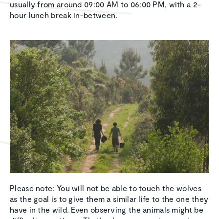
usually from around 09:00 AM to 06:00 PM, with a 2-
hour lunch break in-between.
Please note: You will not be able to touch the wolves
as the goal is to give them a similar life to the one they
have in the wild. Even observing the animals might be