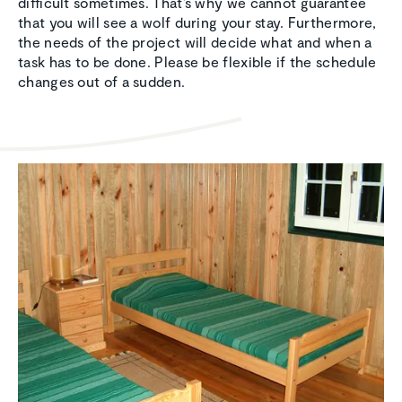
difficult sometimes. That’s why we cannot guarantee
that you will see a wolf during your stay. Furthermore,
the needs of the project will decide what and when a
task has to be done. Please be flexible if the schedule
changes out of a sudden.