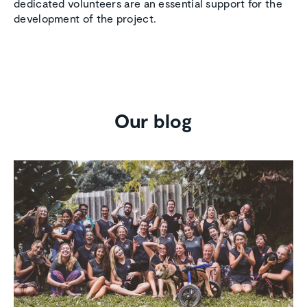
dedicated volunteers are an essential support for the
development of the project.
Our blog