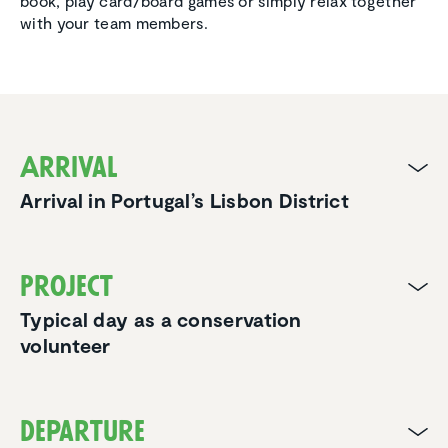
book, play card/board games or simply relax together
with your team members.
Arrival
Arrival in Portugal’s Lisbon District
Project
Typical day as a conservation
volunteer
Departure