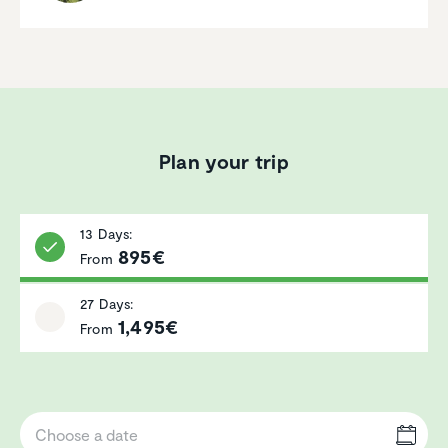
Plan your trip
13 Days:
895€
From
27 Days:
1,495€
From