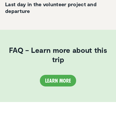
Last day in the volunteer project and
departure
FAQ – Learn more about this
trip
Learn more