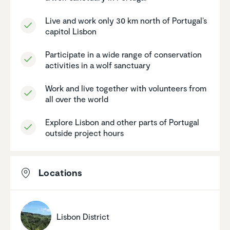
Live and work only 30 km north of Portugal’s
capitol Lisbon
Partic­i­pate in a wide range of conser­va­tion
activ­i­ties in a wolf sanctuary
Work and live together with volun­teers from
all over the world
Explore Lisbon and other parts of Portugal
outside project hours
Locations
Lisbon District