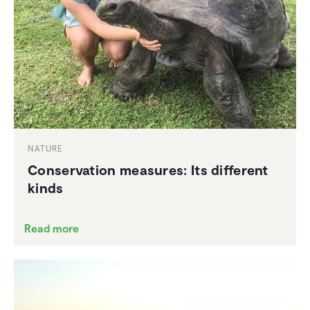
NATURE
Conser­va­tion measures: Its different
kinds
Read more