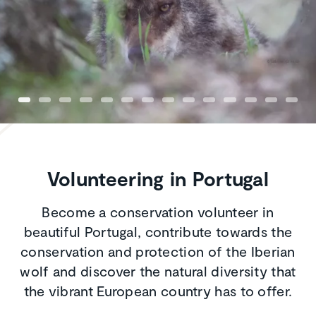
Volunteering in Portugal
Become a conservation volunteer in
beautiful Portugal, contribute towards the
conservation and protection of the Iberian
wolf and discover the natural diversity that
the vibrant European country has to offer.