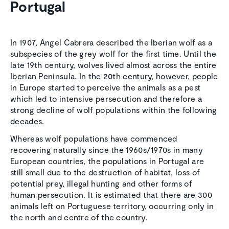
Portugal
In 1907, Angel Cabrera described the Iberian wolf as a
subspecies of the grey wolf for the first time. Until the
late 19th century, wolves lived almost across the entire
Iberian Peninsula. In the 20th century, however, people
in Europe started to perceive the animals as a pest
which led to intensive persecution and therefore a
strong decline of wolf populations within the following
decades.
Whereas wolf populations have commenced
recovering naturally since the 1960s/1970s in many
European countries, the populations in Portugal are
still small due to the destruction of habitat, loss of
potential prey, illegal hunting and other forms of
human persecution. It is estimated that there are 300
animals left on Portuguese territory, occurring only in
the north and centre of the country.