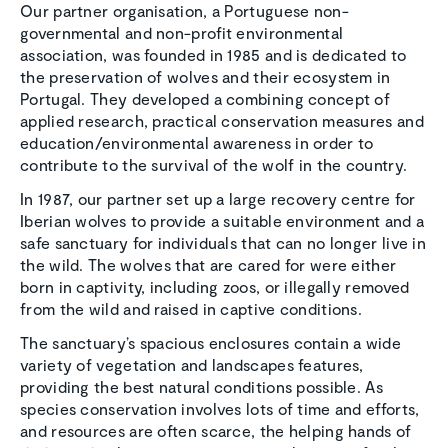
Our partner organisation, a Portuguese non-
governmental and non-profit environmental
association, was founded in 1985 and is dedicated to
the preservation of wolves and their ecosystem in
Portugal. They developed a combining concept of
applied research, practical conservation measures and
education/environmental awareness in order to
contribute to the survival of the wolf in the country.
In 1987, our partner set up a large recovery centre for
Iberian wolves to provide a suitable environment and a
safe sanctuary for individuals that can no longer live in
the wild. The wolves that are cared for were either
born in captivity, including zoos, or illegally removed
from the wild and raised in captive conditions.
The sanctuary’s spacious enclosures contain a wide
variety of vegetation and landscapes features,
providing the best natural conditions possible. As
species conservation involves lots of time and efforts,
and resources are often scarce, the helping hands of