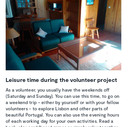
Leisure time during the volunteer project
As a volunteer, you usually have the weekends off
(Saturday and Sunday). You can use this time, to go on
a weekend trip – either by yourself or with your fellow
volunteers – to explore Lisbon and other parts of
beautiful Portugal. You can also use the evening hours
of each working day for your own activities. Read a