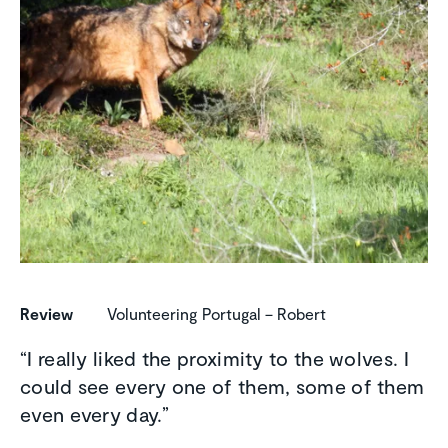
Review
Volunteering Portugal – Robert
“I really liked the proximity to the wolves. I
could see every one of them, some of them
even every day.”