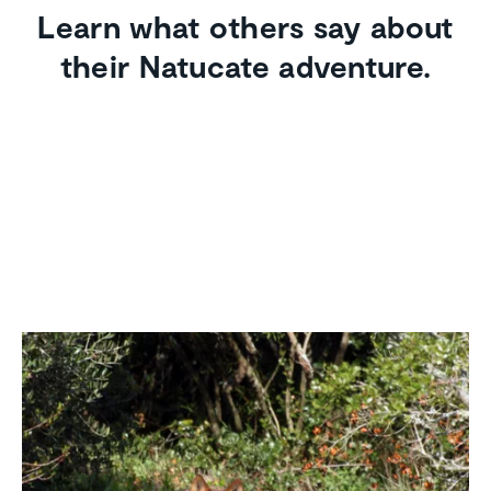
Learn what others say about
their Natucate adventure.