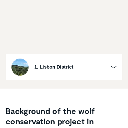
1. Lisbon District
Background of the wolf
conser­va­tion project in