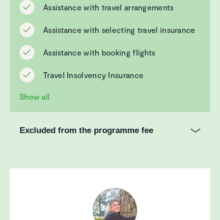
Assistance with travel arrangements
Assistance with selecting travel insurance
Assistance with booking flights
Travel Insolvency Insurance
Show all
Excluded from the programme fee