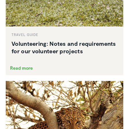
TRAVEL GUIDE
Volun­teering: Notes and require­ments
for our volunteer projects
Read more