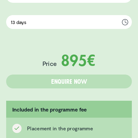
895€
Price
Enquire now
Included in the programme fee
Placement in the programme