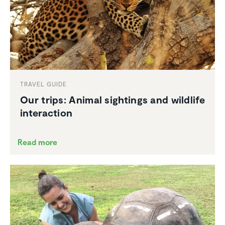
TRAVEL GUIDE
Our trips: Animal sightings and wildlife
inter­ac­tion
Read more