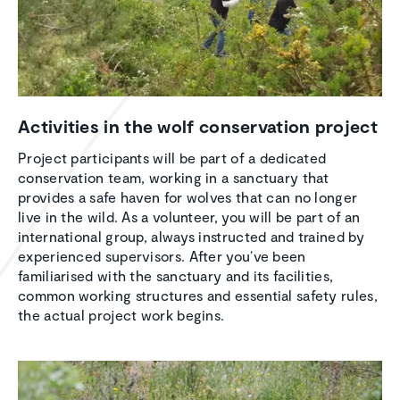
Activ­i­ties in the wolf conser­va­tion project
Project participants will be part of a dedicated
conservation team, working in a sanctuary that
provides a safe haven for wolves that can no longer
live in the wild. As a volunteer, you will be part of an
international group, always instructed and trained by
experienced supervisors. After you’ve been
familiarised with the sanctuary and its facilities,
common working structures and essential safety rules,
the actual project work begins.