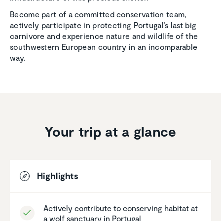
Become part of a committed conservation team,
actively participate in protecting Portugal’s last big
carnivore and experience nature and wildlife of the
southwestern European country in an incomparable
way.
Your trip at a glance
Highlights
Actively contribute to conserving habitat at
a wolf sanctuary in Portugal