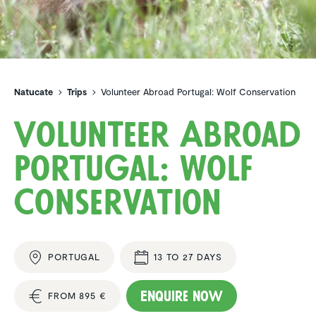
Natucate
Trips
Volunteer Abroad Portugal: Wolf Conservation
Volunteer Abroad
Portugal: Wolf
Conser­va­tion
PORTUGAL
13 TO 27 DAYS
Enquire now
FROM 895 €