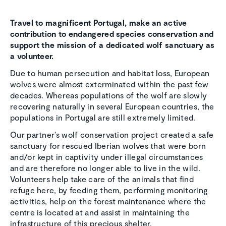
Travel to magnificent Portugal, make an active
contribution to endangered species conservation and
support the mission of a dedicated wolf sanctuary as
a volunteer.
Due to human persecution and habitat loss, European
wolves were almost exterminated within the past few
decades. Whereas populations of the wolf are slowly
recovering naturally in several European countries, the
populations in Portugal are still extremely limited.
Our partner’s wolf conservation project created a safe
sanctuary for rescued Iberian wolves that were born
and/or kept in captivity under illegal circumstances
and are therefore no longer able to live in the wild.
Volunteers help take care of the animals that find
refuge here, by feeding them, performing monitoring
activities, help on the forest maintenance where the
centre is located at and assist in maintaining the
infrastructure of this precious shelter.