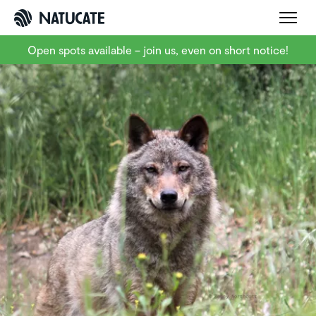
Open spots available – join us, even on short notice!