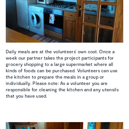
Daily meals are at the volunteers’ own cost. Once a
week our partner takes the project participants for
grocery shopping to a large supermarket where all
kinds of foods can be purchased. Volunteers can use
the kitchen to prepare the meals in a group or
individually. Please note: As a volunteer you are
responsible for cleaning the kitchen and any utensils
that you have used.